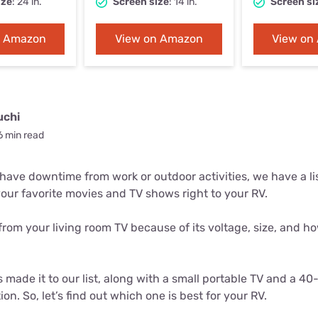
ize
: 24 in.
Screen size
: 14 in.
Screen si
u Apps
Their Smart Device Privacy 
in 3 Steps
& TV Bundles
n Amazon
View on Amazon
View on
Explore All
uchi
6 min read
ve downtime from work or outdoor activities, we have a list
your favorite movies and TV shows right to your RV.
from your living room TV because of its voltage, size, and how
.
made it to our list, along with a small portable TV and a 40-
ion. So, let’s find out which one is best for your RV.