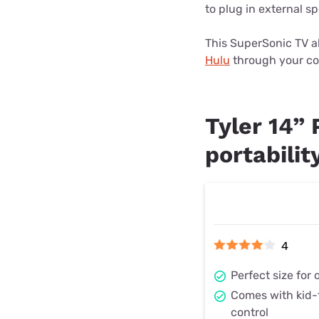
to plug in external s
This SuperSonic TV al
Hulu
through your co
Tyler 14”
portabilit
4
Perfect size for
Comes with kid-
control