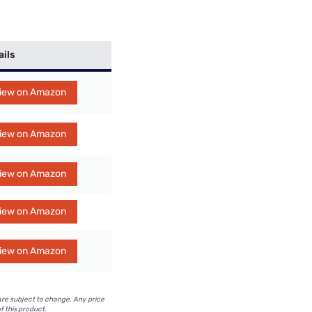
ails
iew on Amazon
iew on Amazon
iew on Amazon
iew on Amazon
iew on Amazon
are subject to change. Any price
f this product.