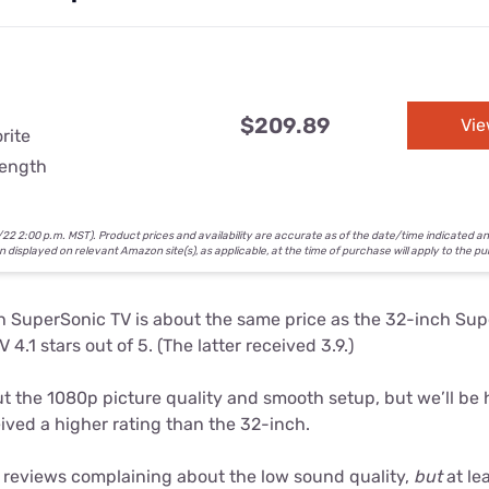
$209.89
Vi
rite
rength
2 2:00 p.m. MST). Product prices and availability are accurate as of the date/time indicated a
on displayed on relevant Amazon site(s), as applicable, at the time of purchase will apply to the p
h SuperSonic TV is about the same price as the 32-inch Su
 4.1 stars out of 5. (The latter received 3.9.)
 the 1080p picture quality and smooth setup, but we’ll be 
ived a higher rating than the 32-inch.
reviews complaining about the low sound quality,
but
at le