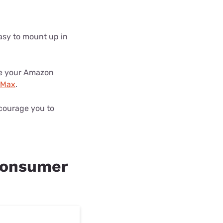
easy to mount up in
use your Amazon
Max
.
ncourage you to
consumer