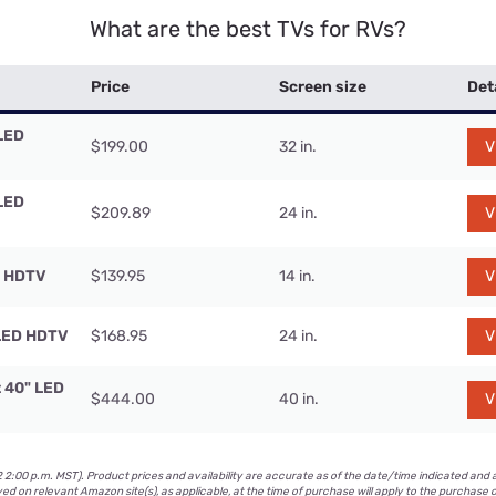
What are the best TVs for RVs?
Price
Screen size
Det
LED
$199.00
32 in.
V
LED
$209.89
24 in.
V
D HDTV
$139.95
14 in.
V
LED HDTV
$168.95
24 in.
V
t 40" LED
$444.00
40 in.
V
2:00 p.m. MST). Product prices and availability are accurate as of the date/time indicated and 
yed on relevant Amazon site(s), as applicable, at the time of purchase will apply to the purchase o