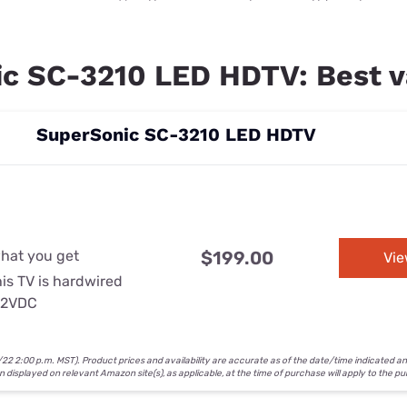
c SC-3210 LED HDTV: Best v
SuperSonic SC-3210 LED HDTV
n
what you get
$199.00
Vi
is TV is hardwired
 12VDC
2 2:00 p.m. MST). Product prices and availability are accurate as of the date/time indicated a
on displayed on relevant Amazon site(s), as applicable, at the time of purchase will apply to the p