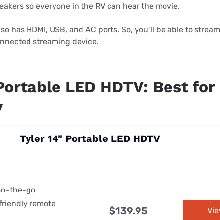
peakers so everyone in the RV can hear the movie.
so has HDMI, USB, and AC ports. So, you’ll be able to strea
nnected streaming device.
 Portable LED HDTV: Best for
y
Tyler 14" Portable LED HDTV
 on-the-go
friendly remote
$139.95
Vi