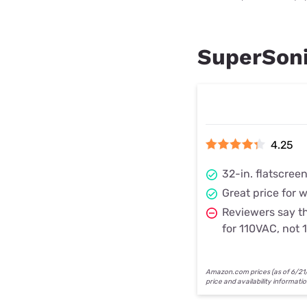
SuperSoni
4.25
32-in. flatscree
Great price for 
Reviewers say th
for 110VAC, not
Amazon.com prices (as of 6/21/2
price and availability informati