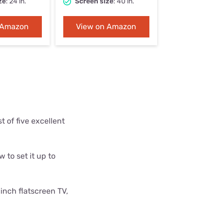
ze
: 24 in.
Screen size
: 40 in.
Settings — Fix It
 Amazon
View on Amazon
 of five excellent
 to set it up to
inch flatscreen TV,