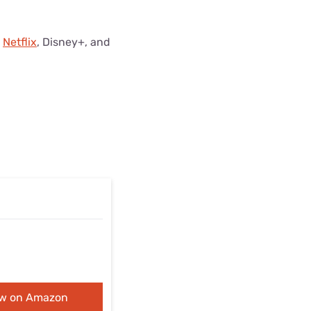
m
Netflix
, Disney+, and
ew on Amazon