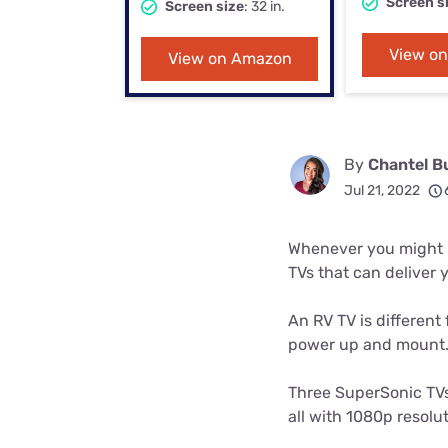
Screen s
Screen size
: 32 in.
Bundles
Best Free Rok
Best Internet 
View o
View on Amazon
By
Chantel B
Jul 21, 2022
Whenever you might ha
TVs that can deliver 
An RV TV is different 
power up and mount
Three SuperSonic TVs 
all with 1080p resolut