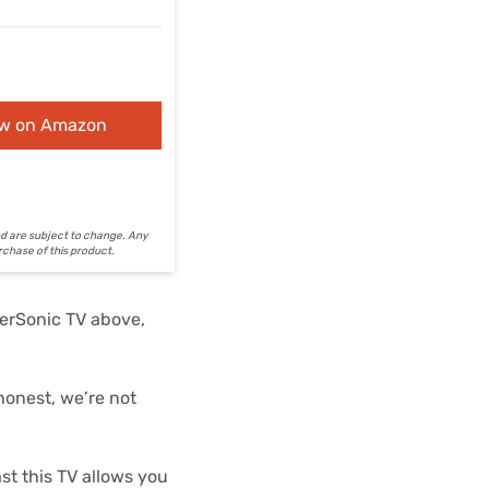
ew on Amazon
nd are subject to change. Any
urchase of this product.
perSonic TV above,
honest, we’re not
ast this TV allows you