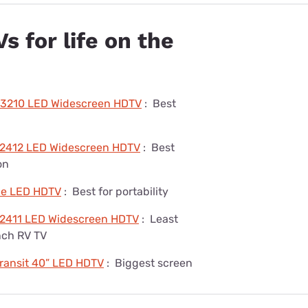
s for life on the
-3210 LED Widescreen HDTV
:
Best
2412 LED Widescreen HDTV
:
Best
on
ble LED HDTV
:
Best for portability
2411 LED Widescreen HDTV
:
Least
nch RV TV
Transit 40” LED HDTV
:
Biggest screen