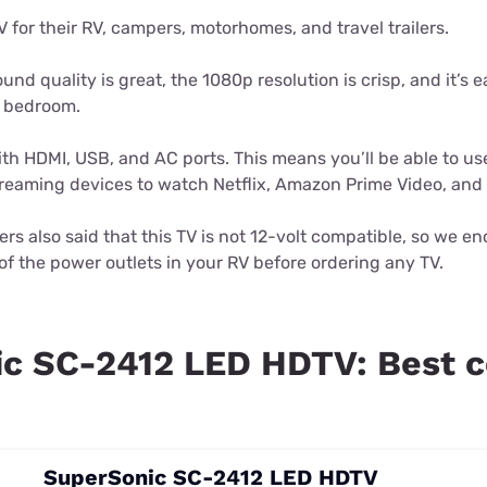
V for their RV, campers, motorhomes, and travel trailers.
und quality is great, the 1080p resolution is crisp, and it’s 
V bedroom.
ith HDMI, USB, and AC ports. This means you’ll be able to 
streaming devices to watch Netflix, Amazon Prime Video, and
rs also said that this TV is not 12-volt compatible, so we e
f the power outlets in your RV before ordering any TV.
c SC-2412 LED HDTV: Best 
SuperSonic SC-2412 LED HDTV