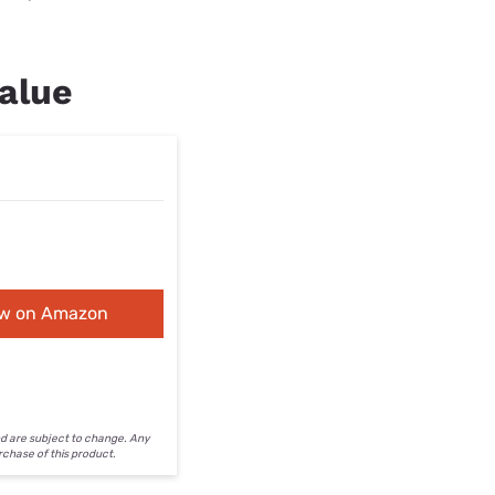
alue
ew on Amazon
nd are subject to change. Any
urchase of this product.