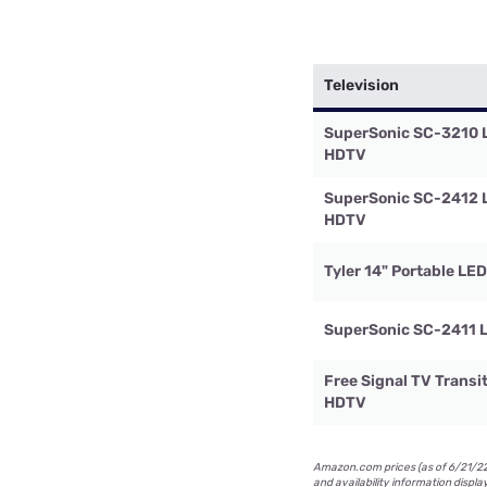
Television
SuperSonic SC-3210 
HDTV
SuperSonic SC-2412 
HDTV
Tyler 14" Portable LE
SuperSonic SC-2411 
Free Signal TV Transi
HDTV
Amazon.com prices (as of 6/21/22 
and availability information displa