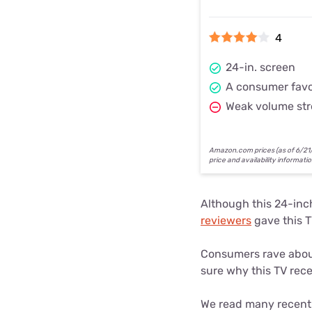
4
24-in. screen
A consumer favo
Weak volume st
Amazon.com prices (as of 6/21/2
price and availability informati
Although this 24-inc
reviewers
gave this TV
Consumers rave about
sure why this TV rece
We read many recent 