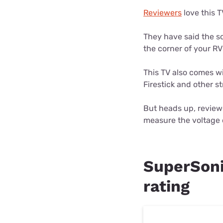
Reviewers
love this T
They have said the so
the corner of your R
This TV also comes w
Firestick and other 
But heads up, reviewe
measure the voltage o
SuperSoni
rating