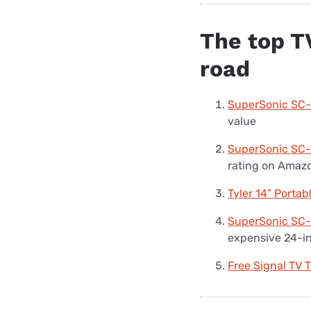
The top TV
road
SuperSonic SC
value
SuperSonic SC-
rating on Amaz
Tyler 14” Porta
SuperSonic SC-
expensive 24-i
Free Signal TV 