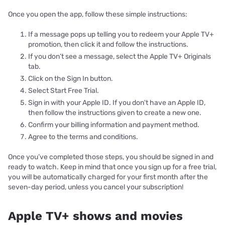
Once you open the app, follow these simple instructions:
If a message pops up telling you to redeem your Apple TV+
promotion, then click it and follow the instructions.
If you don’t see a message, select the Apple TV+ Originals
tab.
Click on the Sign In button.
Select Start Free Trial.
Sign in with your Apple ID. If you don't have an Apple ID,
then follow the instructions given to create a new one.
Confirm your billing information and payment method.
Agree to the terms and conditions.
Once you’ve completed those steps, you should be signed in and
ready to watch. Keep in mind that once you sign up for a free trial,
you will be automatically charged for your first month after the
seven-day period, unless you cancel your subscription!
Apple TV+ shows and movies