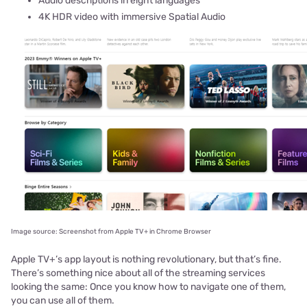
Audio descriptions in eight languages
4K HDR video with immersive Spatial Audio
Image source: Screenshot from Apple TV+ in Chrome Browser
Apple TV+’s app layout is nothing revolutionary, but that’s fine.
There’s something nice about all of the streaming services
looking the same: Once you know how to navigate one of them,
you can use all of them.