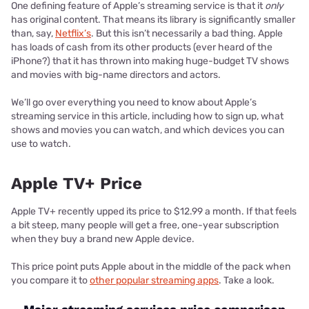
One defining feature of Apple’s streaming service is that it
only
has original content. That means its library is significantly smaller
than, say,
Netflix’s
. But this isn’t necessarily a bad thing. Apple
has loads of cash from its other products (ever heard of the
iPhone?) that it has thrown into making huge-budget TV shows
and movies with big-name directors and actors.
We’ll go over everything you need to know about Apple’s
streaming service in this article, including how to sign up, what
shows and movies you can watch, and which devices you can
use to watch.
Apple TV+ Price
Apple TV+ recently upped its price to $12.99 a month. If that feels
a bit steep, many people will get a free, one-year subscription
when they buy a brand new Apple device.
This price point puts Apple about in the middle of the pack when
you compare it to
other popular streaming apps
. Take a look.