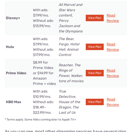
All Marvel and
With ads:
Star Wars
$7.99/mo.
content,
Read
Disney+
View Plan
Without ads:
Percy
Review
$13.99/mo.
Jackson and
the Olympians
With ads:
The Bear,
$7.99/mo.
Fargo, Hotel
Read
Hulu
View Plan
Without ads:
Hell, Animal
Review
$17.99/mo.
Control
$8.99 for
Reacher, The
Prime Video
Rings of
Read
Prime Video
or $14.99 for
View Plan
Power, Walker,
Review
Amazon
tons of movies
Prime + video
With ads:
True
$10.99/mo.
Detective,
Read
HBO Max
Without ads:
House of the
View Plan
Review
$18.49–
Dragon, The
$22.99/mo.
Last of Us
*
Terms apply. Some titles coming later to Apple TV+
As you can see, most other streaming services have several plan