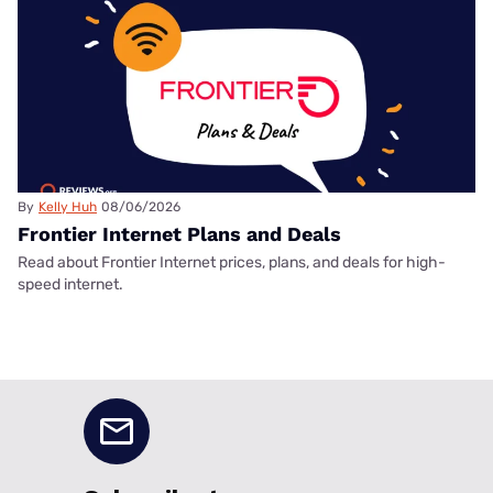
By
Kelly Huh
08/06/2026
Frontier Internet Plans and Deals
Read about Frontier Internet prices, plans, and deals for high-
speed internet.