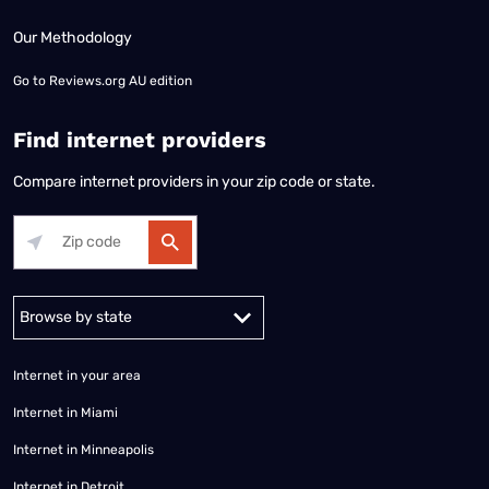
Our Methodology
Go to
Reviews.org AU edition
Find internet providers
Compare internet providers in your zip code or state.
Alabama
Alaska
Arizona
Arkansas
California
Colorado
Connec
Internet in your area
Internet in Miami
Internet in Minneapolis
Internet in Detroit