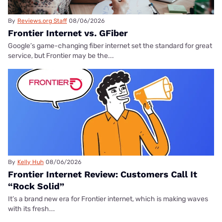
By
Reviews.org Staff
08/06/2026
Frontier Internet vs. GFiber
Google’s game-changing fiber internet set the standard for great
service, but Frontier may be the...
By
Kelly Huh
08/06/2026
Frontier Internet Review: Customers Call It
“Rock Solid”
It’s a brand new era for Frontier internet, which is making waves
with its fresh...