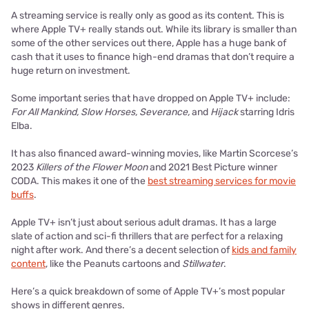
A streaming service is really only as good as its content. This is
where Apple TV+ really stands out. While its library is smaller than
some of the other services out there, Apple has a huge bank of
cash that it uses to finance high-end dramas that don’t require a
huge return on investment.
Some important series that have dropped on Apple TV+ include:
For All Mankind, Slow Horses, Severance,
and
Hijack
starring Idris
Elba.
It has also financed award-winning movies, like Martin Scorcese’s
2023
Killers of the Flower Moon
and 2021 Best Picture winner
CODA. This makes it one of the
best streaming services for movie
buffs
.
Apple TV+ isn’t just about serious adult dramas. It has a large
slate of action and sci-fi thrillers that are perfect for a relaxing
night after work. And there’s a decent selection of
kids and family
content
, like the Peanuts cartoons and
Stillwater
.
Here’s a quick breakdown of some of Apple TV+’s most popular
shows in different genres.