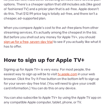
options. There’s a cheaper option that still includes ads (like good
ol’ fashioned TV) and a pricier plan that is ad-free. Apple doesn’t
do this. That $12.99 price tag is totally ad-free, and there isn’t a
cheaper, ad-supported plan.
When you compare Apple’s cost to the
ad-free
plans from other
streaming services, it’s actually among the cheapest in the biz.
But before you shell out any money for Apple TV+, you should
sign up for a free, seven-day trial
to see if you actually like what it
has to offer.
How to sign up for Apple TV+
Signing up for Apple TV+ is very easy. For most people, the
easiest way to sign up will be to visit
tv.apple.com
in your web
browser. Click the Try It Free button on the bottom left to sign up
for your seven-day free trial. (You will need to give your credit
card information.) You can do this on any device.
You can also subscribe to Apple TV+ by using the Apple TV app on
any compatible Apple computer, tablet, phone, or TV.