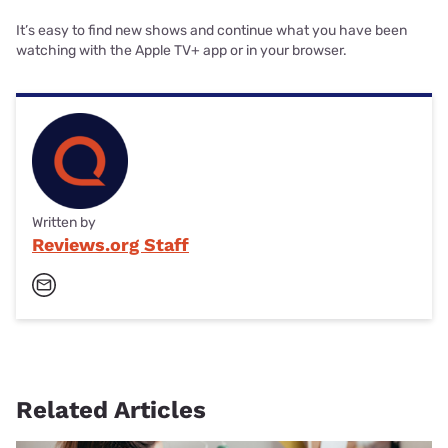
It’s easy to find new shows and continue what you have been
watching with the Apple TV+ app or in your browser.
Written by
Reviews.org Staff
Related Articles