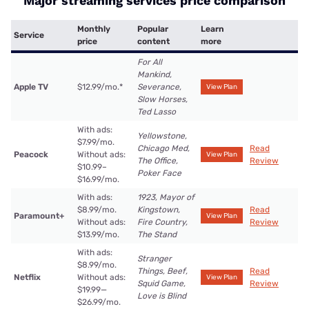
Major streaming services price comparison
Monthly
Popular
Learn
Service
price
content
more
For All
Mankind,
Apple TV
$12.99/mo.
*
Severance,
View Plan
Slow Horses,
Ted Lasso
With ads:
Yellowstone,
$7.99/mo.
Chicago Med,
Read
Peacock
Without ads:
View Plan
The Office,
Review
$10.99–
Poker Face
$16.99/mo.
With ads:
1923, Mayor of
$8.99/mo.
Kingstown,
Read
Paramount+
View Plan
Without ads:
Fire Country,
Review
$13.99/mo.
The Stand
With ads:
Stranger
$8.99/mo.
Things, Beef,
Read
Netflix
Without ads:
View Plan
Squid Game,
Review
$19.99—
Love is Blind
$26.99/mo.