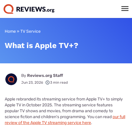
Home
»
TV Service
What is Apple TV+?
By
Reviews.org Staff
Jun 23, 2026
3 min read
Apple rebranded its streaming service from Apple TV+ to simply
Apple TV in October 2025. The streaming service features
popular TV shows and movies, from drama and comedy to
science fiction and children's programming. You can read
our full
review of the Apple TV streaming service here
.