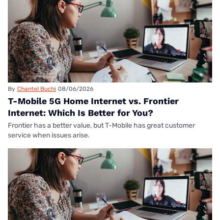
By
Chantel Buchi
08/06/2026
T-Mobile 5G Home Internet vs. Frontier
Internet: Which Is Better for You?
Frontier has a better value, but T-Mobile has great customer
service when issues arise.