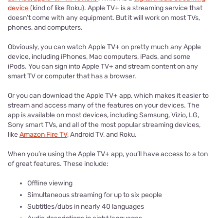
device
(kind of like Roku). Apple TV+ is a streaming service that
doesn’t come with any equipment. But it will work on most TVs,
phones, and computers.
Obviously, you can watch Apple TV+ on pretty much any Apple
device, including iPhones, Mac computers, iPads, and some
iPods. You can sign into Apple TV+ and stream content on any
smart TV or computer that has a browser.
Or you can download the Apple TV+ app, which makes it easier to
stream and access many of the features on your devices. The
app is available on most devices, including Samsung, Vizio, LG,
Sony smart TVs, and all of the most popular streaming devices,
like
Amazon Fire TV
, Android TV, and Roku.
When you’re using the Apple TV+ app, you’ll have access to a ton
of great features. These include:
Offline viewing
Simultaneous streaming for up to six people
Subtitles/dubs in nearly 40 languages