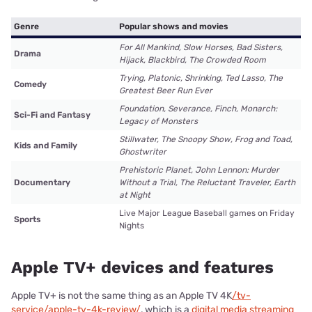
Genre
Popular shows and movies
For All Mankind, Slow Horses, Bad Sisters,
Drama
Hijack, Blackbird, The Crowded Room
Trying, Platonic, Shrinking, Ted Lasso, The
Comedy
Greatest Beer Run Ever
Foundation, Severance, Finch, Monarch:
Sci-Fi and Fantasy
Legacy of Monsters
Stillwater, The Snoopy Show, Frog and Toad,
Kids and Family
Ghostwriter
Prehistoric Planet, John Lennon: Murder
Documentary
Without a Trial, The Reluctant Traveler, Earth
at Night
Live Major League Baseball games on Friday
Sports
Nights
Apple TV+ devices and features
Apple TV+ is not the same thing as an Apple TV 4K
/tv-
service/apple-tv-4k-review/
, which is a
digital media streaming