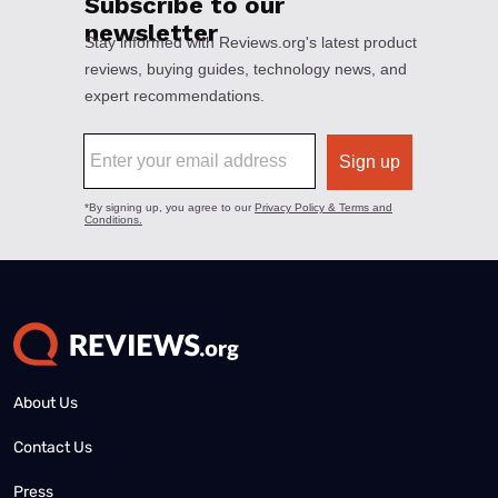
About Us
Contact Us
Press