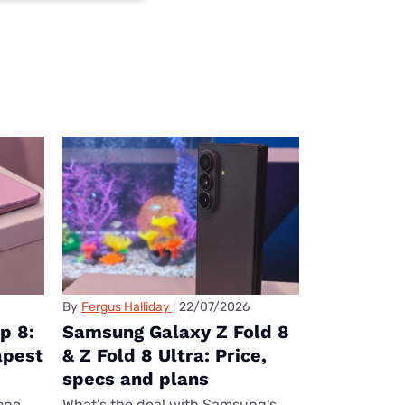
By
Fergus Halliday
22/07/2026
p 8:
Samsung Galaxy Z Fold 8
apest
& Z Fold 8 Ultra: Price,
specs and plans
one
What's the deal with Samsung's