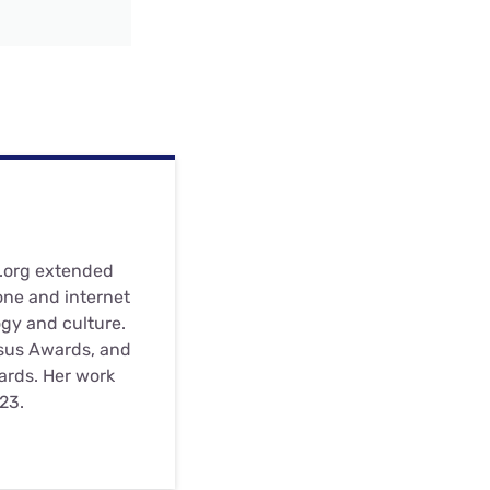
s.org extended
one and internet
ogy and culture.
nsus Awards, and
wards. Her work
23.