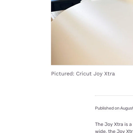
Disney Plus
Foxtel
Pictured: Cricut Joy Xtra
Published on Augus
The Joy Xtra is 
wide, the Joy Xt