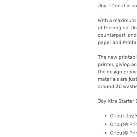
Joy - Cricut is ca
With a maximum c
of the original J
counterpart, and 
paper and Printa
The new printable
printer, giving a
the design proce
materials are jus
around 30 washes
Joy Xtra Starter 
Cricut Joy 
Cricut® Pri
Cricut® Pri