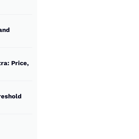
 and
ra: Price,
reshold