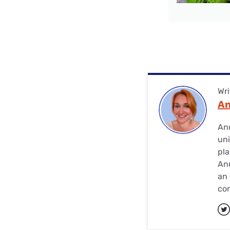
Wri
A
Anu
uni
pla
Anu
an 
con