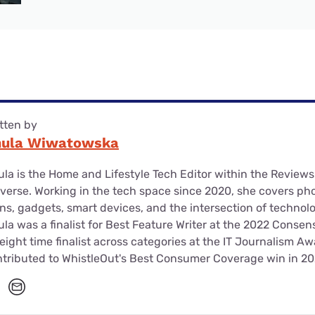
tten by
nula Wiwatowska
la is the Home and Lifestyle Tech Editor within the Review
verse. Working in the tech space since 2020, she covers ph
ns, gadgets, smart devices, and the intersection of technol
la was a finalist for Best Feature Writer at the 2022 Conse
eight time finalist across categories at the IT Journalism A
tributed to WhistleOut's Best Consumer Coverage win in 20