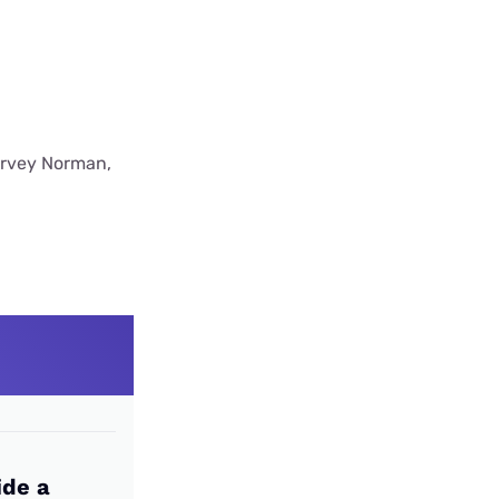
Harvey Norman,
ide a