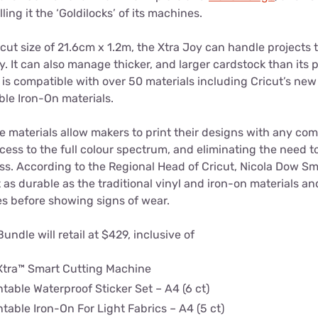
lling it the ‘Goldilocks’ of its machines.
ut size of 21.6cm x 1.2m, the Xtra Joy can handle projects 
oy. It can also manage thicker, and larger cardstock than its 
is compatible with over 50 materials including Cricut’s new 
ble Iron-On materials.
 materials allow makers to print their designs with any comp
ccess to the full colour spectrum, and eliminating the need to
ss. According to the Regional Head of Cricut, Nicola Dow Sm
t as durable as the traditional vinyl and iron-on materials an
 before showing signs of wear.
Bundle will retail at $429, inclusive of
Xtra™ Smart Cutting Machine
ntable Waterproof Sticker Set – A4 (6 ct)
ntable Iron-On For Light Fabrics – A4 (5 ct)