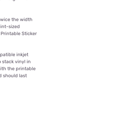
twice the width
pint-sized
Printable Sticker
atible inkjet
 stack vinyl in
ith the printable
d should last