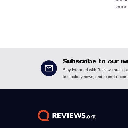
sounds