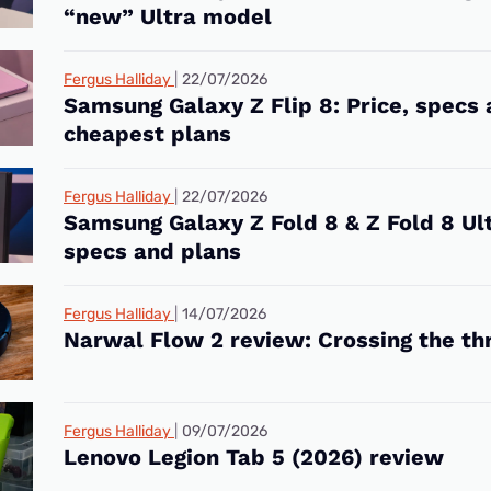
“new” Ultra model
Fergus Halliday
22/07/2026
Samsung Galaxy Z Flip 8: Price, specs
cheapest plans
Fergus Halliday
22/07/2026
Samsung Galaxy Z Fold 8 & Z Fold 8 Ult
specs and plans
Fergus Halliday
14/07/2026
Narwal Flow 2 review: Crossing the th
Fergus Halliday
09/07/2026
Lenovo Legion Tab 5 (2026) review