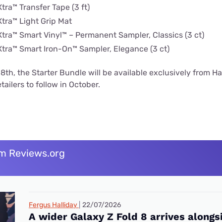
tra™ Transfer Tape (3 ft)
Xtra™ Light Grip Mat
Xtra™ Smart Vinyl™ – Permanent Sampler, Classics (3 ct)
Xtra™ Smart Iron-On™ Sampler, Elegance (3 ct)
th, the Starter Bundle will be available exclusively from 
tailers to follow in October.
m Reviews.org
Fergus Halliday
22/07/2026
A wider Galaxy Z Fold 8 arrives alongs