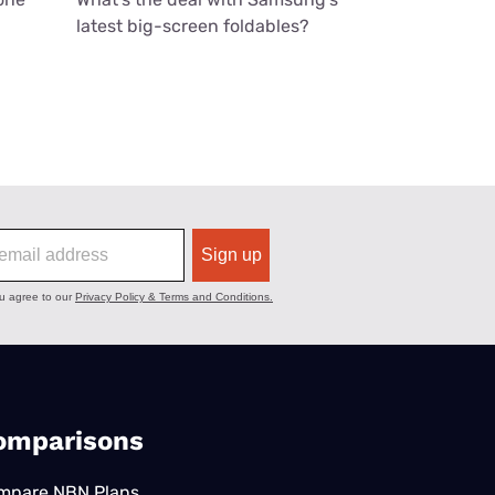
latest big-screen foldables?
omparisons
mpare NBN Plans