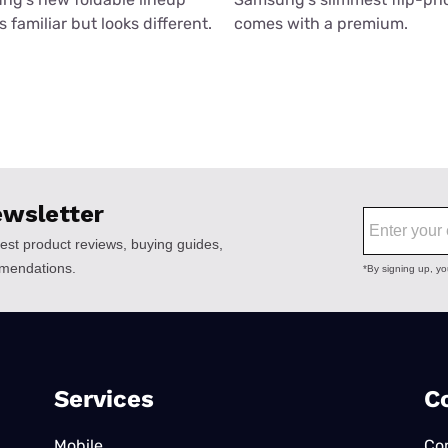
 familiar but looks different.
comes with a premium.
Services
C
Mobile
Co