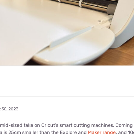
for kids
Stan
Foxtel dea
Stan Sport
Kayo deal
Max deals
t 30, 2023
a mid-sized take on Cricut’s smart cutting machines. Coming 
ra is 25cm smaller than the Explore and
Maker range
, and 1