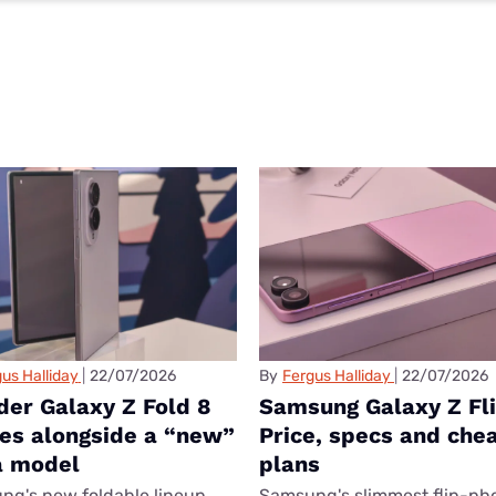
us Halliday
22/07/2026
By
Fergus Halliday
22/07/2026
der Galaxy Z Fold 8
Samsung Galaxy Z Fli
ves alongside a “new”
Price, specs and che
a model
plans
g's new foldable lineup
Samsung's slimmest flip-ph