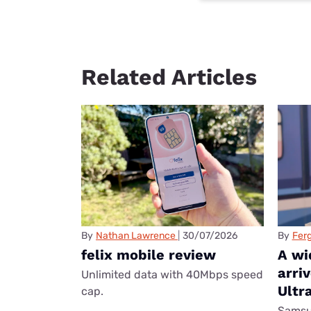
Related Articles
By
Nathan Lawrence
30/07/2026
By
Ferg
felix mobile review
A wi
arri
Unlimited data with 40Mbps speed
Ultr
cap.
Samsun