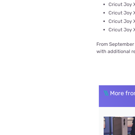
Cricut Joy X
Cricut Joy 
Cricut Joy 
Cricut Joy 
From September 8
with additional re
\\
More fro