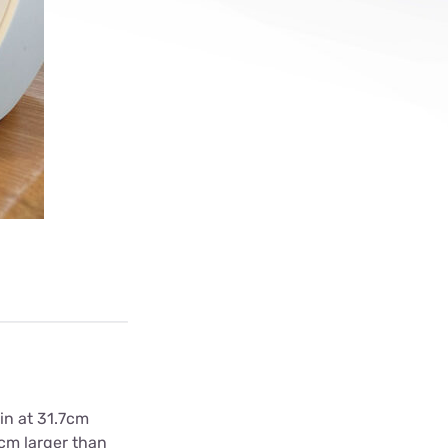
ls
s
in at 31.7cm
0cm larger than