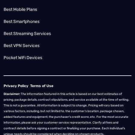
Best Mobile Plans
Best Smartphones
Best Streaming Services
Best VPN Services
Pocket WiFi Devices
Privacy Policy
Terms of Use
Disclaimer:
The information featured in this article is based on our best estimates of
pricing, package details, contract stipulations, and service available at the time of writing.
This is not a guarantee. All information is subject to change. Pricing will vary based on
various factors, including, but not limited to, the customer’s location, package chosen,
added features and equipment, the purchaser’s credit score, etc. For the most accurate
information, please ask your customer service representative. Clarify all fees and
contract details before signing a contract or finalizing your purchase. Each individual's
unique needs should be considered when deciding on chosen products.