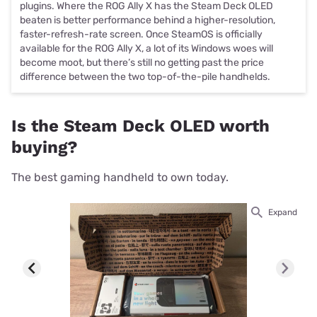
plugins. Where the ROG Ally X has the Steam Deck OLED
beaten is better performance behind a higher-resolution,
faster-refresh-rate screen. Once SteamOS is officially
available for the ROG Ally X, a lot of its Windows woes will
become moot, but there’s still no getting past the price
difference between the two top-of-the-pile handhelds.
Is the Steam Deck OLED worth
buying?
The best gaming handheld to own today.
Expand