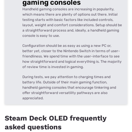
gaming consoles
Handheld gaming consoles are increasing in popularity,
which means there are plenty of options out there. Initial
testing starts with basic factors like included controls,
layout, weight and comfort considerations. Setup should be
a straightforward process and, ideally, a handheld gaming
console is easy to use.
Configuration should be as easy as using a new PC or,
better yet, closer to the Nintendo Switch in terms of user-
friendliness. We spend time with the user-interface to see
how straightforward and logical everything is. The majority
of review time is invested in gaming.
During tests, we pay attention to charging times and
battery life. Outside of their main gaming function,
handheld gaming consoles that encourage tinkering and
offer straightforward versatility pathways are also
appreciated.
Steam Deck OLED frequently
asked questions