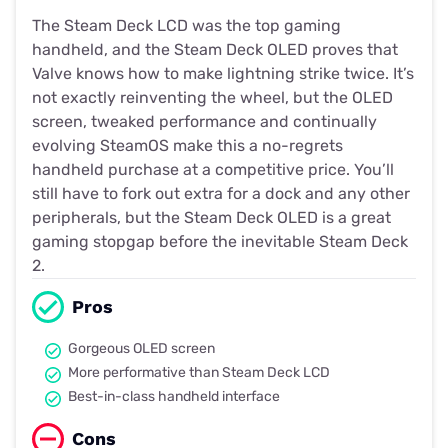
The Steam Deck LCD was the top gaming
handheld, and the Steam Deck OLED proves that
Valve knows how to make lightning strike twice. It’s
not exactly reinventing the wheel, but the OLED
screen, tweaked performance and continually
evolving SteamOS make this a no-regrets
handheld purchase at a competitive price. You’ll
still have to fork out extra for a dock and any other
peripherals, but the Steam Deck OLED is a great
gaming stopgap before the inevitable Steam Deck
2.
Pros
Gorgeous OLED screen
More performative than Steam Deck LCD
Best-in-class handheld interface
Cons