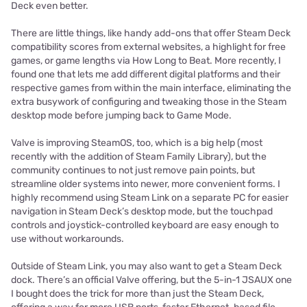
Deck even better.
There are little things, like handy add-ons that offer Steam Deck
compatibility scores from external websites, a highlight for free
games, or game lengths via How Long to Beat. More recently, I
found one that lets me add different digital platforms and their
respective games from within the main interface, eliminating the
extra busywork of configuring and tweaking those in the Steam
desktop mode before jumping back to Game Mode.
Valve is improving SteamOS, too, which is a big help (most
recently with the addition of Steam Family Library), but the
community continues to not just remove pain points, but
streamline older systems into newer, more convenient forms. I
highly recommend using Steam Link on a separate PC for easier
navigation in Steam Deck’s desktop mode, but the touchpad
controls and joystick-controlled keyboard are easy enough to
use without workarounds.
Outside of Steam Link, you may also want to get a Steam Deck
dock. There’s an official Valve offering, but the 5-in-1 JSAUX one
I bought does the trick for more than just the Steam Deck,