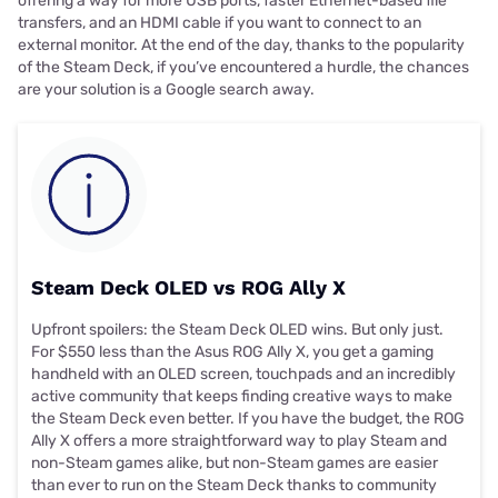
offering a way for more USB ports, faster Ethernet-based file
transfers, and an HDMI cable if you want to connect to an
external monitor. At the end of the day, thanks to the popularity
of the Steam Deck, if you’ve encountered a hurdle, the chances
are your solution is a Google search away.
Steam Deck OLED vs ROG Ally X
Upfront spoilers: the Steam Deck OLED wins. But only just.
For $550 less than the Asus ROG Ally X, you get a gaming
handheld with an OLED screen, touchpads and an incredibly
active community that keeps finding creative ways to make
the Steam Deck even better. If you have the budget, the ROG
Ally X offers a more straightforward way to play Steam and
non-Steam games alike, but non-Steam games are easier
than ever to run on the Steam Deck thanks to community