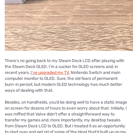
There’s no going back to my Steam Deck LCD after playing with
the Steam Deck OLED. I’m a sucker for OLED screens and, in
recent years,
I’ve upgraded my TV
, Nintendo Switch and main
computer monitor to OLED. Sure, the old fears of permanent
burn-in persist, but modern OLED technology has much better
ways of dealing with that.
Besides, on handhelds, you’d be doing well to have a static image
on screen for dozens of hours to even worry about that. Initially, I
was miffed that Valve didn’t offer a straightforward way to
transfer my games and, more importantly, my desktop tweaks
from Steam Deck LCD to OLED. But I treated it as an opportunity
to start over and get rid of some of the bloat that’d built up on my