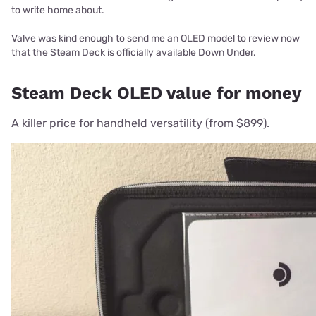
to write home about.
Valve was kind enough to send me an OLED model to review now
that the Steam Deck is officially available Down Under.
Steam Deck OLED value for money
A killer price for handheld versatility (from $899).