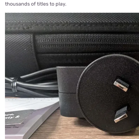
thousands of titles to play.