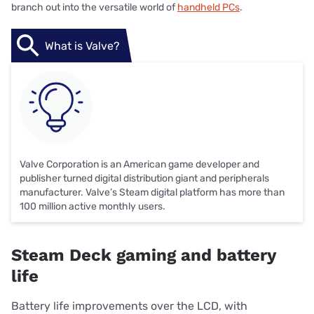
branch out into the versatile world of
handheld PCs
.
What is Valve?
Valve Corporation is an American game developer and
publisher turned digital distribution giant and peripherals
manufacturer. Valve’s Steam digital platform has more than
100 million active monthly users.
Steam Deck gaming and battery
life
Battery life improvements over the LCD, with