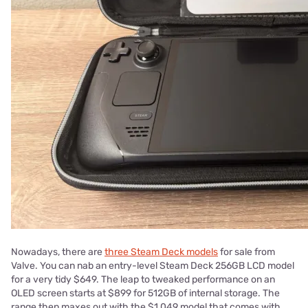
Nowadays, there are
three Steam Deck models
for sale from
Valve. You can nab an entry-level Steam Deck 256GB LCD model
for a very tidy $649. The leap to tweaked performance on an
OLED screen starts at $899 for 512GB of internal storage. The
range then maxes out with the $1,049 model that comes with