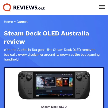
Home
»
Games
Steam Deck OLED Australia
review
With the Australia Tax gone, the Steam Deck OLED removes
basically every disclaimer around its crown as the best gaming
handheld.
Steam Deck OLED