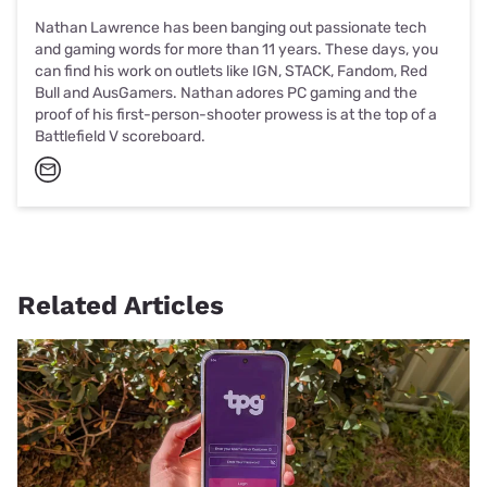
Nathan Lawrence has been banging out passionate tech
and gaming words for more than 11 years. These days, you
can find his work on outlets like IGN, STACK, Fandom, Red
Bull and AusGamers. Nathan adores PC gaming and the
proof of his first-person-shooter prowess is at the top of a
Battlefield V scoreboard.
Related Articles