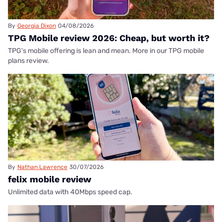
By
Georgia Dixon
04/08/2026
TPG Mobile review 2026: Cheap, but worth it?
TPG's mobile offering is lean and mean. More in our TPG mobile
plans review.
By
Nathan Lawrence
30/07/2026
felix mobile review
Unlimited data with 40Mbps speed cap.