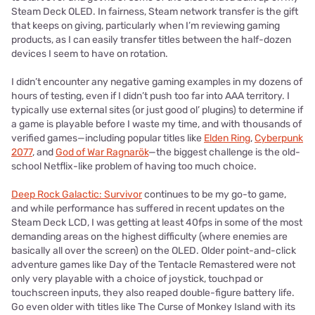
Steam Deck OLED. In fairness, Steam network transfer is the gift
that keeps on giving, particularly when I’m reviewing gaming
products, as I can easily transfer titles between the half-dozen
devices I seem to have on rotation.
I didn’t encounter any negative gaming examples in my dozens of
hours of testing, even if I didn’t push too far into AAA territory. I
typically use external sites (or just good ol’ plugins) to determine if
a game is playable before I waste my time, and with thousands of
verified games—including popular titles like
Elden Ring
,
Cyberpunk
2077
, and
God of War Ragnarök
—the biggest challenge is the old-
school Netflix-like problem of having too much choice.
Deep Rock Galactic: Survivor
continues to be my go-to game,
and while performance has suffered in recent updates on the
Steam Deck LCD, I was getting at least 40fps in some of the most
demanding areas on the highest difficulty (where enemies are
basically all over the screen) on the OLED. Older point-and-click
adventure games like Day of the Tentacle Remastered were not
only very playable with a choice of joystick, touchpad or
touchscreen inputs, they also reaped double-figure battery life.
Go even older with titles like The Curse of Monkey Island with its