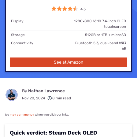
4.5
Display
1280x800 16:10 7.4-inch OLED
touchscreen
Storage
512GB or 1TB + microSD
Connectivity
Bluetooth 5.3, dual-band WiFi
6E
See at Amazon
By
Nathan Lawrence
Nov 20, 2024
8 min read
We
may earn money
when you click our links.
Quick verdict: Steam Deck OLED