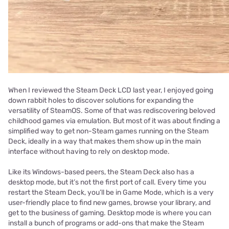
When I reviewed the Steam Deck LCD last year, I enjoyed going
down rabbit holes to discover solutions for expanding the
versatility of SteamOS. Some of that was rediscovering beloved
childhood games via emulation. But most of it was about finding a
simplified way to get non-Steam games running on the Steam
Deck, ideally in a way that makes them show up in the main
interface without having to rely on desktop mode.
Like its Windows-based peers, the Steam Deck also has a
desktop mode, but it’s not the first port of call. Every time you
restart the Steam Deck, you’ll be in Game Mode, which is a very
user-friendly place to find new games, browse your library, and
get to the business of gaming. Desktop mode is where you can
install a bunch of programs or add-ons that make the Steam