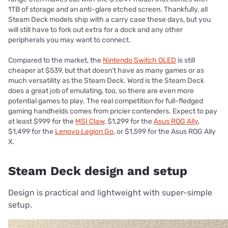
1TB of storage and an anti-glare etched screen. Thankfully, all
Steam Deck models ship with a carry case these days, but you
will still have to fork out extra for a dock and any other
peripherals you may want to connect.
Compared to the market, the
Nintendo Switch OLED
is still
cheaper at $539, but that doesn’t have as many games or as
much versatility as the Steam Deck. Word is the Steam Deck
does a great job of emulating, too, so there are even more
potential games to play. The real competition for full-fledged
gaming handhelds comes from pricier contenders. Expect to pay
at least $999 for the
MSI Claw
, $1,299 for the
Asus ROG Ally
,
$1,499 for the
Lenovo Legion Go
, or $1,599 for the Asus ROG Ally
X.
Steam Deck design and setup
Design is practical and lightweight with super-simple
setup.