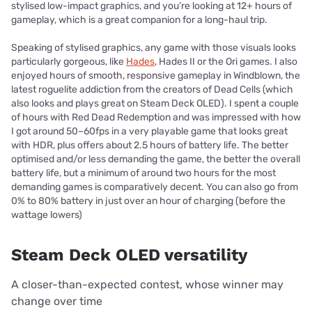
stylised low-impact graphics, and you’re looking at 12+ hours of
gameplay, which is a great companion for a long-haul trip.
Speaking of stylised graphics, any game with those visuals looks
particularly gorgeous, like
Hades
, Hades II or the Ori games. I also
enjoyed hours of smooth, responsive gameplay in Windblown, the
latest roguelite addiction from the creators of Dead Cells (which
also looks and plays great on Steam Deck OLED). I spent a couple
of hours with Red Dead Redemption and was impressed with how
I got around 50–60fps in a very playable game that looks great
with HDR, plus offers about 2.5 hours of battery life. The better
optimised and/or less demanding the game, the better the overall
battery life, but a minimum of around two hours for the most
demanding games is comparatively decent. You can also go from
0% to 80% battery in just over an hour of charging (before the
wattage lowers)
Steam Deck OLED versatility
A closer-than-expected contest, whose winner may
change over time