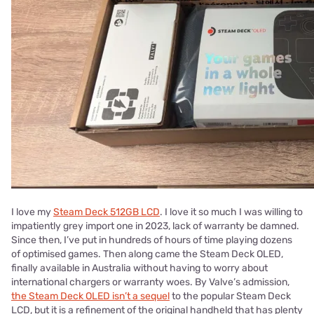
I love my
Steam Deck 512GB LCD
. I love it so much I was willing to
impatiently grey import one in 2023, lack of warranty be damned.
Since then, I’ve put in hundreds of hours of time playing dozens
of optimised games. Then along came the Steam Deck OLED,
finally available in Australia without having to worry about
international chargers or warranty woes. By Valve’s admission,
the Steam Deck OLED isn’t a sequel
to the popular Steam Deck
LCD, but it is a refinement of the original handheld that has plenty