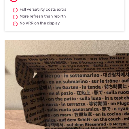
Full versatility costs extra
More refresh than rebirth
No VRR on the display