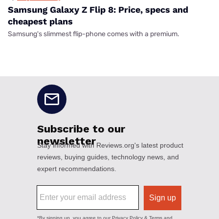
Samsung Galaxy Z Flip 8: Price, specs and
cheapest plans
Samsung's slimmest flip-phone comes with a premium.