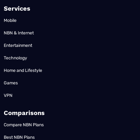
Services
Mobile
NBN & Internet
Entertainment
Technology
Home and Lifestyle
Games
VPN
Comparisons
Compare NBN Plans
Best NBN Plans