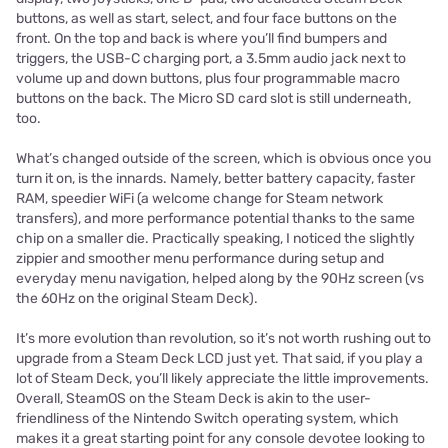
buttons, as well as start, select, and four face buttons on the
front. On the top and back is where you’ll find bumpers and
triggers, the USB-C charging port, a 3.5mm audio jack next to
volume up and down buttons, plus four programmable macro
buttons on the back. The Micro SD card slot is still underneath,
too.
What’s changed outside of the screen, which is obvious once you
turn it on, is the innards. Namely, better battery capacity, faster
RAM, speedier WiFi (a welcome change for Steam network
transfers), and more performance potential thanks to the same
chip on a smaller die. Practically speaking, I noticed the slightly
zippier and smoother menu performance during setup and
everyday menu navigation, helped along by the 90Hz screen (vs
the 60Hz on the original Steam Deck).
It’s more evolution than revolution, so it’s not worth rushing out to
upgrade from a Steam Deck LCD just yet. That said, if you play a
lot of Steam Deck, you’ll likely appreciate the little improvements.
Overall, SteamOS on the Steam Deck is akin to the user-
friendliness of the Nintendo Switch operating system, which
makes it a great starting point for any console devotee looking to