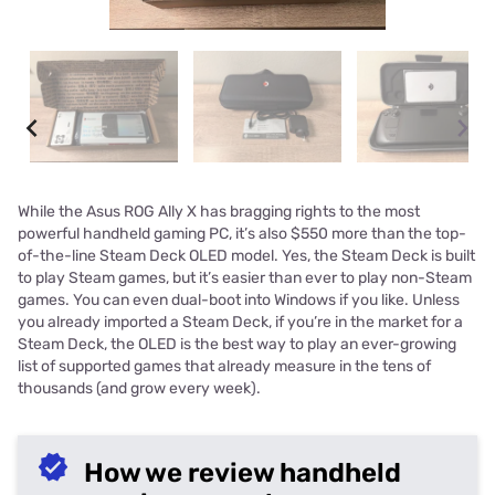
While the Asus ROG Ally X has bragging rights to the most
powerful handheld gaming PC, it’s also $550 more than the top-
of-the-line Steam Deck OLED model. Yes, the Steam Deck is built
to play Steam games, but it’s easier than ever to play non-Steam
games. You can even dual-boot into Windows if you like. Unless
you already imported a Steam Deck, if you’re in the market for a
Steam Deck, the OLED is the best way to play an ever-growing
list of supported games that already measure in the tens of
thousands (and grow every week).
How we review handheld