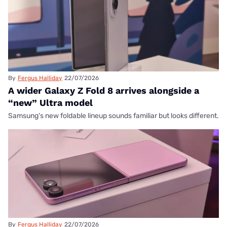
By
Fergus Halliday
22/07/2026
A wider Galaxy Z Fold 8 arrives alongside a
“new” Ultra model
Samsung's new foldable lineup sounds familiar but looks different.
By
Fergus Halliday
22/07/2026