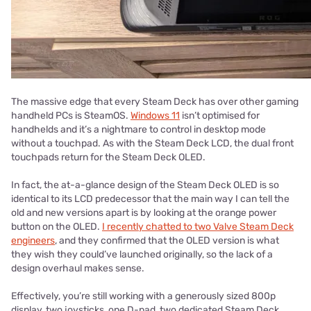
The massive edge that every Steam Deck has over other gaming
handheld PCs is SteamOS.
Windows 11
isn’t optimised for
handhelds and it’s a nightmare to control in desktop mode
without a touchpad. As with the Steam Deck LCD, the dual front
touchpads return for the Steam Deck OLED.
In fact, the at-a-glance design of the Steam Deck OLED is so
identical to its LCD predecessor that the main way I can tell the
old and new versions apart is by looking at the orange power
button on the OLED.
I recently chatted to two Valve Steam Deck
engineers
, and they confirmed that the OLED version is what
they wish they could’ve launched originally, so the lack of a
design overhaul makes sense.
Effectively, you’re still working with a generously sized 800p
display, two joysticks, one D-pad, two dedicated Steam Deck