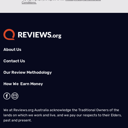
About Us
Contact Us
Our Review Methodology
How We Earn Money
We at Reviews.org Australia acknowledge the Traditional Owners of the
lands on which we work and live, and we pay our respects to their Elders,
past and present.