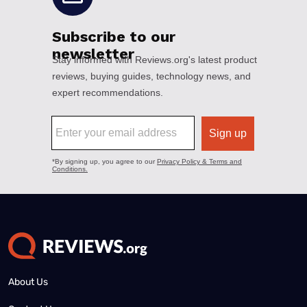
About Us