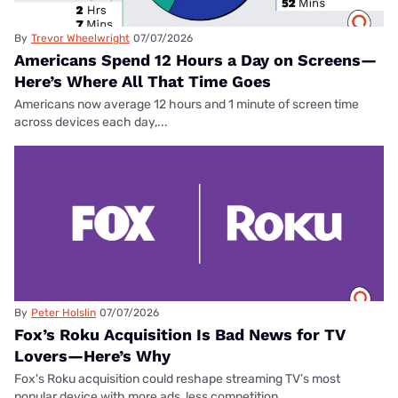
By
Trevor Wheelwright
07/07/2026
Americans Spend 12 Hours a Day on Screens—
Here’s Where All That Time Goes
Americans now average 12 hours and 1 minute of screen time
across devices each day,...
By
Peter Holslin
07/07/2026
Fox’s Roku Acquisition Is Bad News for TV
Lovers—Here’s Why
Fox's Roku acquisition could reshape streaming TV’s most
popular device with more ads, less competition,...