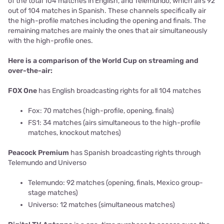
of the total 104 matches in English, and Telemundo, which airs 92
out of 104 matches in Spanish. These channels specifically air
the high-profile matches including the opening and finals. The
remaining matches are mainly the ones that air simultaneously
with the high-profile ones.
Here is a comparison of the World Cup on streaming and
over-the-air:
FOX One
has English broadcasting rights for all 104 matches
Fox: 70 matches (high-profile, opening, finals)
FS1: 34 matches (airs simultaneous to the high-profile
matches, knockout matches)
Peacock Premium
has Spanish broadcasting rights through
Telemundo and Universo
Telemundo: 92 matches (opening, finals, Mexico group-
stage matches)
Universo: 12 matches (simultaneous matches)