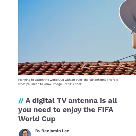
Planning to watch the World Cup with an over-the-air antenna? Here's
what you need to know. Image Credit: iStock
//
A digital TV antenna is all
you need to enjoy the FIFA
World Cup
By
Benjamin Lee