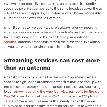
my own experience, live sports on streaming apps frequently
appeared pixelated compared to the same broadcast over the air
— live F1 races on Apple TV, for instance, often looked noticeably
blurrier than the over-the-air version.
When it comes to live events, there’s always latency, meaning
what you see on screen is behind the actual event. With an over-
the-air antenna, there is little to no latency. According to
Sportico
, antenna broadcasts remain the closest-to-live option,
so you can watch the winning goal in real time.
Streaming services can cost more
than an antenna
When it comes to big events like the World Cup, many viewers
choose to sign up for streaming for the first time and end up with
the decision to either keep it or cancel once it is over. According
to our
survey regarding the American viewing habits for the World
Cup
, 24% plan to cancel it within 2–3 months, while 17% plan to
cancel immediately. This means that nearly half of those we
surveyed paid for the entire streaming service just to watch this