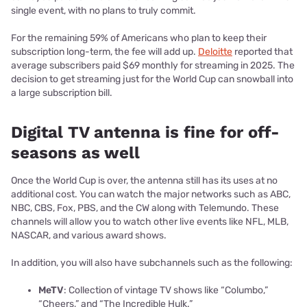
single event, with no plans to truly commit.
For the remaining 59% of Americans who plan to keep their
subscription long-term, the fee will add up.
Deloitte
reported that
average subscribers paid $69 monthly for streaming in 2025. The
decision to get streaming just for the World Cup can snowball into
a large subscription bill.
Digital TV antenna is fine for off-
seasons as well
Once the World Cup is over, the antenna still has its uses at no
additional cost. You can watch the major networks such as ABC,
NBC, CBS, Fox, PBS, and the CW along with Telemundo. These
channels will allow you to watch other live events like NFL, MLB,
NASCAR, and various award shows.
In addition, you will also have subchannels such as the following:
MeTV
: Collection of vintage TV shows like “Columbo,”
“Cheers,” and “The Incredible Hulk.”