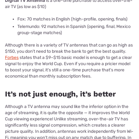
Digital TV Antenna
is a one-time purchase to access over-the-
air TV (as low as $10)
Fox: 70 matches in English (high-profile, opening, finals)
Telemundo: 92 matches in Spanish (opening, final, Mexico
group-stage matches)
Although there is a variety of TV antennas that can go as high as
$150, you don’t need to break the bank to get the best quality.
Forbes
states that a $9–$15 basic model is enough to get a clear
signal to enjoy the World Cup. Even if you require a pricier model
to boost your signal, it’s still a one-time purchase that’s more
economical than monthly subscription fees.
It’s not just enough, it’s better
Although a TV antenna may sound like the inferior option in the
age of streaming, it is quite the opposite — it improves the World
Cup viewing experience! Unlike streaming, over-the-air TV has
significantly less signal compression, which creates a clearer
picture quality. In addition, antennas work independently from Wi-
Fi, meaning you won’t miss out on any match due to buffering. In