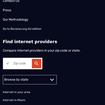
Contact Us
Press
Our Methodology
Go to
Reviews.org AU edition
Find internet providers
Compare internet providers in your zip code or state.
Alabama
Alaska
Arizona
Arkansas
California
Colorado
Connec
Internet in your area
Internet in Miami