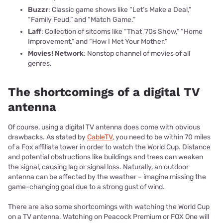
Buzzr
: Classic game shows like “Let’s Make a Deal,”
“Family Feud,” and “Match Game.”
Laff
: Collection of sitcoms like “That ’70s Show,” “Home
Improvement,” and “How I Met Your Mother.”
Movies! Network
: Nonstop channel of movies of all
genres.
The shortcomings of a digital TV
antenna
Of course, using a digital TV antenna does come with obvious
drawbacks. As stated by
CableTV
, you need to be within 70 miles
of a Fox affiliate tower in order to watch the World Cup. Distance
and potential obstructions like buildings and trees can weaken
the signal, causing lag or signal loss. Naturally, an outdoor
antenna can be affected by the weather – imagine missing the
game-changing goal due to a strong gust of wind.
There are also some shortcomings with watching the World Cup
on a TV antenna. Watching on Peacock Premium or FOX One will