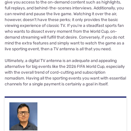
give you access to the on-demand content such as highlights,
full replays, and behind-the-scenes interviews. Additionally, you
can rewind and pause the live game. Watching it over the air,
however, doesn’t have these perks; it only provides the basic
viewing experience of classic TV. If you’re a steadfast sports fan
who wants to dissect every moment from the World Cup, on-
demand streaming will fulfill that desire. Conversely, if you do not
mind the extra features and simply want to watch the game as a
live sporting event, then a TV antenna is all that you need.
Ultimately, a digital TV antenna is an adequate and appealing
alternative for big events like the 2026 FIFA World Cup, especially
with the overall trend of cord-cutting and subscription
nomadism. Having all the sporting events you want with essential
channels for a single payment is certainly a goal in itself.