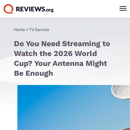
Home
»
TV Service
Do You Need Streaming to
Watch the 2026 World
Cup? Your Antenna Might
Be Enough