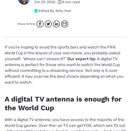
Jun 29, 2026
4 min read
Edited By
Kelly Huh
Share Article
If you’re hoping to avoid the sports bars and watch the FIFA
World Cup in the leisure of your own home, you probably asked
yourself: “Where can I stream it?”
Our expert tip:
A digital TV
antenna is perfect for those who want to watch the World Cup
without committing to a streaming service. Not only is it cost-
efficient, it may even be the best choice depending on what you
want to watch.
A digital TV antenna is enough for
the World Cup
With a digital TV antenna, you have access to the majority of the
World Cup games. Over-the-air TV can get FOX, which airs 70 out