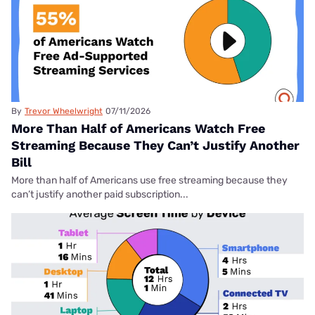
By
Trevor Wheelwright
07/11/2026
More Than Half of Americans Watch Free
Streaming Because They Can’t Justify Another
Bill
More than half of Americans use free streaming because they
can’t justify another paid subscription...