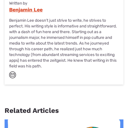
Written by
Benjamin Lee
Benjamin Lee doesn’t just strive to write, he strives to
perfect. His writing style is informative and straightforward,
with a dash of fun here and there. Starting out as a
journalism major, he immersed himself in pop culture and
media to write about the latest trends. As he journeyed
through his career path, he realized just how much
technology (from abundant streaming services to exciting
apps) has entered the zeitgeist. He knew that writing in this
field was his path.
Related Articles