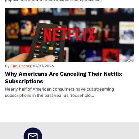
By
Tim Tincher
07/07/2026
Why Americans Are Canceling Their Netflix
Subscriptions
Nearly half of American consumers have cut streaming
subscriptions in the past year as household...