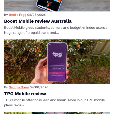
By
Brodie Fogg
06/08/2026
Boost Mobile review Australia
Boost Mobile gives students, seniors and budget-minded users a
huge range of prepaid plans and...
By
Georgia Dixon
04/08/2026
TPG Mobile review
TPG's mobile offering is lean and mean. More in our TPG mobile
plans review.