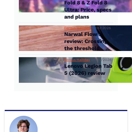
Fold 8 & Z Fold 8
Ultra: Price, specs
and plans
Fergus Halliday
14/07/2026
Narwal Flow 2
review: Crossing
the threshold
Fergus Halliday
09/07/2026
Lenovo Legion Tab
5 (2026) review