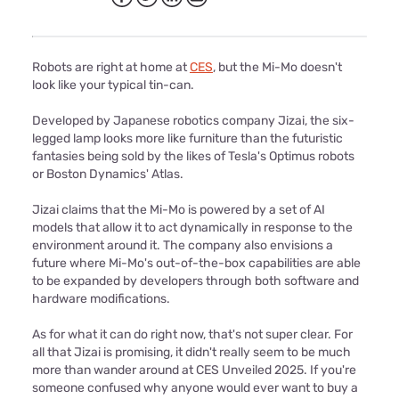
Robots are right at home at
CES
, but the Mi-Mo doesn't
look like your typical tin-can.
Developed by Japanese robotics company Jizai, the six-
legged lamp looks more like furniture than the futuristic
fantasies being sold by the likes of Tesla's Optimus robots
or Boston Dynamics' Atlas.
Jizai claims that the Mi-Mo is powered by a set of AI
models that allow it to act dynamically in response to the
environment around it. The company also envisions a
future where Mi-Mo's out-of-the-box capabilities are able
to be expanded by developers through both software and
hardware modifications.
As for what it can do right now, that's not super clear. For
all that Jizai is promising, it didn't really seem to be much
more than wander around at CES Unveiled 2025. If you're
someone confused why anyone would ever want to buy a