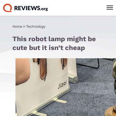
Home
»
Technology
This robot lamp might be
cute but it isn’t cheap