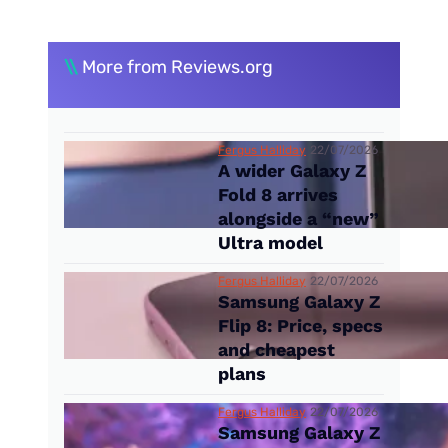
\\
More from Reviews.org
Fergus Halliday
22/07/2026
A wider Galaxy Z
Fold 8 arrives
alongside a “new”
Ultra model
Fergus Halliday
22/07/2026
Samsung Galaxy Z
Flip 8: Price, specs
and cheapest
plans
Fergus Halliday
22/07/2026
Samsung Galaxy Z