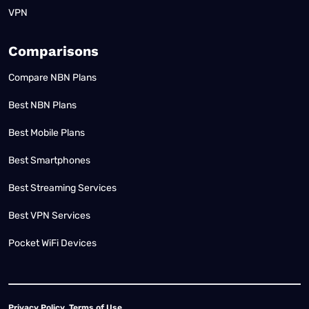
VPN
Comparisons
Compare NBN Plans
Best NBN Plans
Best Mobile Plans
Best Smartphones
Best Streaming Services
Best VPN Services
Pocket WiFi Devices
Privacy Policy
Terms of Use