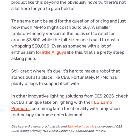
product like this beyond the obviously novelty, there's not
a lot here for you to grab hold of.
The same can't be said for the question of pricing and just
how much Mi-Mo might cost you to buy. A smaller
tabletop-friendly version of the bot is set to retail for
around $3,500 while the full-sized one is said to cost a
whopping $30,000. Even as someone with a lot of
enthusiasm for
little AI guys
like this, that's a pretty steep
asking price.
Still, credit where it's due, it's hard to make a robot that
stands out at a place like CES. Fortunately, Mi-Mo has
plenty of legs to support itself with.
In other innovative lighting solutions from CES 2025, check
out LG's unique take on lighting with their
LG Lamp
Projector
, combining lamp functionality with projection
technology for home entertainment.
Disclosure: Reviews.org Australia and
Safewise Australia'
s coverage of CES
2025 is support
ed by MSI, Belkin, Ecovacs, Roborock and Reolink.