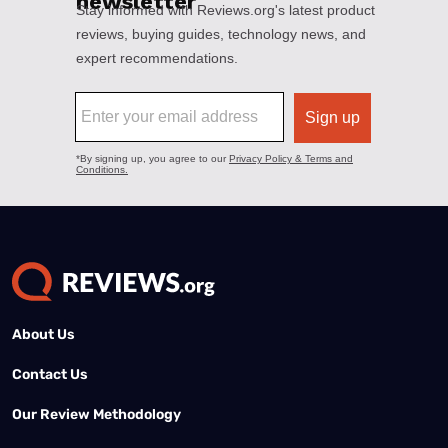
About Us
Contact Us
Our Review Methodology