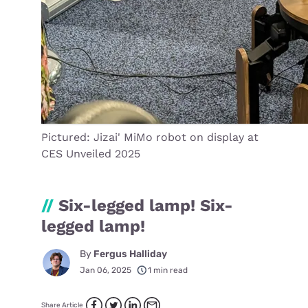
Pictured: Jizai' MiMo robot on display at
CES Unveiled 2025
//
Six-legged lamp! Six-
legged lamp!
By
Fergus Halliday
Jan 06, 2025
1 min read
Share Article