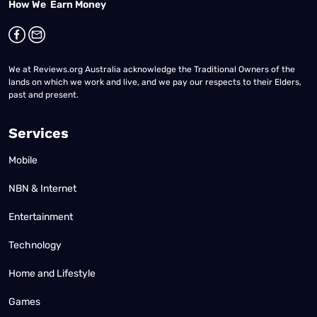
How We Earn Money
We at Reviews.org Australia acknowledge the Traditional Owners of the
lands on which we work and live, and we pay our respects to their Elders,
past and present.
Services
Mobile
NBN & Internet
Entertainment
Technology
Home and Lifestyle
Games