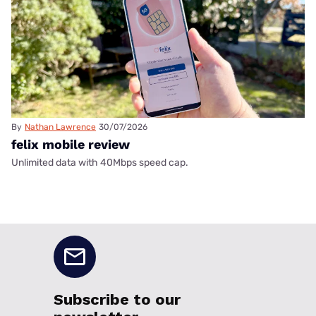
By
Nathan Lawrence
30/07/2026
felix mobile review
Unlimited data with 40Mbps speed cap.