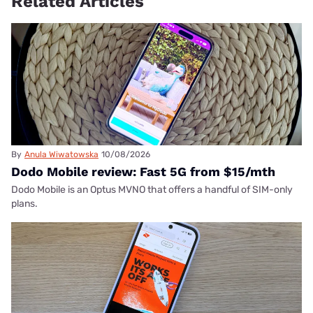
Related Articles
By
Anula Wiwatowska
10/08/2026
Dodo Mobile review: Fast 5G from $15/mth
Dodo Mobile is an Optus MVNO that offers a handful of SIM-only
plans.