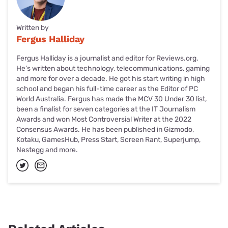
Written by
Fergus Halliday
Fergus Halliday is a journalist and editor for Reviews.org.
He’s written about technology, telecommunications, gaming
and more for over a decade. He got his start writing in high
school and began his full-time career as the Editor of PC
World Australia. Fergus has made the MCV 30 Under 30 list,
been a finalist for seven categories at the IT Journalism
Awards and won Most Controversial Writer at the 2022
Consensus Awards. He has been published in Gizmodo,
Kotaku, GamesHub, Press Start, Screen Rant, Superjump,
Nestegg and more.