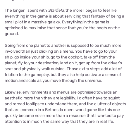
The longer I spent with
Starfield
, the more I began to feel like
everything in the game is about servicing that fantasy of being a
small pilot in a massive galaxy. Everything in the game is
optimised to maximise that sense that you’re the boots on the
ground.
Going from one planet to another is supposed to be much more
involved than just clicking on a menu. You have to go to your
ship, go inside your ship, go to the cockpit, take off from the
planet, fly to your destination, land on it, get up from the driver's
seat and physically walk outside. Those extra steps add a lot of
friction to the gameplay, but they also help cultivate a sense of
motion and scale as you move through the universe.
Likewise, environments and menus are optimised towards an
aesthetic more than they are legibility. I’d often have to squint
and reread tooltips to understand them, and the clutter of objects
that are common in a Bethesda open-world game like this one
quickly became noise more than a resource that I wanted to pay
attention to in much the same way that they are in real life.