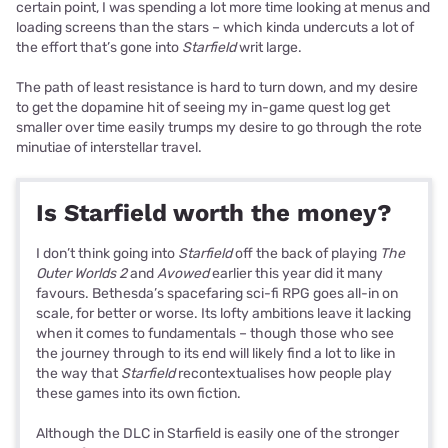
certain point, I was spending a lot more time looking at menus and
loading screens than the stars – which kinda undercuts a lot of
the effort that’s gone into
Starfield
writ large.
The path of least resistance is hard to turn down, and my desire
to get the dopamine hit of seeing my in-game quest log get
smaller over time easily trumps my desire to go through the rote
minutiae of interstellar travel.
Is Starfield worth the money?
I don’t think going into
Starfield
off the back of playing
The
Outer Worlds 2
and
Avowed
earlier this year did it many
favours. Bethesda’s spacefaring sci-fi RPG goes all-in on
scale, for better or worse. Its lofty ambitions leave it lacking
when it comes to fundamentals – though those who see
the journey through to its end will likely find a lot to like in
the way that
Starfield
recontextualises how people play
these games into its own fiction.
Although the DLC in Starfield is easily one of the stronger