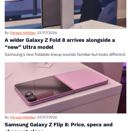
By
Fergus Halliday
22/07/2026
A wider Galaxy Z Fold 8 arrives alongside a
“new” Ultra model
Samsung's new foldable lineup sounds familiar but looks different.
By
Fergus Halliday
22/07/2026
Samsung Galaxy Z Flip 8: Price, specs and