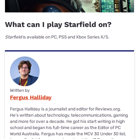
What can I play Starfield on?
Starfield
is available on PC, PS5 and Xbox Series X/S.
Written by
Fergus Halliday
Fergus Halliday is a journalist and editor for Reviews.org.
He’s written about technology, telecommunications, gaming
and more for over a decade. He got his start writing in high
school and began his full-time career as the Editor of PC
World Australia. Fergus has made the MCV 30 Under 30 list,