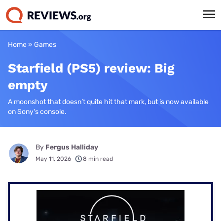
Home
»
Games
Starfield (PS5) review: Big
empty
A moonshot that doesn’t quite hit that mark, but is now available
on Sony's console.
By
Fergus Halliday
May 11, 2026
8 min read