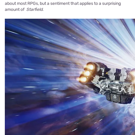
about most RPGs, but a sentiment that applies to a surprising
amount of
Starfield
.