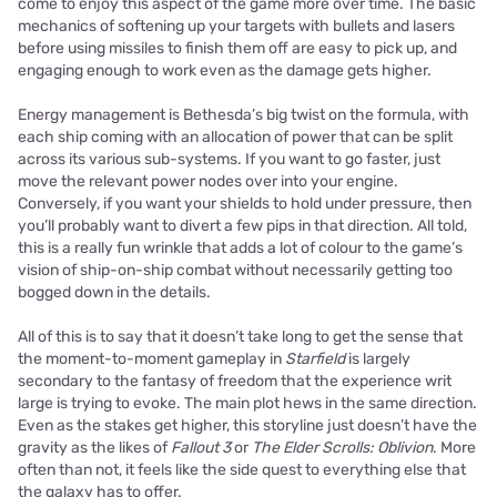
come to enjoy this aspect of the game more over time. The basic
mechanics of softening up your targets with bullets and lasers
before using missiles to finish them off are easy to pick up, and
engaging enough to work even as the damage gets higher.
Energy management is Bethesda’s big twist on the formula, with
each ship coming with an allocation of power that can be split
across its various sub-systems. If you want to go faster, just
move the relevant power nodes over into your engine.
Conversely, if you want your shields to hold under pressure, then
you’ll probably want to divert a few pips in that direction. All told,
this is a really fun wrinkle that adds a lot of colour to the game’s
vision of ship-on-ship combat without necessarily getting too
bogged down in the details.
All of this is to say that it doesn’t take long to get the sense that
the moment-to-moment gameplay in
Starfield
is largely
secondary to the fantasy of freedom that the experience writ
large is trying to evoke. The main plot hews in the same direction.
Even as the stakes get higher, this storyline just doesn’t have the
gravity as the likes of
Fallout 3
or
The Elder Scrolls: Oblivion
. More
often than not, it feels like the side quest to everything else that
the galaxy has to offer.