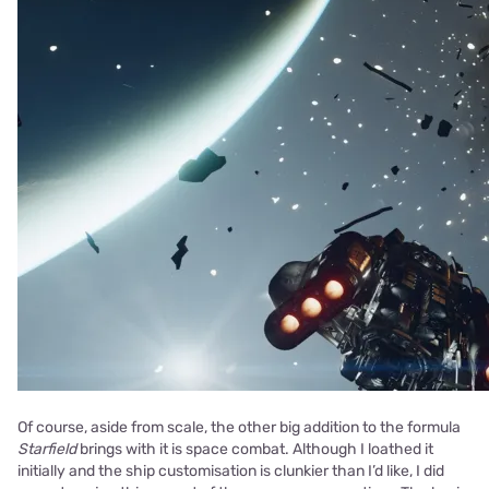
Of course, aside from scale, the other big addition to the formula
Starfield
brings with it is space combat. Although I loathed it
initially and the ship customisation is clunkier than I’d like, I did