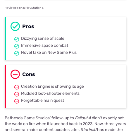
Reviewed on a PlayStation 5.
Pros
Dizzying sense of scale
Immersive space combat
Novel take on New Game Plus
Cons
Creation Engine is showing its age
Muddled loot-shooter elements
Forgettable main quest
Bethesda Game Studios’ follow-up to
Fallout 4
didn’t exactly set
the world on fire when it launched back in 2023. Now, three years
and several major content updates later,
Starfield
has made the