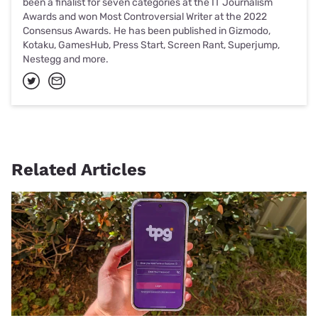
been a finalist for seven categories at the IT Journalism
Awards and won Most Controversial Writer at the 2022
Consensus Awards. He has been published in Gizmodo,
Kotaku, GamesHub, Press Start, Screen Rant, Superjump,
Nestegg and more.
Related Articles