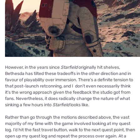
However, in the years since
Starfield
originally hit shelves,
Bethesda has tilted these tradeoffs in the other direction and in
favour of playability over immersion. There’s a definite tension to
that post-launch retconning, and I don’t even necessarily think
it's the wrong approach given the feedback the studio got from
fans. Nevertheless, it does radically change the nature of what
sinking a few hours into
Starfield
looks like.
Rather than go through the motions described above, the vast
majority of my time with the game involved looking at my quest
log. I’d hit the fast travel button, walk to the next quest point, then
open up my quest log and repeat the process over again. At a