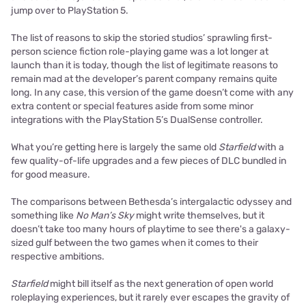
jump over to PlayStation 5.
The list of reasons to skip the storied studios’ sprawling first-
person science fiction role-playing game was a lot longer at
launch than it is today, though the list of legitimate reasons to
remain mad at the developer’s parent company remains quite
long. In any case, this version of the game doesn’t come with any
extra content or special features aside from some minor
integrations with the PlayStation 5’s DualSense controller.
What you’re getting here is largely the same old
Starfield
with a
few quality-of-life upgrades and a few pieces of DLC bundled in
for good measure.
The comparisons between Bethesda’s intergalactic odyssey and
something like
No Man’s Sky
might write themselves, but it
doesn’t take too many hours of playtime to see there's a galaxy-
sized gulf between the two games when it comes to their
respective ambitions.
Starfield
might bill itself as the next generation of open world
roleplaying experiences, but it rarely ever escapes the gravity of