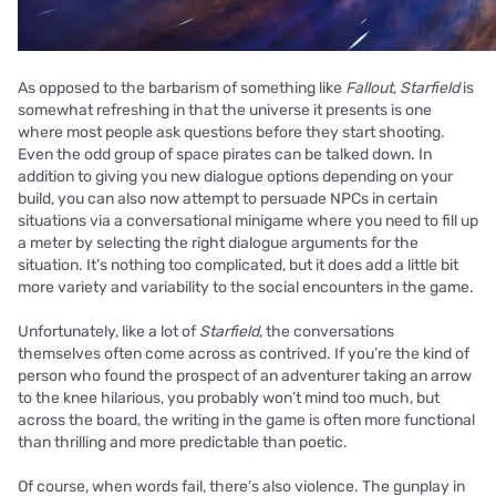
As opposed to the barbarism of something like
Fallout
,
Starfield
is
somewhat refreshing in that the universe it presents is one
where most people ask questions before they start shooting.
Even the odd group of space pirates can be talked down. In
addition to giving you new dialogue options depending on your
build, you can also now attempt to persuade NPCs in certain
situations via a conversational minigame where you need to fill up
a meter by selecting the right dialogue arguments for the
situation. It’s nothing too complicated, but it does add a little bit
more variety and variability to the social encounters in the game.
Unfortunately, like a lot of
Starfield
, the conversations
themselves often come across as contrived. If you’re the kind of
person who found the prospect of an adventurer taking an arrow
to the knee hilarious, you probably won’t mind too much, but
across the board, the writing in the game is often more functional
than thrilling and more predictable than poetic.
Of course, when words fail, there’s also violence. The gunplay in