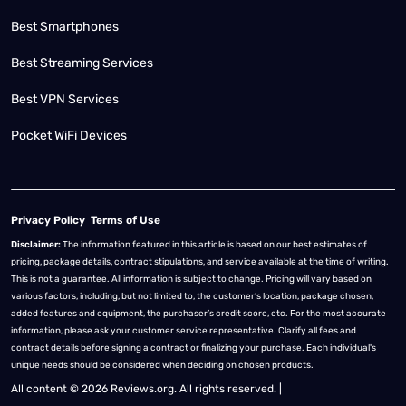
Best Smartphones
Best Streaming Services
Best VPN Services
Pocket WiFi Devices
Privacy Policy
Terms of Use
Disclaimer:
The information featured in this article is based on our best estimates of
pricing, package details, contract stipulations, and service available at the time of writing.
This is not a guarantee. All information is subject to change. Pricing will vary based on
various factors, including, but not limited to, the customer’s location, package chosen,
added features and equipment, the purchaser’s credit score, etc. For the most accurate
information, please ask your customer service representative. Clarify all fees and
contract details before signing a contract or finalizing your purchase. Each individual's
unique needs should be considered when deciding on chosen products.
All content © 2026 Reviews.org. All rights reserved. |