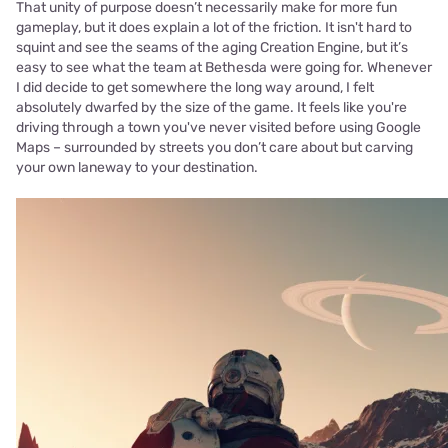
That unity of purpose doesn’t necessarily make for more fun
gameplay, but it does explain a lot of the friction. It isn't hard to
squint and see the seams of the aging Creation Engine, but it’s
easy to see what the team at Bethesda were going for. Whenever
I did decide to get somewhere the long way around, I felt
absolutely dwarfed by the size of the game. It feels like you're
driving through a town you've never visited before using Google
Maps – surrounded by streets you don’t care about but carving
your own laneway to your destination.