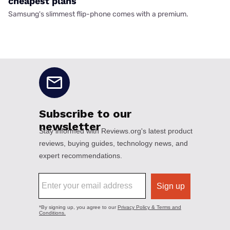
cheapest plans
Samsung's slimmest flip-phone comes with a premium.