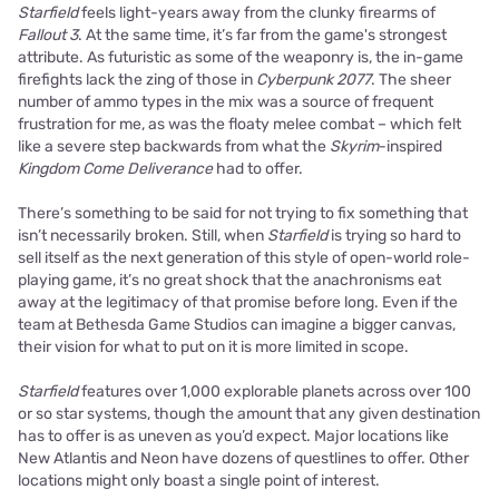
Starfield
feels light-years away from the clunky firearms of
Fallout 3
. At the same time, it’s far from the game's strongest
attribute. As futuristic as some of the weaponry is, the in-game
firefights lack the zing of those in
Cyberpunk 2077
. The sheer
number of ammo types in the mix was a source of frequent
frustration for me, as was the floaty melee combat – which felt
like a severe step backwards from what the
Skyrim
-inspired
Kingdom Come Deliverance
had to offer.
There’s something to be said for not trying to fix something that
isn’t necessarily broken. Still, when
Starfield
is trying so hard to
sell itself as the next generation of this style of open-world role-
playing game, it’s no great shock that the anachronisms eat
away at the legitimacy of that promise before long. Even if the
team at Bethesda Game Studios can imagine a bigger canvas,
their vision for what to put on it is more limited in scope.
Starfield
features over 1,000 explorable planets across over 100
or so star systems, though the amount that any given destination
has to offer is as uneven as you’d expect. Major locations like
New Atlantis and Neon have dozens of questlines to offer. Other
locations might only boast a single point of interest.