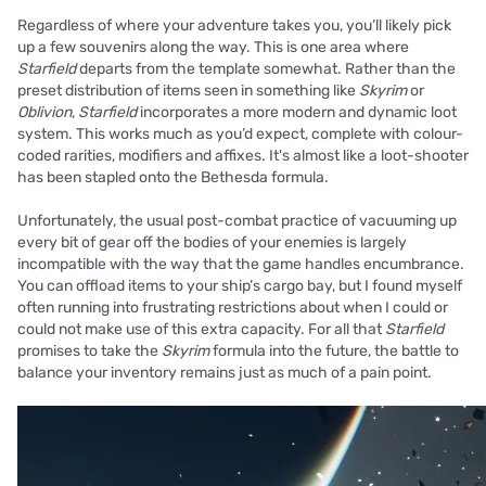
Regardless of where your adventure takes you, you’ll likely pick
up a few souvenirs along the way. This is one area where
Starfield
departs from the template somewhat. Rather than the
preset distribution of items seen in something like
Skyrim
or
Oblivion
,
Starfield
incorporates a more modern and dynamic loot
system. This works much as you’d expect, complete with colour-
coded rarities, modifiers and affixes. It's almost like a loot-shooter
has been stapled onto the Bethesda formula.
Unfortunately, the usual post-combat practice of vacuuming up
every bit of gear off the bodies of your enemies is largely
incompatible with the way that the game handles encumbrance.
You can offload items to your ship’s cargo bay, but I found myself
often running into frustrating restrictions about when I could or
could not make use of this extra capacity. For all that
Starfield
promises to take the
Skyrim
formula into the future, the battle to
balance your inventory remains just as much of a pain point.