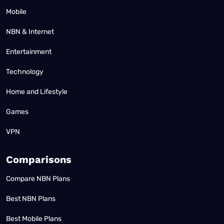
Mobile
NBN & Internet
Entertainment
Technology
Home and Lifestyle
Games
VPN
Comparisons
Compare NBN Plans
Best NBN Plans
Best Mobile Plans