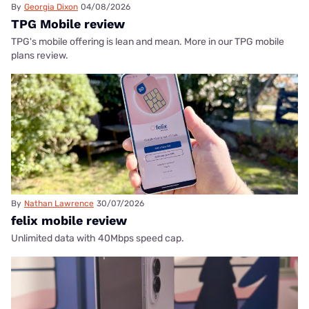
By
Georgia Dixon
04/08/2026
TPG Mobile review
TPG's mobile offering is lean and mean. More in our TPG mobile
plans review.
By
Nathan Lawrence
30/07/2026
felix mobile review
Unlimited data with 40Mbps speed cap.