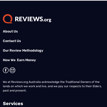
About Us
Contact Us
Our Review Methodology
How We Earn Money
We at Reviews.org Australia acknowledge the Traditional Owners of the
lands on which we work and live, and we pay our respects to their Elders,
past and present.
Services