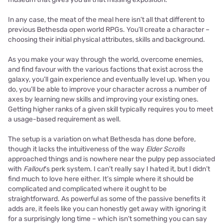
In any case, the meat of the meal here isn’t all that different to
previous Bethesda open world RPGs. You’ll create a character –
choosing their initial physical attributes, skills and background.
As you make your way through the world, overcome enemies,
and find favour with the various factions that exist across the
galaxy, you’ll gain experience and eventually level up. When you
do, you’ll be able to improve your character across a number of
axes by learning new skills and improving your existing ones.
Getting higher ranks of a given skill typically requires you to meet
a usage-based requirement as well.
The setup is a variation on what Bethesda has done before,
though it lacks the intuitiveness of the way
Elder Scrolls
approached things and is nowhere near the pulpy pep associated
with
Fallout
’s perk system. I can’t really say I hated it, but I didn’t
find much to love here either. It’s simple where it should be
complicated and complicated where it ought to be
straightforward. As powerful as some of the passive benefits it
adds are, it feels like you can honestly get away with ignoring it
for a surprisingly long time – which isn’t something you can say