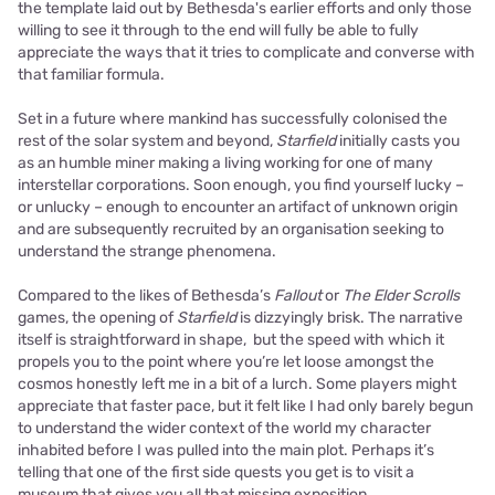
the template laid out by Bethesda's earlier efforts and only those
willing to see it through to the end will fully be able to fully
appreciate the ways that it tries to complicate and converse with
that familiar formula.
Set in a future where mankind has successfully colonised the
rest of the solar system and beyond,
Starfield
initially casts you
as an humble miner making a living working for one of many
interstellar corporations. Soon enough, you find yourself lucky –
or unlucky – enough to encounter an artifact of unknown origin
and are subsequently recruited by an organisation seeking to
understand the strange phenomena.
Compared to the likes of Bethesda’s
Fallout
or
The Elder Scrolls
games, the opening of
Starfield
is dizzyingly brisk. The narrative
itself is straightforward in shape, but the speed with which it
propels you to the point where you’re let loose amongst the
cosmos honestly left me in a bit of a lurch. Some players might
appreciate that faster pace, but it felt like I had only barely begun
to understand the wider context of the world my character
inhabited before I was pulled into the main plot. Perhaps it’s
telling that one of the first side quests you get is to visit a
museum that gives you all that missing exposition.