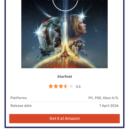
Starfield
3.5
Platforms
PC, PS5, Xbox X/S,
Release date
7 April 2026
Get it at Amazon