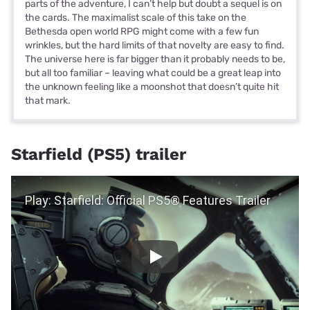
parts of the adventure, I can’t help but doubt a sequel is on
the cards. The maximalist scale of this take on the
Bethesda open world RPG might come with a few fun
wrinkles, but the hard limits of that novelty are easy to find.
The universe here is far bigger than it probably needs to be,
but all too familiar – leaving what could be a great leap into
the unknown feeling like a moonshot that doesn’t quite hit
that mark.
Starfield (PS5) trailer
Play Video
Play