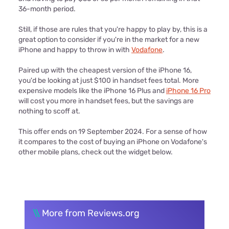
36-month period.
Still, if those are rules that you're happy to play by, this is a
great option to consider if you're in the market for a new
iPhone and happy to throw in with
Vodafone
.
Paired up with the cheapest version of the iPhone 16,
you'd be looking at just $100 in handset fees total. More
expensive models like the iPhone 16 Plus and
iPhone 16 Pro
will cost you more in handset fees, but the savings are
nothing to scoff at.
This offer ends on 19 September 2024. For a sense of how
it compares to the cost of buying an iPhone on Vodafone's
other mobile plans, check out the widget below.
\\
More from Reviews.org