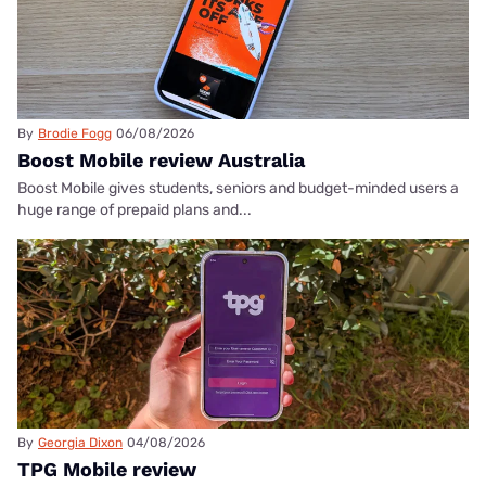
By
Brodie Fogg
06/08/2026
Boost Mobile review Australia
Boost Mobile gives students, seniors and budget-minded users a
huge range of prepaid plans and...
By
Georgia Dixon
04/08/2026
TPG Mobile review