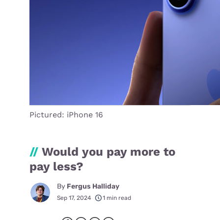
Pictured: iPhone 16
//
Would you pay more to
pay less?
By
Fergus Halliday
Sep 17, 2024
1 min read