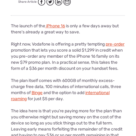
Share Article
The launch of the
iPhone 16
is only a few days away but
there's already a great way to save.
Right now, Vodafone is offering a pretty tempting
pre-order
promotion that lets you score a solid $1,299 in credit when
you pre-order any member of the iPhone 16 family on its
new $79 promo plan. In a practical sense, this takes the
form of a $36 per month discount on your handset fees.
The plan itself comes with 600GB of monthly excess-
charge free data, 100 minutes of international calls, three
months of
Binge
and the option to add
international
roaming
for just $5 per day.
The idea here is that you're paying more for the plan than
you otherwise might but saving money on the cost of the
device so long as you stick things out to the full term.
Leaving early means forfeiting the remainder of the credit
and having to pay $36 or so per month remaining in that