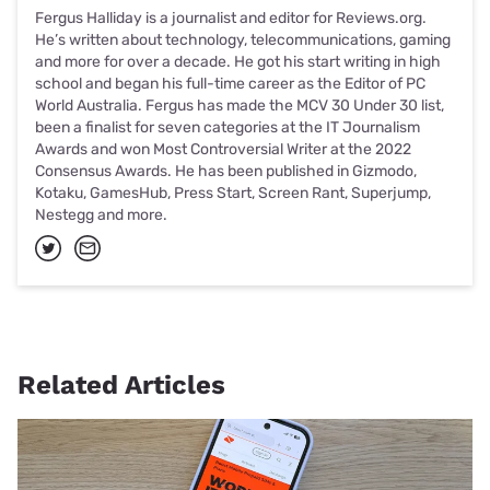
Fergus Halliday is a journalist and editor for Reviews.org.
He’s written about technology, telecommunications, gaming
and more for over a decade. He got his start writing in high
school and began his full-time career as the Editor of PC
World Australia. Fergus has made the MCV 30 Under 30 list,
been a finalist for seven categories at the IT Journalism
Awards and won Most Controversial Writer at the 2022
Consensus Awards. He has been published in Gizmodo,
Kotaku, GamesHub, Press Start, Screen Rant, Superjump,
Nestegg and more.
Related Articles