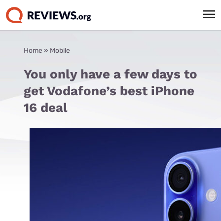
Home
»
Mobile
You only have a few days to
get Vodafone’s best iPhone
16 deal