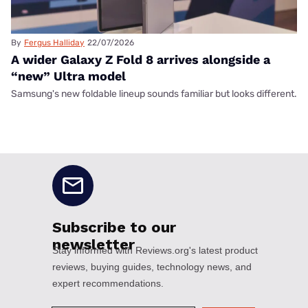
By
Fergus Halliday
22/07/2026
A wider Galaxy Z Fold 8 arrives alongside a
“new” Ultra model
Samsung's new foldable lineup sounds familiar but looks different.