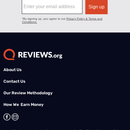
About Us
Contact Us
Our Review Methodology
How We Earn Money