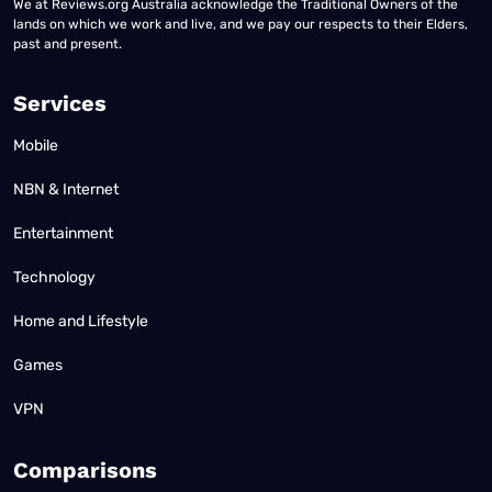
We at Reviews.org Australia acknowledge the Traditional Owners of the
lands on which we work and live, and we pay our respects to their Elders,
past and present.
Services
Mobile
NBN & Internet
Entertainment
Technology
Home and Lifestyle
Games
VPN
Comparisons