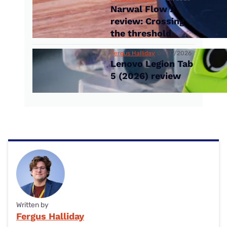
Narwal Flow 2
review: Crossing
the threshold
Fergus Halliday
09/07/2026
Lenovo Legion Tab
5 (2026) review
Written by
Fergus Halliday