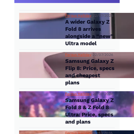
Fergus Halliday
22/07/2026
A wider Galaxy Z
Fold 8 arrives
alongside a “new”
Ultra model
Fergus Halliday
22/07/2026
Samsung Galaxy Z
Flip 8: Price, specs
and cheapest
plans
Fergus Halliday
22/07/2026
Samsung Galaxy Z
Fold 8 & Z Fold 8
Ultra: Price, specs
and plans
Fergus Halliday
14/07/2026