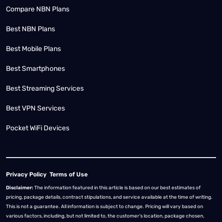
Compare NBN Plans
Best NBN Plans
Best Mobile Plans
Best Smartphones
Best Streaming Services
Best VPN Services
Pocket WiFi Devices
Privacy Policy
Terms of Use
Disclaimer:
The information featured in this article is based on our best estimates of
pricing, package details, contract stipulations, and service available at the time of writing.
This is not a guarantee. All information is subject to change. Pricing will vary based on
various factors, including, but not limited to, the customer’s location, package chosen,