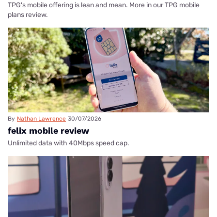
TPG's mobile offering is lean and mean. More in our TPG mobile
plans review.
By
Nathan Lawrence
30/07/2026
felix mobile review
Unlimited data with 40Mbps speed cap.