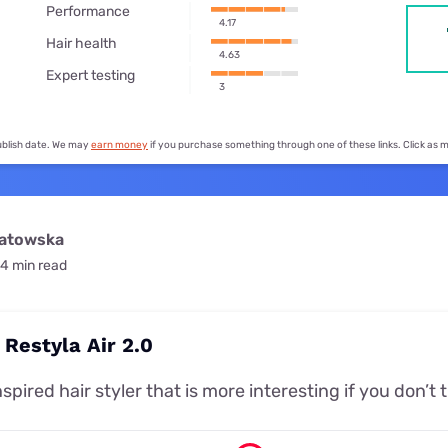
for kids
Performance
Stan
Foxtel dea
4.17
Hair health
Stan Sport
4.63
Kayo deal
Expert testing
3
Max deals
publish date. We may
earn money
if you purchase something through one of these links. Click as
watowska
4 min read
 Restyla Air 2.0
spired hair styler that is more interesting if you don’t t