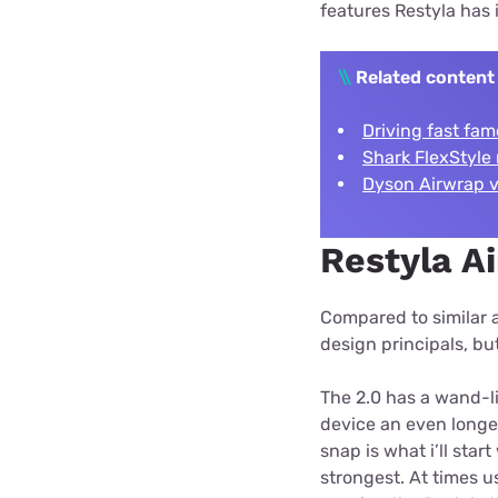
features Restyla has 
\\
Related content
Driving fast fam
Shark FlexStyle 
Dyson Airwrap vs
Restyla Ai
Compared to similar a
design principals, b
The 2.0 has a wand-li
device an even longe
snap is what i’ll star
strongest. At times u