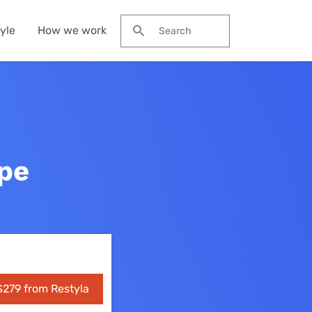
yle
How we work
Search for:
s
 streaming
fee Machines
eap heaters
r-Ear
st hard floor
 plans
upe
obook
adphones
eaner
lia
ons
eless Earbuds
st stick vacuum
eaners
s
wer Banks and
table Chargers
eap stick
cuum cleaners
l deals
ters
$279 from Restyla
s deals