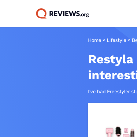
NBN & Intern
Home
»
Lifestyle
»
Be
Streaming Gu
Tech & Gadg
How we wor
Mobile Plan 
Australia
Best NBN plans
Restyla 
Best streaming 
Best laptops
Best mobile pla
Best NBN provid
Our reviewing
Best streaming 
Best 2-in-1 lapt
Best SIM-only p
interes
Cheap NBN plan
How we earn 
Amazon Prime V
Best tablets
Best prepaid pl
Best Satellite N
Meet our expe
I've had Freestyler st
Apple TV Plus
Best headphone
Cheap mobile pl
Best Mobile and 
Binge
Best wireless
Best unlimited m
Best NBN alterna
earbuds
Britbox
Best long-expiry
Best smartwatc
DAZN
Best plans on th