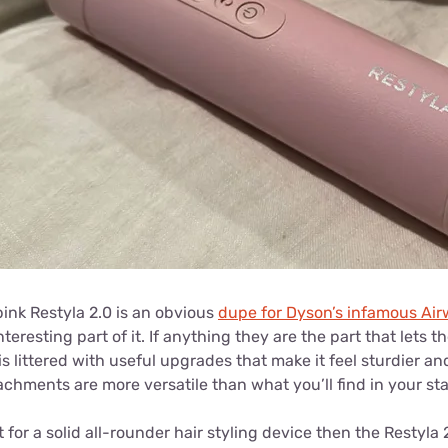
ink Restyla 2.0 is an obvious
dupe for Dyson’s infamous Ai
teresting part of it. If anything they are the part that lets 
is littered with useful upgrades that make it feel sturdier a
achments are more versatile than what you’ll find in your s
t for a solid all-rounder hair styling device then the Restyla 