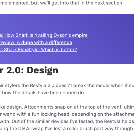
implemented, but we’ll get into that in the next section.
e: How Shark is rivalling Dyson's empire
review: A dupe with a difference
 Shark FlexStyle: Which is better?
r 2.0: Design
ir stylers the Restyla 2.0 doesn’t break the mould when it c
ut how the details have been honed do.
ke design. Attachments snap on at the top of the vent, ulti
r wand with a fun looking head, depending on the attachmen
t with. Out of the similar devices I’ve tested, the Restyla hol
sing the OG Airwrap I’ve lost a roller brush part way through