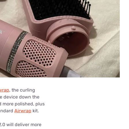
rwrap
, the curling
the device down the
nd more polished, plus
tandard
Airwrap
kit.
2.0 will deliver more