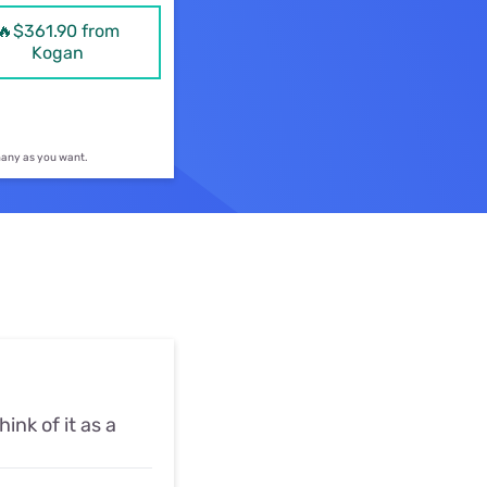
ls
🔥$361.90 from
Kogan
s
 many as you want.
hink of it as a