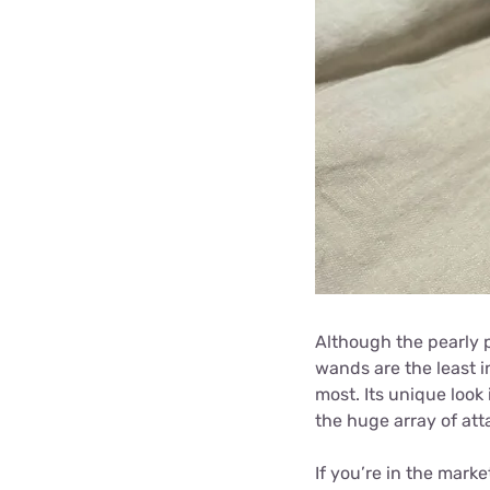
Although the pearly p
wands are the least in
most. Its unique look 
the huge array of att
If you’re in the marke