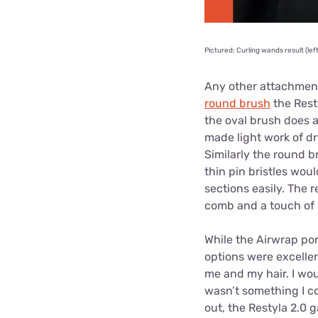
Pictured: Curling wands result (left
Any other attachment
round brush
the Resty
the oval brush does 
made light work of d
Similarly the round b
thin pin bristles wou
sections easily. The r
comb and a touch of h
While the Airwrap por
options were excellen
me and my hair. I wou
wasn’t something I co
out, the Restyla 2.0 