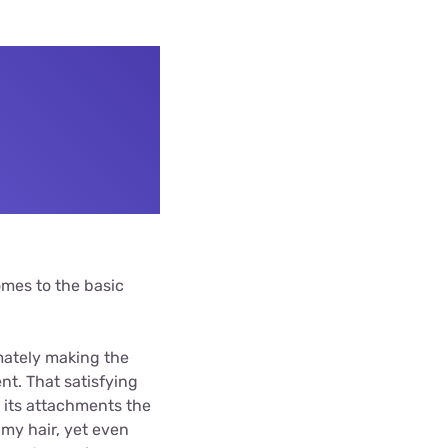
omes to the basic
mately making the
t. That satisfying
ds its attachments the
 my hair, yet even