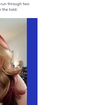
id run through two
h the hold.