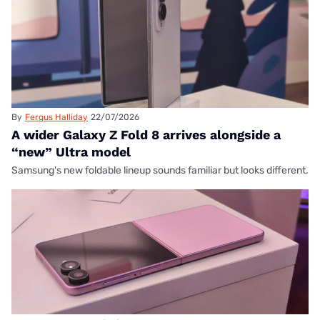
By
Fergus Halliday
22/07/2026
A wider Galaxy Z Fold 8 arrives alongside a
“new” Ultra model
Samsung's new foldable lineup sounds familiar but looks different.