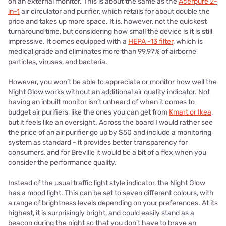
on an external monitor.
This is about the same as the
Acerpure 2-
in-1
air circulator and purifier, which retails for about double the
price and takes up more space. It is, however, not the quickest
turnaround time, but considering how small the device is it is still
impressive. It comes equipped with a
HEPA -13 filter
, which is
medical grade and eliminates more than 99.97% of airborne
particles, viruses, and bacteria.
However, you won’t be able to appreciate or monitor how well the
Night Glow works without an additional air quality indicator. Not
having an inbuilt monitor isn’t unheard of when it comes to
budget air purifiers, like the ones you can get from
Kmart or Ikea
,
but it feels like an oversight. Across the board I would rather see
the price of an air purifier go up by $50 and include a monitoring
system as standard - it provides better transparency for
consumers, and for Breville it would be a bit of a flex when you
consider the performance quality.
Instead of the usual traffic light style indicator, the Night Glow
has a mood light. This can be set to seven different colours, with
a range of brightness levels depending on your preferences. At its
highest, it is surprisingly bright, and could easily stand as a
beacon during the night so that you don't have to brave an