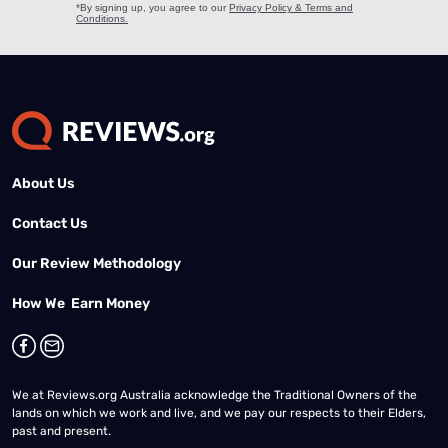
About Us
Contact Us
Our Review Methodology
How We Earn Money
We at Reviews.org Australia acknowledge the Traditional Owners of the
lands on which we work and live, and we pay our respects to their Elders,
past and present.