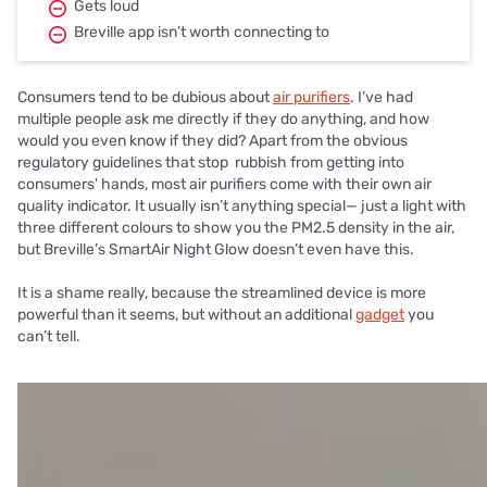
Gets loud
Breville app isn’t worth connecting to
Consumers tend to be dubious about
air purifiers
. I’ve had
multiple people ask me directly if they do anything, and how
would you even know if they did? Apart from the obvious
regulatory guidelines that stop rubbish from getting into
consumers' hands, most air purifiers come with their own air
quality indicator. It usually isn’t anything special— just a light with
three different colours to show you the PM2.5 density in the air,
but Breville’s SmartAir Night Glow doesn’t even have this.
It is a shame really, because the streamlined device is more
powerful than it seems, but without an additional
gadget
you
can’t tell.