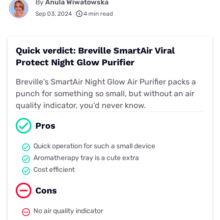
By
Anula Wiwatowska
Sep 03, 2024
4 min read
Quick verdict: Breville SmartAir Viral
Protect Night Glow Purifier
Breville’s SmartAir Night Glow Air Purifier packs a
punch for something so small, but without an air
quality indicator, you’d never know.
Pros
Quick operation for such a small device
Aromatherapy tray is a cute extra
Cost efficient
Cons
No air quality indicator