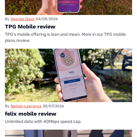
By
Georgia Dixon
04/08/2026
TPG Mobile review
TPG's mobile offering is lean and mean. More in our TPG mobile
plans review.
By
Nathan Lawrence
30/07/2026
felix mobile review
Unlimited data with 40Mbps speed cap.