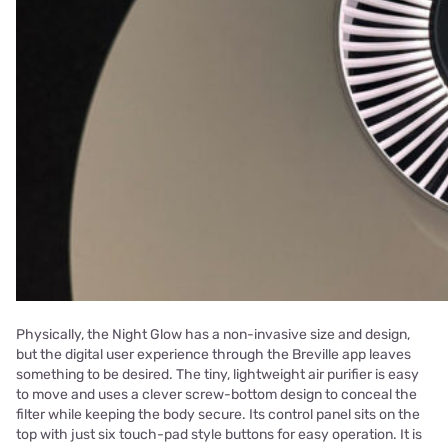
Physically, the Night Glow has a non-invasive size and design,
but the digital user experience through the Breville app leaves
something to be desired. The tiny, lightweight air purifier is easy
to move and uses a clever screw-bottom design to conceal the
filter while keeping the body secure. Its control panel sits on the
top with just six touch-pad style buttons for easy operation. It is