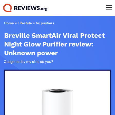
Home
»
Lifestyle
»
Air purifiers
Breville SmartAir Viral Protect
Night Glow Purifier review:
Unknown power
Judge me by my size, do you?