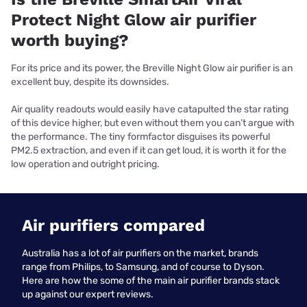
Protect Night Glow air purifier
worth buying?
For its price and its power, the Breville Night Glow air purifier is an
excellent buy, despite its downsides.
Air quality readouts would easily have catapulted the star rating
of this device higher, but even without them you can’t argue with
the performance. The tiny formfactor disguises its powerful
PM2.5 extraction, and even if it can get loud, it is worth it for the
low operation and outright pricing.
Air purifiers compared
Australia has a lot of air purifiers on the market, brands
range from Philips, to Samsung, and of course to Dyson.
Here are how the some of the main air purifier brands stack
up against our expert reviews.