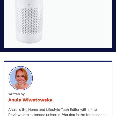
Written by
Anula Wiwatowska
Anula is the Home and Lifestyle Tech Editor within the
Reviews.org extended universe. Working in the tech space