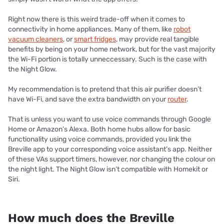
Right now there is this weird trade-off when it comes to
connectivity in home appliances. Many of them, like
robot
vacuum cleaners
, or
smart fridges
, may provide real tangible
benefits by being on your home network, but for the vast majority
the Wi-Fi portion is totally unneccessary. Such is the case with
the Night Glow.
My recommendation is to pretend that this air purifier doesn’t
have Wi-Fi, and save the extra bandwidth on your
router
.
That is unless you want to use voice commands through Google
Home or Amazon’s Alexa. Both home hubs allow for basic
functionality using voice commands, provided you link the
Breville app to your corresponding voice assistant’s app. Neither
of these VAs support timers, however, nor changing the colour on
the night light.
The Night Glow isn’t compatible with Homekit or
Siri.
How much does the Breville