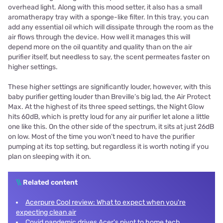
overhead light. Along with this mood setter, it also has a small
aromatherapy tray with a sponge-like filter. In this tray, you can
add any essential oil which will dissipate through the room as the
air flows through the device. How well it manages this will
depend more on the oil quantity and quality than on the air
purifier itself, but needless to say, the scent permeates faster on
higher settings.
These higher settings are significantly louder, however, with this
baby purifier getting louder than Breville’s big lad, the Air Protect
Max. At the highest of its three speed settings, the Night Glow
hits 60dB, which is pretty loud for any air purifier let alone a little
one like this. On the other side of the spectrum, it sits at just 26dB
on low. Most of the time you won’t need to have the purifier
pumping at its top setting, but regardless it is worth noting if you
plan on sleeping with it on.
\\
Related content
Acerpure Cool review: What to expect when you're
expecting clean air
Covid pandemic drives Acer's pivot to home tech