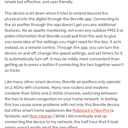
simple but effective, and user friendly.
The device is let down when it tries to extend beyond the
physical into the digital through the Breville app. Connecting to
the air purifier through the app doesn’t get you any additional
features. No air quality monitoring, not even any outdoor PM2.5 or
pollen information that Breville could pull from the web to give
you some idea of the settings you might need for the day. It acts
instead, as a remote control. Through the app, you can turn the
device on and off, change the speed settings, and set timers for it
to automatically turn off. It may be mildly more convenient than
getting up to press a button if connecting the two together wasn’t
so tricky.
Like many other smart devices, Breville air purifiers only operate
on 2.4GHz WiFi channels. Many new routers and modems
combine their 5GHz and 2.4GHz channels, switching between
the two to lessen congestion on your home network. In testing
this has cause some problems with not only this Breville device,
but other smart home appliances like
Roborock’s Flexi Pro
(a
fantastic wet
floor cleaner
.) While I did eventually end up
connecting the device to my network, the half hour that it took
simply wasn’t worth what the app offers.