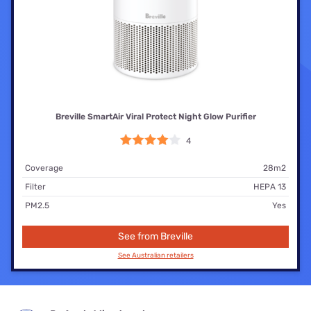
Breville SmartAir Viral Protect Night Glow Purifier
4
Coverage
28m2
Filter
HEPA 13
PM2.5
Yes
See from Breville
See Australian retailers