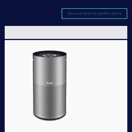
See our best air purifier picks