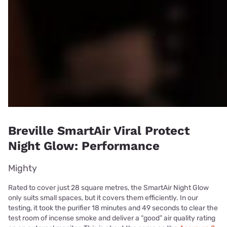
Breville SmartAir Viral Protect
Night Glow: Performance
Mighty
Rated to cover just 28 square metres, the SmartAir Night Glow
only suits small spaces, but it covers them efficiently. In our
testing, it took the purifier 18 minutes and 49 seconds to clear the
test room of incense smoke and deliver a “good” air quality rating