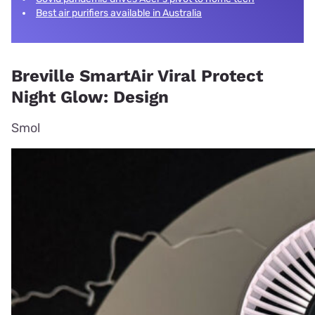
Best air purifiers available in Australia
Breville SmartAir Viral Protect
Night Glow: Design
Smol