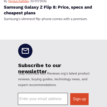
By
Fergus Halliday
22/07/2026
Samsung Galaxy Z Flip 8: Price, specs and
cheapest plans
Samsung's slimmest flip-phone comes with a premium.