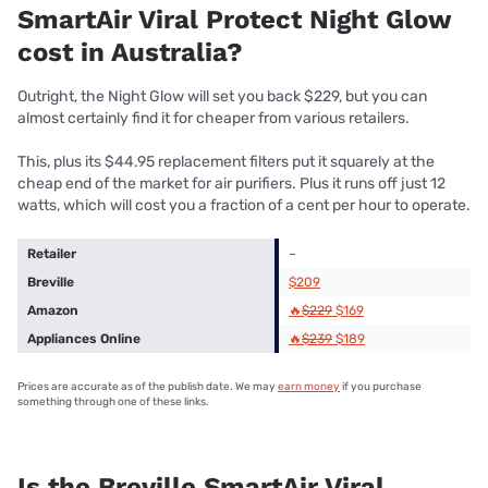
SmartAir Viral Protect Night Glow
cost in Australia?
Outright, the Night Glow will set you back $229, but you can
almost certainly find it for cheaper from various retailers.
This, plus its $44.95 replacement filters put it squarely at the
cheap end of the market for air purifiers. Plus it runs off just 12
watts, which will cost you a fraction of a cent per hour to operate.
Retailer
–
Breville
$209
Amazon
🔥
$229
$169
Appliances Online
🔥
$239
$189
Prices are accurate as of the publish date. We may
earn money
if you purchase
something through one of these links.
Is the Breville SmartAir Viral