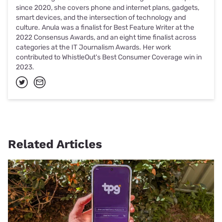
since 2020, she covers phone and internet plans, gadgets,
smart devices, and the intersection of technology and
culture. Anula was a finalist for Best Feature Writer at the
2022 Consensus Awards, and an eight time finalist across
categories at the IT Journalism Awards. Her work
contributed to WhistleOut's Best Consumer Coverage win in
2023.
Related Articles