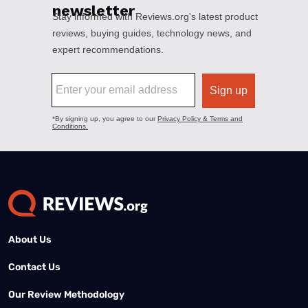
About Us
Contact Us
Our Review Methodology