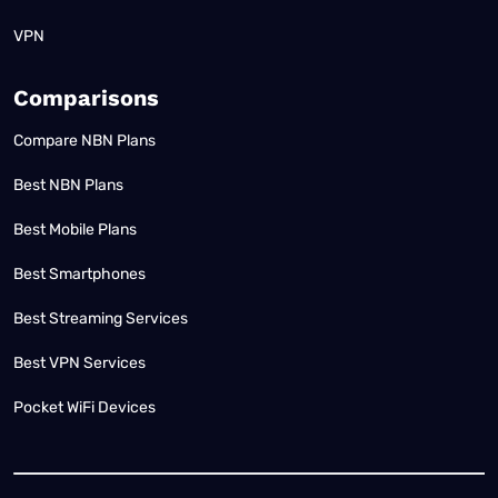
VPN
Comparisons
Compare NBN Plans
Best NBN Plans
Best Mobile Plans
Best Smartphones
Best Streaming Services
Best VPN Services
Pocket WiFi Devices