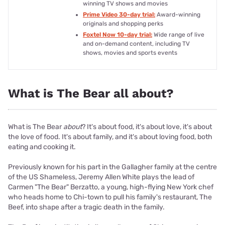
winning TV shows and movies
Prime Video 30-day trial:
Award-winning
originals and shopping perks
Foxtel Now 10-day trial:
Wide range of live
and on-demand content, including TV
shows, movies and sports events
What is The Bear all about?
What is The Bear
about
? It's about food, it's about love, it's about
the love of food. It's about family, and it's about loving food, both
eating and cooking it.
Previously known for his part in the Gallagher family at the centre
of the US Shameless, Jeremy Allen White plays the lead of
Carmen "The Bear" Berzatto, a young, high-flying New York chef
who heads home to Chi-town to pull his family's restaurant, The
Beef, into shape after a tragic death in the family.