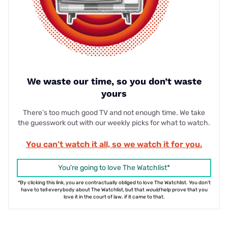
We waste our time, so you don’t waste
yours
There’s too much good TV and not enough time. We take
the guesswork out with our weekly picks for what to watch.
You can’t watch it all, so we watch it for you.
You're going to love The Watchlist*
*By clicking this link, you are contractually obliged to love The Watchlist. You don't
have to tell everybody about The Watchlist, but that
would
help prove that you
love it in the court of law. if it came to that.