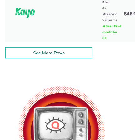
Plan
4K
$45.99
streaming
2 streams
🔥Deal: First
month for
$1
See More Rows