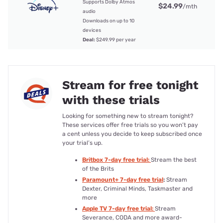
Supports Dolby Atmos
$24.99
/mth
audio
Downloads on up to 10
devices
Deal:
$249.99 per year
Stream for free tonight
with these trials
Looking for something new to stream tonight?
These services offer free trials so you won’t pay
a cent unless you decide to keep subscribed once
your trial’s up.
Britbox 7-day free trial:
Stream the best
of the Brits
Paramount+ 7-day free trial
:
Stream
Dexter, Criminal Minds, Taskmaster and
more
Apple TV 7-day free trial:
Stream
Severance, CODA and more award-