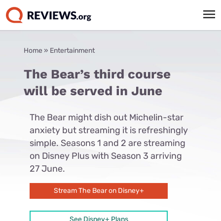
Home
»
Entertainment
The Bear’s third course
will be served in June
The Bear might dish out Michelin-star
anxiety but streaming it is refreshingly
simple. Seasons 1 and 2 are streaming
on Disney Plus with Season 3 arriving
27 June.
Stream The Bear on Disney+
See Disney+ Plans