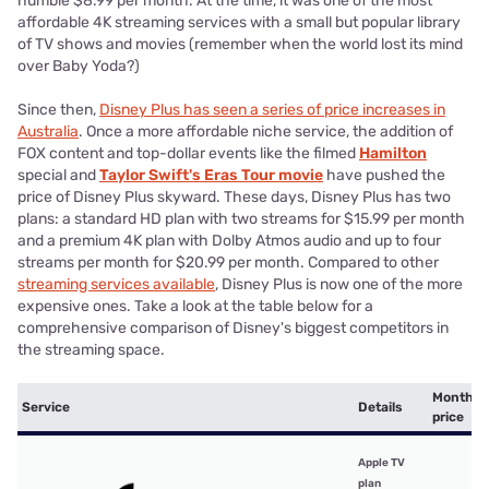
humble $8.99 per month. At the time, it was one of the most
affordable 4K streaming services with a small but popular library
of TV shows and movies (remember when the world lost its mind
over Baby Yoda?)
Since then,
Disney Plus has seen a series of price increases in
Australia
. Once a more affordable niche service, the addition of
FOX content and top-dollar events like the filmed
Hamilton
special and
Taylor Swift's Eras Tour movie
have pushed the
price of Disney Plus skyward. These days, Disney Plus has two
plans: a standard HD plan with two streams for $15.99 per month
and a premium 4K plan with Dolby Atmos audio and up to four
streams per month for $20.99 per month. Compared to other
streaming services available
, Disney Plus is now one of the more
expensive ones. Take a look at the table below for a
comprehensive comparison of Disney's biggest competitors in
the streaming space.
Monthly
Service
Details
price
Apple TV
plan