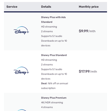
Service
Details
Monthly price
Disney Plus with Ads
Standard
HD streaming
$9.99
/mth
2 streams
Supports 5.1 audio
Downloads on up to 10
devices
Disney Plus Standard
HD streaming
2 streams
Supports 5.1 audio
$17.99
/mth
Downloads on up to 10
devices
Deal:
16% off on annual
subscription
Disney Plus Premium
4K/HDR streaming
4 streams