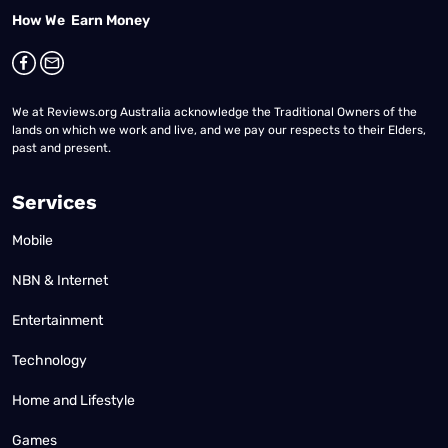
How We Earn Money
We at Reviews.org Australia acknowledge the Traditional Owners of the
lands on which we work and live, and we pay our respects to their Elders,
past and present.
Services
Mobile
NBN & Internet
Entertainment
Technology
Home and Lifestyle
Games