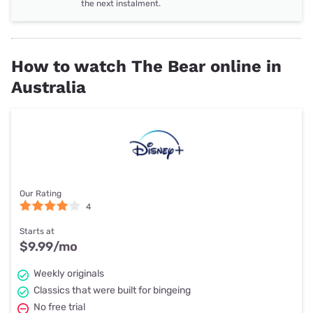
the next instalment.
How to watch The Bear online in
Australia
Our Rating
4
Starts at
$9.99
/mo
Weekly originals
Classics that were built for bingeing
No free trial