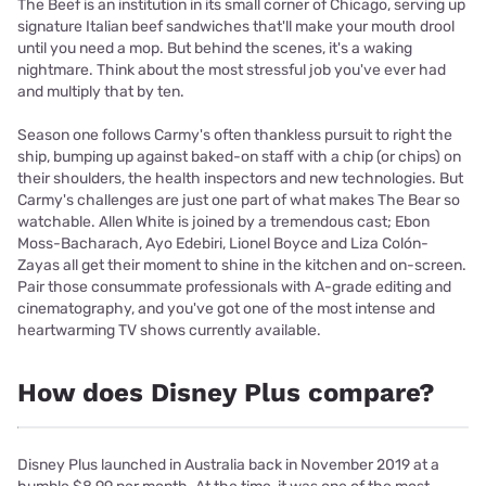
The Beef is an institution in its small corner of Chicago, serving up
signature Italian beef sandwiches that'll make your mouth drool
until you need a mop. But behind the scenes, it's a waking
nightmare. Think about the most stressful job you've ever had
and multiply that by ten.
Season one follows Carmy's often thankless pursuit to right the
ship, bumping up against baked-on staff with a chip (or chips) on
their shoulders, the health inspectors and new technologies. But
Carmy's challenges are just one part of what makes The Bear so
watchable. Allen White is joined by a tremendous cast; Ebon
Moss-Bacharach, Ayo Edebiri, Lionel Boyce and Liza Colón-
Zayas all get their moment to shine in the kitchen and on-screen.
Pair those consummate professionals with A-grade editing and
cinematography, and you've got one of the most intense and
heartwarming TV shows currently available.
How does Disney Plus compare?
Disney Plus launched in Australia back in November 2019 at a