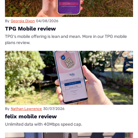
By
Georgia Dixon
04/08/2026
TPG Mobile review
TPG's mobile offering is lean and mean. More in our TPG mobile
plans review.
By
Nathan Lawrence
30/07/2026
felix mobile review
Unlimited data with 40Mbps speed cap.