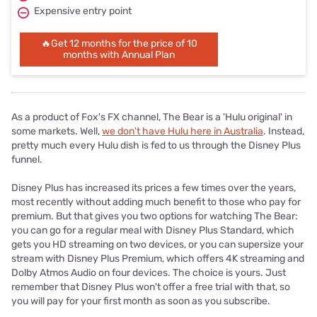
Expensive entry point
🔥Get 12 months for the price of 10
months with Annual Plan
As a product of Fox's FX channel, The Bear is a 'Hulu original' in
some markets. Well,
we don't have Hulu here in Australia
. Instead,
pretty much every Hulu dish is fed to us through the Disney Plus
funnel.
Disney Plus has increased its prices a few times over the years,
most recently without adding much benefit to those who pay for
premium. But that gives you two options for watching The Bear:
you can go for a regular meal with Disney Plus Standard, which
gets you HD streaming on two devices, or you can supersize your
stream with Disney Plus Premium, which offers 4K streaming and
Dolby Atmos Audio on four devices. The choice is yours. Just
remember that Disney Plus won't offer a free trial with that, so
you will pay for your first month as soon as you subscribe.