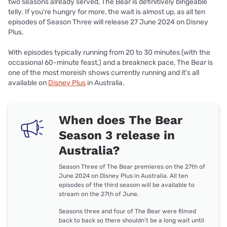
two seasons already served, The Bear is definitively bingeable
telly. If you're hungry for more, the wait is almost up, as all ten
episodes of Season Three will release 27 June 2024 on Disney
Plus.
With episodes typically running from 20 to 30 minutes (with the
occasional 60-minute feast,) and a breakneck pace, The Bear is
one of the most moreish shows currently running and it's all
available on
Disney Plus
in Australia.
When does The Bear
Season 3 release in
Australia?
Season Three of The Bear premieres on the 27th of
June 2024 on Disney Plus in Australia. All ten
episodes of the third season will be available to
stream on the 27th of June.
Seasons three and four of The Bear were filmed
back to back so there shouldn't be a long wait until