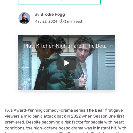
By
Brodie Fogg
May 22, 2024
3 min read
Play Video
Play
FX's Award-Winning comedy-drama series
The Bear
first gave
viewers a mild panic attack back in 2022 when Season One first
premiered. Despite becoming a risk factor for people with heart
conditions, the high-octane hospo drama was in instant hit. With