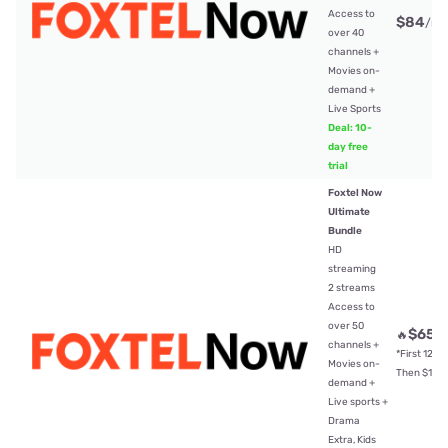
Access to
$84
/mt
over 40
channels +
Movies on-
demand +
Live Sports
Deal: 10-
day free
trial
Foxtel Now
Ultimate
Bundle
HD
streaming
2 streams
Access to
over 50
$65
🔥
/
channels +
*First 12mt
Movies on-
Then $104
demand +
Live sports +
Drama
Extra, Kids