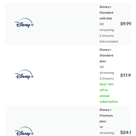
Disney+
Standard
with Ads
$9.99
/
HD
streaming
2 streams
Ads included
Disney+
Standard
plan
HD
streaming
$17.99
/
2 streams
Deal: 16%
off on
annual
subscription
Disney+
Premium
plan
4K
$24.99
streaming