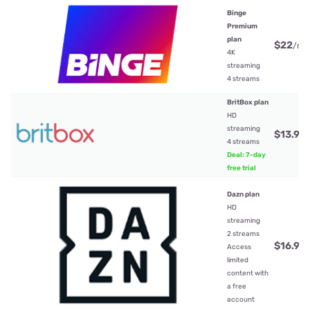
Binge
Premium
plan
$22
/mt
4K
streaming
4 streams
BritBox plan
HD
streaming
$13.99
4 streams
Deal: 7-day
free trial
Dazn plan
HD
streaming
2 streams
$16.99
Access
limited
content with
a free
account