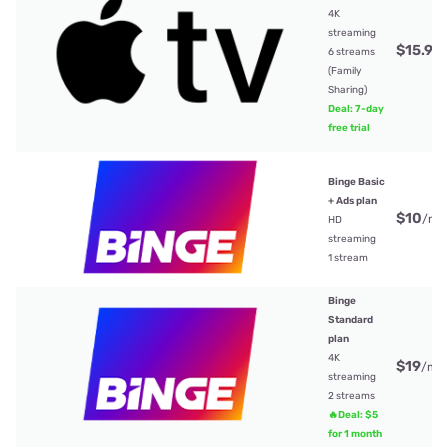
4K
streaming
$15.99
6 streams
(Family
Sharing)
Deal: 7-day
free trial
Binge Basic
+ Ads plan
$10
/mt
HD
streaming
1 stream
Binge
Standard
plan
4K
$19
/mt
streaming
2 streams
🔥Deal: $5
for 1 month