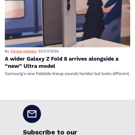
By
Fergus Halliday
22/07/2026
A wider Galaxy Z Fold 8 arrives alongside a
“new” Ultra model
Samsung's new foldable lineup sounds familiar but looks different.