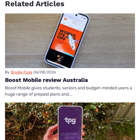
Related Articles
By
Brodie Fogg
06/08/2026
Boost Mobile review Australia
Boost Mobile gives students, seniors and budget-minded users a
huge range of prepaid plans and...