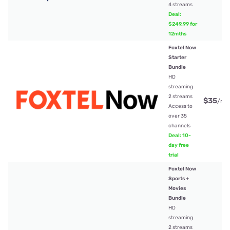
4 streams
Deal:
$249.99 for
12mths
Foxtel Now
Starter
Bundle
HD
streaming
2 streams
$35
/mt
Access to
over 35
channels
Deal: 10-
day free
trial
Foxtel Now
Sports +
Movies
Bundle
HD
streaming
2 streams