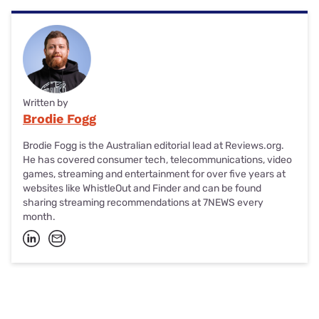
Written by
Brodie Fogg
Brodie Fogg is the Australian editorial lead at Reviews.org.
He has covered consumer tech, telecommunications, video
games, streaming and entertainment for over five years at
websites like WhistleOut and Finder and can be found
sharing streaming recommendations at 7NEWS every
month.