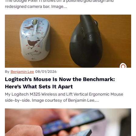
The Google Pixel 11 shows off a polished gold design and
redesigned camera bar. Image...
By
Benjamin Lee
08/01/2026
Logitech’s Mouse Is Now the Benchmark:
Here’s What Sets It Apart
My Logitech M325 Wireless and Lift Vertical Ergonomic Mouse
side-by-side. Image courtesy of Benjamin Lee,...