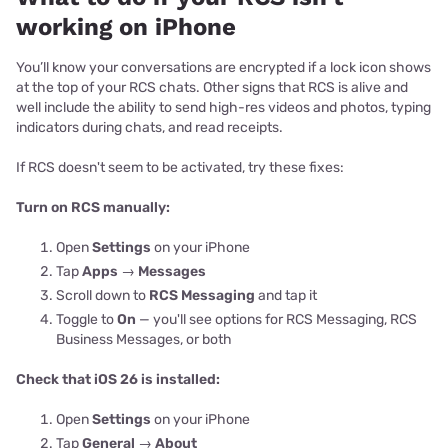
working on iPhone
You’ll know your conversations are encrypted if a lock icon shows
at the top of your RCS chats. Other signs that RCS is alive and
well include the ability to send high-res videos and photos, typing
indicators during chats, and read receipts.
If RCS doesn't seem to be activated, try these fixes:
Turn on RCS manually:
Open
Settings
on your iPhone
Tap
Apps
→
Messages
Scroll down to
RCS Messaging
and tap it
Toggle to
On
— you'll see options for RCS Messaging, RCS
Business Messages, or both
Check that iOS 26 is installed:
Open
Settings
on your iPhone
Tap
General
→
About