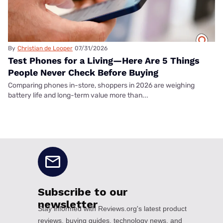
By
Christian de Looper
07/31/2026
Test Phones for a Living—Here Are 5 Things
People Never Check Before Buying
Comparing phones in-store, shoppers in 2026 are weighing
battery life and long-term value more than...