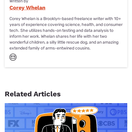
Written by
Corey Whelan
Corey Whelan is a Brooklyn-based freelance writer with 10+
years of experience covering science, health, and consumer
tech. She utilizes hands-on testing and data analysis to
inform her work. Whelan shares her life with her two
wonderful children, a silly little rescue dog, and an amazing
extended family of arms-entwined cousins.
Related Articles