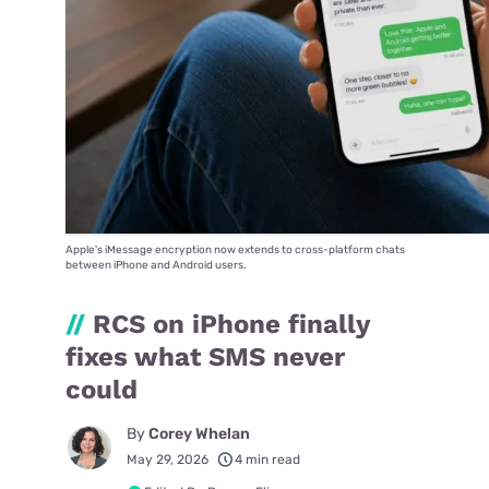
Apple's iMessage encryption now extends to cross-platform chats
between iPhone and Android users.
//
RCS on iPhone finally
fixes what SMS never
could
By
Corey Whelan
May 29, 2026
4 min read