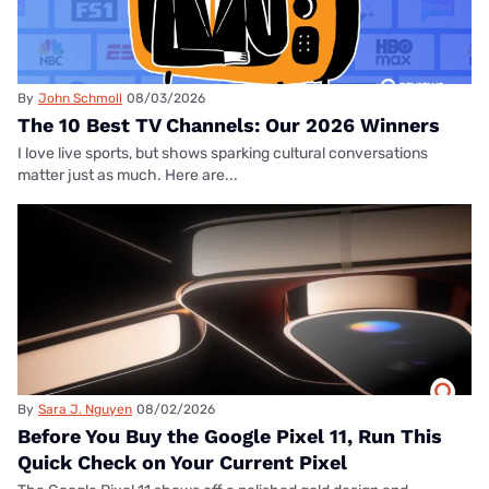
By
John Schmoll
08/03/2026
The 10 Best TV Channels: Our 2026 Winners
I love live sports, but shows sparking cultural conversations
matter just as much. Here are...
By
Sara J. Nguyen
08/02/2026
Before You Buy the Google Pixel 11, Run This
Quick Check on Your Current Pixel