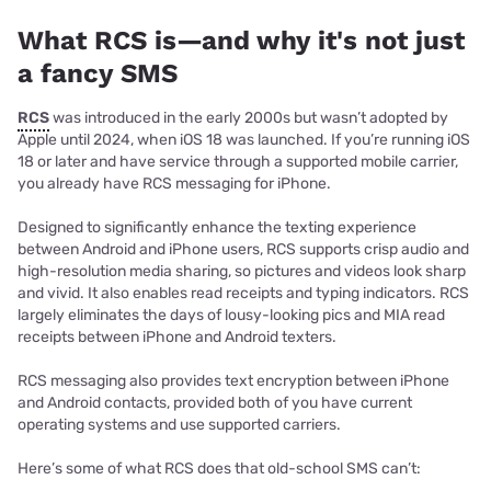
What RCS is—and why it's not just
a fancy SMS
RCS
was introduced in the early 2000s but wasn’t adopted by
Apple until 2024, when iOS 18 was launched. If you’re running iOS
18 or later and have service through a supported mobile carrier,
you already have RCS messaging for iPhone.
Designed to significantly enhance the texting experience
between Android and iPhone users, RCS supports crisp audio and
high-resolution media sharing, so pictures and videos look sharp
and vivid. It also enables read receipts and typing indicators. RCS
largely eliminates the days of lousy-looking pics and MIA read
receipts between iPhone and Android texters.
RCS messaging also provides text encryption between iPhone
and Android contacts, provided both of you have current
operating systems and use supported carriers.
Here’s some of what RCS does that old-school SMS can’t: