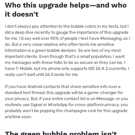
Who this upgrade helps—and who
it doesn't
I don’t always pay attention to the bubble colors in my texts, but I
did a deep dive recently to gauge the importance of this upgrade
for me. I’d say well over 90% of people I text have iMessaging, as I
do. But a very close relative who often texts me sensitive
information is a green bubble denizen. So are two of my most
important clients. Even though that’s a small population, I want
my messages with these folks to be as secure as they can be. I
have T-Mobile, but my phone only supports iOS 26.4.2 currently. I
really can’t wait until 26.5 lands for me.
If you have Android contacts that share sensitive info over a
standard text thread, this upgrade will be a game-changer for
your privacy. But, if your entire contact list is on iMessage, or you
routinely use Signal or WhatsApp for cross-platform privacy, you
probably won’t be popping the champagne cork for this upgrade
anytime soon.
The green bubble problem isn't