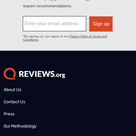
About Us
Contact Us
Press
Our Methodology