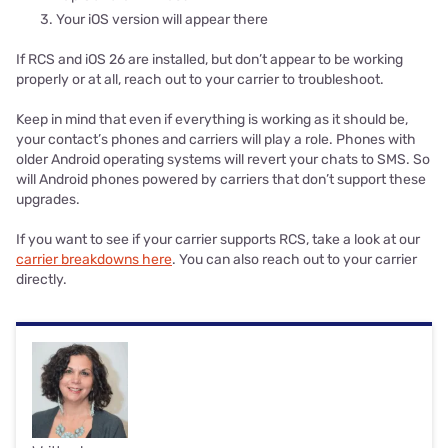
Your iOS version will appear there
If RCS and iOS 26 are installed, but don’t appear to be working
properly or at all, reach out to your carrier to troubleshoot.
Keep in mind that even if everything is working as it should be,
your contact’s phones and carriers will play a role. Phones with
older Android operating systems will revert your chats to SMS. So
will Android phones powered by carriers that don’t support these
upgrades.
If you want to see if your carrier supports RCS, take a look at our
carrier breakdowns here
. You can also reach out to your carrier
directly.