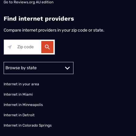
Go to
Reviews.org AU edition
Find internet providers
Compare internet providers in your zip code or state.
Alabama
Alaska
Arizona
Arkansas
California
Colorado
Connec
Internet in your area
Internet in Miami
Internet in Minneapolis
Internet in Detroit
Internet in Colorado Springs