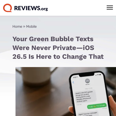
Home
»
Mobile
Your Green Bubble Texts
Were Never Private—iOS
26.5 Is Here to Change That