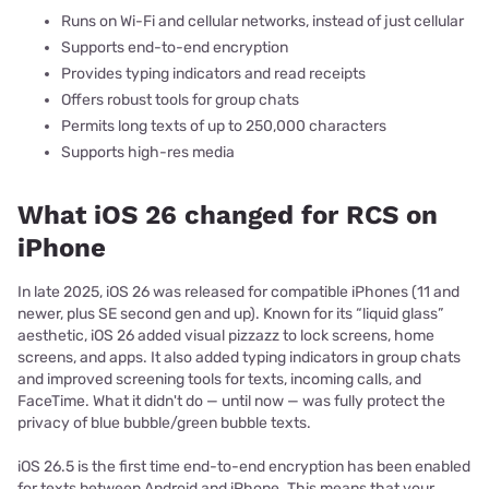
Runs on Wi-Fi and cellular networks, instead of just cellular
Supports end-to-end encryption
Provides typing indicators and read receipts
Offers robust tools for group chats
Permits long texts of up to 250,000 characters
Supports high-res media
What iOS 26 changed for RCS on
iPhone
In late 2025, iOS 26 was released for compatible iPhones (11 and
newer, plus SE second gen and up). Known for its “liquid glass”
aesthetic, iOS 26 added visual pizzazz to lock screens, home
screens, and apps. It also added typing indicators in group chats
and improved screening tools for texts, incoming calls, and
FaceTime. What it didn't do — until now — was fully protect the
privacy of blue bubble/green bubble texts.
iOS 26.5 is the first time end-to-end encryption has been enabled
for texts between Android and iPhone. This means that your