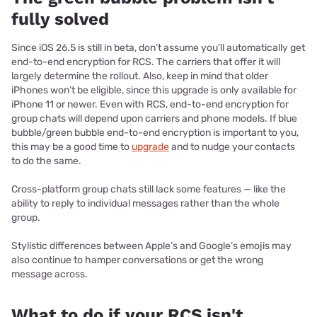
fully solved
Since iOS 26.5 is still in beta, don’t assume you’ll automatically get
end-to-end encryption for RCS. The carriers that offer it will
largely determine the rollout. Also, keep in mind that older
iPhones won’t be eligible, since this upgrade is only available for
iPhone 11 or newer. Even with RCS, end-to-end encryption for
group chats will depend upon carriers and phone models. If blue
bubble/green bubble end-to-end encryption is important to you,
this may be a good time to
upgrade
and to nudge your contacts
to do the same.
Cross-platform group chats still lack some features — like the
ability to reply to individual messages rather than the whole
group.
Stylistic differences between Apple’s and Google’s emojis may
also continue to hamper conversations or get the wrong
message across.
What to do if your RCS isn't