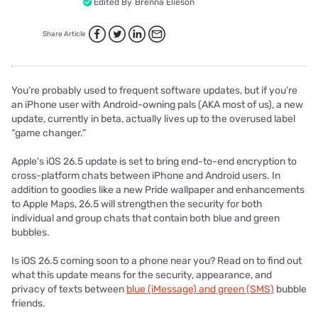
Edited By
Brenna Elieson
Share Article
You’re probably used to frequent software updates, but if you’re
an iPhone user with Android-owning pals (AKA most of us), a new
update, currently in beta, actually lives up to the overused label
“game changer.”
Apple's iOS 26.5 update is set to bring end-to-end encryption to
cross-platform chats between iPhone and Android users. In
addition to goodies like a new Pride wallpaper and enhancements
to Apple Maps, 26.5 will strengthen the security for both
individual and group chats that contain both blue and green
bubbles.
Is iOS 26.5 coming soon to a phone near you? Read on to find out
what this update means for the security, appearance, and
privacy of texts between
blue (iMessage) and green (SMS)
bubble
friends.