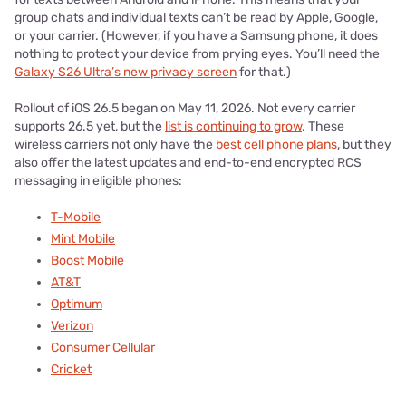
group chats and individual texts can’t be read by Apple, Google,
or your carrier. (However, if you have a Samsung phone, it does
nothing to protect your device from prying eyes. You’ll need the
Galaxy S26 Ultra’s new privacy screen
for that.)
Rollout of iOS 26.5 began on May 11, 2026. Not every carrier
supports 26.5 yet, but the
list is continuing to grow
. These
wireless carriers not only have the
best cell phone plans
, but they
also offer the latest updates and end-to-end encrypted RCS
messaging in eligible phones:
T-Mobile
Mint Mobile
Boost Mobile
AT&T
Optimum
Verizon
Consumer Cellular
Cricket