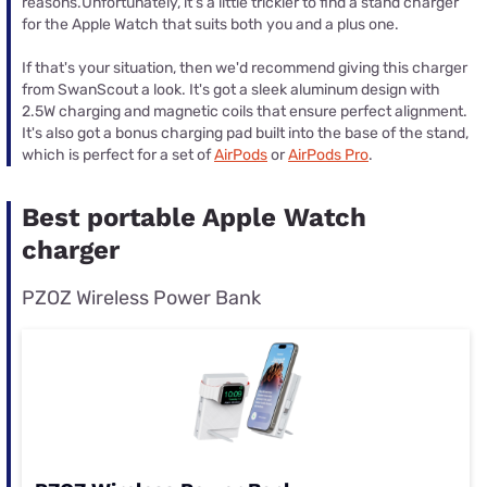
reasons.Unfortunately, it's a little trickier to find a stand charger
for the Apple Watch that suits both you and a plus one.
If that's your situation, then we'd recommend giving this charger
from SwanScout a look. It's got a sleek aluminum design with
2.5W charging and magnetic coils that ensure perfect alignment.
It's also got a bonus charging pad built into the base of the stand,
which is perfect for a set of
AirPods
or
AirPods Pro
.
Best portable Apple Watch
charger
PZOZ Wireless Power Bank