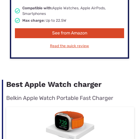
Compatible with:
Apple Watches, Apple AirPods,
Smartphones
Max charge:
Up to 22.5W
See from Amazon
Read the quick review
Best Apple Watch charger
Belkin Apple Watch Portable Fast Charger