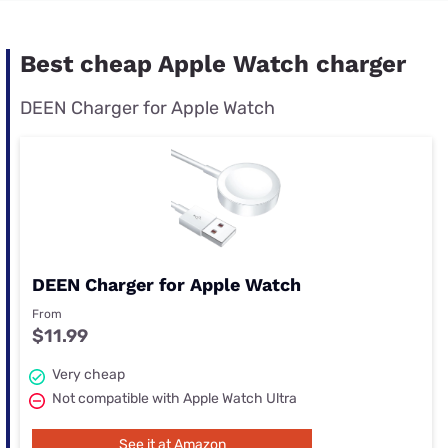
Best cheap Apple Watch charger
DEEN Charger for Apple Watch
DEEN Charger for Apple Watch
From
$11.99
Very cheap
Not compatible with Apple Watch Ultra
See it at Amazon