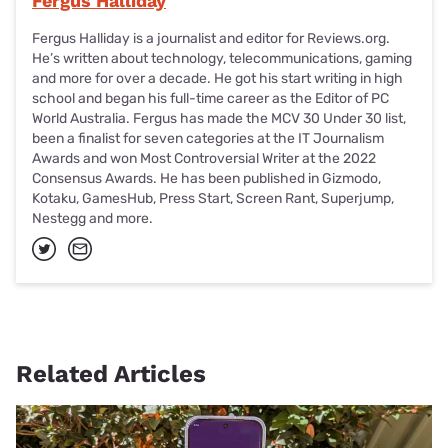
Fergus Halliday
Fergus Halliday is a journalist and editor for Reviews.org.
He’s written about technology, telecommunications, gaming
and more for over a decade. He got his start writing in high
school and began his full-time career as the Editor of PC
World Australia. Fergus has made the MCV 30 Under 30 list,
been a finalist for seven categories at the IT Journalism
Awards and won Most Controversial Writer at the 2022
Consensus Awards. He has been published in Gizmodo,
Kotaku, GamesHub, Press Start, Screen Rant, Superjump,
Nestegg and more.
Related Articles