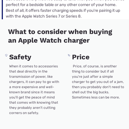
perfect for a bedside table or any other corner of your home.
Best of all, it offers faster charging speeds if you're pairing it up
with the Apple Watch Series 7 or Series 8.
What to consider when buying
an Apple Watch charger
Safety
Price
When it comes to accessories
Price, of course, is another
that deal directly in the
thing to consider but if all
transmission of power, like
you're just after a simple
chargers, it can pay to go with
charger to get you out of a jam,
a more expensive and well-
then you probably don't need to
known brand since it means
shell out the big bucks.
you'll get the peace of mind
Sometimes less can be more.
that comes with knowing that
they probably aren't cutting
corners on safety.