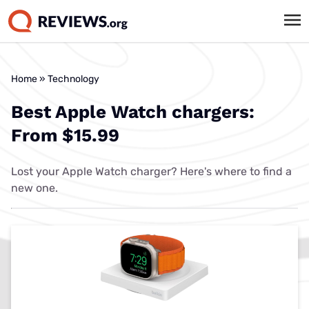
Home
»
Technology
Best Apple Watch chargers:
From $15.99
Lost your Apple Watch charger? Here's where to find a
new one.