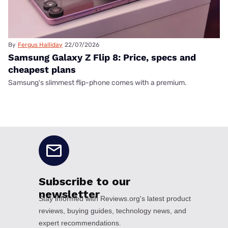
By
Fergus Halliday
22/07/2026
Samsung Galaxy Z Flip 8: Price, specs and
cheapest plans
Samsung's slimmest flip-phone comes with a premium.