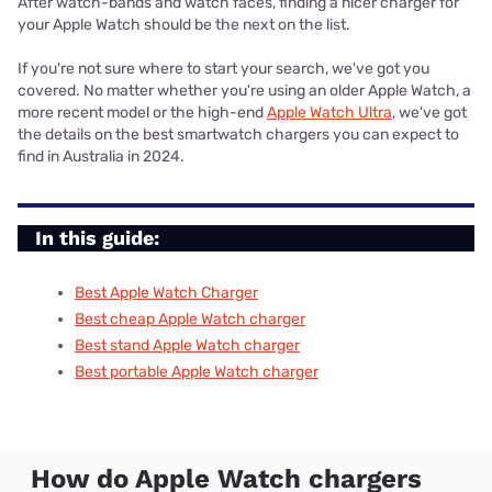
After watch-bands and watch faces, finding a nicer charger for
your Apple Watch should be the next on the list.
If you're not sure where to start your search, we've got you
covered. No matter whether you're using an older Apple Watch, a
more recent model or the high-end
Apple Watch Ultra
, we've got
the details on the best smartwatch chargers you can expect to
find in Australia in 2024.
In this guide:
Best Apple Watch Charger
Best cheap Apple Watch charger
Best stand Apple Watch charger
Best portable Apple Watch charger
How do Apple Watch chargers