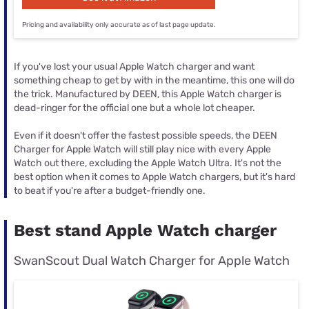
Pricing and availability only accurate as of last page update.
If you've lost your usual Apple Watch charger and want
something cheap to get by with in the meantime, this one will do
the trick. Manufactured by DEEN, this Apple Watch charger is
dead-ringer for the official one but a whole lot cheaper.
Even if it doesn't offer the fastest possible speeds, the DEEN
Charger for Apple Watch will still play nice with every Apple
Watch out there, excluding the Apple Watch Ultra. It's not the
best option when it comes to Apple Watch chargers, but it's hard
to beat if you're after a budget-friendly one.
Best stand Apple Watch charger
SwanScout Dual Watch Charger for Apple Watch