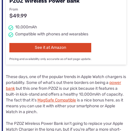
PZOZ Wireless Power Bank
From
$49.99
10,000mAh
Compatible with phones and wearables
See it at Amazon
Pricing and availability only accurate as of last page update.
These days, one of the popular trends in Apple Watch chargers is
portability. Some of what's out there borders on being a
power
bank
but this one from PZOZ is our pick because it features a
built-in kick-stand and offers a healthy 10,000mAh of capacity.
The fact that it's
MagSafe Compatible
is a nice bonus here, as it
means you can use it with either your smartphone or Apple
Watch in a pinch.
The PZOZ Wireless Power Bank isn't going to replace your Apple
Watch Charger in the long run, but if you're after a more short-