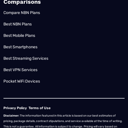
Comparisons
Compare NBN Plans
Best NBN Plans
Best Mobile Plans
Best Smartphones
Best Streaming Services
Best VPN Services
Pocket WiFi Devices
Privacy Policy
Terms of Use
Disclaimer:
The information featured in this article is based on our best estimates of
pricing, package details, contract stipulations, and service available at the time of writing.
This is not a guarantee. All information is subject to change. Pricing will vary based on