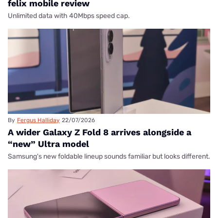
felix mobile review
Unlimited data with 40Mbps speed cap.
By
Fergus Halliday
22/07/2026
A wider Galaxy Z Fold 8 arrives alongside a
“new” Ultra model
Samsung's new foldable lineup sounds familiar but looks different.