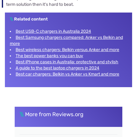
term solution then it's hard to beat.
\\
Related content
Best USB-C chargers in Australia 2024
Best Samsung chargers compared: Anker vs Belkin and
more
Best wireless chargers: Belkin versus Anker and more
The best power banks you can buy
Best iPhone cases in Australia: protective and stylish
A guide to the best laptop chargers in 2024
Best car chargers: Belkin vs Anker vs Kmart and more
\\
More from Reviews.org