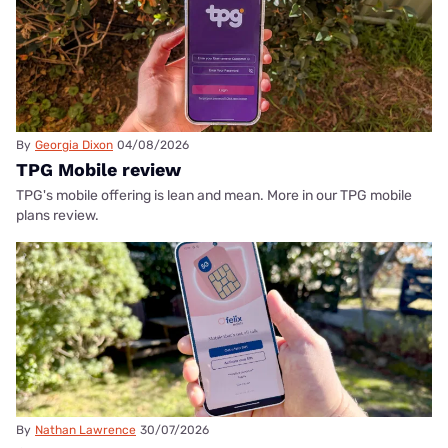
By
Georgia Dixon
04/08/2026
TPG Mobile review
TPG's mobile offering is lean and mean. More in our TPG mobile
plans review.
By
Nathan Lawrence
30/07/2026