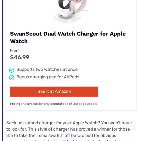
SwanScout Dual Watch Charger for Apple
Watch
From
$46.99
Supports two watches at once
Bonus charging pad for AirPods
See it at Amazon
Pricing and availability only accurate as of last page update.
Seeking a stand charger for your Apple Watch? You won't have
to look far. This style of charger has proved a winner for those
like to take their smartwatch off before bed for obvious