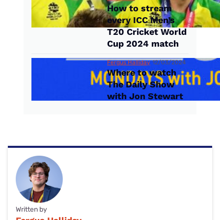
How to stream
every ICC Men’s
T20 Cricket World
Cup 2024 match
Fergus Halliday
12/03/2024
Where to watch
The Daily Show
with Jon Stewart
Written by