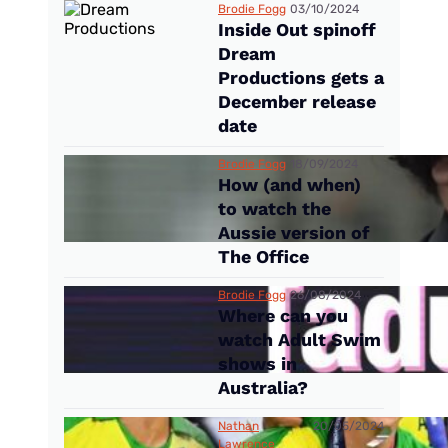
Brodie Fogg
03/10/2024
Inside Out spinoff
Dream
Productions gets a
December release
date
Brodie Fogg
18/09/2024
How (and when)
to watch the
Aussie version of
The Office
Brodie Fogg
26/08/2024
Where can you
watch Adult Swim
shows in
Australia?
Nathan
20/05/2024
Lawrence