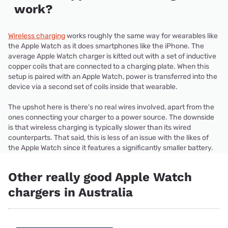
work?
Wireless charging
works roughly the same way for wearables like
the Apple Watch as it does smartphones like the iPhone. The
average Apple Watch charger is kitted out with a set of inductive
copper coils that are connected to a charging plate. When this
setup is paired with an Apple Watch, power is transferred into the
device via a second set of coils inside that wearable.
The upshot here is there's no real wires involved, apart from the
ones connecting your charger to a power source. The downside
is that wireless charging is typically slower than its wired
counterparts. That said, this is less of an issue with the likes of
the Apple Watch since it features a significantly smaller battery.
Other really good Apple Watch
chargers in Australia