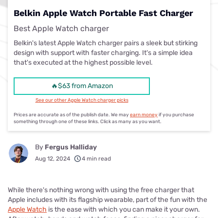
Belkin Apple Watch Portable Fast Charger
Best Apple Watch charger
Belkin's latest Apple Watch charger pairs a sleek but stirking
design with support with faster charging. It's a simple idea
that's executed at the highest possible level.
🔥$63 from Amazon
See our other Apple Watch charger picks
Prices are accurate as of the publish date. We may
earn money
if you purchase
something through one of these links. Click as many as you want.
By
Fergus Halliday
Aug 12, 2024
4 min read
While there's nothing wrong with using the free charger that
Apple includes with its flagship wearable, part of the fun with the
Apple Watch
is the ease with which you can make it your own.