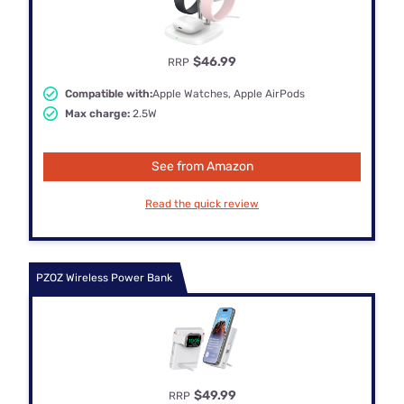
$46.99
RRP
Compatible with:
Apple Watches, Apple AirPods
Max charge:
2.5W
See from Amazon
Read the quick review
PZOZ Wireless Power Bank
$49.99
RRP