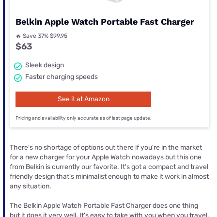
Belkin Apple Watch Portable Fast Charger
🔥 Save 37%
$99.95
$63
Sleek design
Faster charging speeds
See it at Amazon
Pricing and availability only accurate as of last page update.
There's no shortage of options out there if you're in the market
for a new charger for your Apple Watch nowadays but this one
from Belkin is currently our favorite. It's got a compact and travel
friendly design that's minimalist enough to make it work in almost
any situation.
The Belkin Apple Watch Portable Fast Charger does one thing
but it does it very well. It's easy to take with you when you travel,