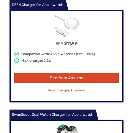
DEEN Charger for Apple Watch
$11.99
RRP
Compatible with:
Apple Watches (excl. Ultra)
Max charge:
2.5W
See from Amazon
Read the quick review
SwanScout Dual Watch Charger for Apple Watch