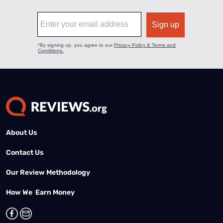
About Us
Contact Us
Our Review Methodology
How We Earn Money