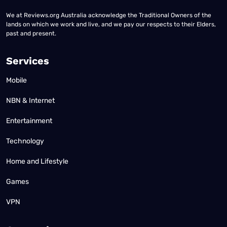
We at Reviews.org Australia acknowledge the Traditional Owners of the
lands on which we work and live, and we pay our respects to their Elders,
past and present.
Services
Mobile
NBN & Internet
Entertainment
Technology
Home and Lifestyle
Games
VPN