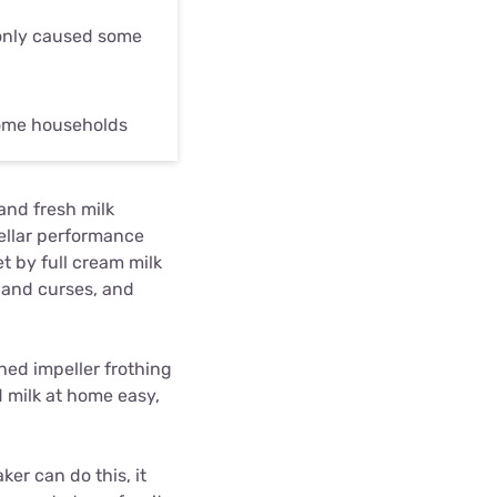
only caused some
some households
and fresh milk
tellar performance
t by full cream milk
s and curses, and
anned impeller frothing
 milk at home easy,
ker can do this, it