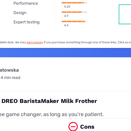
for kids
Performance
Stan
Foxtel dea
4.25
Design
Stan Sport
3.9
Kayo deal
Expert testing
4.5
Max deals
publish date. We may
earn money
if you purchase something through one of these links. Click as
watowska
4 min read
: DREO BaristaMaker Milk Frother
e game changer, as long as you're patient.
Cons