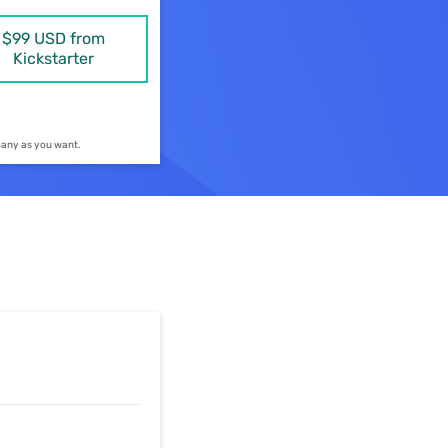
ls
$99 USD from
Kickstarter
s
 many as you want.