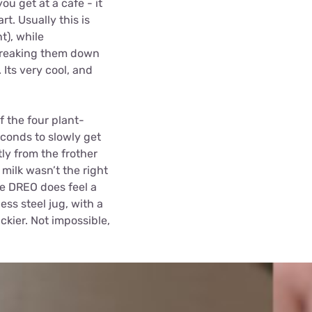
ou get at a cafe - it
rt. Usually this is
t), while
, breaking them down
Its very cool, and
f the four plant-
econds to slowly get
ly from the frother
milk wasn’t the right
he DREO does feel a
ss steel jug, with a
ickier. Not impossible,