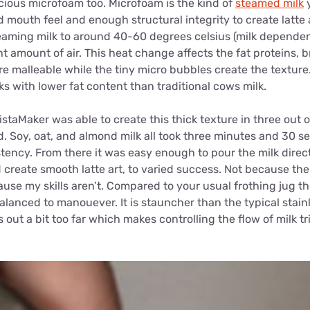
cious microfoam too. Microfoam is the kind of
steamed milk
y
d mouth feel and enough structural integrity to create latte a
eaming milk to around 40-60 degrees celsius (milk dependen
ht amount of air. This heat change affects the fat proteins
malleable while the tiny micro bubbles create the texture. 
ks with lower fat content than traditional cows milk.
istaMaker was able to create this thick texture in three out o
. Soy, oat, and almond milk all took three minutes and 30 s
stency. From there it was easy enough to pour the milk direct
create smooth latte art, to varied success. Not because the 
use my skills aren’t. Compared to your usual frothing jug t
anced to manouever. It is stauncher than the typical stainle
 out a bit too far which makes controlling the flow of milk tr