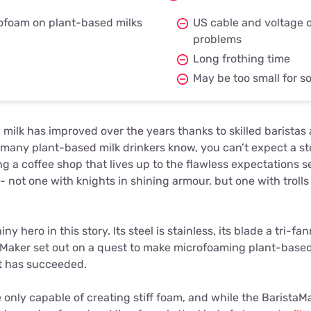
ofoam on plant-based milks
US cable and voltage 
problems
Long frothing time
May be too small for 
milk has improved over the years thanks to skilled baristas 
as many plant-based milk drinkers know, you can’t expect a s
g a coffee shop that lives up to the flawless expectations se
 not one with knights in shining armour, but one with troll
ny hero in this story. Its steel is stainless, its blade a tri-f
aMaker set out on a quest to make microfoaming plant-based
it has succeeded.
 only capable of creating stiff foam, and while the BaristaMa