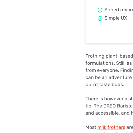
Superb micr
Simple UX
Frothing plant-based 
formulations. Still, 
from everyone. Findin
can be an adventure -
burnt taste buds.
There is however a shi
tip. The DREO Barist
and accessible, and 
Most
milk frothers
are