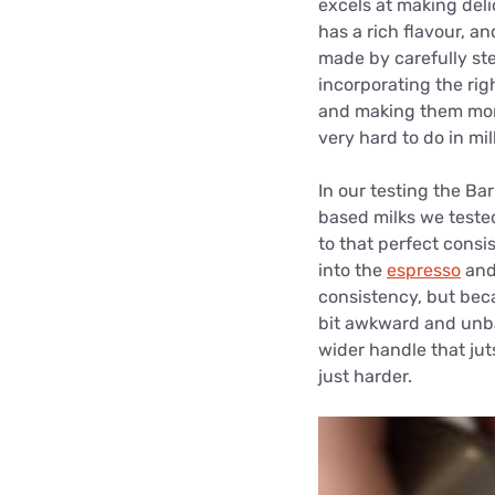
excels at making deli
has a rich flavour, an
made by carefully st
incorporating the rig
and making them more 
very hard to do in mil
In our testing the Bar
based milks we tested
to that perfect consi
into the
espresso
and 
consistency, but beca
bit awkward and unbal
wider handle that juts
just harder.