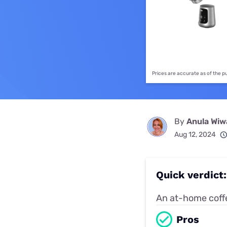
Disney Plus
Foxtel
Prices are accurate as of the 
By
Anula Wi
Aug 12, 2024
Quick verdict
An at-home coffe
Pros