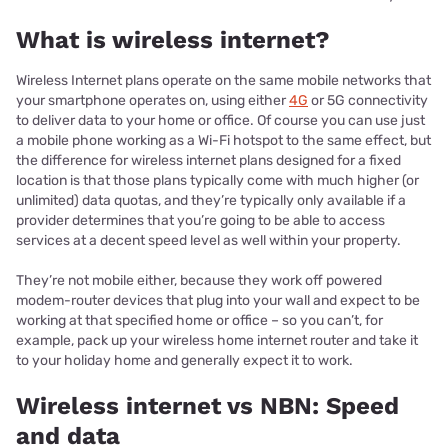
What is wireless internet?
Wireless Internet plans operate on the same mobile networks that
your smartphone operates on, using either
4G
or 5G connectivity
to deliver data to your home or office. Of course you can use just
a mobile phone working as a Wi-Fi hotspot to the same effect, but
the difference for wireless internet plans designed for a fixed
location is that those plans typically come with much higher (or
unlimited) data quotas, and they’re typically only available if a
provider determines that you’re going to be able to access
services at a decent speed level as well within your property.
They’re not mobile either, because they work off powered
modem-router devices that plug into your wall and expect to be
working at that specified home or office – so you can’t, for
example, pack up your wireless home internet router and take it
to your holiday home and generally expect it to work.
Wireless internet vs NBN: Speed
and data