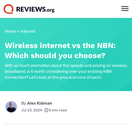
Home
»
Internet
Wireless internet vs the NBN:
Which should you choose?
With so much promotion about the speeds and pricing on wireless
broadband, is it worth considering over your existing NBN
connection? Let’s look at the pros and cons of each.
By
Alex Kidman
Jul 23, 2024
5 min read