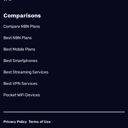
Comparisons
Compare NBN Plans
Best NBN Plans
Best Mobile Plans
Best Smartphones
Best Streaming Services
Best VPN Services
Pocket WiFi Devices
Privacy Policy
Terms of Use