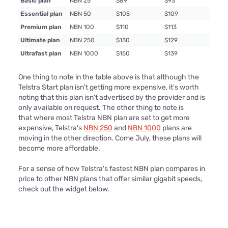
Basic plan
NBN 25
$89
$93
Essential plan
NBN 50
$105
$109
Premium plan
NBN 100
$110
$113
Ultimate plan
NBN 250
$130
$129
Ultrafast plan
NBN 1000
$150
$139
One thing to note in the table above is that although the
Telstra Start plan isn't getting more expensive, it's worth
noting that this plan isn't advertised by the provider and is
only available on request. The other thing to note is
that where most Telstra NBN plan are set to get more
expensive, Telstra's
NBN 250
and
NBN 1000
plans are
moving in the other direction. Come July, these plans will
become more affordable.
For a sense of how Telstra's fastest NBN plan compares in
price to other NBN plans that offer similar gigabit speeds,
check out the widget below.