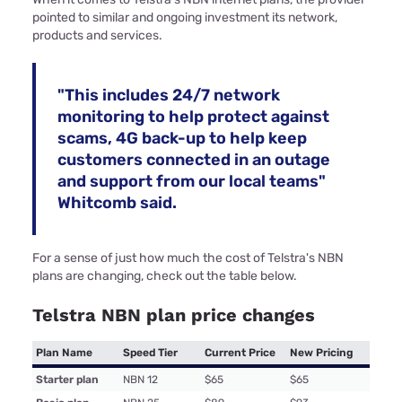
pointed to similar and ongoing investment its network,
products and services.
"This includes 24/7 network
monitoring to help protect against
scams, 4G back-up to help keep
customers connected in an outage
and support from our local teams"
Whitcomb said.
For a sense of just how much the cost of Telstra's NBN
plans are changing, check out the table below.
Telstra NBN plan price changes
Plan Name
Speed Tier
Current Price
New Pricing
Starter plan
NBN 12
$65
$65