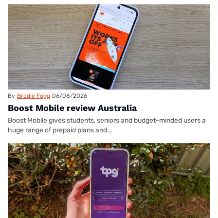
By
Brodie Fogg
06/08/2026
Boost Mobile review Australia
Boost Mobile gives students, seniors and budget-minded users a
huge range of prepaid plans and...