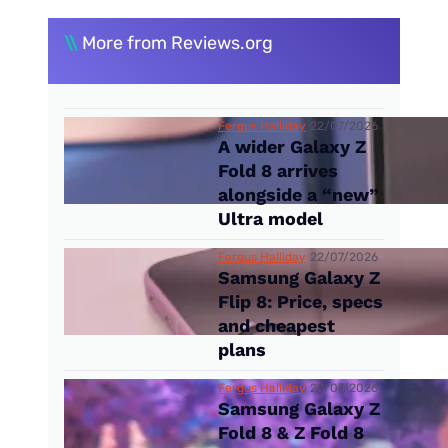
\\
More from Reviews.org
Fergus Halliday
22/07/2026
A wider Galaxy Z
Fold 8 arrives
alongside a “new”
Ultra model
Fergus Halliday
22/07/2026
Samsung Galaxy Z
Flip 8: Price, specs
and cheapest
plans
Fergus Halliday
22/07/2026
Samsung Galaxy Z
Fold 8 & Z Fold 8