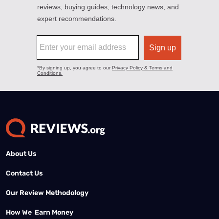
About Us
Contact Us
Our Review Methodology
How We Earn Money