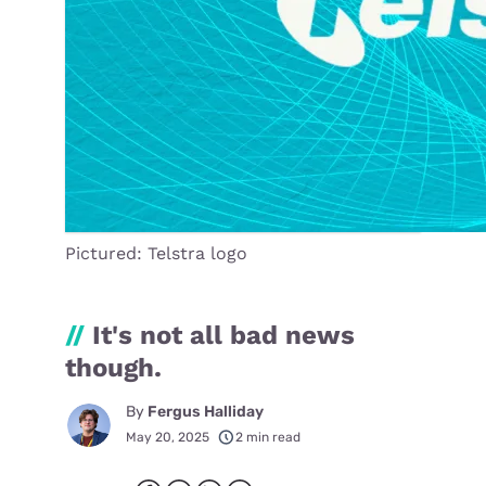
Pictured: Telstra logo
//
It's not all bad news
though.
By
Fergus Halliday
May 20, 2025
2 min read