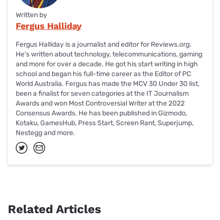
Written by
Fergus Halliday
Fergus Halliday is a journalist and editor for Reviews.org.
He’s written about technology, telecommunications, gaming
and more for over a decade. He got his start writing in high
school and began his full-time career as the Editor of PC
World Australia. Fergus has made the MCV 30 Under 30 list,
been a finalist for seven categories at the IT Journalism
Awards and won Most Controversial Writer at the 2022
Consensus Awards. He has been published in Gizmodo,
Kotaku, GamesHub, Press Start, Screen Rant, Superjump,
Nestegg and more.
Related Articles