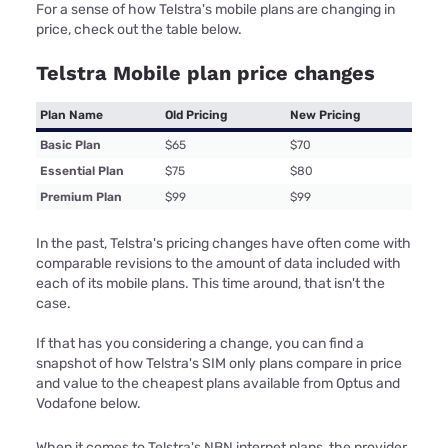
For a sense of how Telstra's mobile plans are changing in
price, check out the table below.
Telstra Mobile plan price changes
Plan Name
Old Pricing
New Pricing
Basic Plan
$65
$70
Essential Plan
$75
$80
Premium Plan
$99
$99
In the past, Telstra's pricing changes have often come with
comparable revisions to the amount of data included with
each of its mobile plans. This time around, that isn't the
case.
If that has you considering a change, you can find a
snapshot of how Telstra's SIM only plans compare in price
and value to the cheapest plans available from Optus and
Vodafone below.
When it comes to Telstra's NBN internet plans, the provider