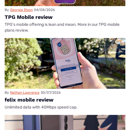
By
Georgia Dixon
04/08/2026
TPG Mobile review
TPG's mobile offering is lean and mean. More in our TPG mobile
plans review.
By
Nathan Lawrence
30/07/2026
felix mobile review
Unlimited data with 40Mbps speed cap.