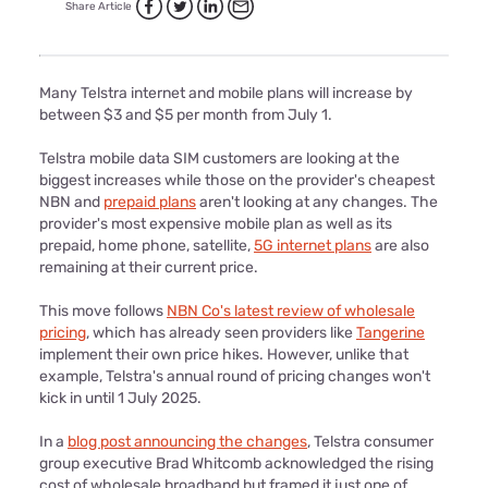
Share Article
Many Telstra internet and mobile plans will increase by
between $3 and $5 per month from July 1.
Telstra mobile data SIM customers are looking at the
biggest increases while those on the provider's cheapest
NBN and
prepaid plans
aren't looking at any changes. The
provider's most expensive mobile plan as well as its
prepaid, home phone, satellite,
5G internet plans
are also
remaining at their current price.
This move follows
NBN Co's latest review of wholesale
pricing
, which has already seen providers like
Tangerine
implement their own price hikes. However, unlike that
example, Telstra's annual round of pricing changes won't
kick in until 1 July 2025.
In a
blog post announcing the changes
, Telstra consumer
group executive Brad Whitcomb acknowledged the rising
cost of wholesale broadband but framed it just one of