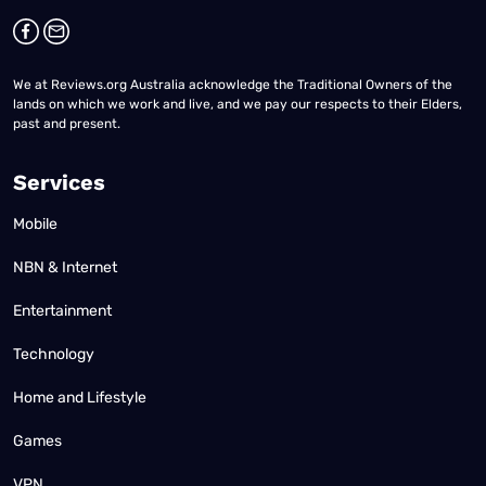
We at Reviews.org Australia acknowledge the Traditional Owners of the
lands on which we work and live, and we pay our respects to their Elders,
past and present.
Services
Mobile
NBN & Internet
Entertainment
Technology
Home and Lifestyle
Games
VPN