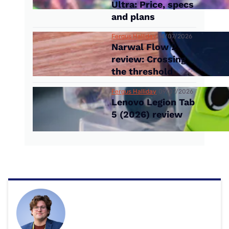
Ultra: Price, specs
and plans
Fergus Halliday
14/07/2026
Narwal Flow 2
review: Crossing
the threshold
Fergus Halliday
09/07/2026
Lenovo Legion Tab
5 (2026) review