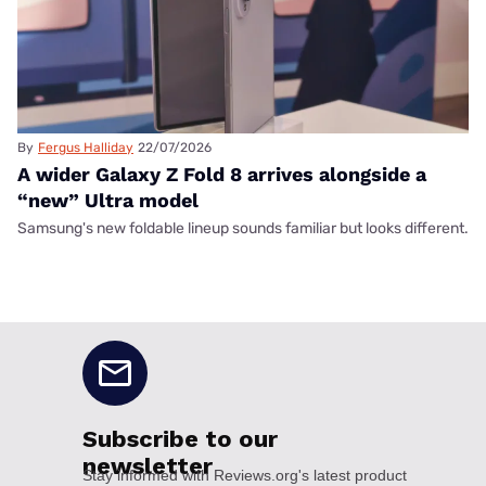
By
Fergus Halliday
22/07/2026
A wider Galaxy Z Fold 8 arrives alongside a
“new” Ultra model
Samsung's new foldable lineup sounds familiar but looks different.