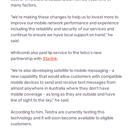
many factors.
"We’re making these changes to help us to invest more to
improve our mobile network performance and experience
including the reliability and security of our services and
continue to ensure we have local support on hand," he
said.
Whitcomb also paid lip service to the telco's new
partnership with
Starlink
.
"We’re also developing satellite to mobile messaging - a
new capability that would allow customers with compatible
mobile devices to send and receive text messages from
almost anywhere in Australia where they don’t have
mobile coverage - as long as they are outside and have
line of sight to the sky," he said.
According to him, Telstra are currently testing this
technology and it will soon become available to eligible
customers.