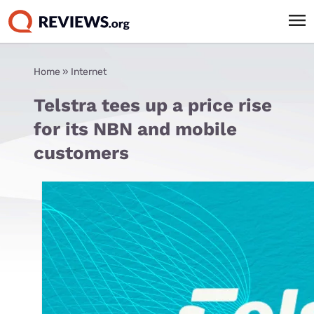
Home
»
Internet
Telstra tees up a price rise
for its NBN and mobile
customers