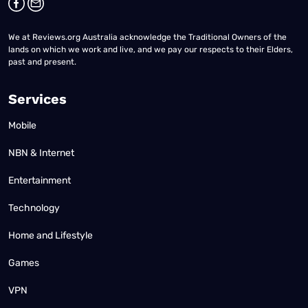
We at Reviews.org Australia acknowledge the Traditional Owners of the
lands on which we work and live, and we pay our respects to their Elders,
past and present.
Services
Mobile
NBN & Internet
Entertainment
Technology
Home and Lifestyle
Games
VPN