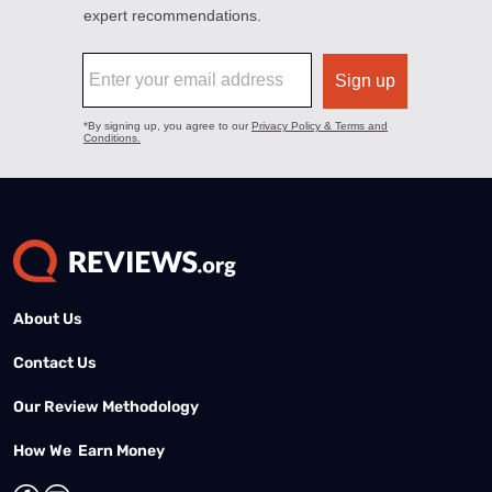
About Us
Contact Us
Our Review Methodology
How We Earn Money