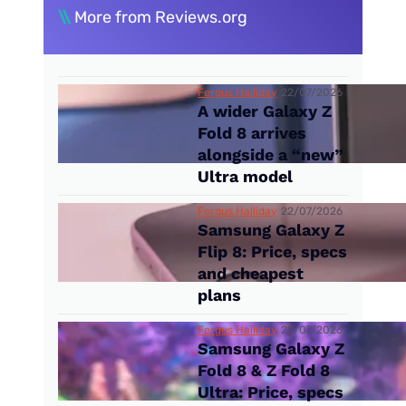
\\
More from Reviews.org
Fergus Halliday
22/07/2026
A wider Galaxy Z
Fold 8 arrives
alongside a “new”
Ultra model
Fergus Halliday
22/07/2026
Samsung Galaxy Z
Flip 8: Price, specs
and cheapest
plans
Fergus Halliday
22/07/2026
Samsung Galaxy Z
Fold 8 & Z Fold 8
Ultra: Price, specs