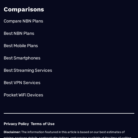
Comparisons
Compare NBN Plans
Best NBN Plans
Best Mobile Plans
Best Smartphones
Best Streaming Services
Best VPN Services
Pocket WiFi Devices
Privacy Policy
Terms of Use
Disclaimer:
The information featured in this article is based on our best estimates of