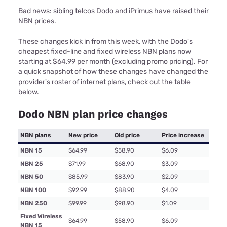
Bad news: sibling telcos Dodo and iPrimus have raised their
NBN prices.
These changes kick in from this week, with the Dodo's
cheapest fixed-line and fixed wireless NBN plans now
starting at $64.99 per month (excluding promo pricing). For
a quick snapshot of how these changes have changed the
provider's roster of internet plans, check out the table
below.
Dodo NBN plan price changes
NBN plans
New price
Old price
Price increase
NBN 15
$64.99
$58.90
$6.09
NBN 25
$71.99
$68.90
$3.09
NBN 50
$85.99
$83.90
$2.09
NBN 100
$92.99
$88.90
$4.09
NBN 250
$99.99
$98.90
$1.09
Fixed Wireless
$64.99
$58.90
$6.09
NBN 15