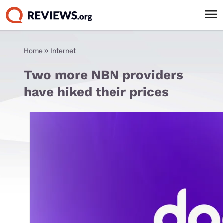
Home
»
Internet
Two more NBN providers
have hiked their prices