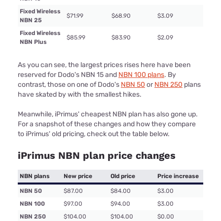
Fixed Wireless
$71.99
$68.90
$3.09
NBN 25
Fixed Wireless
$85.99
$83.90
$2.09
NBN Plus
As you can see, the largest prices rises here have been
reserved for Dodo's NBN 15 and
NBN 100 plans
. By
contrast, those on one of Dodo's
NBN 50
or
NBN 250
plans
have skated by with the smallest hikes.
Meanwhile, iPrimus' cheapest NBN plan has also gone up.
For a snapshot of these changes and how they compare
to iPrimus' old pricing, check out the table below.
iPrimus NBN plan price changes
NBN plans
New price
Old price
Price increase
NBN 50
$87.00
$84.00
$3.00
NBN 100
$97.00
$94.00
$3.00
NBN 250
$104.00
$104.00
$0.00