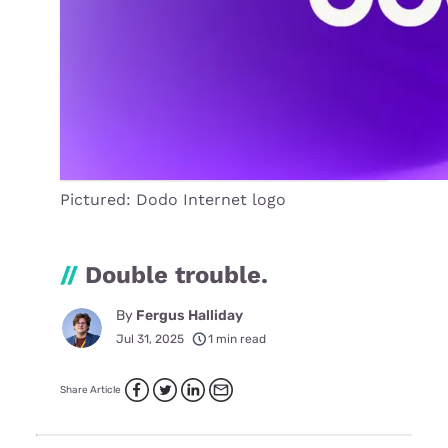
Pictured: Dodo Internet logo
//
Double trouble.
By
Fergus Halliday
Jul 31, 2025
1 min read
Share Article