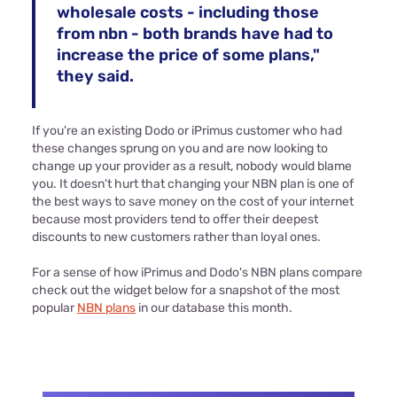
wholesale costs - including those
from nbn - both brands have had to
increase the price of some plans,"
they said.
If you're an existing Dodo or iPrimus customer who had
these changes sprung on you and are now looking to
change up your provider as a result, nobody would blame
you. It doesn't hurt that changing your NBN plan is one of
the best ways to save money on the cost of your internet
because most providers tend to offer their deepest
discounts to new customers rather than loyal ones.
For a sense of how iPrimus and Dodo's NBN plans compare
check out the widget below for a snapshot of the most
popular
NBN plans
in our database this month.