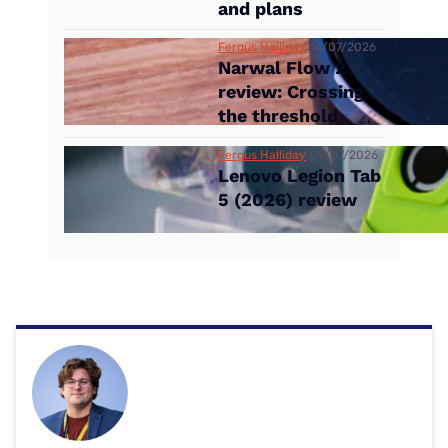
and plans
Fergus Halliday
14/07/2026
Narwal Flow 2
review: Crossing
the threshold
Fergus Halliday
09/07/2026
Lenovo Legion Tab
5 (2026) review