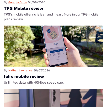
By
Georgia Dixon
04/08/2026
TPG Mobile review
TPG's mobile offering is lean and mean. More in our TPG mobile
plans review.
By
Nathan Lawrence
30/07/2026
felix mobile review
Unlimited data with 40Mbps speed cap.