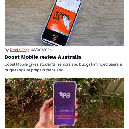
By
Brodie Fogg
06/08/2026
Boost Mobile review Australia
Boost Mobile gives students, seniors and budget-minded users a
huge range of prepaid plans and...