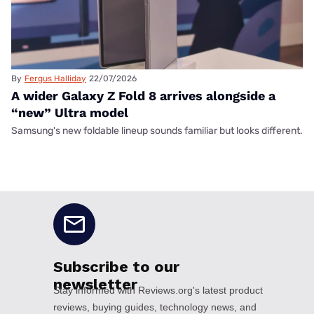
By
Fergus Halliday
22/07/2026
A wider Galaxy Z Fold 8 arrives alongside a
“new” Ultra model
Samsung's new foldable lineup sounds familiar but looks different.