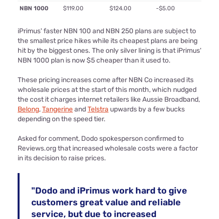
NBN 1000
$119.00
$124.00
-$5.00
iPrimus' faster NBN 100 and NBN 250 plans are subject to
the smallest price hikes while its cheapest plans are being
hit by the biggest ones. The only silver lining is that iPrimus'
NBN 1000 plan is now $5 cheaper than it used to.
These pricing increases come after NBN Co increased its
wholesale prices at the start of this month, which nudged
the cost it charges internet retailers like Aussie Broadband,
Belong
,
Tangerine
and
Telstra
upwards by a few bucks
depending on the speed tier.
Asked for comment, Dodo spokesperson confirmed to
Reviews.org that increased wholesale costs were a factor
in its decision to raise prices.
"Dodo and iPrimus work hard to give
customers great value and reliable
service, but due to increased