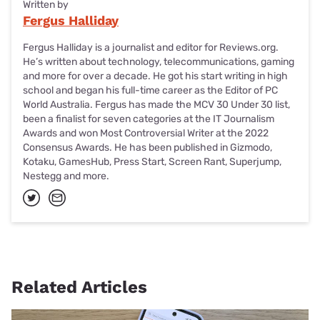
Written by
Fergus Halliday
Fergus Halliday is a journalist and editor for Reviews.org.
He’s written about technology, telecommunications, gaming
and more for over a decade. He got his start writing in high
school and began his full-time career as the Editor of PC
World Australia. Fergus has made the MCV 30 Under 30 list,
been a finalist for seven categories at the IT Journalism
Awards and won Most Controversial Writer at the 2022
Consensus Awards. He has been published in Gizmodo,
Kotaku, GamesHub, Press Start, Screen Rant, Superjump,
Nestegg and more.
Related Articles