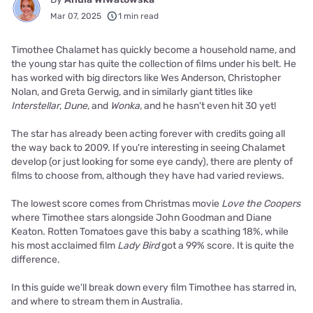
Mar 07, 2025
1 min read
Timothee Chalamet has quickly become a household name, and
the young star has quite the collection of films under his belt. He
has worked with big directors like Wes Anderson, Christopher
Nolan, and Greta Gerwig, and in similarly giant titles like
Interstellar
,
Dune
, and
Wonka,
and he hasn't even hit 30 yet!
The star has already been acting forever with credits going all
the way back to 2009. If you're interesting in seeing Chalamet
develop (or just looking for some eye candy), there are plenty of
films to choose from, although they have had varied reviews.
The lowest score comes from Christmas movie
Love the Coopers
where Timothee stars alongside John Goodman and Diane
Keaton. Rotten Tomatoes gave this baby a scathing 18%, while
his most acclaimed film
Lady Bird
got a 99% score. It is quite the
difference.
In this guide we'll break down every film Timothee has starred in,
and where to stream them in Australia.