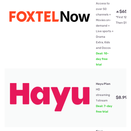
Access to
over 50
$65
🔥
/
channels +
*First 12mt
Movies on-
Then $104
demand +
Live sports +
Drama
Extra, Kids
and Docos
Deal: 10-
day free
trial
Hayu Plan
HD
streaming
$8.99
/
1 stream
Deal: 7-day
free trial