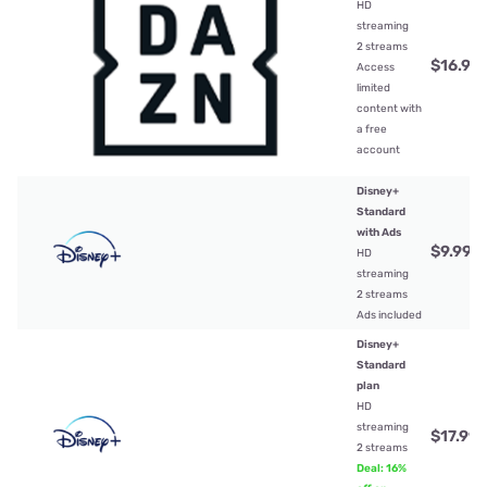
HD
streaming
2 streams
$16.99
Access
limited
content with
a free
account
Disney+
Standard
with Ads
$9.99
/
HD
streaming
2 streams
Ads included
Disney+
Standard
plan
HD
streaming
$17.99
/
2 streams
Deal: 16%