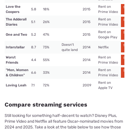
Love the
Rent on
Str
5.8
18%
2015
n
Coopers
Prime Video
The Adderall
Rent on
Str
5.1
26%
2015
n
Diaries
Prime Video
Rent on
Str
One and Two
5.2
47%
2015
n
Google Play
Doesn't
Str
Interstellar
8.7
73%
2014
Netflix
n
quite land
Worst
Rent on
Str
4.4
55%
2014
n
Friends
Prime Video
"Men, Women
Rent on
Str
6.6
33%
2014
n
& Children"
Prime Video
Rent on
Loving Leah
7.1
72%
2009
Apple TV
Compare streaming services
Still looking for something half-decent to watch? Disney Plus,
Prime Video and Netflix all feature Oscar-nominated movies from
2024 and 2025. Take a look at the table below to see how those