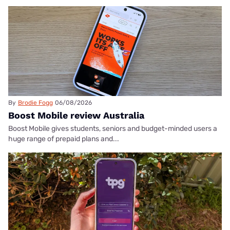
By
Brodie Fogg
06/08/2026
Boost Mobile review Australia
Boost Mobile gives students, seniors and budget-minded users a
huge range of prepaid plans and...