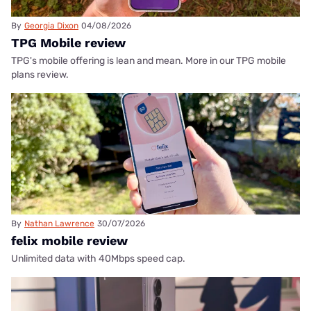
By
Georgia Dixon
04/08/2026
TPG Mobile review
TPG's mobile offering is lean and mean. More in our TPG mobile
plans review.
By
Nathan Lawrence
30/07/2026
felix mobile review
Unlimited data with 40Mbps speed cap.