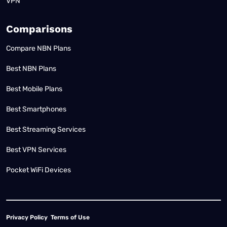
VPN
Comparisons
Compare NBN Plans
Best NBN Plans
Best Mobile Plans
Best Smartphones
Best Streaming Services
Best VPN Services
Pocket WiFi Devices
Privacy Policy
Terms of Use