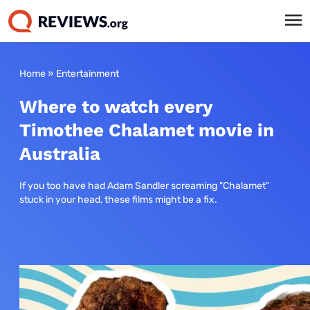
Home
»
Entertainment
Where to watch every
Timothee Chalamet movie in
Australia
If you too have had Adam Sandler screaming "Chalamet"
stuck in your head, these films might be a fix.