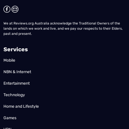
We at Reviews.org Australia acknowledge the Traditional Owners of the
lands on which we work and live, and we pay our respects to their Elders,
past and present.
Services
Mobile
NBN & Internet
Entertainment
Technology
Home and Lifestyle
Games