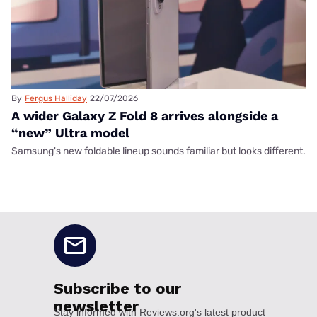
By
Fergus Halliday
22/07/2026
A wider Galaxy Z Fold 8 arrives alongside a
“new” Ultra model
Samsung's new foldable lineup sounds familiar but looks different.