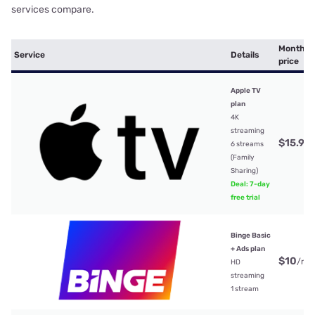
services compare.
Monthly
Service
Details
price
Apple TV
plan
4K
streaming
$15.99
6 streams
(Family
Sharing)
Deal: 7-day
free trial
Binge Basic
+ Ads plan
$10
/mt
HD
streaming
1 stream