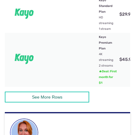
Kayo
Standard
Plan
$29.99
HD
streaming
1 stream
Kayo
Premium
Plan
4K
$45.99
streaming
2 streams
🔥Deal: First
month for
$1
See More Rows