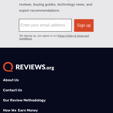
About Us
Contact Us
Our Review Methodology
How We Earn Money