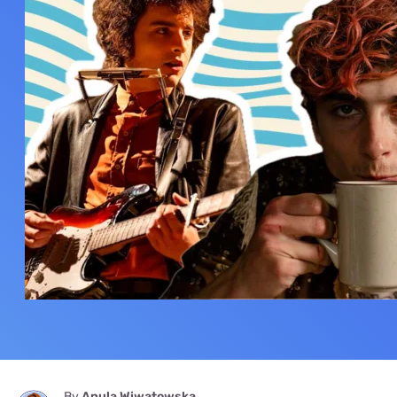
By
Anula Wiwatowska