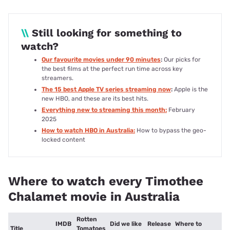
\\
Still looking for something to
watch?
Our favourite movies under 90 minutes
:
Our picks for
the best films at the perfect run time across key
streamers.
The 15 best Apple TV series streaming now
:
Apple is the
new HBO, and these are its best hits.
Everything new to streaming this month:
February
2025
How to watch HBO in Australia:
How to bypass the geo-
locked content
Where to watch every Timothee
Chalamet movie in Australia
Rotten
IMDB
Did we like
Release
Where to
Title
Tomatoes