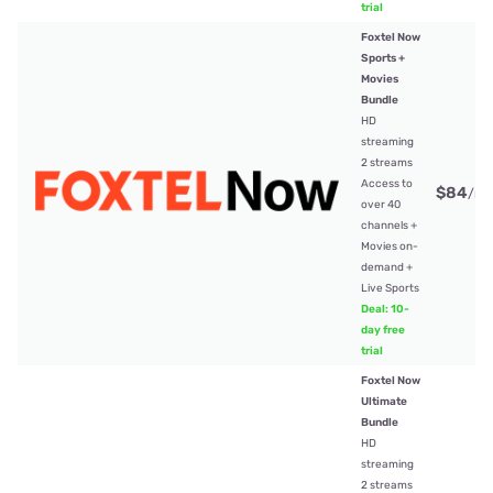
trial
Foxtel Now
Sports +
Movies
Bundle
HD
streaming
2 streams
Access to
$84
/mt
over 40
channels +
Movies on-
demand +
Live Sports
Deal: 10-
day free
trial
Foxtel Now
Ultimate
Bundle
HD
streaming
2 streams