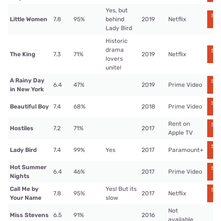
Yes, but
Str
Little Women
7.8
95%
behind
2019
Netflix
n
Lady Bird
Historic
drama
Str
The King
7.3
71%
2019
Netflix
n
lovers
unite!
A Rainy Day
Str
6.4
47%
2019
Prime Video
n
in New York
Str
Beautiful Boy
7.4
68%
2018
Prime Video
n
Rent on
Str
Hostiles
7.2
71%
2017
n
Apple TV
Str
Lady Bird
7.4
99%
Yes
2017
Paramount+
n
Hot Summer
Str
6.4
46%
2017
Prime Video
n
Nights
Call Me by
Yes! But its
Str
7.8
95%
2017
Netflix
n
Your Name
slow
Not
Miss Stevens
6.5
91%
2016
available