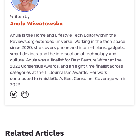
Written by
Anula Wiwatowska
Anula is the Home and Lifestyle Tech Editor within the
Reviews.org extended universe. Working in the tech space
since 2020, she covers phone and internet plans, gadgets,
smart devices, and the intersection of technology and
culture. Anula was a finalist for Best Feature Writer at the
2022 Consensus Awards, and an eight time finalist across
categories at the IT Journalism Awards. Her work
contributed to WhistleOut's Best Consumer Coverage win in
2023.
Related Articles