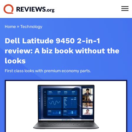
Home
»
Technology
Dell Latitude 9450 2-in-1
review: A biz book without the
looks
First class looks with premium economy parts.