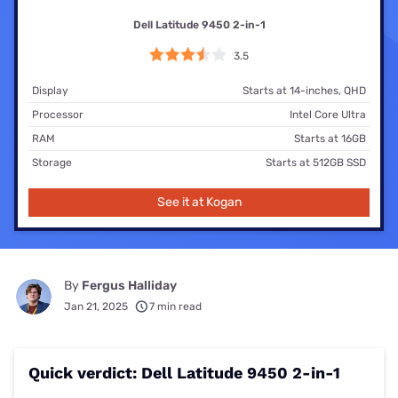
Dell Latitude 9450 2-in-1
3.5
Display
Starts at 14-inches, QHD
Processor
Intel Core Ultra
RAM
Starts at 16GB
Storage
Starts at 512GB SSD
See it at Kogan
By
Fergus Halliday
Jan 21, 2025
7 min read
Quick verdict: Dell Latitude 9450 2-in-1