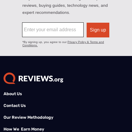
About Us
Contact Us
Our Review Methodology
How We Earn Money