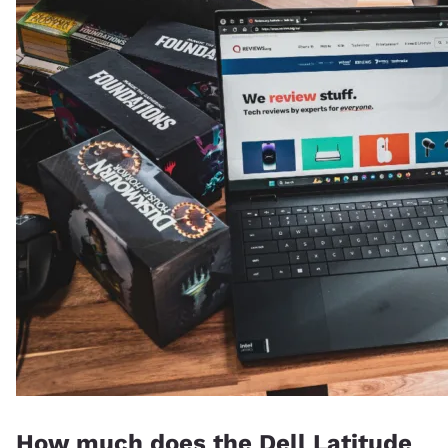
How much does the Dell Latitude