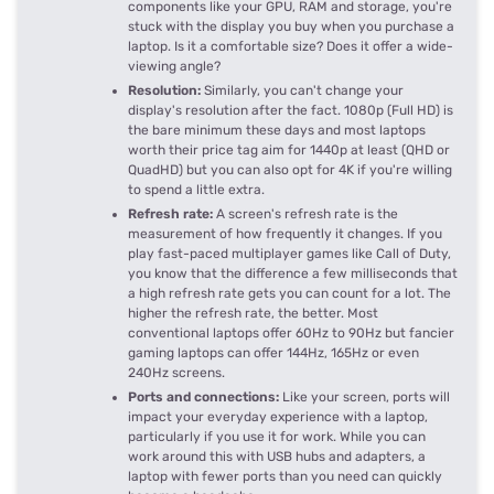
components like your GPU, RAM and storage, you're
stuck with the display you buy when you purchase a
laptop. Is it a comfortable size? Does it offer a wide-
viewing angle?
Resolution:
Similarly, you can't change your
display's resolution after the fact. 1080p (Full HD) is
the bare minimum these days and most laptops
worth their price tag aim for 1440p at least (QHD or
QuadHD) but you can also opt for 4K if you're willing
to spend a little extra.
Refresh rate:
A screen's refresh rate is the
measurement of how frequently it changes. If you
play fast-paced multiplayer games like Call of Duty,
you know that the difference a few milliseconds that
a high refresh rate gets you can count for a lot. The
higher the refresh rate, the better. Most
conventional laptops offer 60Hz to 90Hz but fancier
gaming laptops can offer 144Hz, 165Hz or even
240Hz screens.
Ports and connections:
Like your screen, ports will
impact your everyday experience with a laptop,
particularly if you use it for work. While you can
work around this with USB hubs and adapters, a
laptop with fewer ports than you need can quickly