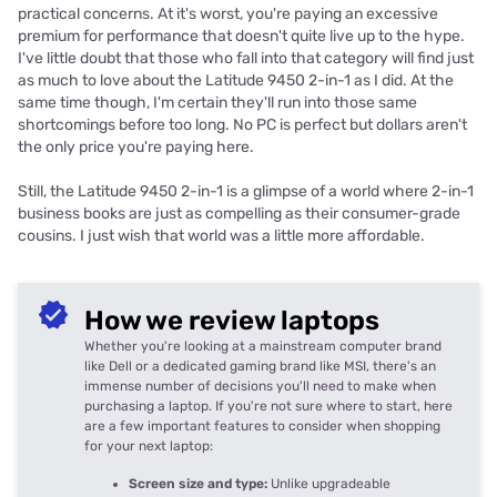
practical concerns. At it's worst, you're paying an excessive
premium for performance that doesn't quite live up to the hype.
I've little doubt that those who fall into that category will find just
as much to love about the Latitude 9450 2-in-1 as I did. At the
same time though, I'm certain they'll run into those same
shortcomings before too long. No PC is perfect but dollars aren't
the only price you're paying here.
Still, the Latitude 9450 2-in-1 is a glimpse of a world where 2-in-1
business books are just as compelling as their consumer-grade
cousins. I just wish that world was a little more affordable.
How we review laptops
Whether you're looking at a mainstream computer brand
like Dell or a dedicated gaming brand like MSI, there's an
immense number of decisions you'll need to make when
purchasing a laptop. If you're not sure where to start, here
are a few important features to consider when shopping
for your next laptop:
Screen size and type:
Unlike upgradeable