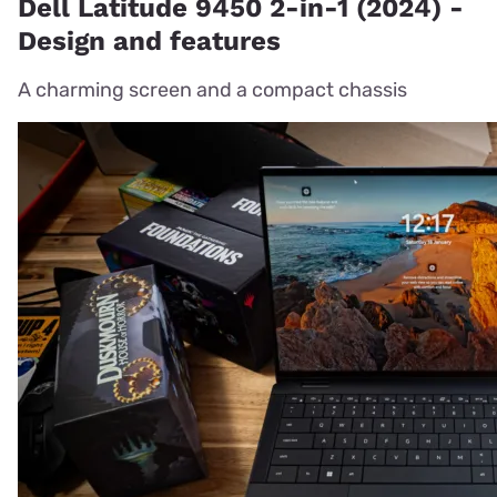
Dell Latitude 9450 2-in-1 (2024) -
Design and features
A charming screen and a compact chassis