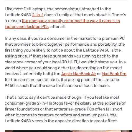
Like most Dell laptops, the nomenclature attached to the
Latitude 9450
2-in-1
doesn’t really all that much about it. There's
a reason
the company recently reformed the way it names its
laptop and desktop PCs
, after all.
In any case, if you’re a consumer in the market for a premium PC
that promises to blend together performance and portability, the
first thing you’re likely to notice about the Latitude 9450 is the
asking price. If that steep sum sends you running back to the
clearance corner of your local JB Hi-Fi, I wouldn’t blame you. In a
world where you could snag either (or, depending on the model
involved, potentially both) the
Apple MacBook Air
or
MacBook Pro
for the same amount of cash, the asking price of the Latitude
9450 is such that the case for it can be difficult to make.
That’s not to say it can’t be made though. If you feel like most
consumer-grade 2-in-1 laptops favor flexibility at the expense of
firmer foundations or that enterprise-grade PCs often fall short
when it comes to creature comforts and premium perks, the
Latitude 9450 veers in the opposite direction to great effect.