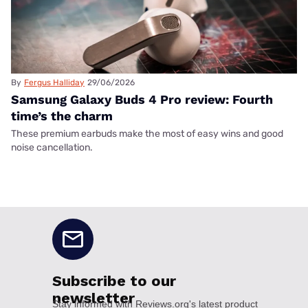
By
Fergus Halliday
29/06/2026
Samsung Galaxy Buds 4 Pro review: Fourth
time’s the charm
These premium earbuds make the most of easy wins and good
noise cancellation.