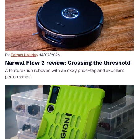
By
Fergus Halliday
14/07/2026
Narwal Flow 2 review: Crossing the threshold
A feature-rich robovac with an exxy price-tag and excellent
performance.