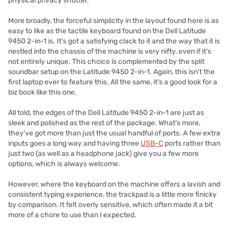
physical privacy shutter.
More broadly, the forceful simplicity in the layout found here is as
easy to like as the tactile keyboard found on the Dell Latitude
9450 2-in-1 is. It's got a satisfying clack to it and the way that it is
nestled into the chassis of the machine is very nifty, even if it's
not entirely unique. This choice is complemented by the split
soundbar setup on the Latitude 9450 2-in-1. Again, this isn't the
first laptop ever to feature this. All the same, it's a good look for a
biz book like this one.
All told, the edges of the Dell Latitude 9450 2-in-1 are just as
sleek and polished as the rest of the package. What's more,
they've got more than just the usual handful of ports. A few extra
inputs goes a long way and having three
USB-C
ports rather than
just two (as well as a headphone jack) give you a few more
options, which is always welcome.
However, where the keyboard on the machine offers a lavish and
consistent typing experience, the trackpad is a little more finicky
by comparison. It felt overly sensitive, which often made it a bit
more of a chore to use than I expected.