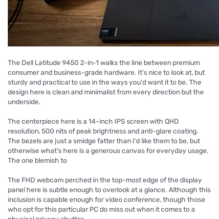
The Dell Latitude 9450 2-in-1 walks the line between premium
consumer and business-grade hardware. It's nice to look at, but
sturdy and practical to use in the ways you'd want it to be. The
design here is clean and minimalist from every direction but the
underside.
The centerpiece here is a 14-inch IPS screen with QHD
resolution, 500 nits of peak brightness and anti-glare coating.
The bezels are just a smidge fatter than I'd like them to be, but
otherwise what's here is a generous canvas for everyday usage.
The one blemish to
The FHD webcam perched in the top-most edge of the display
panel here is subtle enough to overlook at a glance. Although this
inclusion is capable enough for video conference, though those
who opt for this particular PC do miss out when it comes to a