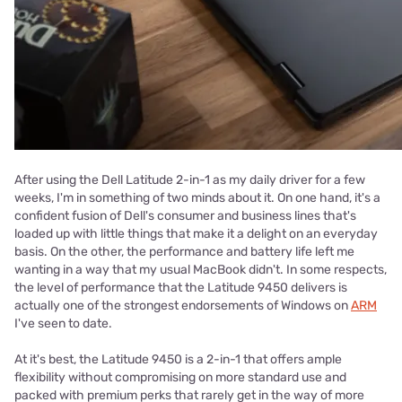
After using the Dell Latitude 2-in-1 as my daily driver for a few
weeks, I'm in something of two minds about it. On one hand, it's a
confident fusion of Dell's consumer and business lines that's
loaded up with little things that make it a delight on an everyday
basis. On the other, the performance and battery life left me
wanting in a way that my usual MacBook didn't. In some respects,
the level of performance that the Latitude 9450 delivers is
actually one of the strongest endorsements of Windows on
ARM
I've seen to date.
At it's best, the Latitude 9450 is a 2-in-1 that offers ample
flexibility without compromising on more standard use and
packed with premium perks that rarely get in the way of more