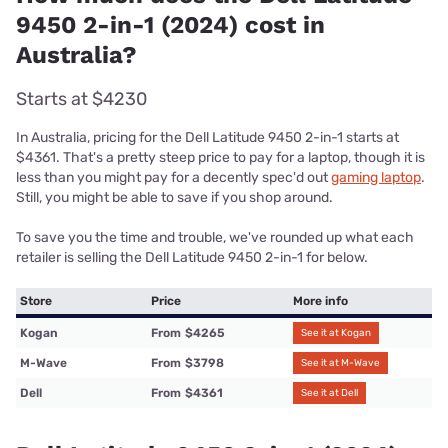
9450 2-in-1 (2024) cost in
Australia?
Starts at $4230
In Australia, pricing for the Dell Latitude 9450 2-in-1 starts at
$4361. That's a pretty steep price to pay for a laptop, though it is
less than you might pay for a decently spec'd out
gaming laptop
.
Still, you might be able to save if you shop around.
To save you the time and trouble, we've rounded up what each
retailer is selling the Dell Latitude 9450 2-in-1 for below.
Store
Price
More info
Kogan
From
$4265
See it at Kogan
M-Wave
From
$3798
See it at M-Wave
Dell
From
$4361
See it at Dell