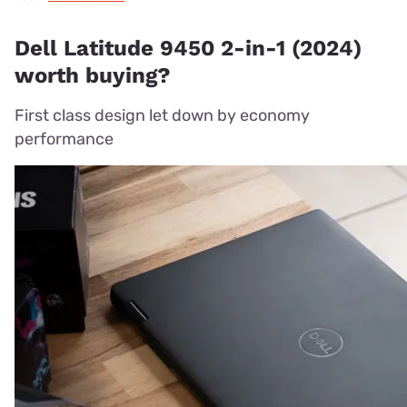
Dell Latitude 9450 2-in-1 (2024)
worth buying?
First class design let down by economy
performance