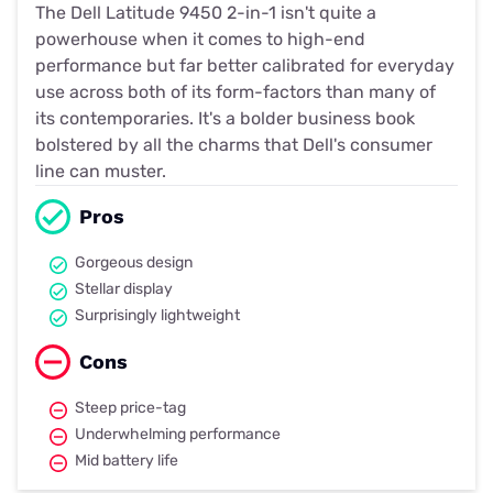
The Dell Latitude 9450 2-in-1 isn't quite a
powerhouse when it comes to high-end
performance but far better calibrated for everyday
use across both of its form-factors than many of
its contemporaries. It's a bolder business book
bolstered by all the charms that Dell's consumer
line can muster.
Pros
Gorgeous design
Stellar display
Surprisingly lightweight
Cons
Steep price-tag
Underwhelming performance
Mid battery life