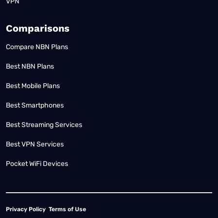
VPN
Comparisons
Compare NBN Plans
Best NBN Plans
Best Mobile Plans
Best Smartphones
Best Streaming Services
Best VPN Services
Pocket WiFi Devices
Privacy Policy
Terms of Use