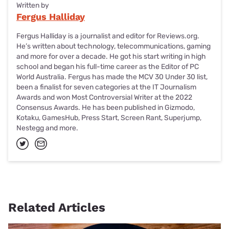
Written by
Fergus Halliday
Fergus Halliday is a journalist and editor for Reviews.org.
He’s written about technology, telecommunications, gaming
and more for over a decade. He got his start writing in high
school and began his full-time career as the Editor of PC
World Australia. Fergus has made the MCV 30 Under 30 list,
been a finalist for seven categories at the IT Journalism
Awards and won Most Controversial Writer at the 2022
Consensus Awards. He has been published in Gizmodo,
Kotaku, GamesHub, Press Start, Screen Rant, Superjump,
Nestegg and more.
Related Articles