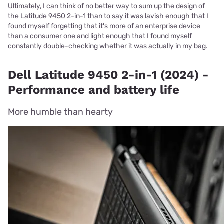
Ultimately, I can think of no better way to sum up the design of
the Latitude 9450 2-in-1 than to say it was lavish enough that I
found myself forgetting that it's more of an enterprise device
than a consumer one and light enough that I found myself
constantly double-checking whether it was actually in my bag.
Dell Latitude 9450 2-in-1 (2024) -
Performance and battery life
More humble than hearty