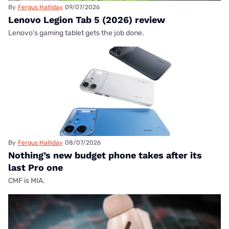
By
Fergus Halliday
09/07/2026
Lenovo Legion Tab 5 (2026) review
Lenovo's gaming tablet gets the job done.
By
Fergus Halliday
08/07/2026
Nothing’s new budget phone takes after its
last Pro one
CMF is MIA.