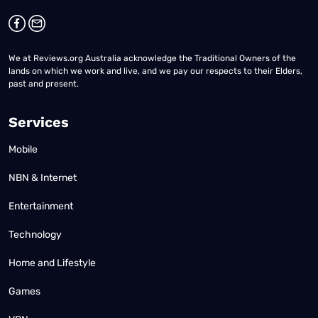
We at Reviews.org Australia acknowledge the Traditional Owners of the
lands on which we work and live, and we pay our respects to their Elders,
past and present.
Services
Mobile
NBN & Internet
Entertainment
Technology
Home and Lifestyle
Games