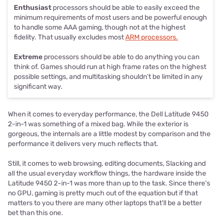
Enthusiast
processors should be able to easily exceed the
minimum requirements of most users and be powerful enough
to handle some AAA gaming, though not at the highest
fidelity. That usually excludes most
ARM processors.
Extreme
processors should be able to do anything you can
think of. Games should run at high frame rates on the highest
possible settings, and multitasking shouldn’t be limited in any
significant way.
When it comes to everyday performance, the Dell Latitude 9450
2-in-1 was something of a mixed bag. While the exterior is
gorgeous, the internals are a little modest by comparison and the
performance it delivers very much reflects that.
Still, it comes to web browsing, editing documents, Slacking and
all the usual everyday workflow things, the hardware inside the
Latitude 9450 2-in-1 was more than up to the task. Since there's
no GPU, gaming is pretty much out of the equation but if that
matters to you there are many other laptops that'll be a better
bet than this one.