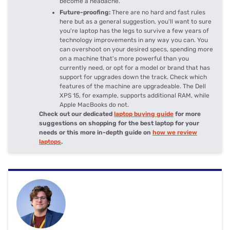
become a headache.
Future-proofing:
There are no hard and fast rules
here but as a general suggestion, you'll want to sure
you're laptop has the legs to survive a few years of
technology improvements in any way you can. You
can overshoot on your desired specs, spending more
on a machine that's more powerful than you
currently need, or opt for a model or brand that has
support for upgrades down the track. Check which
features of the machine are upgradeable. The Dell
XPS 15, for example, supports additional RAM, while
Apple MacBooks do not.
Check out our dedicated
laptop buying guide
for more
suggestions on shopping for the best laptop for your
needs or this more in-depth guide on
how we review
laptops
.