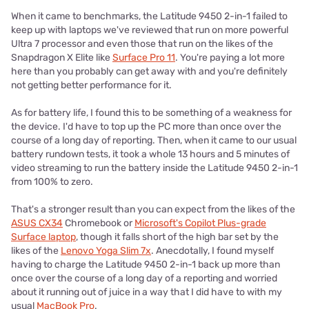
When it came to benchmarks, the Latitude 9450 2-in-1 failed to
keep up with laptops we've reviewed that run on more powerful
Ultra 7 processor and even those that run on the likes of the
Snapdragon X Elite like
Surface Pro 11
. You're paying a lot more
here than you probably can get away with and you're definitely
not getting better performance for it.
As for battery life, I found this to be something of a weakness for
the device. I'd have to top up the PC more than once over the
course of a long day of reporting. Then, when it came to our usual
battery rundown tests, it took a whole 13 hours and 5 minutes of
video streaming to run the battery inside the Latitude 9450 2-in-1
from 100% to zero.
That's a stronger result than you can expect from the likes of the
ASUS CX34
Chromebook or
Microsoft's Copilot Plus-grade
Surface laptop
, though it falls short of the high bar set by the
likes of the
Lenovo Yoga Slim 7x
. Anecdotally, I found myself
having to charge the Latitude 9450 2-in-1 back up more than
once over the course of a long day of a reporting and worried
about it running out of juice in a way that I did have to with my
usual
MacBook Pro
.