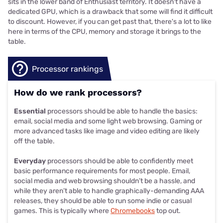
sits in the lower band of Enthusiast territory. It doesn't have a
dedicated GPU, which is a drawback that some will find it difficult
to discount. However, if you can get past that, there's a lot to like
here in terms of the CPU, memory and storage it brings to the
table.
Processor rankings
How do we rank processors?
Essential
processors should be able to handle the basics:
email, social media and some light web browsing. Gaming or
more advanced tasks like image and video editing are likely
off the table.
Everyday
processors should be able to confidently meet
basic performance requirements for most people. Email,
social media and web browsing shouldn’t be a hassle, and
while they aren’t able to handle graphically-demanding AAA
releases, they should be able to run some indie or casual
games. This is typically where
Chromebooks
top out.