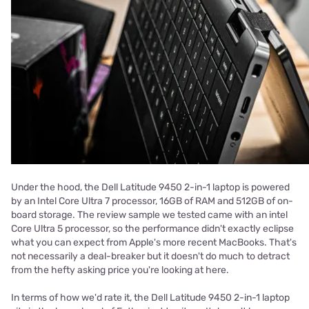
Under the hood, the Dell Latitude 9450 2-in-1 laptop is powered
by an Intel Core Ultra 7 processor, 16GB of RAM and 512GB of on-
board storage. The review sample we tested came with an intel
Core Ultra 5 processor, so the performance didn't exactly eclipse
what you can expect from Apple's more recent MacBooks. That's
not necessarily a deal-breaker but it doesn't do much to detract
from the hefty asking price you're looking at here.
In terms of how we'd rate it, the Dell Latitude 9450 2-in-1 laptop