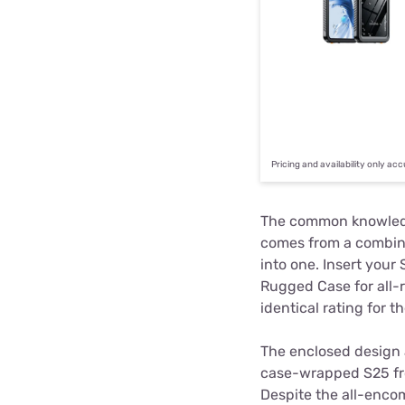
Pricing and availability only ac
The common knowle
comes from a combina
into one. Insert you
Rugged Case for all-r
identical rating for t
The enclosed design a
case-wrapped S25 from
Despite the all-encom