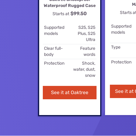
Disney Plus
M
Waterproof Rugged Case
Starts a
$99.50
Starts at
Foxtel
Supported
Supported
S25, S25
models
models
Plus, S25
Ultra
Type
Clear full-
Feature
body
words
Protection
Protection
Shock,
water, dust,
snow
See it at
See it at Oaktree