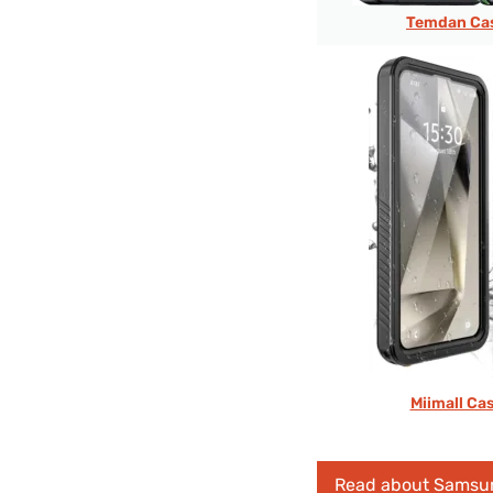
Temdan Cas
Miimall Ca
Read about Samsu