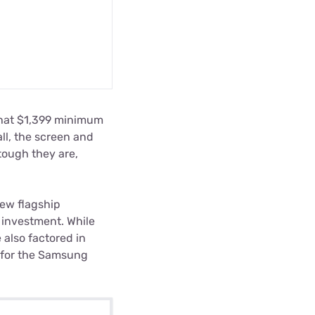
that $1,399 minimum
 all, the screen and
tough they are,
ew flagship
 investment. While
 also factored in
s for the Samsung