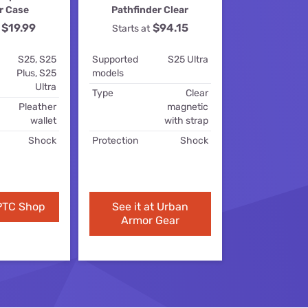
r Case
Pathfinder Clear
ls
$19.99
$94.15
Starts at
s
S25, S25
Supported
S25 Ultra
Plus, S25
models
Ultra
Type
Clear
Pleather
magnetic
wallet
with strap
Shock
Protection
Shock
 PTC Shop
See it at Urban
Armor Gear