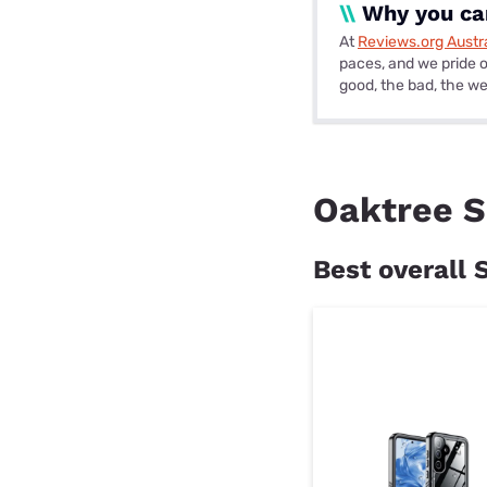
\\
Why you can
At
Reviews.org Austra
paces, and we pride o
good, the bad, the wei
Oaktree S
Best overall