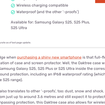
Wireless charging compatible
Waterproof (and the other ‘-proofs’)
Available for: Samsung Galaxy S25, S25 Plus,
S25 Ultra
curate as of last page update.
dge when
purchasing a shiny new smartphone
is that full-
tion of case and screen protector. Well, the Oaktree case w
r Samsung Galaxy S25, S25 Plus or S25 Ultra inside the corr
ound protection, including an IP68 waterproof rating (which
he S25 range).
lso translates to other ‘-proofs’, too: dust, snow and shock
 just up to around 3.6 metres and still expect it to protect
passing protection, this Oaktree case also allows for wirel