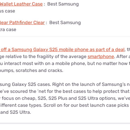
 Wallet Leather Case
:
Best Samsung
us case
ear Pathfinder Clear
:
Best Samsung
tra case
 off a Samsung Galaxy S25 mobile phone as part of a deal
, 
e relative to the fragility of the average
smartphone
. After
ou interact most with on a mobile phone, but no matter how 
o bumps, scratches and cracks.
sung Galaxy S25 cases. Right on the launch of Samsung’s n
ve scoured the ’net for the best cases to help protect that
 focus on cheap, S25, S25 Plus and S25 Ultra options, we’ve
fferent case types. Scroll on for our best launch case pick
 and S25 Ultra.