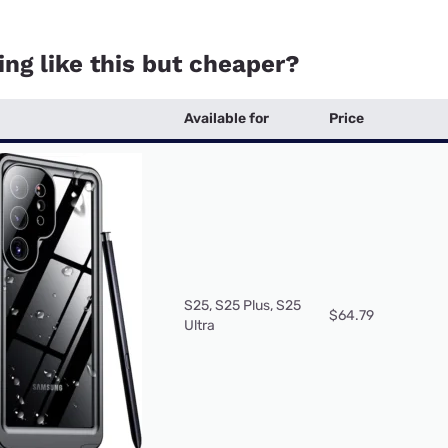
ng like this but cheaper?
Available for
Price
S25, S25 Plus, S25
$64.79
Ultra