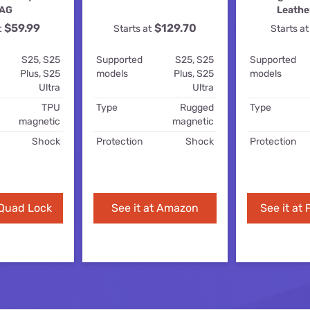
for kids
Stan
AG
Leathe
Foxtel dea
$59.99
$129.70
t
Starts at
Starts at
Stan Sport
Kayo deal
S25, S25
Supported
S25, S25
Supported
Max deals
Plus, S25
models
Plus, S25
models
Ultra
Ultra
TPU
Type
Rugged
Type
magnetic
magnetic
Shock
Protection
Shock
Protection
 Quad Lock
See it at Amazon
See it at