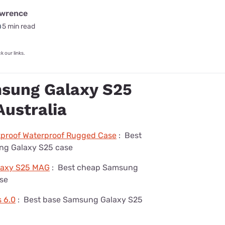
awrence
5 min read
 our links.
sung Galaxy S25
Australia
kproof Waterproof Rugged Case
:
Best
ng Galaxy S25 case
laxy S25 MAG
:
Best cheap Samsung
se
s 6.0
:
Best base Samsung Galaxy S25