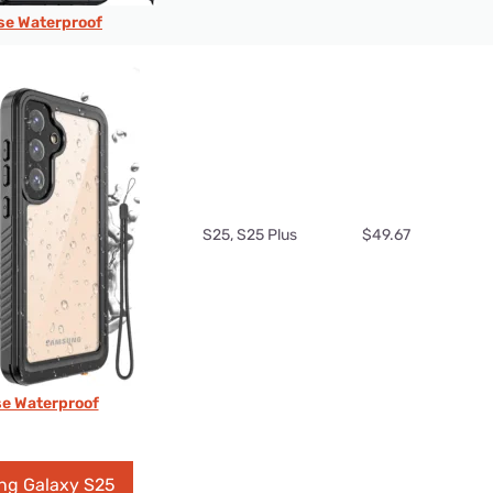
e Waterproof
S25, S25 Plus
$49.67
se Waterproof
ng Galaxy S25