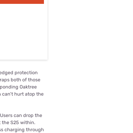
fledged protection
raps both of those
esponding Oaktree
 can’t hurt atop the
. Users can drop the
 the S25 within.
ess charging through