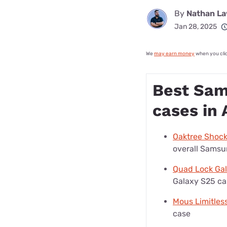
By
Nathan L
Jan 28, 2025
We
may earn money
when you click
Best Sam
cases in 
Oaktree Shoc
overall Samsu
Quad Lock Ga
Galaxy S25 ca
Mous Limitles
case