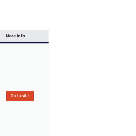
More info
Go to site