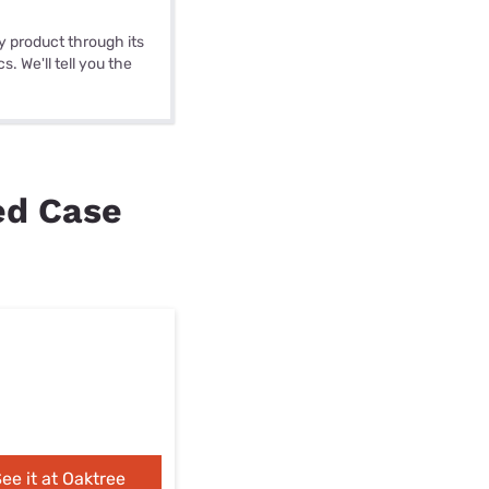
y product through its
. We'll tell you the
ed Case
ee it at Oaktree