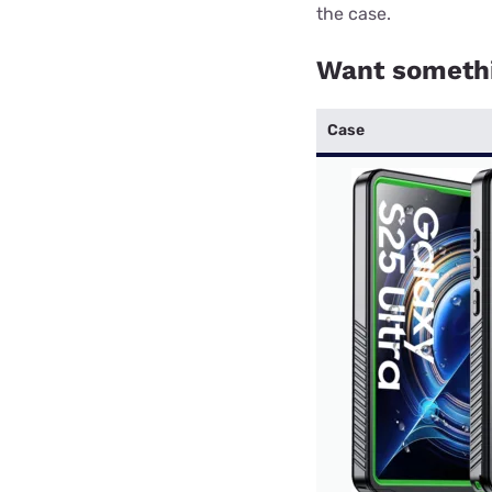
the case.
Want somethi
Case