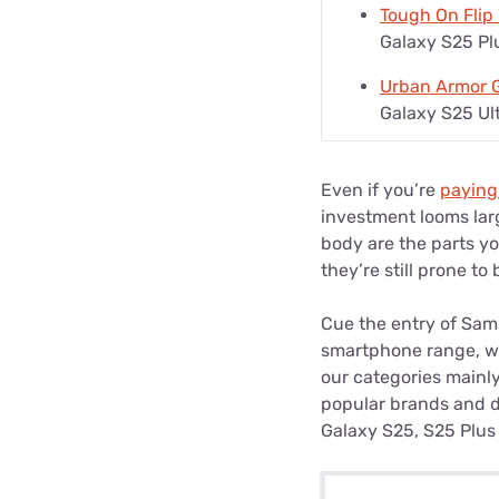
Tough On Flip
Galaxy S25 Pl
Urban Armor G
Galaxy S25 Ul
Even if you’re
paying
investment looms larg
body are the parts y
they’re still prone t
Cue the entry of Sam
smartphone range, we’
our categories mainly
popular brands and di
Galaxy S25, S25 Plus