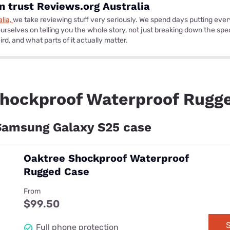
 trust Reviews.org Australia
lia,
we take reviewing stuff very seriously. We spend days putting ever
urselves on telling you the whole story, not just breaking down the specs
rd, and what parts of it actually matter.
hockproof Waterproof Rugg
 Samsung Galaxy S25 case
Oaktree Shockproof Waterproof
Rugged Case
From
$99.50
S
Full phone protection