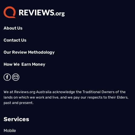
About Us
Contact Us
Our Review Methodology
How We Earn Money
We at Reviews.org Australia acknowledge the Traditional Owners of the
lands on which we work and live, and we pay our respects to their Elders,
past and present.
Services
Mobile