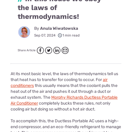
the laws of
thermodynamics!
By
Anula Wiwatowska
Sep 07, 2024
1 min read
Share Article
At its most basic level, the laws of thermodynamics tell us
that heat has to transfer for cooling to occur. For
air
conditioners
this usually means that the coolant pulls the
heat out of the air and pushes it out through a duct or
exhaust system. The
Morphy Richards Ductless Portable
Air Conditioner
completely bucks these rules, not only
cooling air but doing so without a hot air duct.
To accomplish this, the Ductless Portable AC uses a high-
end compressor, and an eco-friendly refrigerant to manage