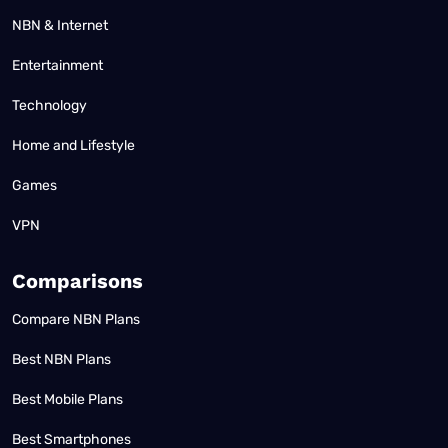
NBN & Internet
Entertainment
Technology
Home and Lifestyle
Games
VPN
Comparisons
Compare NBN Plans
Best NBN Plans
Best Mobile Plans
Best Smartphones