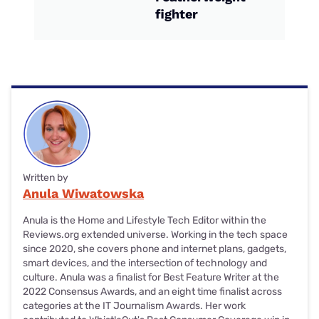
fighter
Written by
Anula Wiwatowska
Anula is the Home and Lifestyle Tech Editor within the
Reviews.org extended universe. Working in the tech space
since 2020, she covers phone and internet plans, gadgets,
smart devices, and the intersection of technology and
culture. Anula was a finalist for Best Feature Writer at the
2022 Consensus Awards, and an eight time finalist across
categories at the IT Journalism Awards. Her work