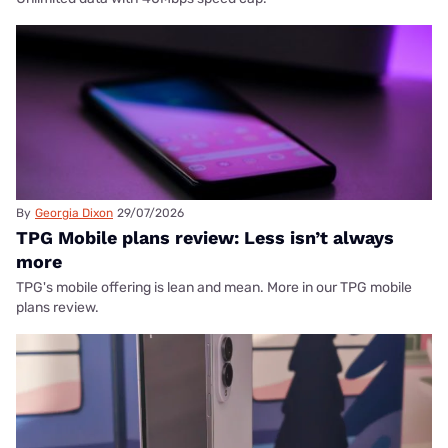
By
Georgia Dixon
29/07/2026
TPG Mobile plans review: Less isn’t always
more
TPG's mobile offering is lean and mean. More in our TPG mobile
plans review.