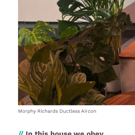
Morphy Richards Ductless Aircon
//
In this house we obey