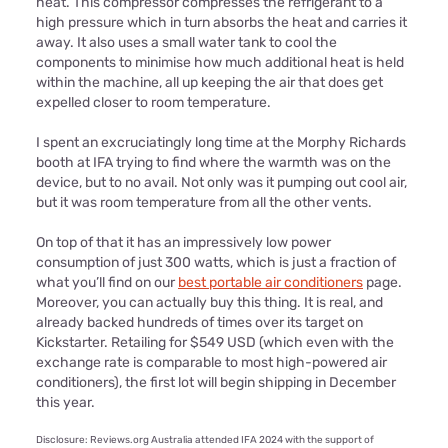
heat. This compressor compresses the refrigerant to a
high pressure which in turn absorbs the heat and carries it
away. It also uses a small water tank to cool the
components to minimise how much additional heat is held
within the machine, all up keeping the air that does get
expelled closer to room temperature.
I spent an excruciatingly long time at the Morphy Richards
booth at IFA trying to find where the warmth was on the
device, but to no avail. Not only was it pumping out cool air,
but it was room temperature from all the other vents.
On top of that it has an impressively low power
consumption of just 300 watts, which is just a fraction of
what you’ll find on our
best portable air conditioners
page.
Moreover, you can actually buy this thing. It is real, and
already backed hundreds of times over its target on
Kickstarter. Retailing for $549 USD (which even with the
exchange rate is comparable to most high-powered air
conditioners), the first lot will begin shipping in December
this year.
Disclosure: Reviews.org Australia attended IFA 2024 with the support of