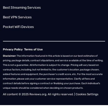
Best Streaming Services
Best VPN Services
Pocket WiFi Devices
Privacy Policy
Terms of Use
Disclaimer:
The information featured in this article is based on our best estimates of
pricing, package details, contract stipulations, and service available at the time of writing.
This is not a guarantee. All information is subject to change. Pricing will vary based on
various factors, including, but not limited to, the customer’s location, package chosen,
added features and equipment, the purchaser’s credit score, etc. For the most accurate
information, please ask your customer service representative. Clarify all fees and
contract details before signing a contract or finalizing your purchase. Each individual's
unique needs should be considered when deciding on chosen products.
All content © 2025 Reviews.org. All rights reserved. |
Cookies Settings