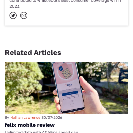
contributed to WhistleOut's Best Consumer Coverage win in
2023.
Related Articles
By
Nathan Lawrence
30/07/2026
felix mobile review
Unlimited data with 40Mbps speed cap.