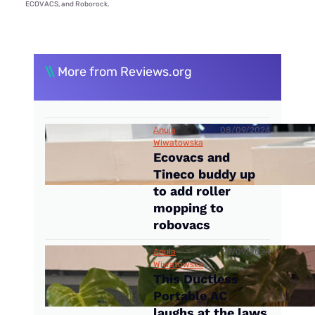
ECOVACS, and Roborock.
\\
More from Reviews.org
Anula
08/09/2024
Wiwatowska
Ecovacs and
Tineco buddy up
to add roller
mopping to
robovacs
Anula
07/09/2024
Wiwatowska
This Ductless
Portable AC
laughs at the laws