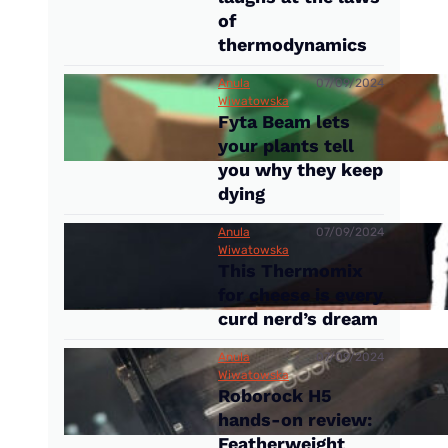
of
thermodynamics
Anula
07/09/2024
Wiwatowska
Fyta Beam lets
your plants tell
you why they keep
dying
Anula
07/09/2024
Wiwatowska
This Thermomix
for cheese is every
curd nerd’s dream
Anula
07/09/2024
Wiwatowska
Roborock H5
hands-on review:
Featherweight