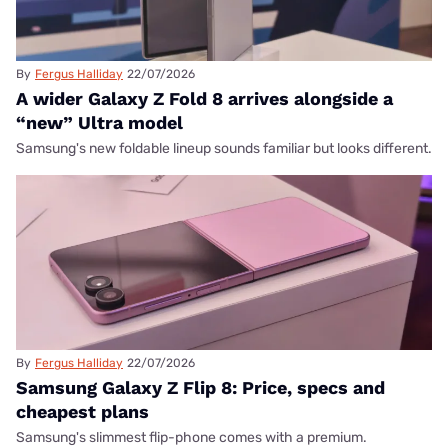
By
Fergus Halliday
22/07/2026
A wider Galaxy Z Fold 8 arrives alongside a
“new” Ultra model
Samsung's new foldable lineup sounds familiar but looks different.
By
Fergus Halliday
22/07/2026
Samsung Galaxy Z Flip 8: Price, specs and
cheapest plans
Samsung's slimmest flip-phone comes with a premium.