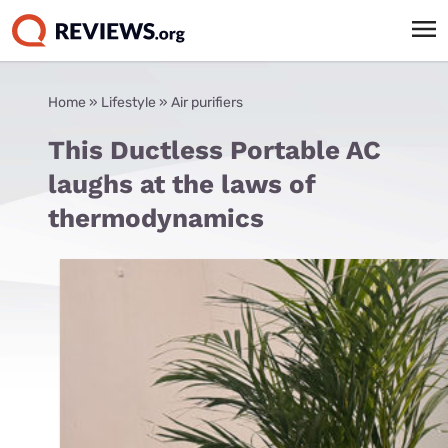
Home
»
Lifestyle
»
Air purifiers
This Ductless Portable AC
laughs at the laws of
thermodynamics