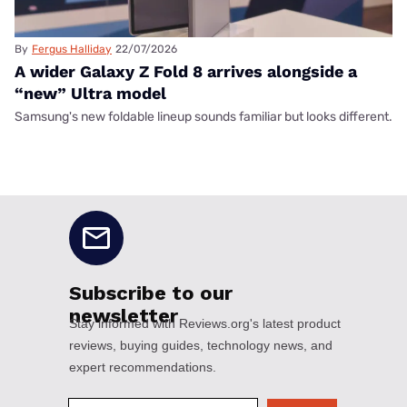
By
Fergus Halliday
22/07/2026
A wider Galaxy Z Fold 8 arrives alongside a
“new” Ultra model
Samsung's new foldable lineup sounds familiar but looks different.