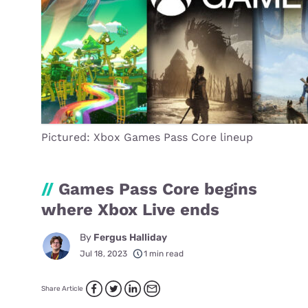
Pictured: Xbox Games Pass Core lineup
//
Games Pass Core begins
where Xbox Live ends
By
Fergus Halliday
Jul 18, 2023
1 min read
Share Article