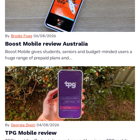
By
Brodie Fogg
06/08/2026
Boost Mobile review Australia
Boost Mobile gives students, seniors and budget-minded users a
huge range of prepaid plans and...
By
Georgia Dixon
04/08/2026
TPG Mobile review