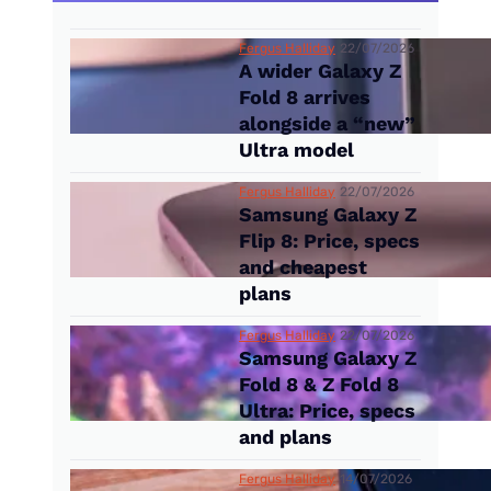
Fergus Halliday
22/07/2026
A wider Galaxy Z
Fold 8 arrives
alongside a “new”
Ultra model
Fergus Halliday
22/07/2026
Samsung Galaxy Z
Flip 8: Price, specs
and cheapest
plans
Fergus Halliday
22/07/2026
Samsung Galaxy Z
Fold 8 & Z Fold 8
Ultra: Price, specs
and plans
Fergus Halliday
14/07/2026