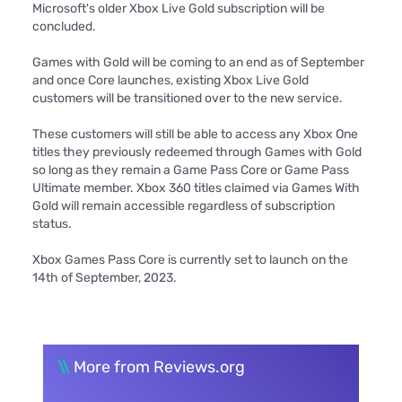
Microsoft's older Xbox Live Gold subscription will be
concluded.
Games with Gold will be coming to an end as of September
and once Core launches, existing Xbox Live Gold
customers will be transitioned over to the new service.
These customers will still be able to access any Xbox One
titles they previously redeemed through Games with Gold
so long as they remain a Game Pass Core or Game Pass
Ultimate member. Xbox 360 titles claimed via Games With
Gold will remain accessible regardless of subscription
status.
Xbox Games Pass Core is currently set to launch on the
14th of September, 2023.
\\
More from Reviews.org