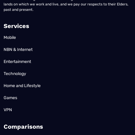
lands on which we work and live, and we pay our respects to their Elders,
past and present.
Services
Mobile
NBN & Internet
Entertainment
Technology
Home and Lifestyle
Games
VPN
Comparisons