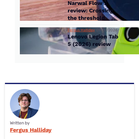
Narwal Flow 2
review: Crossing
the threshold
Fergus Halliday
09/07/2026
Lenovo Legion Tab
5 (2026) review
Written by
Fergus Halliday