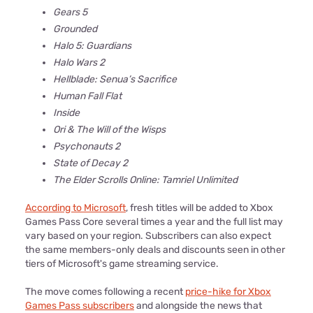
Gears 5
Grounded
Halo 5: Guardians
Halo Wars 2
Hellblade: Senua’s Sacrifice
Human Fall Flat
Inside
Ori & The Will of the Wisps
Psychonauts 2
State of Decay 2
The Elder Scrolls Online: Tamriel Unlimited
According to Microsoft
, fresh titles will be added to Xbox
Games Pass Core several times a year and the full list may
vary based on your region. Subscribers can also expect
the same members-only deals and discounts seen in other
tiers of Microsoft's game streaming service.
The move comes following a recent
price-hike for Xbox
Games Pass subscribers
and alongside the news that