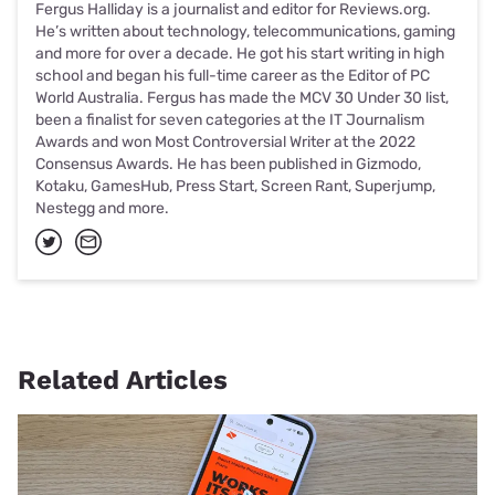
Fergus Halliday is a journalist and editor for Reviews.org.
He’s written about technology, telecommunications, gaming
and more for over a decade. He got his start writing in high
school and began his full-time career as the Editor of PC
World Australia. Fergus has made the MCV 30 Under 30 list,
been a finalist for seven categories at the IT Journalism
Awards and won Most Controversial Writer at the 2022
Consensus Awards. He has been published in Gizmodo,
Kotaku, GamesHub, Press Start, Screen Rant, Superjump,
Nestegg and more.
Related Articles