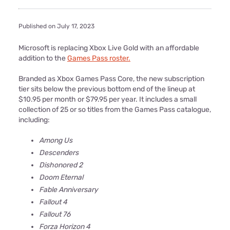
Published on July 17, 2023
Microsoft is replacing Xbox Live Gold with an affordable
addition to the
Games Pass roster.
Branded as Xbox Games Pass Core, the new subscription
tier sits below the previous bottom end of the lineup at
$10.95 per month or $79.95 per year. It includes a small
collection of 25 or so titles from the Games Pass catalogue,
including:
Among Us
Descenders
Dishonored 2
Doom Eternal
Fable Anniversary
Fallout 4
Fallout 76
Forza Horizon 4