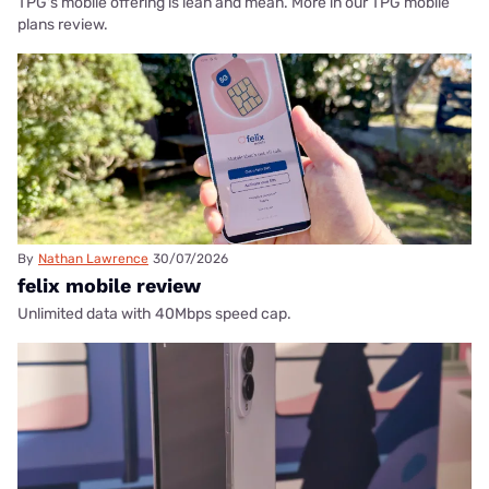
TPG's mobile offering is lean and mean. More in our TPG mobile
plans review.
By
Nathan Lawrence
30/07/2026
felix mobile review
Unlimited data with 40Mbps speed cap.