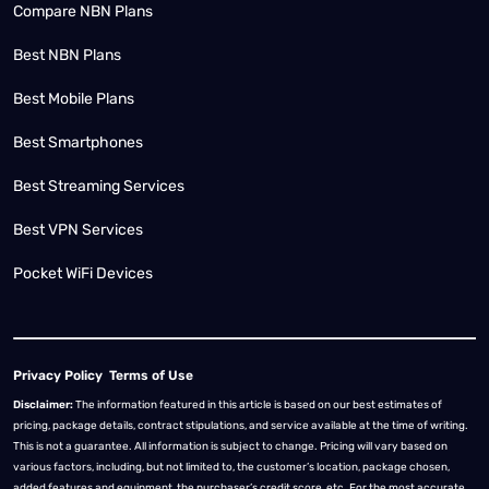
Compare NBN Plans
Best NBN Plans
Best Mobile Plans
Best Smartphones
Best Streaming Services
Best VPN Services
Pocket WiFi Devices
Privacy Policy
Terms of Use
Disclaimer:
The information featured in this article is based on our best estimates of
pricing, package details, contract stipulations, and service available at the time of writing.
This is not a guarantee. All information is subject to change. Pricing will vary based on
various factors, including, but not limited to, the customer’s location, package chosen,
added features and equipment, the purchaser’s credit score, etc. For the most accurate