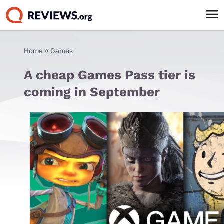
Home
»
Games
A cheap Games Pass tier is
coming in September