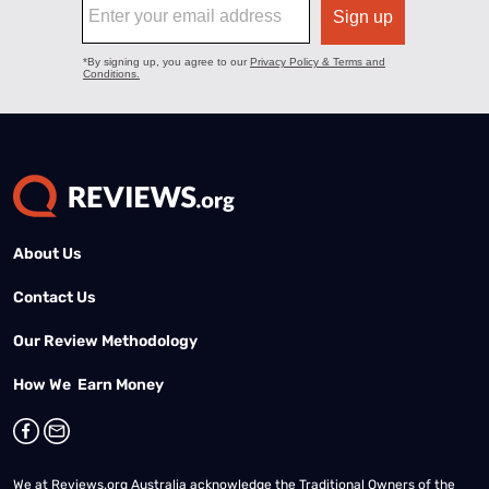
About Us
Contact Us
Our Review Methodology
How We Earn Money
We at Reviews.org Australia acknowledge the Traditional Owners of the