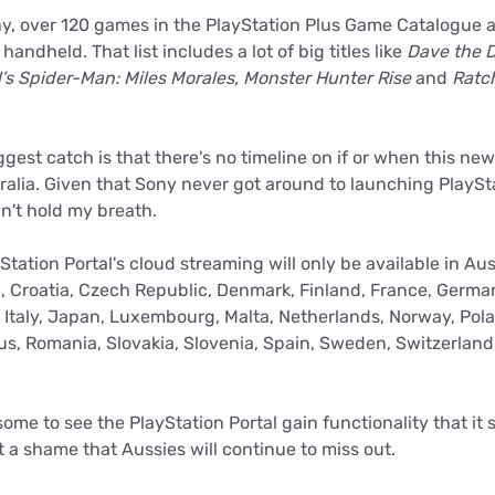
y, over 120 games in the PlayStation Plus Game Catalogue ar
andheld. That list includes a lot of big titles like
Dave the D
’s Spider-Man: Miles Morales, Monster Hunter Rise
and
Ratch
ggest catch is that there's no timeline on if or when this new
tralia. Given that Sony never got around to launching PlaySt
dn't hold my breath.
Station Portal's cloud streaming will only be available in Aus
, Croatia, Czech Republic, Denmark, Finland, France, Germa
, Italy, Japan, Luxembourg, Malta, Netherlands, Norway, Pola
us, Romania, Slovakia, Slovenia, Spain, Sweden, Switzerland
some to see the PlayStation Portal gain functionality that it
ust a shame that Aussies will continue to miss out.