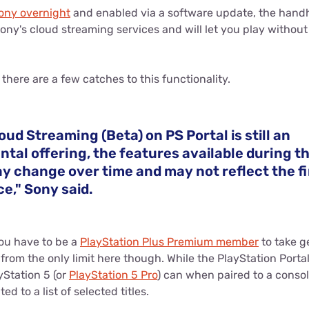
ny overnight
and enabled via a software update, the hand
Sony's cloud streaming services and will let you play withou
there are a few catches to this functionality.
oud Streaming (Beta) on PS Portal is still an
tal offering, the features available during t
y change over time and may not reflect the fi
e," Sony said.
 you have to be a
PlayStation Plus Premium member
to take g
r from the only limit here though. While the PlayStation Porta
yStation 5 (or
PlayStation 5 Pro
) can when paired to a consol
ted to a list of selected titles.