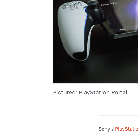
Disney Plus
Foxtel
Pictured: PlayStation Portal
Sony's
PlayStatio