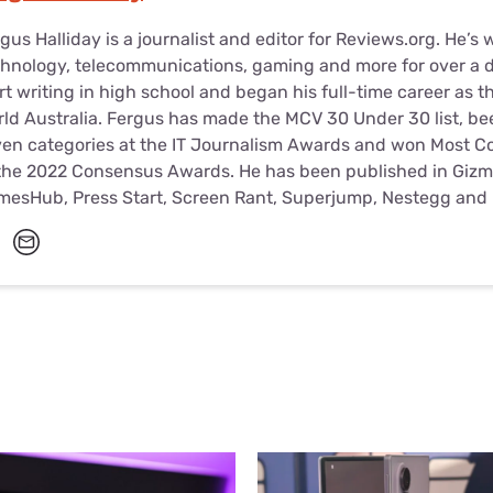
gus Halliday is a journalist and editor for Reviews.org. He’s 
hnology, telecommunications, gaming and more for over a d
rt writing in high school and began his full-time career as t
ld Australia. Fergus has made the MCV 30 Under 30 list, been
en categories at the IT Journalism Awards and won Most Con
the 2022 Consensus Awards. He has been published in Gizm
mesHub, Press Start, Screen Rant, Superjump, Nestegg and