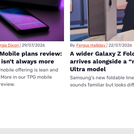
rgia Dixon
29/07/2026
By
Fergus Halliday
22/07/2026
Mobile plans review:
A wider Galaxy Z Fol
 isn’t always more
arrives alongside a 
Ultra model
mobile offering is lean and
More in our TPG mobile
Samsung's new foldable lin
review.
sounds familiar but looks dif