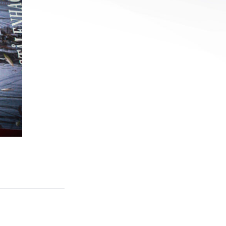
read
ls
s