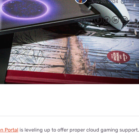
for kids
Nov 20, 2024
1 min 
Stan
Foxtel dea
Stan Sport
Kayo deal
Share Article
Max deals
n Portal
is leveling up to offer proper cloud gaming support.