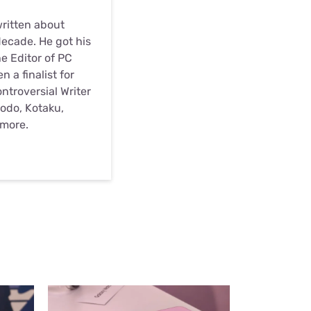
written about
ecade. He got his
he Editor of PC
 a finalist for
troversial Writer
odo, Kotaku,
 more.