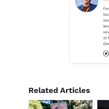
Fer
tec
sta
Wor
sev
at 
Ga
Related Articles