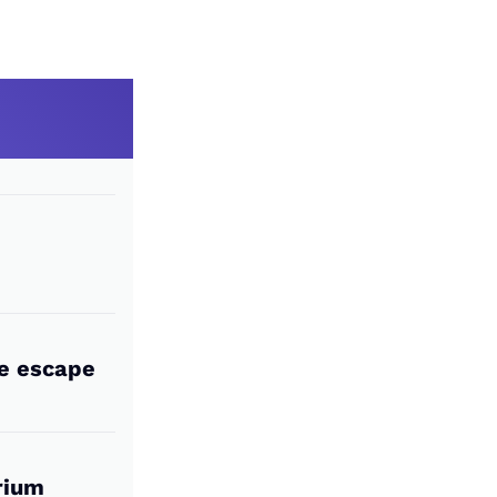
he escape
rium