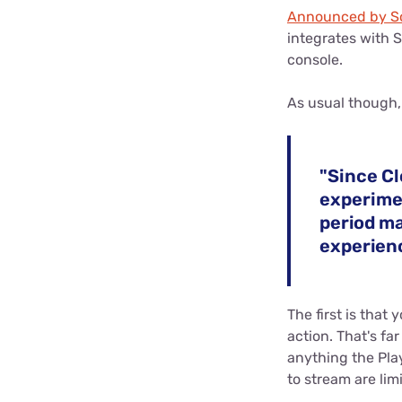
Announced by So
integrates with 
console.
As usual though, 
"Since Cl
experimen
period ma
experienc
The first is that
action. That's fa
anything the Pla
to stream are limi