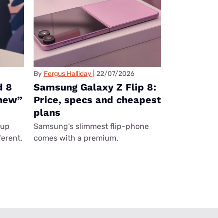
By
Fergus Halliday
22/07/2026
d 8
Samsung Galaxy Z Flip 8:
“new”
Price, specs and cheapest
plans
eup
Samsung's slimmest flip-phone
ferent.
comes with a premium.