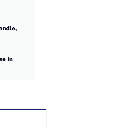
andle,
se in