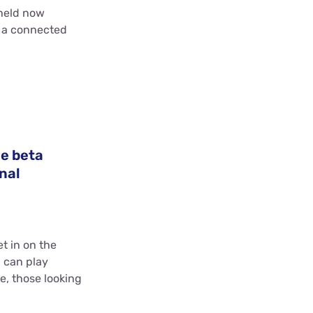
held now
t a connected
he beta
nal
et in on the
l can play
e, those looking