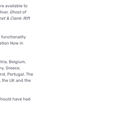
e available to
iver, Ghost of
et & Clank: Rift
 functionality
ation Now in
tria, Belgium,
ny, Greece,
nd, Portugal, The
, the UK and the
 should have had