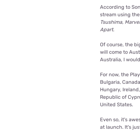
According to Son
stream using the h
Tsushima, Marvel
Apart
.
Of course, the bi
will come to Aus
Australia, I woul
For now, the Play
Bulgaria, Canada
Hungary, Ireland
Republic of Cypr
United States.
Even so, it's awe
at launch. It's j