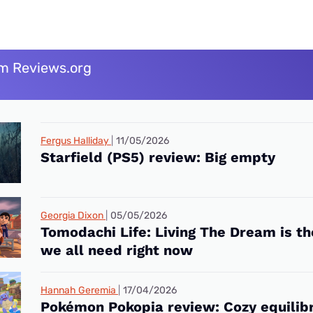
m Reviews.org
Fergus Halliday
11/05/2026
Starfield (PS5) review: Big empty
Georgia Dixon
05/05/2026
Tomodachi Life: Living The Dream is t
we all need right now
Hannah Geremia
17/04/2026
Pokémon Pokopia review: Cozy equilib