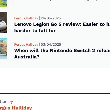
Fergus Halliday
24/06/2025
Lenovo Legion Go S review: Easier to h
harder to fall for
Fergus Halliday
03/04/2025
When will the Nintendo Switch 2 relea
Australia?
tten by
rgus Halliday