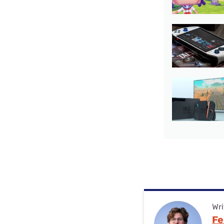
Wri
Fe