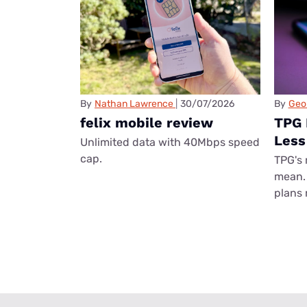
By
Nathan Lawrence
30/07/2026
By
Geo
felix mobile review
TPG 
Less
Unlimited data with 40Mbps speed
cap.
TPG's 
mean. 
plans 