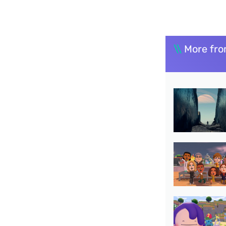
\\
More fro