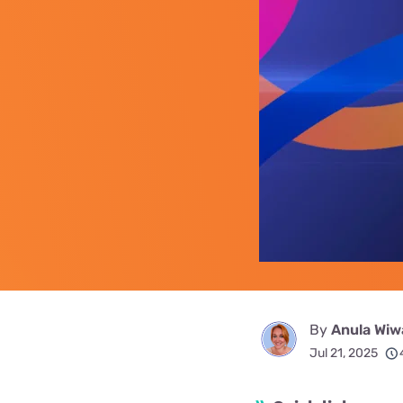
Disney Plus
Foxtel
By
Anula Wi
Jul 21, 2025