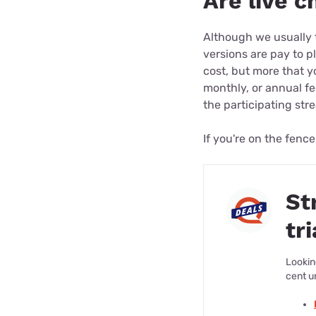
Are live c
Although we usually t
versions are pay to pl
cost, but more that 
monthly, or annual fe
the participating str
If you're on the fence
St
tri
Lookin
cent u