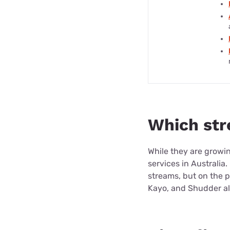
Which str
While they are growing
services in Australia
streams, but on the p
Kayo, and Shudder all