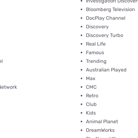
Investigation Discover
Bloomberg Television
DocPlay Channel
Discovery
Discovery Turbo
Real Life
Famous
l
Trending
Australian Played
Max
Network
CMC
Retro
Club
Kids
Animal Planet
DreamWorks