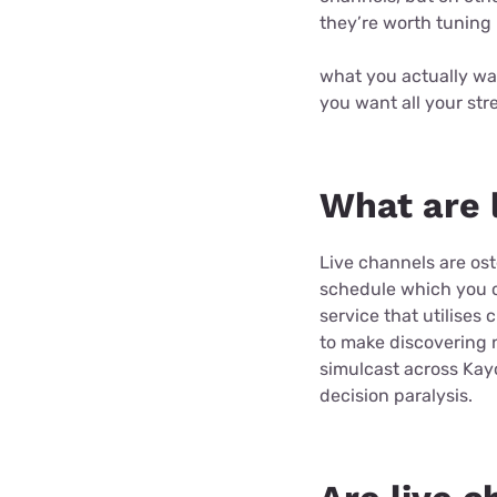
they’re worth tuning 
what you actually wa
you want all your str
What are 
Live channels are ost
schedule which you ca
service that utilises 
to make discovering n
simulcast across Kay
decision paralysis.