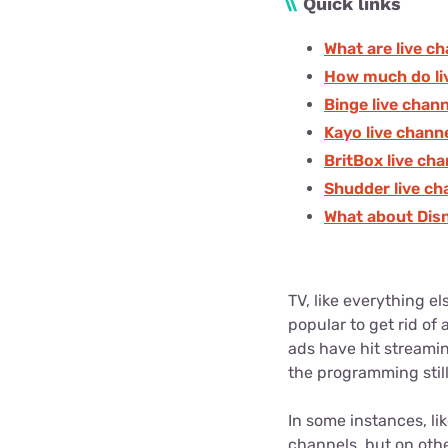
\\
Quick links
What are live c
How much do li
Binge live chan
Kayo live chann
BritBox live ch
Shudder live ch
What about Dis
TV, like everything e
popular to get rid of
ads have hit streami
the programming still
In some instances, li
channels, but on othe