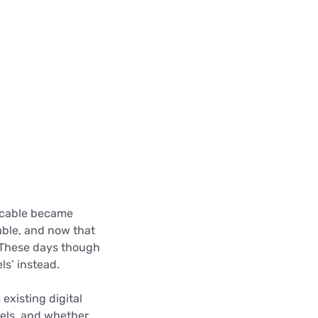
, cable became
able, and now that
 These days though
ls’ instead.
existing digital
nels, and whether