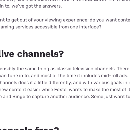
in to, we’ve got the answers.
nt to get out of your viewing experience; do you want conte
eaming services accessible from one interface?
live channels?
ensibly the same thing as classic television channels. Ther
n tune in to, and most of the time it includes mid-roll ads
channels does it a little differently, and with various goals i
ew content easier while Foxtel wants to make the most of it
o and Binge to capture another audience. Some just want to