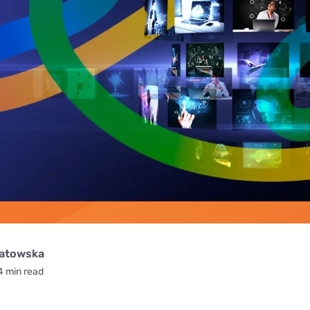
for kids
Stan
Foxtel dea
Stan Sport
Kayo deal
Max deals
watowska
4 min read