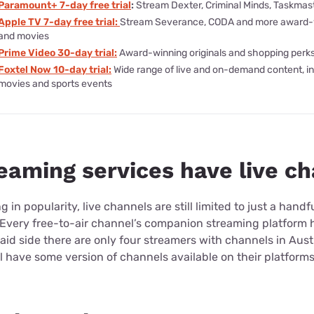
Paramount+ 7-day free trial
:
Stream Dexter, Criminal Minds, Taskmas
Apple TV 7-day free trial:
Stream Severance, CODA and more award-
and movies
Prime Video 30-day trial:
Award-winning originals and shopping perk
Foxtel Now 10-day trial:
Wide range of live and on-demand content, i
movies and sports events
eaming services have live c
 in popularity, live channels are still limited to just a hand
. Every free-to-air channel’s companion streaming platform 
aid side there are only four streamers with channels in Austr
 have some version of channels available on their platforms