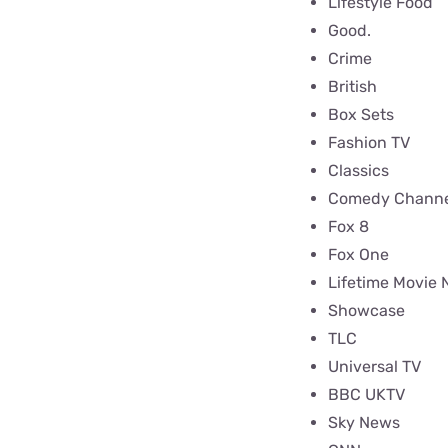
Lifestyle Food
Good.
Crime
British
Box Sets
Fashion TV
Classics
Comedy Channe
Fox 8
Fox One
Lifetime Movie 
Showcase
TLC
Universal TV
BBC UKTV
Sky News