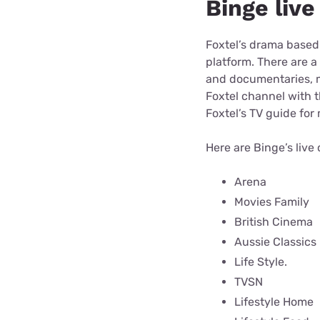
Binge liv
Foxtel’s drama based
platform. There are a
and documentaries, mu
Foxtel channel with t
Foxtel’s TV guide for
Here are Binge’s live
Arena
Movies Family
British Cinema
Aussie Classics
Life Style.
TVSN
Lifestyle Home