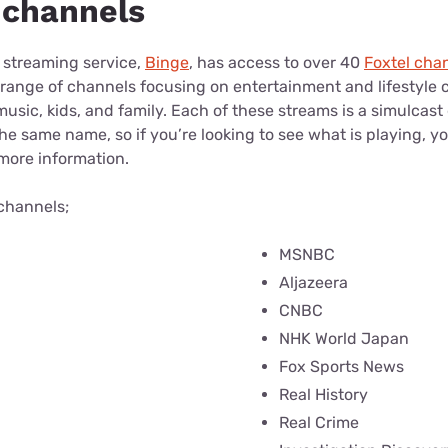
e channels
 streaming service,
Binge
, has access to over 40
Foxtel cha
 range of channels focusing on entertainment and lifestyle 
sic, kids, and family. Each of these streams is a simulcast 
he same name, so if you’re looking to see what is playing, y
 more information.
 channels;
MSNBC
Aljazeera
CNBC
NHK World Japan
Fox Sports News
Real History
Real Crime