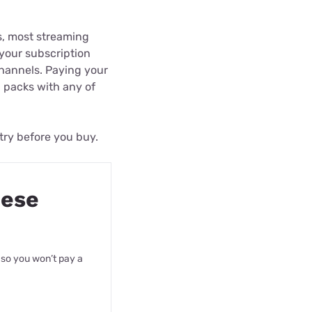
ls, most streaming
f your subscription
channels. Paying your
l packs with any of
 try before you buy.
hese
 so you won’t pay a