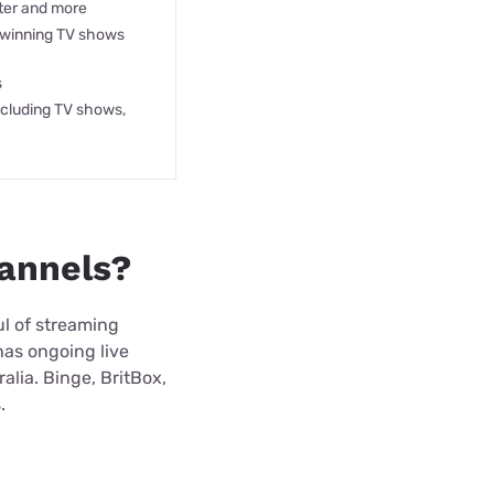
ter and more
winning TV shows
s
ncluding TV shows,
hannels?
ful of streaming
has ongoing live
alia. Binge, BritBox,
.