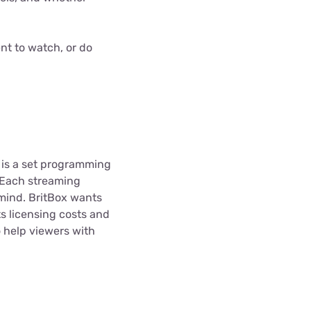
nt to watch, or do
e is a set programming
. Each streaming
n mind. BritBox wants
s licensing costs and
 help viewers with