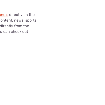
nnels
directly on the
content, news, sports
directly from the
ou can check out