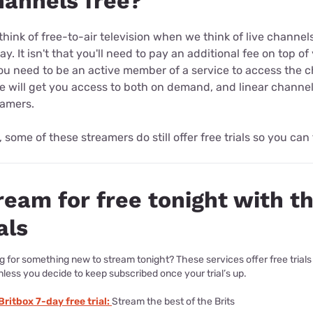
hannels free?
hink of free-to-air television when we think of live channe
ay. It isn't that you'll need to pay an additional fee on top o
you need to be an active member of a service to access the 
e will get you access to both on demand, and linear channe
eamers.
, some of these streamers do still offer free trials so you can
ream for free tonight with t
als
g for something new to stream tonight? These services offer free trials
nless you decide to keep subscribed once your trial’s up.
Britbox 7-day free trial:
Stream the best of the Brits