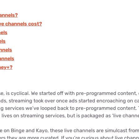
hannels?
ve channels cost?
nels
els
annels
annels
ney+?
lse, is cyclical. We started off with pre-programmed content
 ads, streaming took over once ads started encroaching on c
ng services we’ve looped back to pre-programmed content.
 lives on streaming services, but is packaged as ‘live channe
ke on Binge and Kayo, these live channels are simulcast from 
rs they are more curated. If you’re curious about live chan