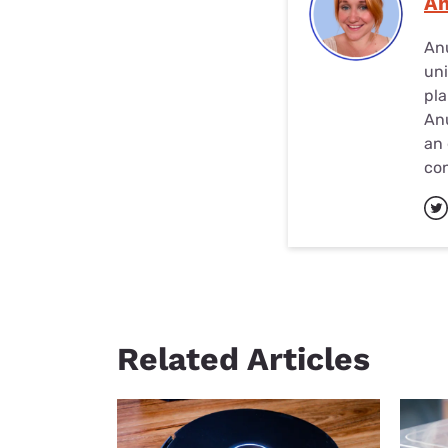
A
Anu
uni
pla
Anu
an 
con
Related Articles