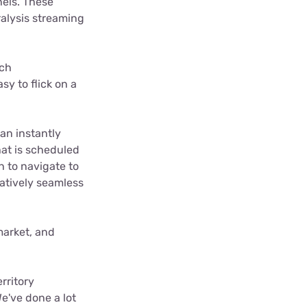
nels. These
alysis streaming
tch
sy to flick on a
han instantly
hat is scheduled
h to navigate to
latively seamless
market, and
rritory
e've done a lot