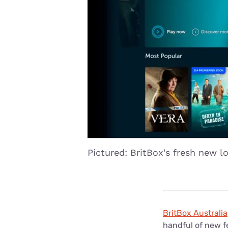
Disney Plus
Foxtel
Pictured: BritBox's fresh new l
BritBox Australia
handful of new 