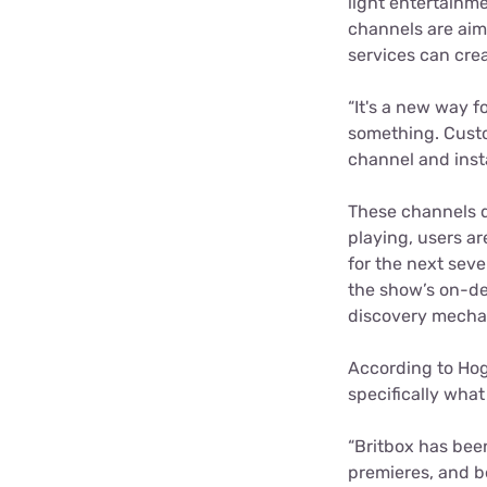
light entertainm
channels are aim
services can crea
“It's a new way f
something.
Custo
channel and inst
These channels do
playing, users ar
for the next seve
the show’s on-dem
discovery mecha
According to Hog
specifically what
“Britbox has bee
premieres, and b