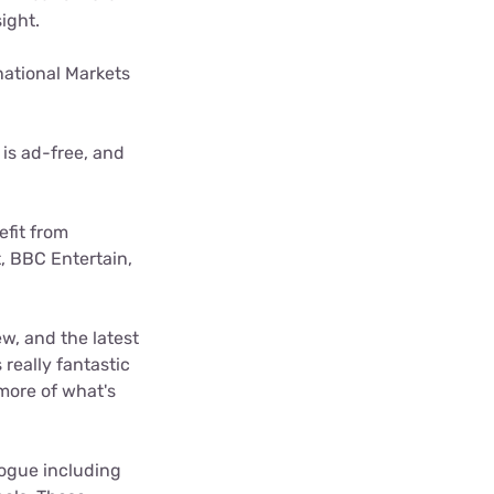
ight.
national Markets
 is ad-free, and
efit from
, BBC Entertain,
w, and the latest
 really fantastic
more of what's
ogue including