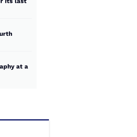
 its last
urth
aphy at a