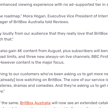
enhanced viewing experience with no ad-supported tier in s
 the roadmap,” Moira Hogan, Executive Vice President of Inter
ger of BritBox Australia told Reviews.
 loudly from our audience that they really love that BritBox
h that.”
 also gain 4K content from August, plus subscribers will ben
ad limits, and three new always-on live channels; BBC First
However content is the major focus.
ening to our customers who've been asking us to get more ne
already] love watching on BritBox. The core of our service is
ysteries, dramas and comedies. And they're asking us to get 
e.”
f the same,
BritBox Australia
will now see an extended catal