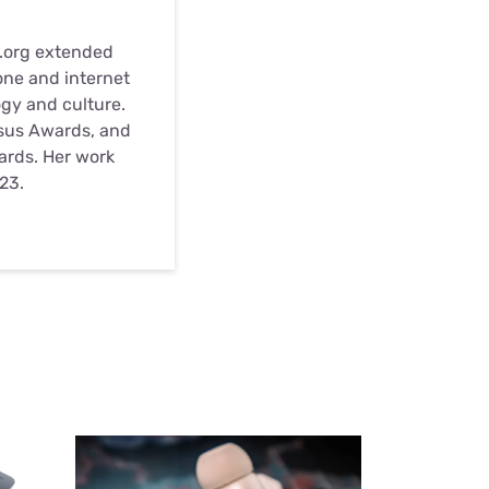
s.org extended
one and internet
ogy and culture.
nsus Awards, and
wards. Her work
23.