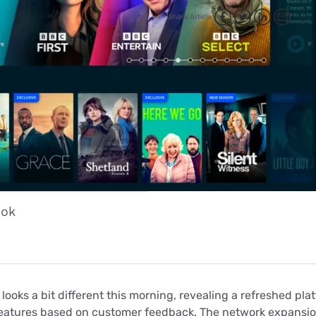
for kids
Stan
Foxtel dea
Share Article
Stan Sport
Kayo deal
Max deals
ook
looks a bit different this morning, revealing a refreshed pla
features based on customer feedback. The network expans