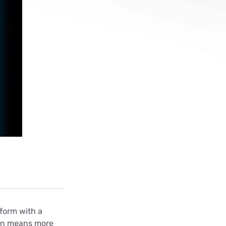
ls
s
tform with a
ion means more