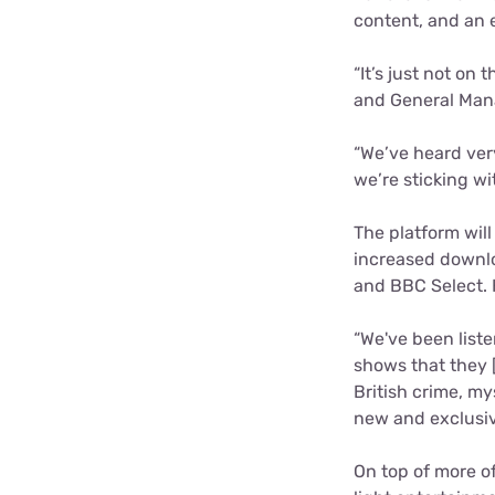
content, and an 
“It’s just not on
and General Mana
“We’ve heard very
we’re sticking wit
The platform will
increased downlo
and BBC Select. 
“We've been list
shows that they [
British crime, m
new and exclusiv
On top of more o