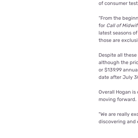
of consumer test
“From the beginni
for
Call of Midwif
latest seasons o
those are exclusi
Despite all these
although the pric
or $139.99 annuall
date after July 30
Overall Hogan is
moving forward.
"We are really ex
discovering and