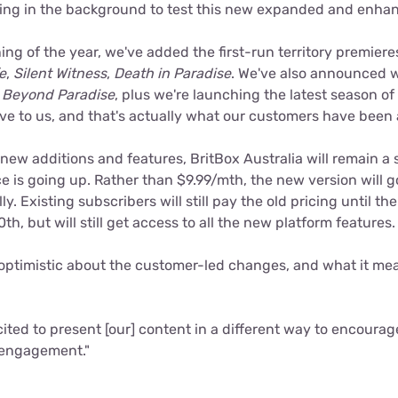
ing in the background to test this new expanded and enhan
ng of the year, we've added the first-run territory premieres 
e
,
Silent Witness
,
Death in Paradise
. We've also announced w
f
Beyond Paradise
, plus we're launching the latest season of
ve to us, and that's actually what our customers have been a
 new additions and features, BritBox Australia will remain a s
e is going up. Rather than $9.99/mth, the new version will g
y. Existing subscribers will still pay the old pricing until their
th, but will still get access to all the new platform features.
 optimistic about the customer-led changes, and what it mea
cited to present [our] content in a different way to encoura
 engagement."