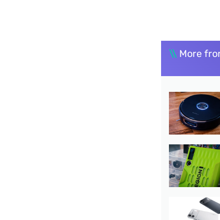
\\
More fro