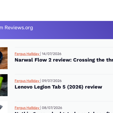
m Reviews.org
Fergus Halliday
14/07/2026
Narwal Flow 2 review: Crossing the th
Fergus Halliday
09/07/2026
Lenovo Legion Tab 5 (2026) review
Fergus Halliday
08/07/2026