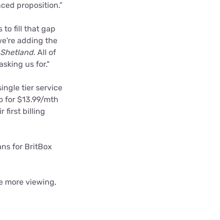
ced proposition.”
to fill that gap
e're adding the
Shetland
. All of
sking us for."
ingle tier service
o for $13.99/mth
 first billing
ns for BritBox
ge more viewing,