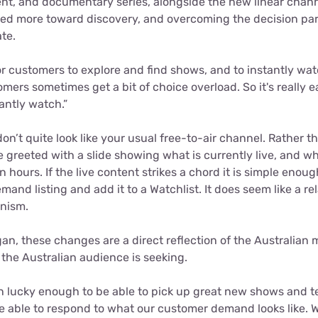
ent, and documentary series, alongside the new linear chan
ed more toward discovery, and overcoming the decision par
te.
or customers to explore and find shows, and to instantly wa
mers sometimes get a bit of choice overload. So it's really ea
antly watch.”
n’t quite look like your usual free-to-air channel. Rather t
e greeted with a slide showing what is currently live, and w
n hours. If the live content strikes a chord it is simple enoug
and listing and add it to a Watchlist. It does seem like a re
nism.
an, these changes are a direct reflection of the Australian 
 the Australian audience is seeking.
n lucky enough to be able to pick up great new shows and te
e able to respond to what our customer demand looks like. W