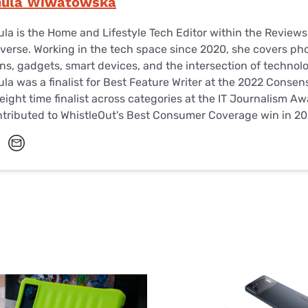
nula Wiwatowska
la is the Home and Lifestyle Tech Editor within the Review
verse. Working in the tech space since 2020, she covers ph
ns, gadgets, smart devices, and the intersection of technol
la was a finalist for Best Feature Writer at the 2022 Conse
eight time finalist across categories at the IT Journalism A
tributed to WhistleOut's Best Consumer Coverage win in 20