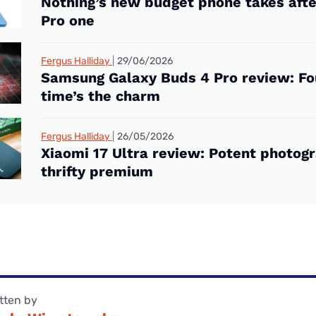
Nothing’s new budget phone takes after
Pro one
Fergus Halliday
29/06/2026
Samsung Galaxy Buds 4 Pro review: Fo
time’s the charm
Fergus Halliday
26/05/2026
Xiaomi 17 Ultra review: Potent photogr
thrifty premium
tten by