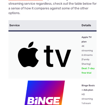
streaming service regardless, check out the table below for
a sense of how it compares against some of the other
options.
Mont
Service
Details
price
Apple TV
plan
4K
streaming
$15.
6 streams
(Family
Sharing)
Deal: 7-day
free trial
Binge Basic
+ Ads plan
$10
HD
streaming
1 stream