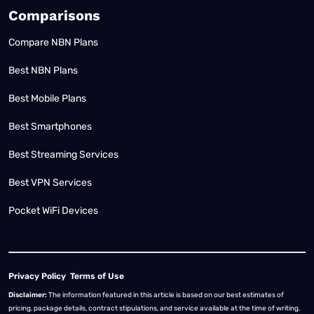
Comparisons
Compare NBN Plans
Best NBN Plans
Best Mobile Plans
Best Smartphones
Best Streaming Services
Best VPN Services
Pocket WiFi Devices
Privacy Policy
Terms of Use
Disclaimer:
The information featured in this article is based on our best estimates of
pricing, package details, contract stipulations, and service available at the time of writing.