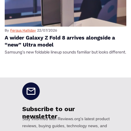
By
Fergus Halliday
22/07/2026
A wider Galaxy Z Fold 8 arrives alongside a
“new” Ultra model
Samsung's new foldable lineup sounds familiar but looks different.