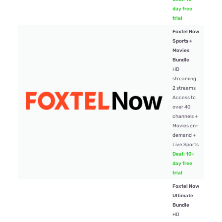
day free
trial
Foxtel Now
Sports +
Movies
Bundle
HD
streaming
2 streams
Access to
$84
over 40
channels +
Movies on-
demand +
Live Sports
Deal: 10-
day free
trial
Foxtel Now
Ultimate
Bundle
HD