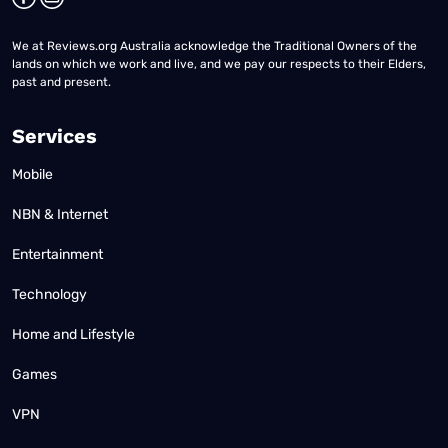
We at Reviews.org Australia acknowledge the Traditional Owners of the
lands on which we work and live, and we pay our respects to their Elders,
past and present.
Services
Mobile
NBN & Internet
Entertainment
Technology
Home and Lifestyle
Games
VPN