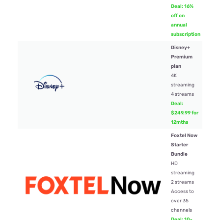
Deal: 16%
off on
annual
subscription
Disney+
Premium
plan
4K
$24
streaming
4 streams
Deal:
$249.99 for
12mths
Foxtel Now
Starter
Bundle
HD
streaming
2 streams
$35
Access to
over 35
channels
Deal: 10-