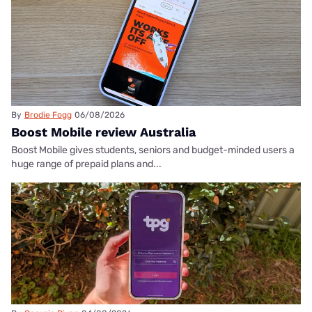
By
Brodie Fogg
06/08/2026
Boost Mobile review Australia
Boost Mobile gives students, seniors and budget-minded users a
huge range of prepaid plans and...