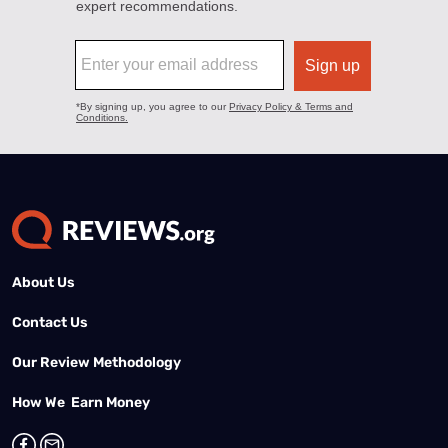
About Us
Contact Us
Our Review Methodology
How We Earn Money