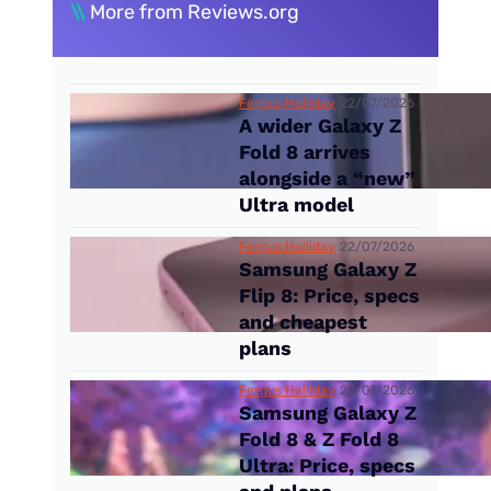
\\
More from Reviews.org
Fergus Halliday
22/07/2026
A wider Galaxy Z
Fold 8 arrives
alongside a “new”
Ultra model
Fergus Halliday
22/07/2026
Samsung Galaxy Z
Flip 8: Price, specs
and cheapest
plans
Fergus Halliday
22/07/2026
Samsung Galaxy Z
Fold 8 & Z Fold 8
Ultra: Price, specs