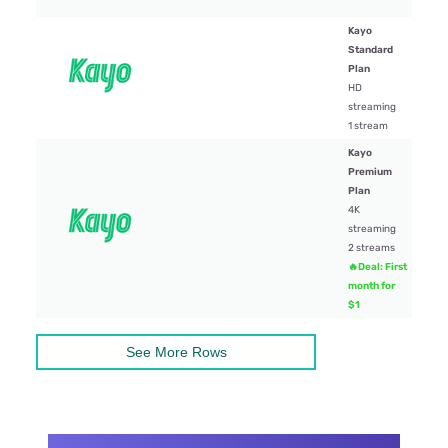
Kayo
Standard
Plan
$29.
HD
streaming
1 stream
Kayo
Premium
Plan
4K
$45
streaming
2 streams
🔥Deal: First
month for
$1
See More Rows