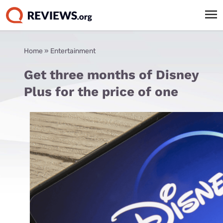
Home
»
Entertainment
Get three months of Disney
Plus for the price of one