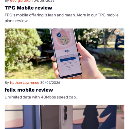
By
Georgia Dixon
04/08/2026
TPG Mobile review
TPG's mobile offering is lean and mean. More in our TPG mobile
plans review.
By
Nathan Lawrence
30/07/2026
felix mobile review
Unlimited data with 40Mbps speed cap.