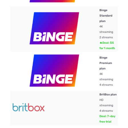
Binge
Standard
plan
4K
$19
streaming
2 streams
🔥Deal: $5
for 1 month
Binge
Premium
plan
$22
4K
streaming
4 streams
BritBox plan
HD
streaming
$13.
4 streams
Deal: 7-day
free trial