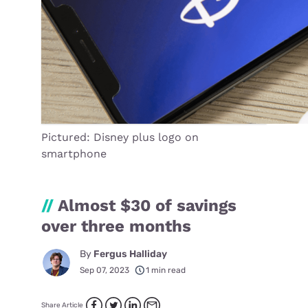
Pictured: Disney plus logo on
smartphone
//
Almost $30 of savings
over three months
By
Fergus Halliday
Sep 07, 2023
1 min read
Share Article