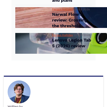
and plans
Fergus Halliday
14/07/2026
Narwal Flow 2
review: Crossing
the threshold
Fergus Halliday
09/07/2026
Lenovo Legion Tab
5 (2026) review
Written by