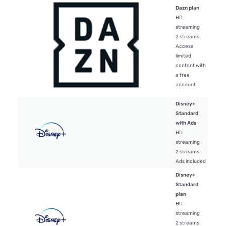
Dazn plan
HD
streaming
2 streams
$16.
Access
limited
content with
a free
account
Disney+
Standard
with Ads
$9.9
HD
streaming
2 streams
Ads included
Disney+
Standard
plan
HD
streaming
$17.
2 streams