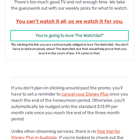
There’s too much good TV and not enough time. We take
the guesswork out with our weekly picks for what to watch.
You can’t watch it all, so we watch it for you.
You're going to love The Watchlist*
*By clicking this link, you are contractually obliged to love The Watchlist. You don't
have to tell everybody about The Watchlist, but that
would
help prove that you
love it in the court of law. if it came to that.
If you don't plan on sticking around past the promo, you'll
have to set a reminder to
cancel your Disney Plus
once you
reach the end of the honeymoon period. Otherwise, you'll
automatically be nudged onto the standard $13.99 per
month rate once you reach the end of the three month
period.
Unlike other streaming services, there is no
free trial for
Disney Plus in Australia
. If you're looking to check out the