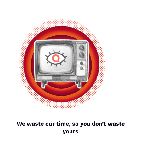
We waste our time, so you don’t waste
yours