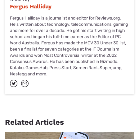
Fergus Halliday
Fergus Halliday is a journalist and editor for Reviews.org.
He’s written about technology, telecommunications, gaming
and more for over a decade. He got his start writing in high
school and began his full-time career as the Editor of PC
World Australia. Fergus has made the MCV 30 Under 30 list,
been a finalist for seven categories at the IT Journalism
Awards and won Most Controversial Writer at the 2022
Consensus Awards. He has been published in Gizmodo,
Kotaku, GamesHub, Press Start, Screen Rant, Superjump,
Nestegg and more.
Related Articles