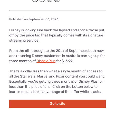
Published on September 06, 2023
Disney is looking lure back the lapsed and entice those put
off by the price tag that typically comes with its signature
streaming service.
From the 6th through to the 20th of September, both new
and returning Disney customers in Australia can sign up for
three months of
Disney Plus
for $13.99.
That's a dollar less than what a single month of access to
all the Star Wars, Marvel and Pixar content you could want.
Essentially, you're getting three months of Disney Plus for
less than the price of one. Click on the button below to
learn more and take advantage of the offer while it lasts.
Go to site