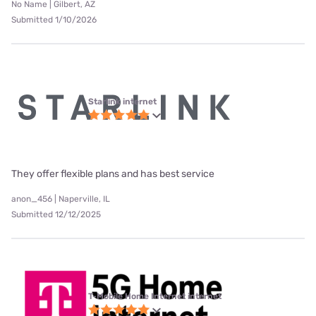
No Name | Gilbert, AZ
Submitted 1/10/2026
Starlink internet
They offer flexible plans and has best service
anon_456 | Naperville, IL
Submitted 12/12/2025
T-Mobile Home Internet internet