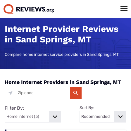
Internet Provider Reviews
in Sand Springs, MT
Compare home internet service providers in Sand Springs, MT.
Home Internet Providers in Sand Springs, MT
Filter By:
Sort By: