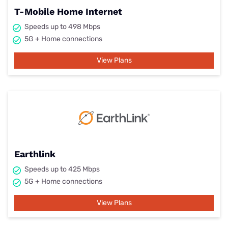
T-Mobile Home Internet
Speeds up to 498 Mbps
5G + Home connections
View Plans
Earthlink
Speeds up to 425 Mbps
5G + Home connections
View Plans