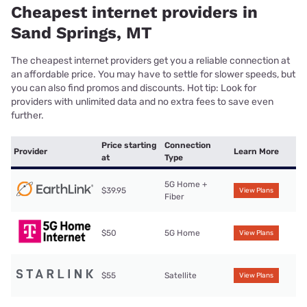
Cheapest internet providers in
Sand Springs, MT
The cheapest internet providers get you a reliable connection at
an affordable price. You may have to settle for slower speeds, but
you can also find promos and discounts. Hot tip: Look for
providers with unlimited data and no extra fees to save even
further.
Price starting
Connection
Provider
Learn More
at
Type
5G Home +
$39.95
View Plans
Fiber
$50
5G Home
View Plans
$55
Satellite
View Plans