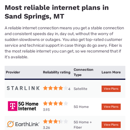
Most reliable internet plans in
Sand Springs, MT
A reliable internet connection means you get a stable connection
and consistent speeds day in, day out, without the worry of
sudden slowdowns or outages. You also get top-rated customer
service and technical support in case things do go awry. Fiber is
the most reliable internet you can get, so we recommend that if
it’s available.
Connection
Provider
Reliability rating
Learn More
Type
Satellite
4
View Plans
5G Home
View Plans
3.93
5G Home +
View Plans
Fiber
3.26