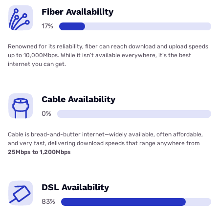
Fiber Availability
17%
Renowned for its reliability, fiber can reach download and upload speeds
up to 10,000Mbps. While it isn’t available everywhere, it’s the best
internet you can get.
Cable Availability
0%
Cable is bread-and-butter internet—widely available, often affordable,
and very fast, delivering download speeds that range anywhere from
25Mbps to 1,200Mbps
DSL Availability
83%