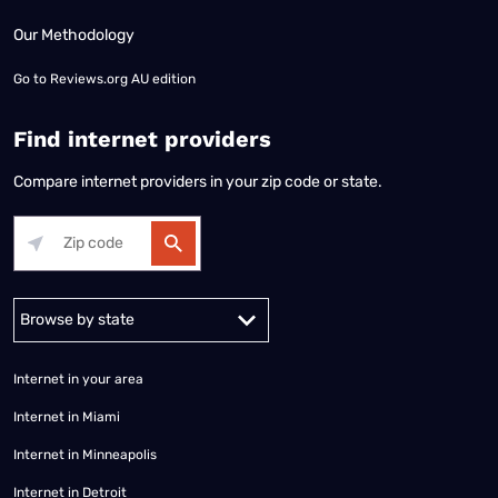
Our Methodology
Go to
Reviews.org AU edition
Find internet providers
Compare internet providers in your zip code or state.
Alabama
Alaska
Arizona
Arkansas
California
Colorado
Connec
Internet in your area
Internet in Miami
Internet in Minneapolis
Internet in Detroit