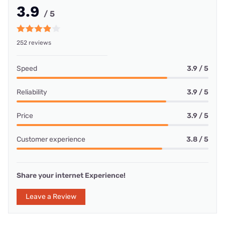
3.9
/ 5
252 reviews
Speed
3.9 / 5
Reliability
3.9 / 5
Price
3.9 / 5
Customer experience
3.8 / 5
Share your internet Experience!
Leave a Review