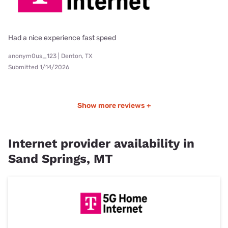
Had a nice experience fast speed
anonym0us_123 | Denton, TX
Submitted 1/14/2026
Show more reviews +
Internet provider availability in
Sand Springs, MT