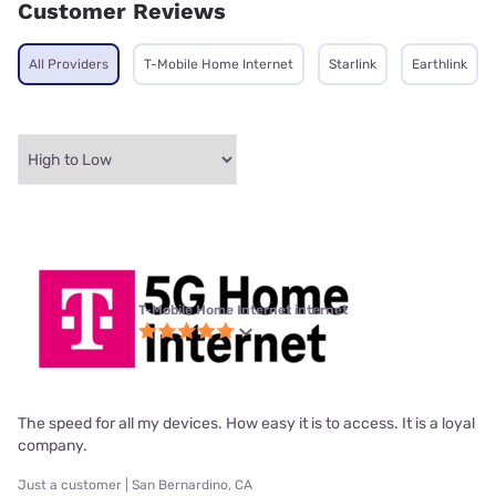
Customer Reviews
All Providers
T-Mobile Home Internet
Starlink
Earthlink
T-Mobile Home Internet internet
The speed for all my devices. How easy it is to access. It is a loyal
company.
Just a customer | San Bernardino, CA