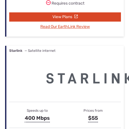
Requires contract
View Plans
Read Our EarthLink Review
Starlink
— Satellite internet
Speeds up to
Prices from
400 Mbps
$55