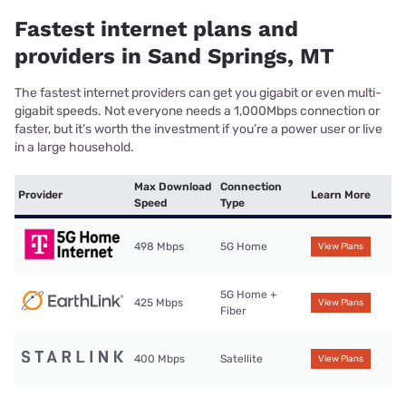
Fastest internet plans and
providers in Sand Springs, MT
The fastest internet providers can get you gigabit or even multi-
gigabit speeds. Not everyone needs a 1,000Mbps connection or
faster, but it’s worth the investment if you’re a power user or live
in a large household.
Max Download
Connection
Provider
Learn More
Speed
Type
498 Mbps
5G Home
View Plans
5G Home +
425 Mbps
View Plans
Fiber
400 Mbps
Satellite
View Plans