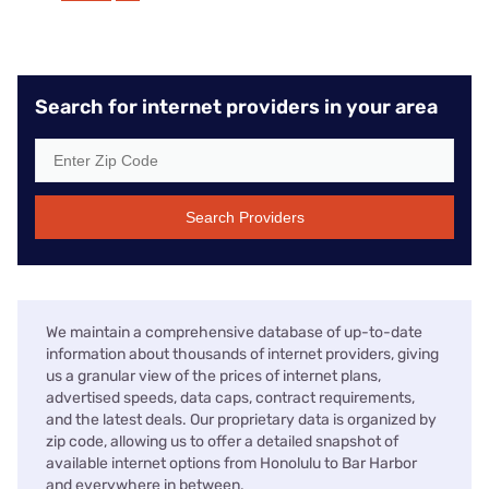
Search for internet providers in your area
Search Providers
We maintain a comprehensive database of up-to-date
information about thousands of internet providers, giving
us a granular view of the prices of internet plans,
advertised speeds, data caps, contract requirements,
and the latest deals. Our proprietary data is organized by
zip code, allowing us to offer a detailed snapshot of
available internet options from Honolulu to Bar Harbor
and everywhere in between.