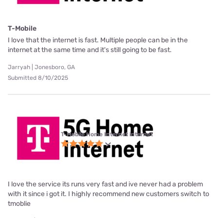
T-Mobile
I love that the internet is fast. Multiple people can be in the
internet at the same time and it's still going to be fast.
Jarryah | Jonesboro, GA
Submitted 8/10/2025
T-Mobile Home Internet internet
I love the service its runs very fast and ive never had a problem
with it since i got it. I highly recommend new customers switch to
tmoblie