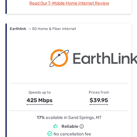
Read Our T-Mobile Home Internet Review
Earthlink
— 5G Home & Fiber internet
Speeds up to
Prices from
425 Mbps
$39.95
17%
available in Sand Springs, MT
Reliable
No cancellation fee