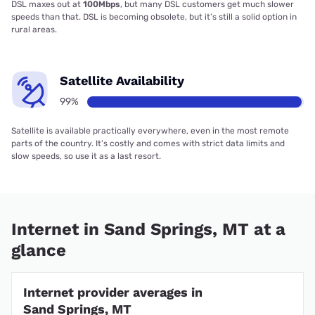
DSL maxes out at
100Mbps
, but many DSL customers get much slower
speeds than that. DSL is becoming obsolete, but it’s still a solid option in
rural areas.
Satellite Availability
99%
Satellite is available practically everywhere, even in the most remote
parts of the country. It’s costly and comes with strict data limits and
slow speeds, so use it as a last resort.
Internet in Sand Springs, MT at a
glance
Internet provider averages in
Sand Springs, MT