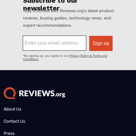
About Us
Contact Us
Press