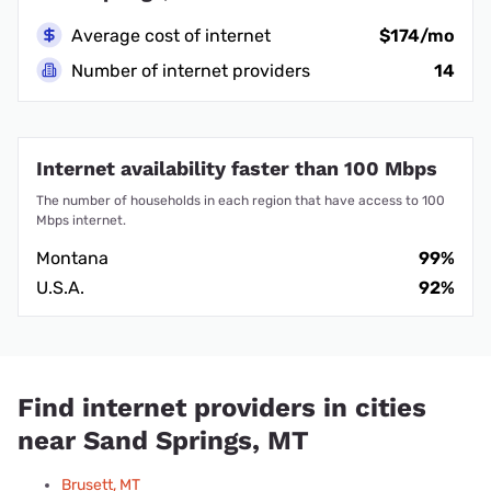
Average cost of internet
$174/mo
Number of internet providers
14
Internet availability faster than 100 Mbps
The number of households in each region that have access to 100
Mbps internet.
Montana
99%
U.S.A.
92%
Find internet providers in cities
near Sand Springs, MT
Brusett, MT