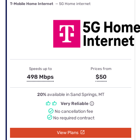
T-Mobile Home Internet
— 5G Home internet
Speeds up to
Prices from
498 Mbps
$50
20%
available in Sand Springs, MT
Very Reliable
No cancellation fee
No required contract
View Plans