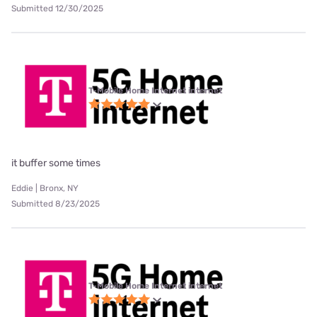
Submitted 12/30/2025
T-Mobile Home Internet internet
it buffer some times
Eddie | Bronx, NY
Submitted 8/23/2025
T-Mobile Home Internet internet