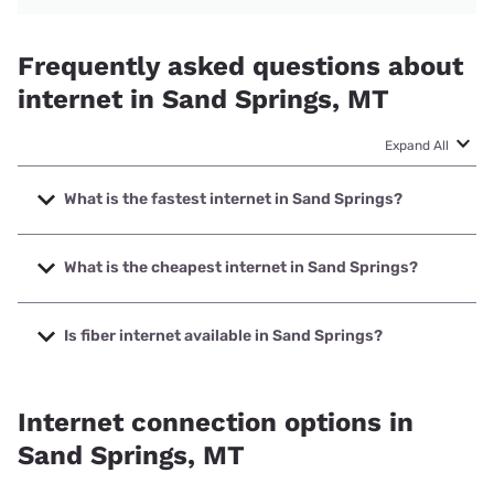
Frequently asked questions about
internet in Sand Springs, MT
Expand All
What is the fastest internet in Sand Springs?
The fastest internet in Sand Springs is T-Mobile Home
Internet with speeds up to 498 Mbps.
What is the cheapest internet in Sand Springs?
The cheapest internet in Sand Springs is Earthlink with
prices starting at $39.95.
Is fiber internet available in Sand Springs?
Fiber internet is available in Sand Springs.
Internet connection options in
Sand Springs, MT