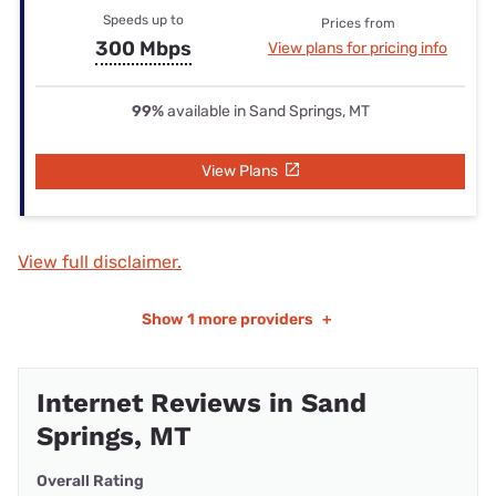
Speeds up to
Prices from
300 Mbps
View plans for pricing info
99%
available in Sand Springs, MT
View Plans
View full disclaimer.
Show
1 more providers
+
Internet Reviews in Sand
Springs, MT
Overall Rating