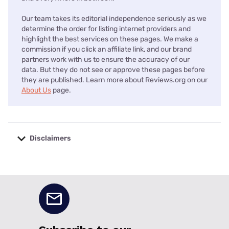
Our team takes its editorial independence seriously as we
determine the order for listing internet providers and
highlight the best services on these pages. We make a
commission if you click an affiliate link, and our brand
partners work with us to ensure the accuracy of our
data. But they do not see or approve these pages before
they are published. Learn more about Reviews.org on our
About Us
page.
Disclaimers
No disclaimers available.