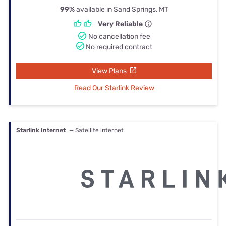
99%
available in Sand Springs, MT
Very Reliable
No cancellation fee
No required contract
View Plans
Read Our Starlink Review
Starlink Internet
— Satellite internet