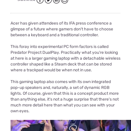
Share Article
Acer has given attendees of its IFA press conference a
glimpse of a future where gamers don't have to choose
between a keyboard and a traditional controller.
This foray into experimental PC form factors is called
Predator Project DualPlay. Practically what you're looking
at here is a larger gaming laptop with a detachable wireless
controller shaped like a Steam deck that can be stored
where a trackpad would be when not in use.
This gaming laptop also comes with its own integrated
pop-up speakers and, naturally, a set of dynamic RGB
lights. Of course, given that this is a concept product more
than anything else, it's not a huge surprise that there's not
much more detail here than what you can see with your
own eyes.