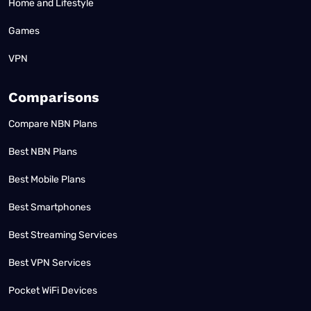
Home and Lifestyle
Games
VPN
Comparisons
Compare NBN Plans
Best NBN Plans
Best Mobile Plans
Best Smartphones
Best Streaming Services
Best VPN Services
Pocket WiFi Devices