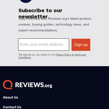
About Us
Contact Us