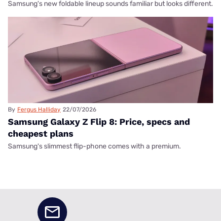
Samsung's new foldable lineup sounds familiar but looks different.
By
Fergus Halliday
22/07/2026
Samsung Galaxy Z Flip 8: Price, specs and
cheapest plans
Samsung's slimmest flip-phone comes with a premium.