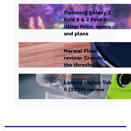
Fergus Halliday
22/07/2026
Samsung Galaxy Z
Fold 8 & Z Fold 8
Ultra: Price, specs
and plans
Fergus Halliday
14/07/2026
Narwal Flow 2
review: Crossing
the threshold
Fergus Halliday
09/07/2026
Lenovo Legion Tab
5 (2026) review