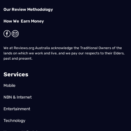
Our Review Methodology
How We Earn Money
We at Reviews.org Australia acknowledge the Traditional Owners of the
lands on which we work and live, and we pay our respects to their Elders,
past and present.
Services
Mobile
NBN & Internet
Entertainment
Technology