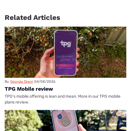
Related Articles
By
Georgia Dixon
04/08/2026
TPG Mobile review
TPG's mobile offering is lean and mean. More in our TPG mobile
plans review.