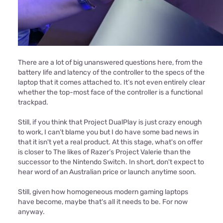
There are a lot of big unanswered questions here, from the
battery life and latency of the controller to the specs of the
laptop that it comes attached to. It’s not even entirely clear
whether the top-most face of the controller is a functional
trackpad.
Still, if you think that Project DualPlay is just crazy enough
to work, I can’t blame you but I do have some bad news in
that it isn't yet a real product. At this stage, what's on offer
is closer to The likes of Razer’s Project Valerie than the
successor to the Nintendo Switch. In short, don't expect to
hear word of an Australian price or launch anytime soon.
Still, given how homogeneous modern gaming laptops
have become, maybe that's all it needs to be. For now
anyway.