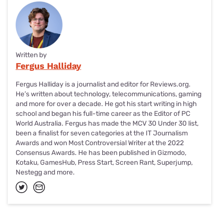
Written by
Fergus Halliday
Fergus Halliday is a journalist and editor for Reviews.org.
He’s written about technology, telecommunications, gaming
and more for over a decade. He got his start writing in high
school and began his full-time career as the Editor of PC
World Australia. Fergus has made the MCV 30 Under 30 list,
been a finalist for seven categories at the IT Journalism
Awards and won Most Controversial Writer at the 2022
Consensus Awards. He has been published in Gizmodo,
Kotaku, GamesHub, Press Start, Screen Rant, Superjump,
Nestegg and more.