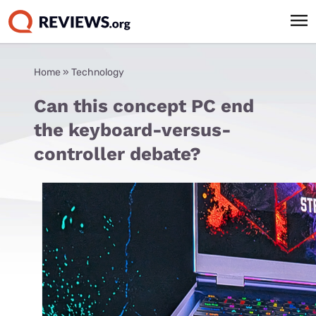
Home
»
Technology
Can this concept PC end
the keyboard-versus-
controller debate?