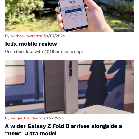
By
Nathan Lawrence
30/07/2026
felix mobile review
Unlimited data with 40Mbps speed cap.
By
Fergus Halliday
22/07/2026
A wider Galaxy Z Fold 8 arrives alongside a
“new” Ultra model