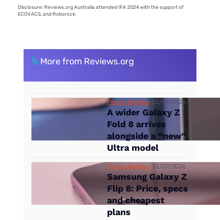
Disclosure: Reviews.org Australia attended IFA 2024 with the support of
ECOVACS, and Roborock.
\\
More from Reviews.org
Fergus Halliday
22/07/2026
A wider Galaxy Z
Fold 8 arrives
alongside a “new”
Ultra model
Fergus Halliday
22/07/2026
Samsung Galaxy Z
Flip 8: Price, specs
and cheapest
plans