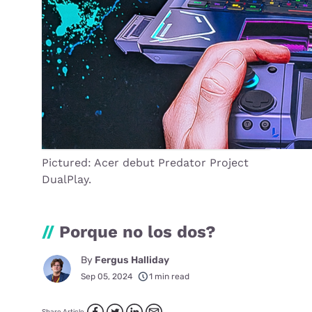
Pictured: Acer debut Predator Project
DualPlay.
//
Porque no los dos?
By
Fergus Halliday
Sep 05, 2024
1 min read