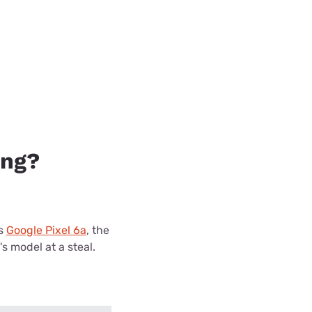
ing?
's
Google Pixel 6a
, the
's model at a steal.