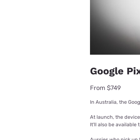
Google Pix
From $749
In Australia, the Goog
At launch, the device
It'll also be availabl
Aussies who pick up t