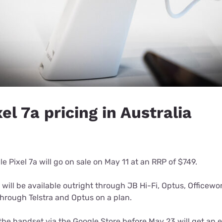
el 7a pricing in Australia
le Pixel 7a will go on sale on May 11 at an RRP of $749.
 will be available outright through JB Hi-Fi, Optus, Officew
e through Telstra and Optus on a plan.
he handset via the Google Store before May 23 will get an 