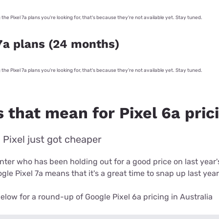
g the Pixel 7a plans you're looking for, that's because they're not available yet. Stay tuned.
7a plans (24 months)
g the Pixel 7a plans you're looking for, that's because they're not available yet. Stay tuned.
 that mean for Pixel 6a pric
 Pixel just got cheaper
unter who has been holding out for a good price on last year
gle Pixel 7a means that it's a great time to snap up last year
elow for a round-up of Google Pixel 6a pricing in Australia