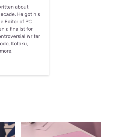
written about
ecade. He got his
he Editor of PC
 a finalist for
troversial Writer
odo, Kotaku,
 more.