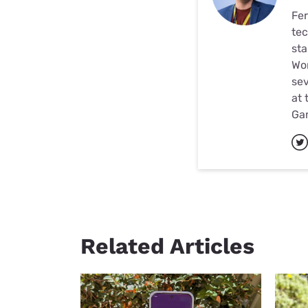
Fer
tec
sta
Wor
sev
at 
Ga
Related Articles