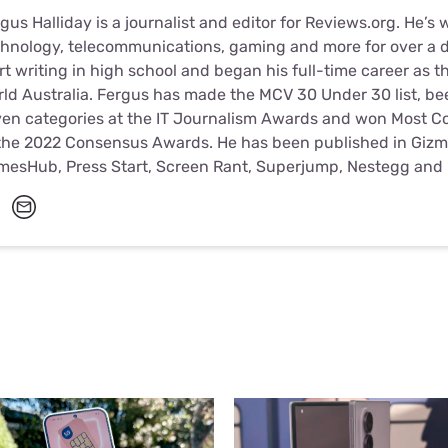
gus Halliday is a journalist and editor for Reviews.org. He’s 
hnology, telecommunications, gaming and more for over a d
rt writing in high school and began his full-time career as t
ld Australia. Fergus has made the MCV 30 Under 30 list, been
en categories at the IT Journalism Awards and won Most Con
the 2022 Consensus Awards. He has been published in Gizm
mesHub, Press Start, Screen Rant, Superjump, Nestegg and