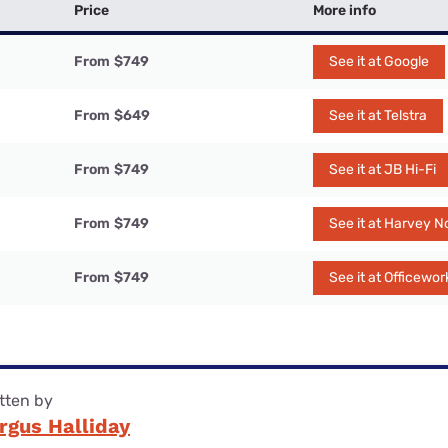
Price
More info
From
$749
See it at Google
From
$649
See it at Telstra
From
$749
See it at JB Hi-Fi
From
$749
See it at Harvey 
From
$749
See it at Officewor
tten by
rgus Halliday