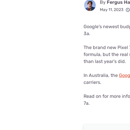
By
Fergus Hal
Disney Plus
May 11, 2023
Foxtel
Google's newest budg
3a.
The brand new Pixel 
formula, but the real
than last year's did.
In Australia, the
Googl
carriers.
Read on for more info
7a.