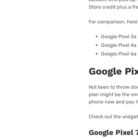
Store credit plus a fr
For comparison, here'
Google Pixel 3a
Google Pixel 4a
Google Pixel 6a
Google Pix
Not keen to throw do
plan might be the sma
phone now and pay it 
Check out the widget
Google Pixel 