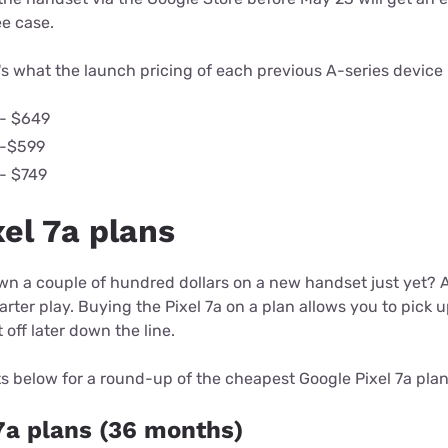
ee case.
s what the launch pricing of each previous A-series device l
 - $649
 -$599
 - $749
el 7a plans
wn a couple of hundred dollars on a new handset just yet? 
rter play. Buying the Pixel 7a on a plan allows you to pick u
off later down the line.
s below for a round-up of the cheapest Google Pixel 7a plan
7a plans (36 months)