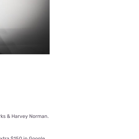
orks & Harvey Norman.
extra $150 in Google