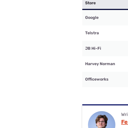
Store
Google
Telstra
JB Hi-Fi
Harvey Norman
Officeworks
Wri
Fe