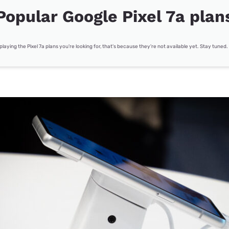
Popular Google Pixel 7a plan
splaying the Pixel 7a plans you're looking for, that's because they're not available yet. Stay tuned.