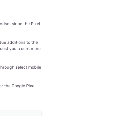
ls
s
ndset since the Pixel
ue additions to the
t cost you a cent more
 through select mobile
or the Google Pixel