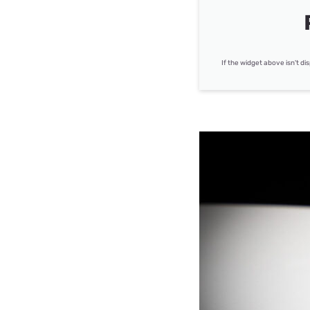
If the widget above isn't di