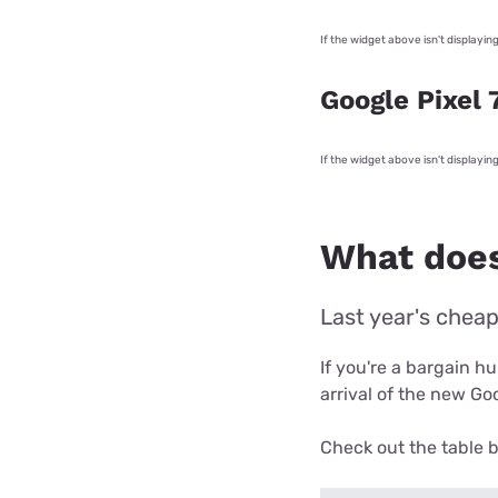
If the widget above isn't displayin
Google Pixel 
If the widget above isn't displayin
What does
Last year's cheap
If you're a bargain h
arrival of the new Goo
Check out the table b