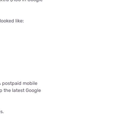
ooked like:
A postpaid mobile
p the latest Google
s.