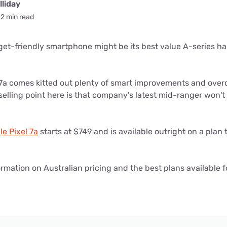
for kids
liday
Stan
Foxtel dea
2 min read
Stan Sport
Kayo deal
et-friendly smartphone might be its best value A-series ha
Max deals
7a comes kitted out plenty of smart improvements and overd
 selling point here is that company's latest mid-ranger won'
e Pixel 7a
starts at $749 and is available outright on a plan
rmation on Australian pricing and the best plans available f