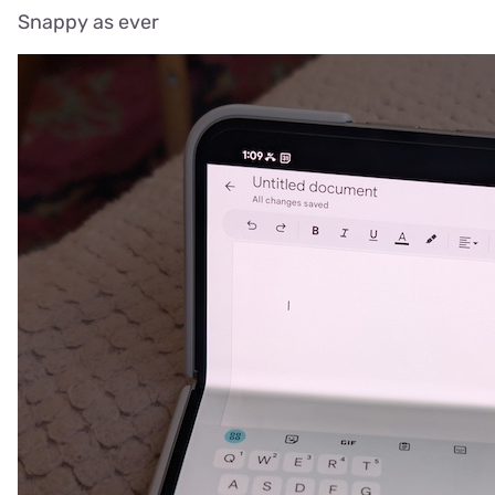
Snappy as ever