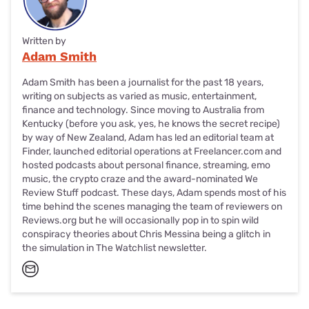
Written by
Adam Smith
Adam Smith has been a journalist for the past 18 years,
writing on subjects as varied as music, entertainment,
finance and technology. Since moving to Australia from
Kentucky (before you ask, yes, he knows the secret recipe)
by way of New Zealand, Adam has led an editorial team at
Finder, launched editorial operations at Freelancer.com and
hosted podcasts about personal finance, streaming, emo
music, the crypto craze and the award-nominated We
Review Stuff podcast. These days, Adam spends most of his
time behind the scenes managing the team of reviewers on
Reviews.org but he will occasionally pop in to spin wild
conspiracy theories about Chris Messina being a glitch in
the simulation in The Watchlist newsletter.