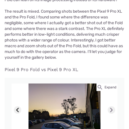
The result is mixed. Comparing shots between the Pixel 9 Pro XL
and the Pro Fold, I found some where the difference was
negligible, some where I actually got a better shot out of the Fold
and some where there was a stark contrast. The Pro XL definitely
performs better in low-light conditions, delivering much crisper
photos with a wider range of colour. Interestingly, I got better
macro and zoom shots out of the Pro Fold, but this could have as
much to do with the operator as the camera. I'll let you judge for
yourself in the gallery below.
Pixel 9 Pro Fold vs Pixel 9 Pro XL
Expand