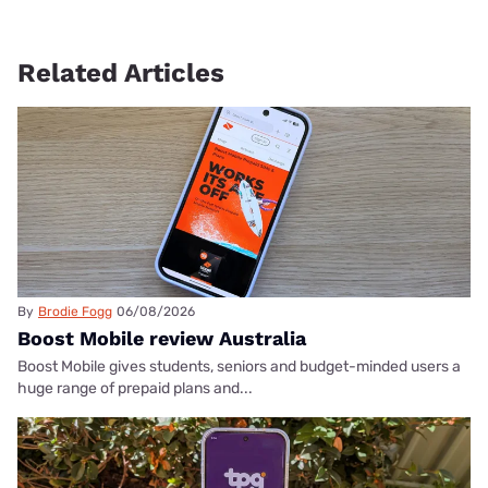
Related Articles
By
Brodie Fogg
06/08/2026
Boost Mobile review Australia
Boost Mobile gives students, seniors and budget-minded users a
huge range of prepaid plans and...