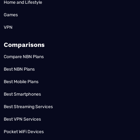
Home and Lifestyle
Games
VPN
Comparisons
Compare NBN Plans
Best NBN Plans
Best Mobile Plans
Best Smartphones
Best Streaming Services
Best VPN Services
Pocket WiFi Devices