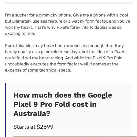
I'm a sucker for a gimmicky phone. Give me a phone with a cool
but ultimately useless feature or a wacky form factor, and you've
won my heart. That's why Pixel's foray into foldables was so
exciting for me.
Sure, foldables may have been around long enough that they
barely qualify as a gimmick these days, but the idea of a
Pixel
I
could fold got my heart racing. And while the Pixel 9 Pro Fold
undoubtedly executes the form factor well, it comes at the
expense of some technical specs.
How much does the Google
Pixel 9 Pro Fold cost in
Australia?
Starts at $2699