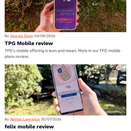
By
Georgia Dixon
04/08/2026
TPG Mobile review
TPG's mobile offering is lean and mean. More in our TPG mobile
plans review.
By
Nathan Lawrence
30/07/2026
felix mobile review