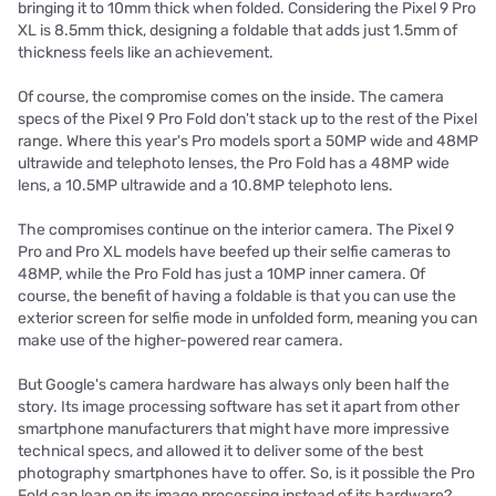
bringing it to 10mm thick when folded. Considering the Pixel 9 Pro
XL is 8.5mm thick, designing a foldable that adds just 1.5mm of
thickness feels like an achievement.
Of course, the compromise comes on the inside. The camera
specs of the Pixel 9 Pro Fold don't stack up to the rest of the Pixel
range. Where this year's Pro models sport a 50MP wide and 48MP
ultrawide and telephoto lenses, the Pro Fold has a 48MP wide
lens, a 10.5MP ultrawide and a 10.8MP telephoto lens.
The compromises continue on the interior camera. The Pixel 9
Pro and Pro XL models have beefed up their selfie cameras to
48MP, while the Pro Fold has just a 10MP inner camera. Of
course, the benefit of having a foldable is that you can use the
exterior screen for selfie mode in unfolded form, meaning you can
make use of the higher-powered rear camera.
But Google's camera hardware has always only been half the
story. Its image processing software has set it apart from other
smartphone manufacturers that might have more impressive
technical specs, and allowed it to deliver some of the best
photography smartphones have to offer. So, is it possible the Pro
Fold can lean on its image processing instead of its hardware?