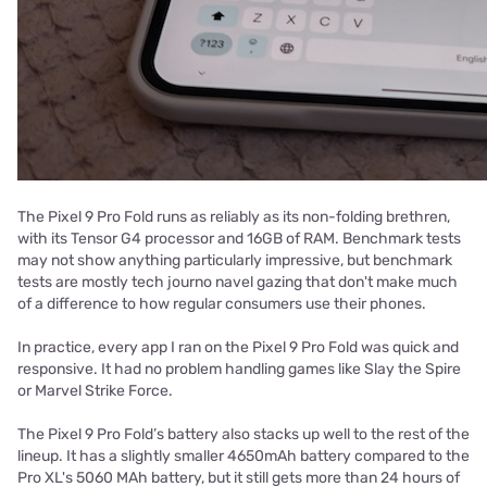
The Pixel 9 Pro Fold runs as reliably as its non-folding brethren,
with its Tensor G4 processor and 16GB of RAM. Benchmark tests
may not show anything particularly impressive, but benchmark
tests are mostly tech journo navel gazing that don't make much
of a difference to how regular consumers use their phones.
In practice, every app I ran on the Pixel 9 Pro Fold was quick and
responsive. It had no problem handling games like Slay the Spire
or Marvel Strike Force.
The Pixel 9 Pro Fold’s battery also stacks up well to the rest of the
lineup. It has a slightly smaller 4650mAh battery compared to the
Pro XL's 5060 MAh battery, but it still gets more than 24 hours of