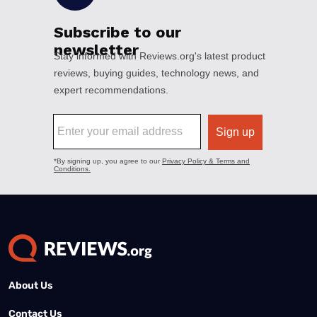
About Us
Contact Us