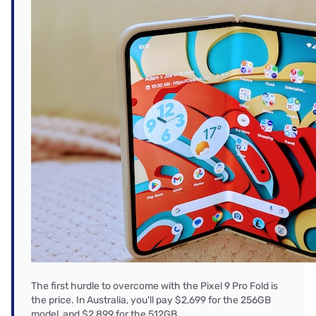
The first hurdle to overcome with the Pixel 9 Pro Fold is
the price. In Australia, you'll pay $2,699 for the 256GB
model, and $2,899 for the 512GB.