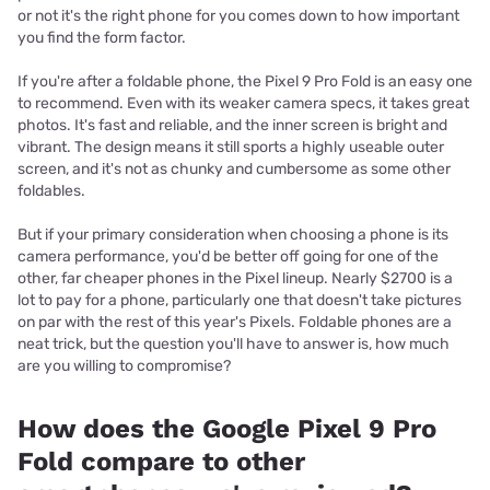
or not it's the right phone for you comes down to how important
you find the form factor.
If you're after a foldable phone, the Pixel 9 Pro Fold is an easy one
to recommend. Even with its weaker camera specs, it takes great
photos. It's fast and reliable, and the inner screen is bright and
vibrant. The design means it still sports a highly useable outer
screen, and it's not as chunky and cumbersome as some other
foldables.
But if your primary consideration when choosing a phone is its
camera performance, you'd be better off going for one of the
other, far cheaper phones in the Pixel lineup. Nearly $2700 is a
lot to pay for a phone, particularly one that doesn't take pictures
on par with the rest of this year's Pixels. Foldable phones are a
neat trick, but the question you'll have to answer is, how much
are you willing to compromise?
How does the Google Pixel 9 Pro
Fold compare to other