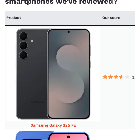
smartphones we've reviewed?
Product
Our score
3.5
Samsung Galaxy S25 FE