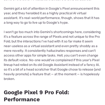
Gemini got a lot of attention in Google's Pixel announcement this
year, and they heralded it as a highly practical AI virtual
assistant. It's real-world performance, though, shows that it has
a long way to go to live up to Google's hype.
I won't go too much into Gemini's shortcomings here, considering
it's a feature across the range of Pixels and not unique to the Pro
Fold, but the interactions I've had with it so far make it seem
near-useless as a virtual assistant and even pretty shoddy as a
mere novelty. It consistently hallucinates responses and can't
access other apps for simple tasks. Hell, you can't even change
its default voice. No-one would've complained if this year's Pixel
lineup had relied on its old Google Assistant instead of a fancy AI,
so it's a bit of a head scratcher that Google chose to release (and
heavily promote) a feature that — at the moment — is hopelessly
broken.
Google Pixel 9 Pro Fold:
Performance