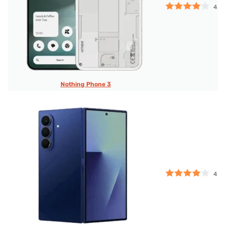
4
Nothing Phone 3
4