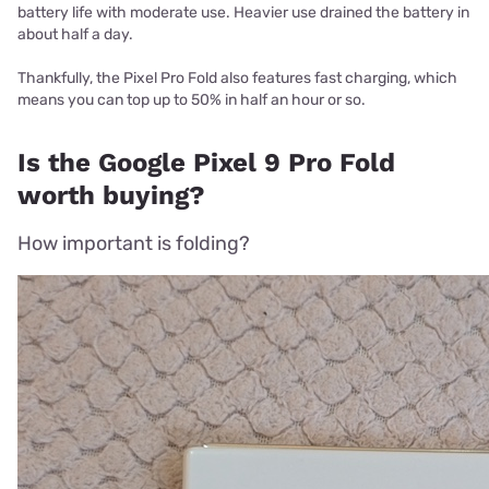
battery life with moderate use. Heavier use drained the battery in
about half a day.
Thankfully, the Pixel Pro Fold also features fast charging, which
means you can top up to 50% in half an hour or so.
Is the Google Pixel 9 Pro Fold
worth buying?
How important is folding?