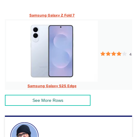
Samsung Galaxy Z Fold 7
4
Samsung Galaxy S25 Edge
See More Rows