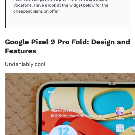
Vodafone. Have a look at the widget below for the
cheapest plans on offer.
Google Pixel 9 Pro Fold: Design and
Features
Undeniably cool