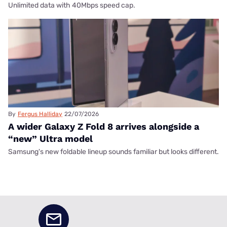
Unlimited data with 40Mbps speed cap.
By
Fergus Halliday
22/07/2026
A wider Galaxy Z Fold 8 arrives alongside a
“new” Ultra model
Samsung's new foldable lineup sounds familiar but looks different.