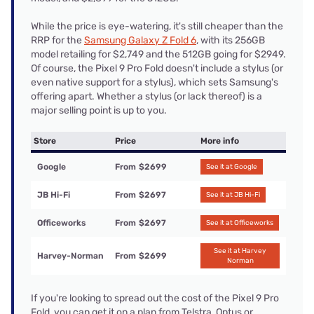
While the price is eye-watering, it's still cheaper than the
RRP for the
Samsung Galaxy Z Fold 6
, with its 256GB
model retailing for $2,749 and the 512GB going for $2949.
Of course, the Pixel 9 Pro Fold doesn't include a stylus (or
even native support for a stylus), which sets Samsung's
offering apart. Whether a stylus (or lack thereof) is a
major selling point is up to you.
Store
Price
More info
Google
From
$2699
See it at Google
JB Hi-Fi
From
$2697
See it at JB Hi-Fi
Officeworks
From
$2697
See it at Officeworks
See it at Harvey
Harvey-Norman
From
$2699
Norman
If you're looking to spread out the cost of the Pixel 9 Pro
Fold, you can get it on a plan from Telstra, Optus or