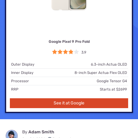
Google Pixel 9 Pro Fold
3.9
Outer Display
6.3-inch Actua OLED
Inner Display
8-inch Super Actua Flex OLED
Processor
Google Tensor G4
RRP
Starts at $2699
See it at Google
By
Adam Smith