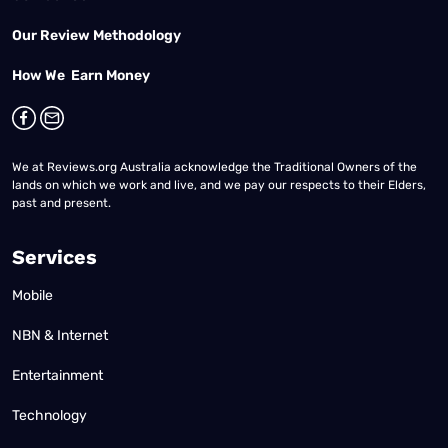
Our Review Methodology
How We Earn Money
We at Reviews.org Australia acknowledge the Traditional Owners of the
lands on which we work and live, and we pay our respects to their Elders,
past and present.
Services
Mobile
NBN & Internet
Entertainment
Technology