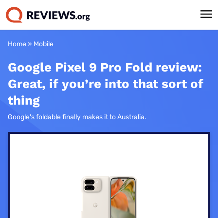
Home
»
Mobile
Google Pixel 9 Pro Fold review:
Great, if you’re into that sort of
thing
Google's foldable finally makes it to Australia.