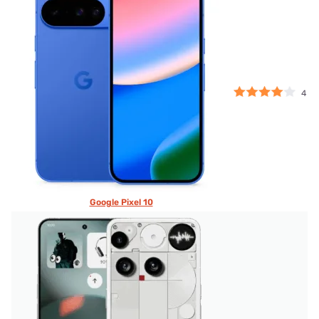
4
Google Pixel 10