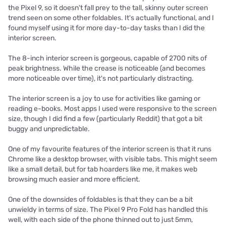
the Pixel 9, so it doesn't fall prey to the tall, skinny outer screen
trend seen on some other foldables. It's actually functional, and I
found myself using it for more day-to-day tasks than I did the
interior screen.
The 8-inch interior screen is gorgeous, capable of 2700 nits of
peak brightness. While the crease is noticeable (and becomes
more noticeable over time), it's not particularly distracting.
The interior screen is a joy to use for activities like gaming or
reading e-books. Most apps I used were responsive to the screen
size, though I did find a few (particularly Reddit) that got a bit
buggy and unpredictable.
One of my favourite features of the interior screen is that it runs
Chrome like a desktop browser, with visible tabs. This might seem
like a small detail, but for tab hoarders like me, it makes web
browsing much easier and more efficient.
One of the downsides of foldables is that they can be a bit
unwieldy in terms of size. The Pixel 9 Pro Fold has handled this
well, with each side of the phone thinned out to just 5mm,