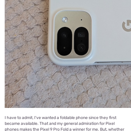
I have to admit, I've wanted a foldable phone since they first
became available. That and my general admiration for Pixel
phones makes the Pixel 9 Pro Fold a winner for me. But, whether