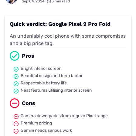
Sep 04, 2024
5 min read
Quick verdict: Google Pixel 9 Pro Fold
An undeniably cool phone with some compromises
and a big price tag.
Pros
Bright interior screen
Beautiful design and form factor
Respectable battery life
Neat features utilising interior screen
Cons
Camera downgrades from regular Pixel range
Premium pricing
Gemini needs serious work