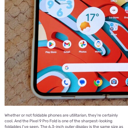
Whether or not foldable phones are utilitarian, they're certainly
cool. And the Pixel 9 Pro Fold is one of the sharpest-looking
foldables I've seen. The 6.3-inch outer display is the same size as