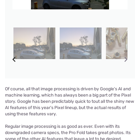
Of course, all that image processing is driven by Google's AI and
machine learning, which has always been a big part of the Pixel
story. Google has been predictably quick to tout all the shiny new
AI features of this year's Pixel lineup, but the actual results of
using these features vary.
Regular image processing is as good as ever. Even with its
downgraded camera specs, the Pro Fold takes great photos. Its
some of the other AI features that leave a lot to be desired.