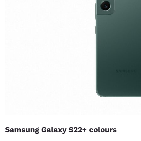
Samsung Galaxy S22+ colours