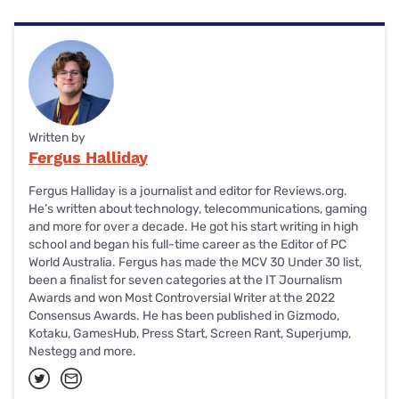
Written by
Fergus Halliday
Fergus Halliday is a journalist and editor for Reviews.org.
He’s written about technology, telecommunications, gaming
and more for over a decade. He got his start writing in high
school and began his full-time career as the Editor of PC
World Australia. Fergus has made the MCV 30 Under 30 list,
been a finalist for seven categories at the IT Journalism
Awards and won Most Controversial Writer at the 2022
Consensus Awards. He has been published in Gizmodo,
Kotaku, GamesHub, Press Start, Screen Rant, Superjump,
Nestegg and more.