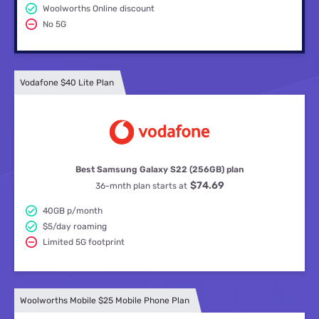
Woolworths Online discount
No 5G
Vodafone $40 Lite Plan
Best Samsung Galaxy S22 (256GB) plan
$74.69
36-mnth plan starts at
40GB p/month
$5/day roaming
Limited 5G footprint
Woolworths Mobile $25 Mobile Phone Plan