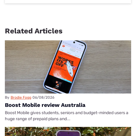
Related Articles
By
Brodie Fogg
06/08/2026
Boost Mobile review Australia
Boost Mobile gives students, seniors and budget-minded users a
huge range of prepaid plans and...