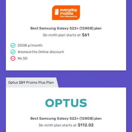
Best Samsung Galaxy S22+ (128GB) plan
$61
36-mnth plan starts at
20GB p/month
Woolworths Online discount
No 5G
Optus $89 Promo Plus Plan
Best Samsung Galaxy S22+ (128GB) plan
$112.02
36-mnth plan starts at