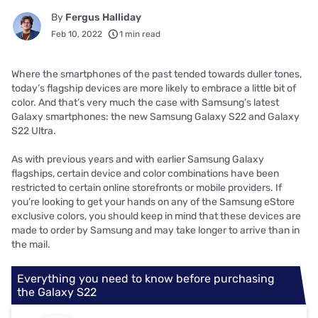
By
Fergus Halliday
Feb 10, 2022
1 min read
Where the smartphones of the past tended towards duller tones,
today’s flagship devices are more likely to embrace a little bit of
color. And that’s very much the case with Samsung’s latest
Galaxy smartphones: the new Samsung Galaxy S22 and Galaxy
S22 Ultra.
As with previous years and with earlier Samsung Galaxy
flagships, certain device and color combinations have been
restricted to certain online storefronts or mobile providers. If
you’re looking to get your hands on any of the Samsung eStore
exclusive colors, you should keep in mind that these devices are
made to order by Samsung and may take longer to arrive than in
the mail.
Everything you need to know before purchasing
the Galaxy S22