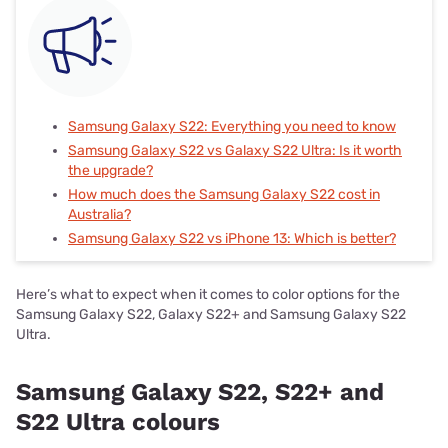
Samsung Galaxy S22: Everything you need to know
Samsung Galaxy S22 vs Galaxy S22 Ultra: Is it worth
the upgrade?
How much does the Samsung Galaxy S22 cost in
Australia?
Samsung Galaxy S22 vs iPhone 13: Which is better?
Here’s what to expect when it comes to color options for the
Samsung Galaxy S22, Galaxy S22+ and Samsung Galaxy S22
Ultra.
Samsung Galaxy S22, S22+ and
S22 Ultra colours