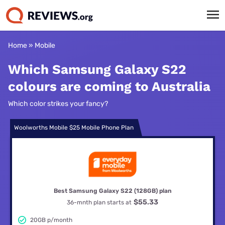
Home
»
Mobile
Which Samsung Galaxy S22
colours are coming to Australia
Which color strikes your fancy?
Woolworths Mobile $25 Mobile Phone Plan
Best Samsung Galaxy S22 (128GB) plan
$55.33
36-mnth plan starts at
20GB p/month