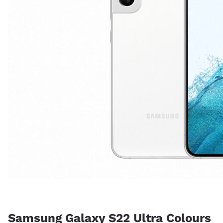
Samsung Galaxy S22 Ultra Colours