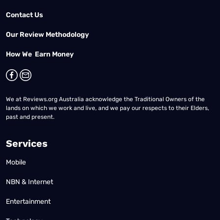
Contact Us
Our Review Methodology
How We Earn Money
We at Reviews.org Australia acknowledge the Traditional Owners of the
lands on which we work and live, and we pay our respects to their Elders,
past and present.
Services
Mobile
NBN & Internet
Entertainment