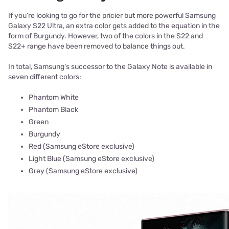
If you’re looking to go for the pricier but more powerful Samsung
Galaxy S22 Ultra, an extra color gets added to the equation in the
form of Burgundy. However, two of the colors in the S22 and
S22+ range have been removed to balance things out.
In total, Samsung’s successor to the Galaxy Note is available in
seven different colors:
Phantom White
Phantom Black
Green
Burgundy
Red (Samsung eStore exclusive)
Light Blue (Samsung eStore exclusive)
Grey (Samsung eStore exclusive)