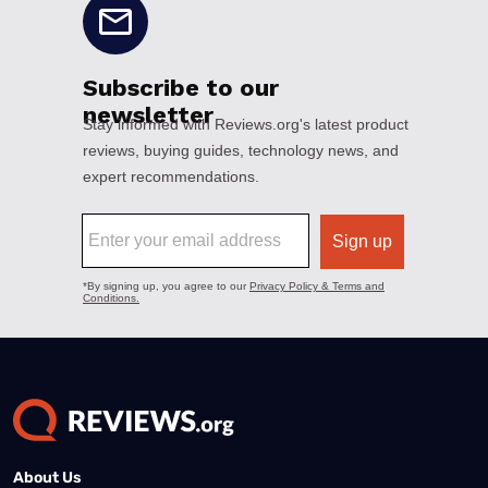
About Us