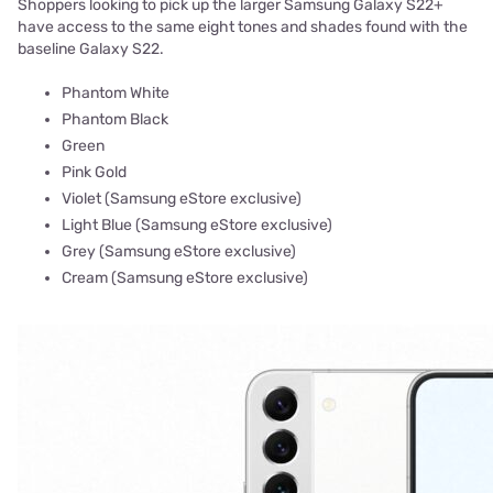
Shoppers looking to pick up the larger Samsung Galaxy S22+
have access to the same eight tones and shades found with the
baseline Galaxy S22.
Phantom White
Phantom Black
Green
Pink Gold
Violet (Samsung eStore exclusive)
Light Blue (Samsung eStore exclusive)
Grey (Samsung eStore exclusive)
Cream (Samsung eStore exclusive)