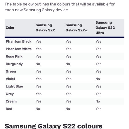
The table below outlines the colours that will be available for
each new Samsung Galaxy device.
Samsung
Samsung
Samsung
Color
Galaxy S22
Galaxy S22
Galaxy S22+
Ultra
Phantom Black
Yes
Yes
Yes
Phantom White
Yes
Yes
Yes
Rose Pink
Yes
Yes
Yes
Burgundy
No
No
Yes
Green
Yes
Yes
Yes
Violet
Yes
Yes
No
Light Blue
Yes
Yes
Yes
Grey
Yes
Yes
Yes
Cream
Yes
Yes
No
Red
No
No
Yes
Samsung Galaxy S22 colours