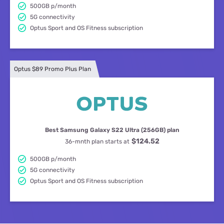
500GB p/month
5G connectivity
Optus Sport and OS Fitness subscription
Optus $89 Promo Plus Plan
Best Samsung Galaxy S22 Ultra (256GB) plan
$124.52
36-mnth plan starts at
500GB p/month
5G connectivity
Optus Sport and OS Fitness subscription