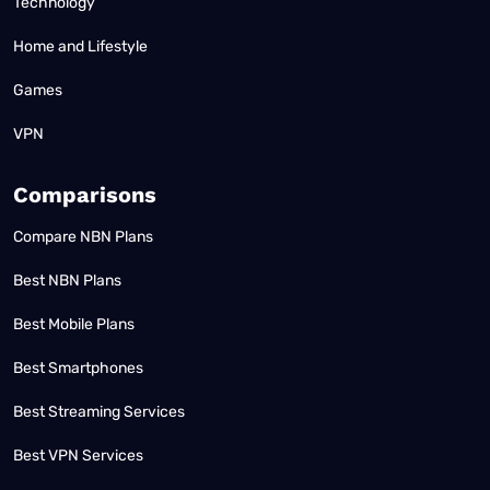
Technology
Home and Lifestyle
Games
VPN
Comparisons
Compare NBN Plans
Best NBN Plans
Best Mobile Plans
Best Smartphones
Best Streaming Services
Best VPN Services