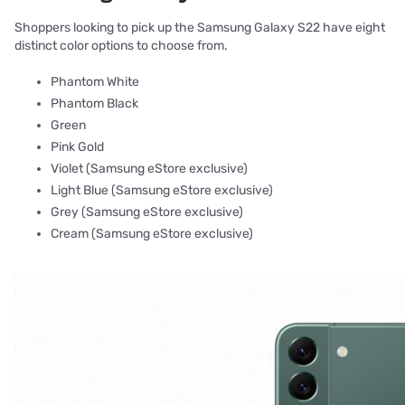
Shoppers looking to pick up the Samsung Galaxy S22 have eight
distinct color options to choose from.
Phantom White
Phantom Black
Green
Pink Gold
Violet (Samsung eStore exclusive)
Light Blue (Samsung eStore exclusive)
Grey (Samsung eStore exclusive)
Cream (Samsung eStore exclusive)