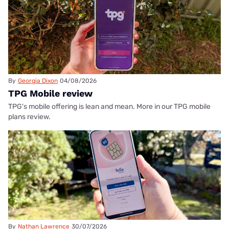
By
Georgia Dixon
04/08/2026
TPG Mobile review
TPG's mobile offering is lean and mean. More in our TPG mobile
plans review.
By
Nathan Lawrence
30/07/2026