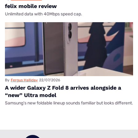
felix mobile review
Unlimited data with 40Mbps speed cap.
By
Fergus Halliday
22/07/2026
A wider Galaxy Z Fold 8 arrives alongside a
“new” Ultra model
Samsung's new foldable lineup sounds familiar but looks different.