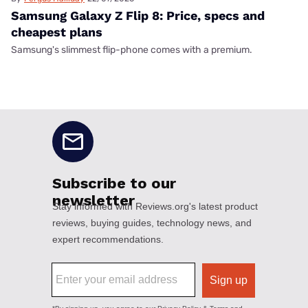
Samsung Galaxy Z Flip 8: Price, specs and
cheapest plans
Samsung's slimmest flip-phone comes with a premium.