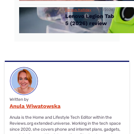
Fergus Halliday
09/07/2026
Lenovo Legion Tab
5 (2026) review
Written by
Anula Wiwatowska
Anula is the Home and Lifestyle Tech Editor within the
Reviews.org extended universe. Working in the tech space
since 2020, she covers phone and internet plans, gadgets,