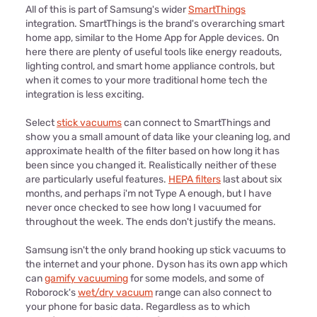
All of this is part of Samsung's wider
SmartThings
integration. SmartThings is the brand's overarching smart
home app, similar to the Home App for Apple devices. On
here there are plenty of useful tools like energy readouts,
lighting control, and smart home appliance controls, but
when it comes to your more traditional home tech the
integration is less exciting.
Select
stick vacuums
can connect to SmartThings and
show you a small amount of data like your cleaning log, and
approximate health of the filter based on how long it has
been since you changed it. Realistically neither of these
are particularly useful features.
HEPA filters
last about six
months, and perhaps i'm not Type A enough, but I have
never once checked to see how long I vacuumed for
throughout the week. The ends don't justify the means.
Samsung isn't the only brand hooking up stick vacuums to
the internet and your phone. Dyson has its own app which
can
gamify vacuuming
for some models, and some of
Roborock's
wet/dry vacuum
range can also connect to
your phone for basic data. Regardless as to which