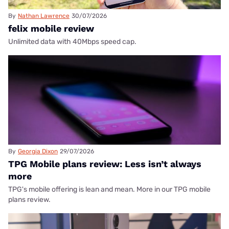
By
Nathan Lawrence
30/07/2026
felix mobile review
Unlimited data with 40Mbps speed cap.
By
Georgia Dixon
29/07/2026
TPG Mobile plans review: Less isn’t always
more
TPG's mobile offering is lean and mean. More in our TPG mobile
plans review.