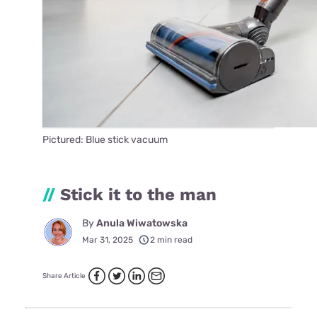
Pictured: Blue stick vacuum
//
Stick it to the man
By
Anula Wiwatowska
Mar 31, 2025
2 min read
Share Article