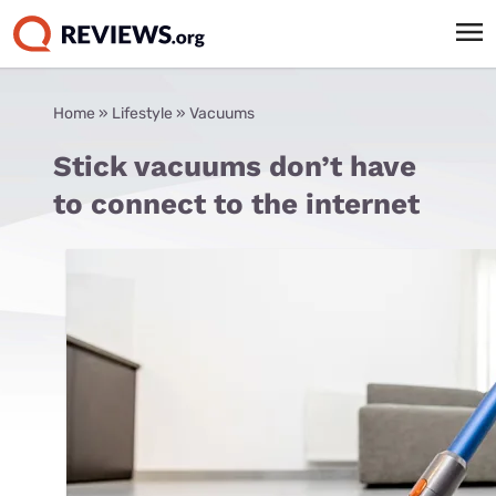
Home
»
Lifestyle
»
Vacuums
Stick vacuums don’t have
to connect to the internet