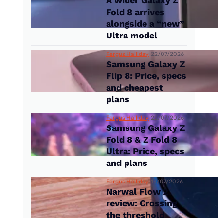
A wider Galaxy Z
Fold 8 arrives
alongside a “new”
Ultra model
Fergus Halliday
22/07/2026
Samsung Galaxy Z
Flip 8: Price, specs
and cheapest
plans
Fergus Halliday
22/07/2026
Samsung Galaxy Z
Fold 8 & Z Fold 8
Ultra: Price, specs
and plans
Fergus Halliday
14/07/2026
Narwal Flow 2
review: Crossing
the threshold