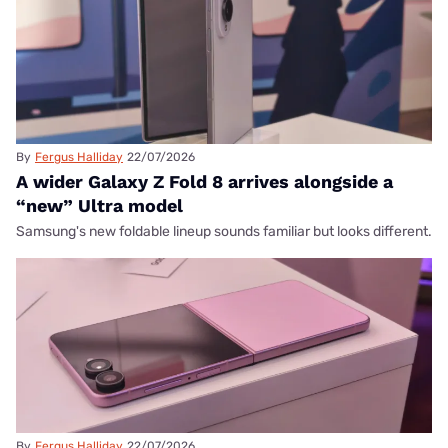
By
Fergus Halliday
22/07/2026
A wider Galaxy Z Fold 8 arrives alongside a
“new” Ultra model
Samsung's new foldable lineup sounds familiar but looks different.
By
Fergus Halliday
22/07/2026