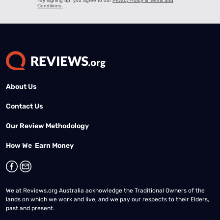
About Us
Contact Us
Our Review Methodology
How We Earn Money
We at Reviews.org Australia acknowledge the Traditional Owners of the
lands on which we work and live, and we pay our respects to their Elders,
past and present.