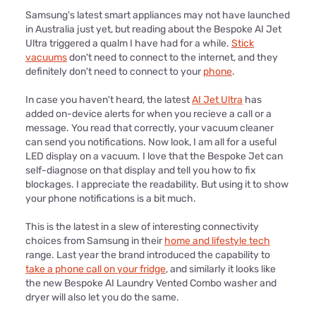
Samsung's latest smart appliances may not have launched
in Australia just yet, but reading about the Bespoke AI Jet
Ultra triggered a qualm I have had for a while.
Stick
vacuums
don't need to connect to the internet, and they
definitely don't need to connect to your
phone
.
In case you haven't heard, the latest
AI Jet Ultra
has
added on-device alerts for when you recieve a call or a
message. You read that correctly, your vacuum cleaner
can send you notifications. Now look, I am all for a useful
LED display on a vacuum. I love that the Bespoke Jet can
self-diagnose on that display and tell you how to fix
blockages. I appreciate the readability. But using it to show
your phone notifications is a bit much.
This is the latest in a slew of interesting connectivity
choices from Samsung in their
home and lifestyle tech
range. Last year the brand introduced the capability to
take a phone call on your fridge
, and similarly it looks like
the new Bespoke AI Laundry Vented Combo washer and
dryer will also let you do the same.