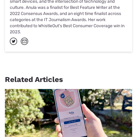
smart devices, and the intersection of technology and
culture. Anula was a finalist for Best Feature Writer at the
2022 Consensus Awards, and an eight time finalist across
categories at the IT Journalism Awards. Her work
contributed to WhistleOut's Best Consumer Coverage win in
2023.
Related Articles