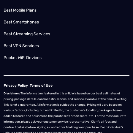
Best Mobile Plans
Best Smartphones
Best Streaming Services
Best VPN Services
Pocket WiFi Devices
Privacy Policy
Terms of Use
Disclaimer:
The information featured in this article is based on our best estimates of
pricing, package details, contract stipulations, and service available at the time of writing.
This is not a guarantee. All information is subject to change. Pricing will vary based on
various factors, including, but not limited to, the customer’s location, package chosen,
added features and equipment, the purchaser’s credit score, etc. For the most accurate
information, please ask your customer service representative. Clarify all fees and
contract details before signing a contract or finalizing your purchase. Each individual's