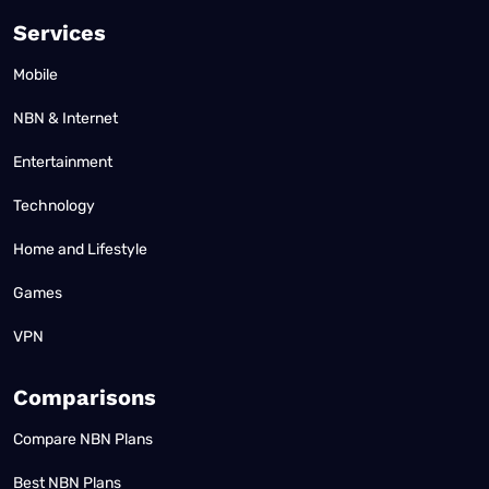
Services
Mobile
NBN & Internet
Entertainment
Technology
Home and Lifestyle
Games
VPN
Comparisons
Compare NBN Plans
Best NBN Plans