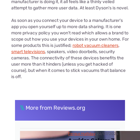
manufacturer is doing it, it all feels like a thinly veiled
attempt to gather more user data. At least Dyson's is novel.
As soon as you connect your device to a manufacturer's
app you open yourself up to more data sharing. It is one
more privacy policy you won't read which allows a brand to
scope out how you use your devices in your own home. For
some products this is justified;
robot vacuum cleaners
,
smart televisions
, speakers, video doorbells, security
cameras. The connectivity of these devices benefits the
user more than it hinders (unless you get hacked of
course), but when it comes to stick vacuums that balance
is off.
\\
More from Reviews.org
Fergus Halliday
22/07/2026