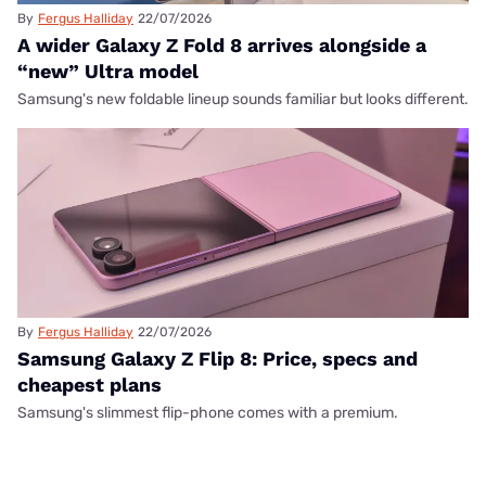
By
Fergus Halliday
22/07/2026
A wider Galaxy Z Fold 8 arrives alongside a
“new” Ultra model
Samsung's new foldable lineup sounds familiar but looks different.
By
Fergus Halliday
22/07/2026
Samsung Galaxy Z Flip 8: Price, specs and
cheapest plans
Samsung's slimmest flip-phone comes with a premium.