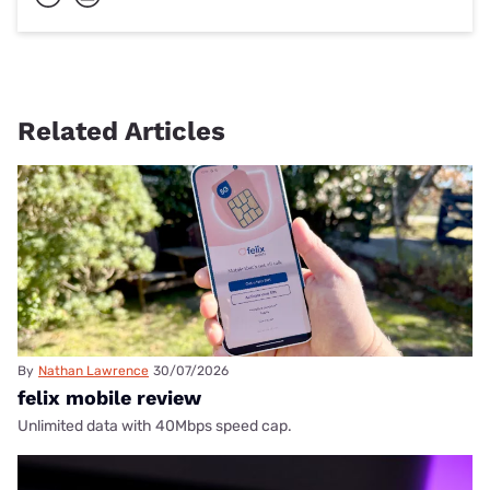
Related Articles
By
Nathan Lawrence
30/07/2026
felix mobile review
Unlimited data with 40Mbps speed cap.