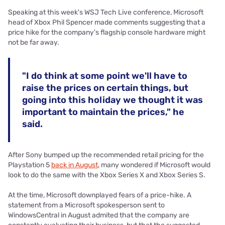
Speaking at this week's WSJ Tech Live conference, Microsoft
head of Xbox Phil Spencer made comments suggesting that a
price hike for the company's flagship console hardware might
not be far away.
"I do think at some point we'll have to
raise the prices on certain things, but
going into this holiday we thought it was
important to maintain the prices," he
said.
After Sony bumped up the recommended retail pricing for the
Playstation 5
back in August
, many wondered if Microsoft would
look to do the same with the Xbox Series X and Xbox Series S.
At the time, Microsoft downplayed fears of a price-hike. A
statement from a Microsoft spokesperson sent to
WindowsCentral in August admited that the company are