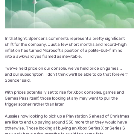
In that light, Spencer's comments represent a pretty significant
shift for the company. Just a few short months and record-high
inflation has turned Microsoft's position of a polite-but-firm no
into a awkward yes framed as inevitable.
"We've held price on our console, we've held price on games...
and our subscription. I don't think we'll be able to do that forever,"
Spencer said.
With prices potentially set to rise for Xbox consoles, games and
Games Pass itself, those looking at any may want to pull the
trigger sooner rather than later.
Aussies now looking to pick up a Playstation 5 ahead of Christmas
are like to end up paying around $50 more than they would have
otherwise. Those looking at buying an Xbox Series X or Series S