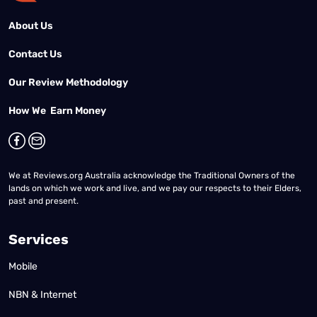
About Us
Contact Us
Our Review Methodology
How We Earn Money
We at Reviews.org Australia acknowledge the Traditional Owners of the
lands on which we work and live, and we pay our respects to their Elders,
past and present.
Services
Mobile
NBN & Internet