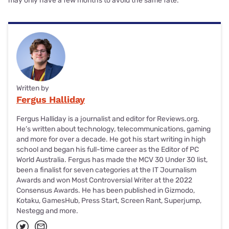
may only have a few months to avoid the same fate.
Written by
Fergus Halliday
Fergus Halliday is a journalist and editor for Reviews.org.
He’s written about technology, telecommunications, gaming
and more for over a decade. He got his start writing in high
school and began his full-time career as the Editor of PC
World Australia. Fergus has made the MCV 30 Under 30 list,
been a finalist for seven categories at the IT Journalism
Awards and won Most Controversial Writer at the 2022
Consensus Awards. He has been published in Gizmodo,
Kotaku, GamesHub, Press Start, Screen Rant, Superjump,
Nestegg and more.