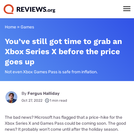
Home
»
Games
You’ve still got time to grab an
Xbox Series X before the price
goes up
Not even Xbox Games Pass is safe from inflation.
By
Fergus Halliday
Oct 27, 2022
1 min read
The bad news? Microsoft has flagged that a price-hike for the
Xbox Series X and Games Pass could be coming soon. The good
news? It probably won't come until after the holiday season.