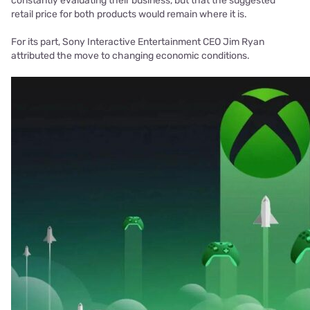
constantly evaluating their business, but that the suggested
retail price for both products would remain where it is.
For its part, Sony Interactive Entertainment CEO Jim Ryan
attributed the move to changing economic conditions.