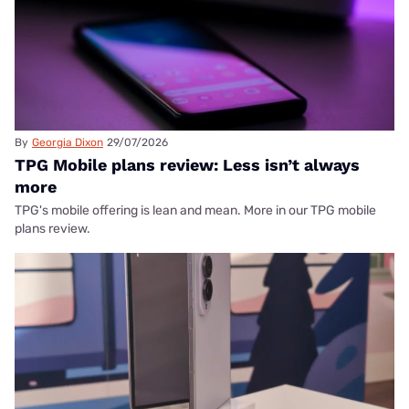
By
Georgia Dixon
29/07/2026
TPG Mobile plans review: Less isn’t always
more
TPG's mobile offering is lean and mean. More in our TPG mobile
plans review.