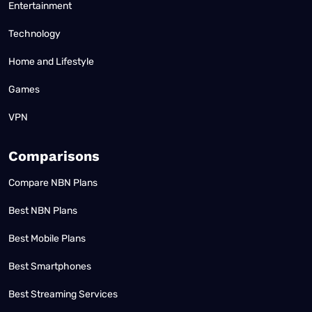
Entertainment
Technology
Home and Lifestyle
Games
VPN
Comparisons
Compare NBN Plans
Best NBN Plans
Best Mobile Plans
Best Smartphones
Best Streaming Services