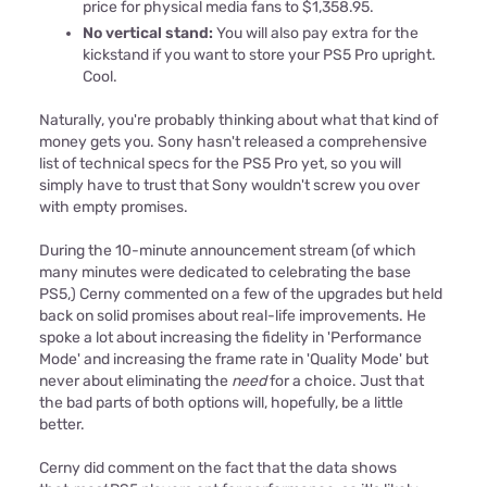
price for physical media fans to $1,358.95.
No vertical stand:
You will also pay extra for the
kickstand if you want to store your PS5 Pro upright.
Cool.
Naturally, you're probably thinking about what that kind of
money gets you. Sony hasn't released a comprehensive
list of technical specs for the PS5 Pro yet, so you will
simply have to trust that Sony wouldn't screw you over
with empty promises.
During the 10-minute announcement stream (of which
many minutes were dedicated to celebrating the base
PS5,) Cerny commented on a few of the upgrades but held
back on solid promises about real-life improvements. He
spoke a lot about increasing the fidelity in 'Performance
Mode' and increasing the frame rate in 'Quality Mode' but
never about eliminating the
need
for a choice. Just that
the bad parts of both options will, hopefully, be a little
better.
Cerny did comment on the fact that the data shows