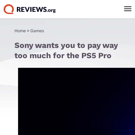
Home
»
Games
Sony wants you to pay way
too much for the PS5 Pro