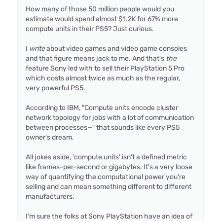
How many of those 50 million people would you
estimate would spend almost $1.2K for 67% more
compute units in their PS5? Just curious.
I
write
about video games and video game consoles
and that figure means jack to me. And that's
the
feature Sony led with to sell their PlayStation 5 Pro
which costs almost twice as much as the regular,
very powerful PS5.
According to IBM, "Compute units encode cluster
network topology for jobs with a lot of communication
between processes—" that sounds like every PS5
owner's dream.
All jokes aside, 'compute units' isn't a defined metric
like frames-per-second or gigabytes. It's a very loose
way of quantifying the computational power you're
selling and can mean something different to different
manufacturers.
I'm sure the folks at Sony PlayStation have an idea of