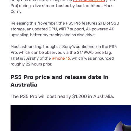
Pro) during a live stream hosted by lead architect, Mark
Cerny.
Releasing this November, the PS5 Pro features 2TB of SSD
storage, an updated GPU, WiFi 7 support, AI-powered 4K
upscaling, better ray tracing and no disc drive.
Most astounding, though, is Sony's confidence in the PS5
Pro, which can be observed via the $1,199.95 price tag.
That is
just
shy of the
iPhone 16
, which was announced
roughly 22 hours prior.
PS5 Pro price and release date in
Australia
The PS5 Pro will cost nearly $1,200 in Australia.