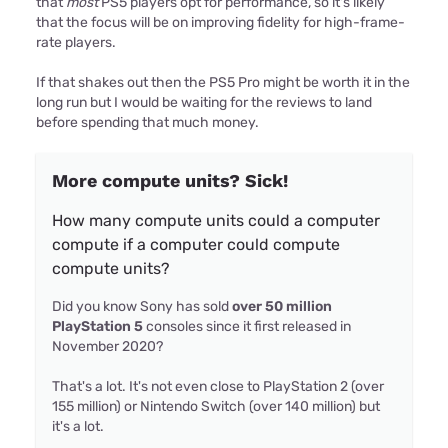
that
most
PS5 players opt for performance, so it's likely
that the focus will be on improving fidelity for high-frame-
rate players.
If that shakes out then the PS5 Pro might be worth it in the
long run but I would be waiting for the reviews to land
before spending that much money.
More compute units? Sick!
How many compute units could a computer
compute if a computer could compute
compute units?
Did you know Sony has sold
over 50 million
PlayStation 5
consoles since it first released in
November 2020?
That's a lot. It's not even close to PlayStation 2 (over
155 million) or Nintendo Switch (over 140 million) but
it's a lot.