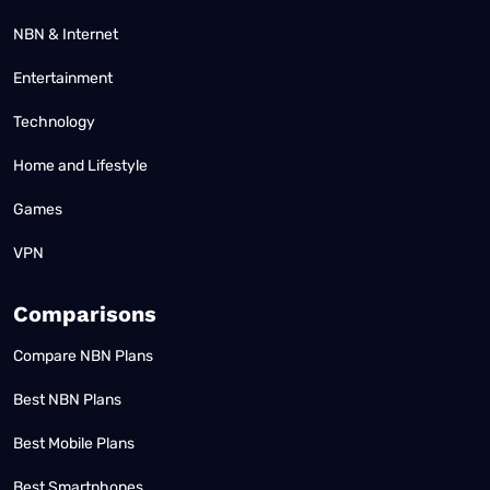
NBN & Internet
Entertainment
Technology
Home and Lifestyle
Games
VPN
Comparisons
Compare NBN Plans
Best NBN Plans
Best Mobile Plans
Best Smartphones