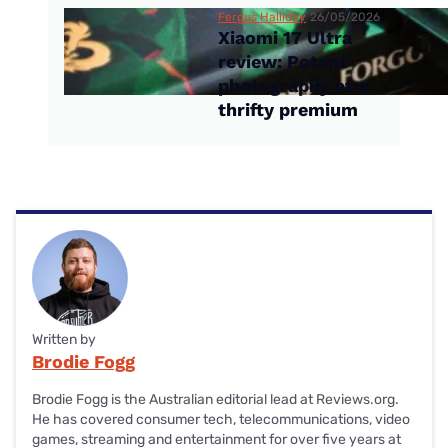
Fergus Halliday
26/05/2026
Xiaomi 17 Ultra
review: Potent
photography at a
thrifty premium
Written by
Brodie Fogg
Brodie Fogg is the Australian editorial lead at Reviews.org.
He has covered consumer tech, telecommunications, video
games, streaming and entertainment for over five years at