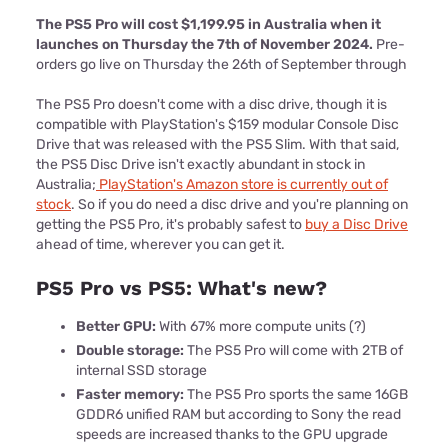
The PS5 Pro will cost $1,199.95 in Australia when it
launches on Thursday the 7th of November 2024.
Pre-
orders go live on Thursday the 26th of September through
The PS5 Pro doesn't come with a disc drive, though it is
compatible with PlayStation's $159 modular Console Disc
Drive that was released with the PS5 Slim. With that said,
the PS5 Disc Drive isn't exactly abundant in stock in
Australia;
PlayStation's Amazon store is currently out of
stock
. So if you do need a disc drive and you're planning on
getting the PS5 Pro, it's probably safest to
buy a Disc Drive
ahead of time, wherever you can get it.
PS5 Pro vs PS5: What's new?
Better GPU:
With 67% more compute units (?)
Double storage:
The PS5 Pro will come with 2TB of
internal SSD storage
Faster memory:
The PS5 Pro sports the same 16GB
GDDR6 unified RAM but according to Sony the read
speeds are increased thanks to the GPU upgrade