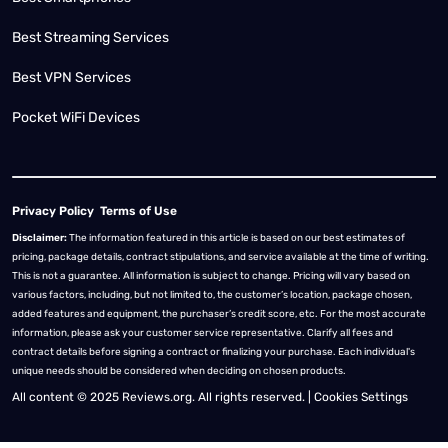
Best Streaming Services
Best VPN Services
Pocket WiFi Devices
Privacy Policy
Terms of Use
Disclaimer:
The information featured in this article is based on our best estimates of
pricing, package details, contract stipulations, and service available at the time of writing.
This is not a guarantee. All information is subject to change. Pricing will vary based on
various factors, including, but not limited to, the customer’s location, package chosen,
added features and equipment, the purchaser’s credit score, etc. For the most accurate
information, please ask your customer service representative. Clarify all fees and
contract details before signing a contract or finalizing your purchase. Each individual's
unique needs should be considered when deciding on chosen products.
All content © 2025 Reviews.org. All rights reserved. |
Cookies Settings