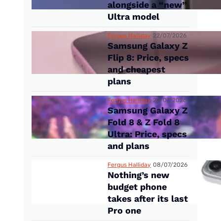
alongside a “new”
Ultra model
Fergus Halliday
22/07/2026
Samsung Galaxy Z
Flip 8: Price, specs
and cheapest
plans
Fergus Halliday
22/07/2026
Samsung Galaxy Z
Fold 8 & Z Fold 8
Ultra: Price, specs
and plans
Fergus Halliday
08/07/2026
Nothing’s new
budget phone
takes after its last
Pro one