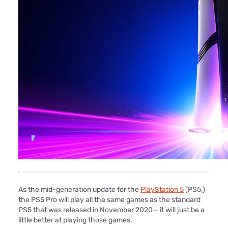
As the mid-generation update for the
PlayStation 5
(PS5,)
the PS5 Pro will play all the same games as the standard
PS5 that was released in November 2020— it will just be a
little better at playing those games.