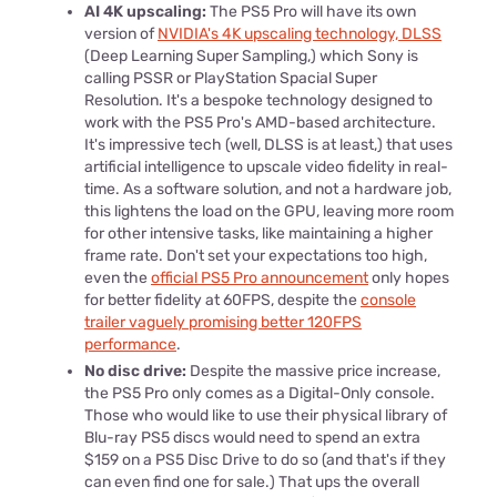
AI 4K upscaling:
The PS5 Pro will have its own
version of
NVIDIA's 4K upscaling technology, DLSS
(Deep Learning Super Sampling,) which Sony is
calling PSSR or PlayStation Spacial Super
Resolution. It's a bespoke technology designed to
work with the PS5 Pro's AMD-based architecture.
It's impressive tech (well, DLSS is at least,) that uses
artificial intelligence to upscale video fidelity in real-
time. As a software solution, and not a hardware job,
this lightens the load on the GPU, leaving more room
for other intensive tasks, like maintaining a higher
frame rate. Don't set your expectations too high,
even the
official PS5 Pro announcement
only hopes
for better fidelity at 60FPS, despite the
console
trailer vaguely promising better 120FPS
performance
.
No disc drive:
Despite the massive price increase,
the PS5 Pro only comes as a Digital-Only console.
Those who would like to use their physical library of
Blu-ray PS5 discs would need to spend an extra
$159 on a PS5 Disc Drive to do so (and that's if they
can even find one for sale.) That ups the overall