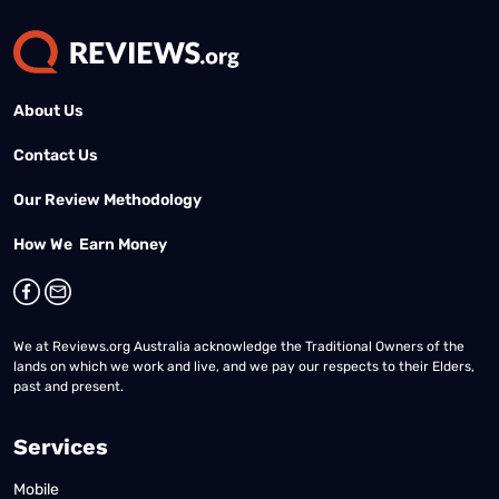
About Us
Contact Us
Our Review Methodology
How We Earn Money
We at Reviews.org Australia acknowledge the Traditional Owners of the
lands on which we work and live, and we pay our respects to their Elders,
past and present.
Services
Mobile