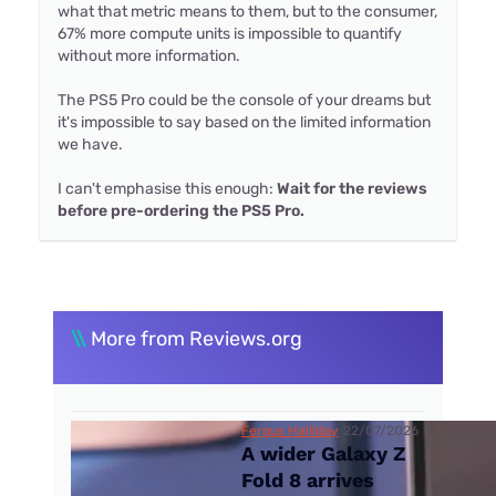
what that metric means to them, but to the consumer,
67% more compute units is impossible to quantify
without more information.
The PS5 Pro could be the console of your dreams but
it's impossible to say based on the limited information
we have.
I can't emphasise this enough:
Wait for the reviews
before pre-ordering the PS5 Pro.
\\
More from Reviews.org
Fergus Halliday
22/07/2026
A wider Galaxy Z
Fold 8 arrives