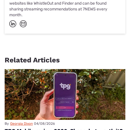
websites like WhistleOut and Finder and can be found
sharing streaming recommendations at 7NEWS every
month.
Related Articles
By
Georgia Dixon
04/08/2026