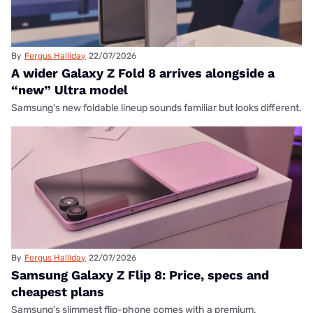
By
Fergus Halliday
22/07/2026
A wider Galaxy Z Fold 8 arrives alongside a
“new” Ultra model
Samsung's new foldable lineup sounds familiar but looks different.
By
Fergus Halliday
22/07/2026
Samsung Galaxy Z Flip 8: Price, specs and
cheapest plans
Samsung's slimmest flip-phone comes with a premium.