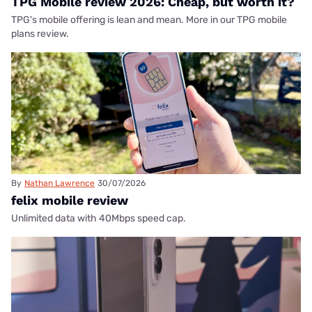
TPG Mobile review 2026: Cheap, but worth it?
TPG's mobile offering is lean and mean. More in our TPG mobile
plans review.
By
Nathan Lawrence
30/07/2026
felix mobile review
Unlimited data with 40Mbps speed cap.