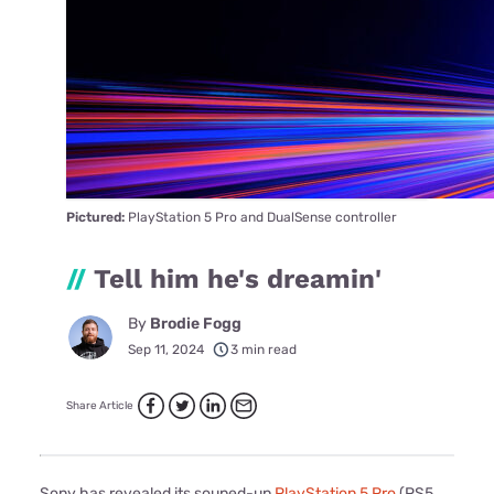
Pictured:
PlayStation 5 Pro and DualSense controller
//
Tell him he's dreamin'
By
Brodie Fogg
Sep 11, 2024
3 min read
Share Article
Sony has revealed its souped-up
PlayStation 5 Pro
(PS5