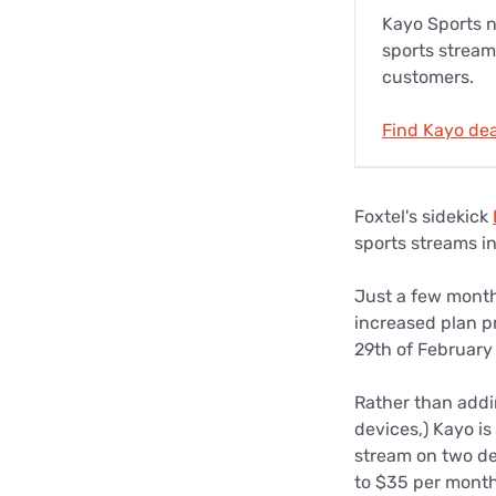
Kayo Sports no
sports stream
customers.
Find Kayo dea
Foxtel's sidekick
sports streams in 
Just a few month
increased plan pr
29th of February
Rather than addi
devices,) Kayo i
stream on two dev
to $35 per month