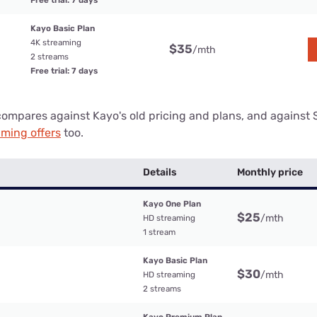
Free trial: 7 days
Kayo Basic Plan
4K streaming
$35
/mth
2 streams
Free trial: 7 days
compares against Kayo's old pricing and plans, and against 
aming offers
too.
Details
Monthly price
Kayo One Plan
$25
/mth
HD streaming
1 stream
Kayo Basic Plan
$30
/mth
HD streaming
2 streams