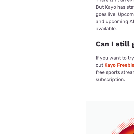
But Kayo has sta
goes live. Upcom
and upcoming AFL
available.
Can I still
If you want to tr
out
Kayo Freebi
free sports stream
subscription.