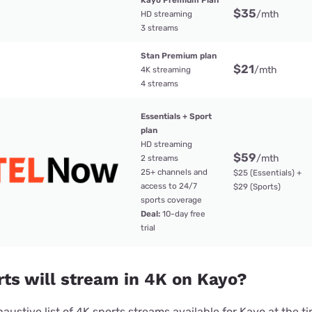
Kayo Premium Plan
$35
/mth
HD streaming
3 streams
Stan Premium plan
$21
/mth
4K streaming
4 streams
Essentials + Sport
plan
HD streaming
$59
/mth
2 streams
25+ channels and
$25 (Essentials) +
access to 24/7
$29 (Sports)
sports coverage
Deal:
10-day free
trial
ts will stream in 4K on Kayo?
haustive list of 4K sports streams available for Kayo at the ti