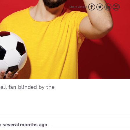
for kids
Stan
Foxtel dea
Share Article
Stan Sport
Kayo deal
Max deals
all fan blinded by the
: several months ago