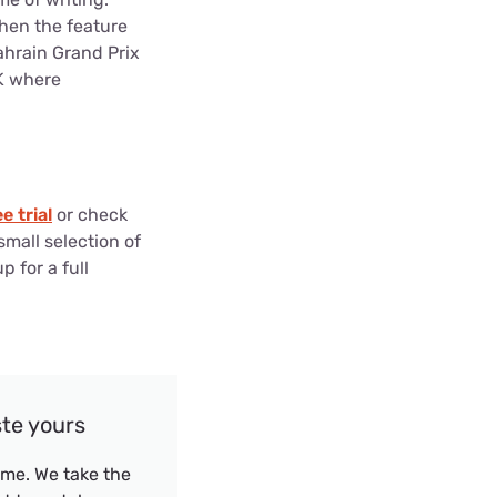
when the feature
ahrain Grand Prix
4K where
e trial
or check
small selection of
p for a full
ste yours
me. We take the