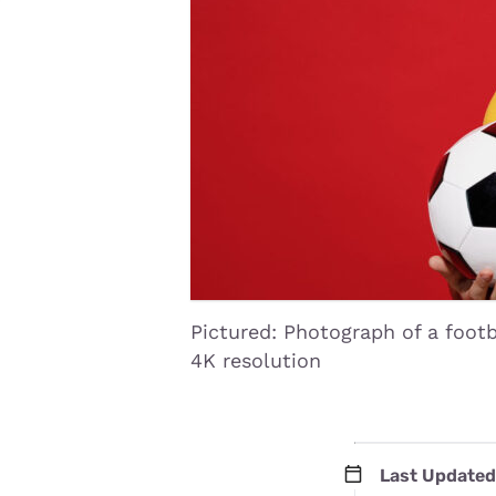
Disney Plus
Foxtel
Pictured: Photograph of a footb
4K resolution
Last Updated