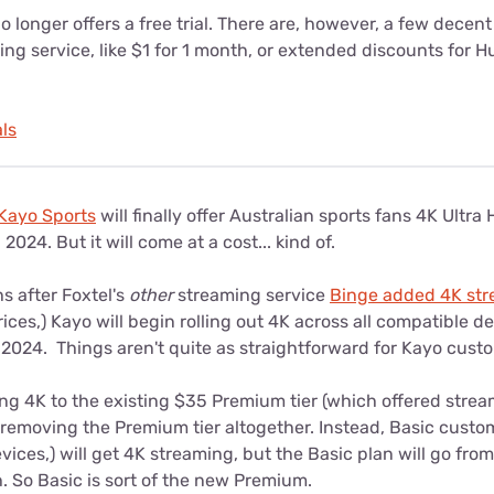
 longer offers a free trial. There are, however, a few decent
ing service, like $1 for 1 month, or extended discounts for H
ls
Kayo Sports
will finally offer Australian sports fans 4K Ultra 
2024. But it will come at a cost... kind of.
s after Foxtel's
other
streaming service
Binge added 4K st
ices,) Kayo will begin rolling out 4K across all compatible d
 2024. Things aren't quite as straightforward for Kayo cus
ng 4K to the existing $35 Premium tier (which offered strea
s removing the Premium tier altogether. Instead, Basic cust
ices,) will get 4K streaming, but the Basic plan will go fr
. So Basic is sort of the new Premium.