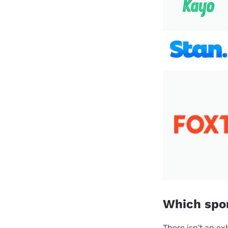
Which spor
There isn't an ex