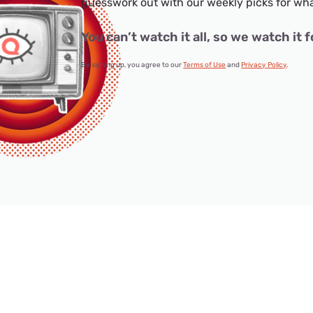
guesswork out with our weekly picks for wha
You can’t watch it all, so we watch it f
By signing up, you agree to our
Terms of Use
and
Privacy Policy
.