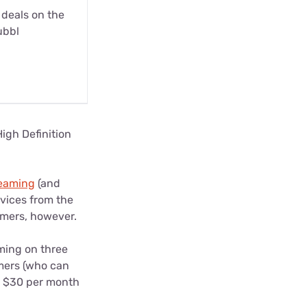
 deals on the
ubbl
High Definition
reaming
(and
evices from the
tomers, however.
ming on three
omers (who can
om $30 per month