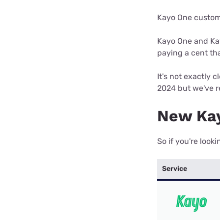
Kayo One custome
Kayo One and Kay
paying a cent th
It's not exactly
2024 but we've re
New Kay
So if you're look
Service