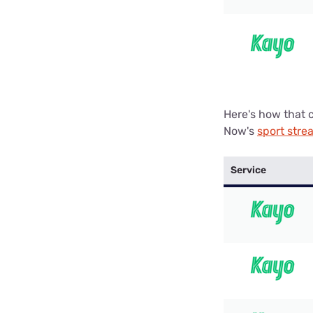
Here's how that 
Now's
sport stre
Service