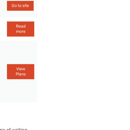
Go to site
Read
more
View
Plans
me of writing.