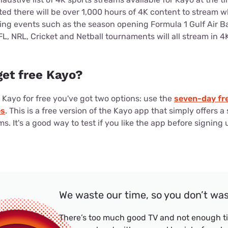
ted there will be over 1,000 hours of 4K content to stream 
ing events such as the season opening Formula 1 Gulf Air B
, NRL, Cricket and Netball tournaments will all stream in 
 get free Kayo?
y Kayo for free you've got two options: use the
seven-day fre
es
. This is a free version of the Kayo app that simply offers a 
s. It's a good way to test if you like the app before signing u
We waste our time, so you don’t wa
There’s too much good TV and not enough ti