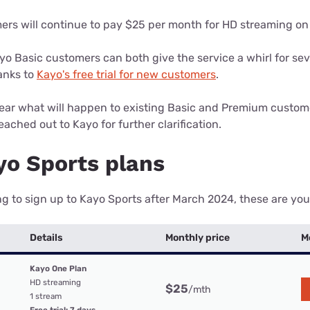
rs will continue to pay $25 per month for HD streaming on
o Basic customers can both give the service a whirl for se
anks to
Kayo's free trial for new customers
.
 clear what will happen to existing Basic and Premium cust
ached out to Kayo for further clarification.
o Sports plans
ing to sign up to Kayo Sports after March 2024, these are you
Details
Monthly price
M
Kayo One Plan
HD streaming
$25
/mth
1 stream