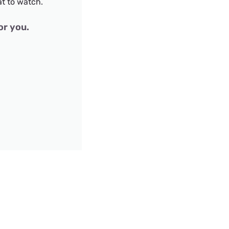
t to watch.
or you.