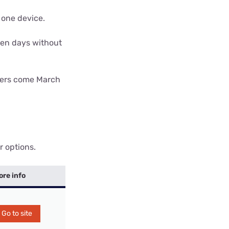
 one device.
ven days without
omers come March
r options.
ore info
Go to site