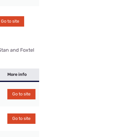
Go to site
Stan and Foxtel
More info
Go to site
Go to site