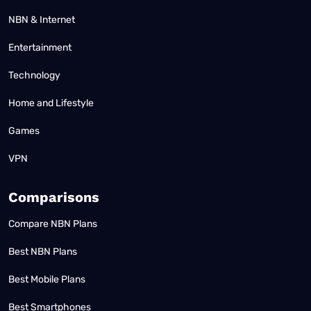
NBN & Internet
Entertainment
Technology
Home and Lifestyle
Games
VPN
Comparisons
Compare NBN Plans
Best NBN Plans
Best Mobile Plans
Best Smartphones