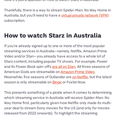
Thankfully, there is a way to stream Spider-Man: No Way Home in
Australia, but you’ll need to have a
virtual private network (VPN)
subscription.
How to watch Starz in Australia
If you’re already signed up to one or more of the most popular
streaming services in Australia—namely, Netflix, Amazon Prime
Video and/or Stan—you already have access to a whole lot of
Starz content, including popular TV shows. For example, Power
and its Power Book spin-offs
are all on Stan
. All three seasons of
American Gods are streamable on
Amazon Prime Video
.
Meanwhile, five seasons of Outlander are
on Netflix
, but the latest
season is only streamable on
Binge
or Foxtel Now.
This presents something of a pickle when it comes to determining
which streaming service in Australia will receive Spider-Man: No
Way Home first, particularly given how Netflix only made its multi-
year deal to stream Sony movies for the US (and only for movies
released from 2022 onwards). To highlight the streaming