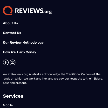
About Us
Contact Us
Our Review Methodology
How We Earn Money
We at Reviews.org Australia acknowledge the Traditional Owners of the
lands on which we work and live, and we pay our respects to their Elders,
past and present.
Services
Mobile