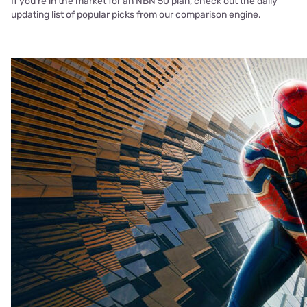
If you’re in the market for an NBN 50 plan, check out the daily
updating list of popular picks from our comparison engine.