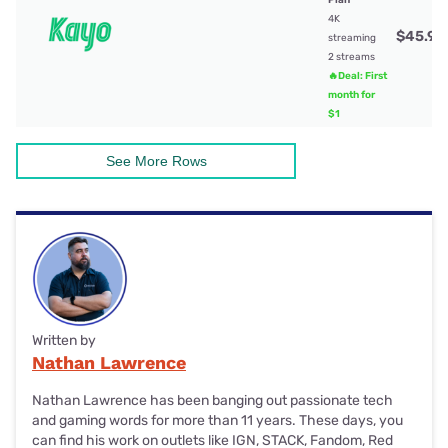
4K
$45.99
streaming
2 streams
🔥Deal: First
month for
$1
See More Rows
Written by
Nathan Lawrence
Nathan Lawrence has been banging out passionate tech
and gaming words for more than 11 years. These days, you
can find his work on outlets like IGN, STACK, Fandom, Red