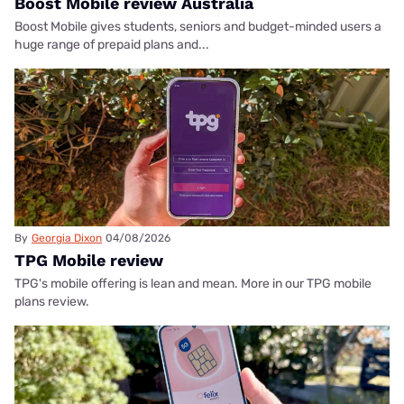
Boost Mobile review Australia
Boost Mobile gives students, seniors and budget-minded users a
huge range of prepaid plans and...
By
Georgia Dixon
04/08/2026
TPG Mobile review
TPG's mobile offering is lean and mean. More in our TPG mobile
plans review.