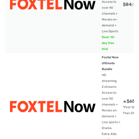
Access to
$84
/mt
over 40
channels +
Movies on-
demand +
Live Sports
Deal: 10-
day free
trial
Foxtel Now
Ultimate
Bundle
HD
streaming
2 streams
Access to
over 50
$65
🔥
/
channels +
*First 12mt
Movies on-
Then $104
demand +
Live sports +
Drama
Extra, Kids