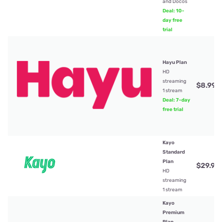
and Docos
Deal: 10-
day free
trial
Hayu Plan
HD
streaming
$8.99
/
1 stream
Deal: 7-day
free trial
Kayo
Standard
Plan
$29.99
HD
streaming
1 stream
Kayo
Premium
Plan