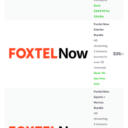
4 streams
Deal:
$249.99 for
12mths
Foxtel Now
Starter
Bundle
HD
streaming
2 streams
$35
/mt
Access to
over 35
channels
Deal: 10-
day free
trial
Foxtel Now
Sports +
Movies
Bundle
HD
streaming
2 streams