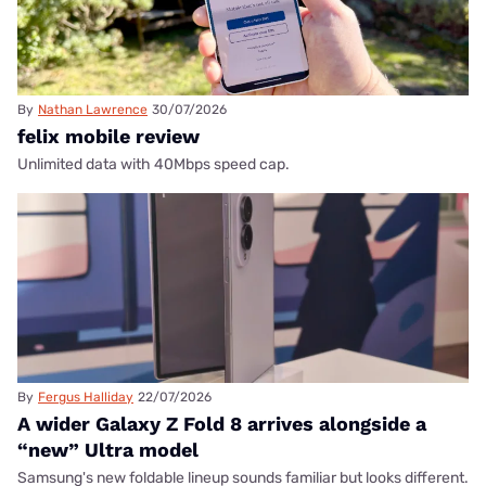
By
Nathan Lawrence
30/07/2026
felix mobile review
Unlimited data with 40Mbps speed cap.
By
Fergus Halliday
22/07/2026
A wider Galaxy Z Fold 8 arrives alongside a
“new” Ultra model
Samsung's new foldable lineup sounds familiar but looks different.