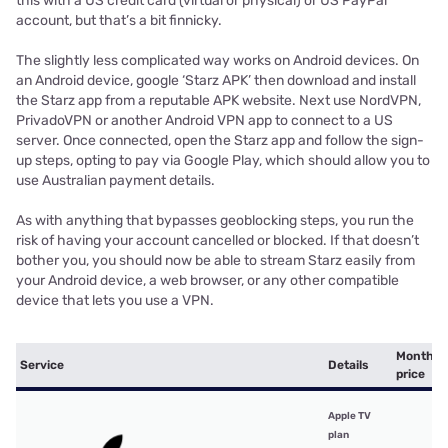
this with a US credit card (virtual or physical) or US PayPal
account, but that’s a bit finnicky.
The slightly less complicated way works on Android devices. On
an Android device, google ‘Starz APK’ then download and install
the Starz app from a reputable APK website. Next use NordVPN,
PrivadoVPN or another Android VPN app to connect to a US
server. Once connected, open the Starz app and follow the sign-
up steps, opting to pay via Google Play, which should allow you to
use Australian payment details.
As with anything that bypasses geoblocking steps, you run the
risk of having your account cancelled or blocked. If that doesn’t
bother you, you should now be able to stream Starz easily from
your Android device, a web browser, or any other compatible
device that lets you use a VPN.
Monthly
Service
Details
price
Apple TV
plan