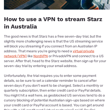
How to use a VPN to stream Starz
in Australia
The good news is that Starz has a free seven-day trial, but the
slightly more challenging news is that the US streaming service
will block you streaming if you connect from an Australian IP
address. That means you’re going to need a
virtual private
network (VPN)
like
NordVPN
or PrivadoVPN and connect to a US
server. After that, head to the Starz website, then sign up for your
seven-day trial by entering your email address.
Unfortunately, the trial requires you to enter some payment
details, so be sure to set a calendar reminder to cancel after
seven days if you don’t want to be charged. Select a monthly or
quarterly subscription, then enter credit card or PayPal details.
You might hit a wall here, as geoblocked US services tend to do a
cursory blocking of potential Australian sign-ups based on where
your credit card or PayPal account is based. You can get around