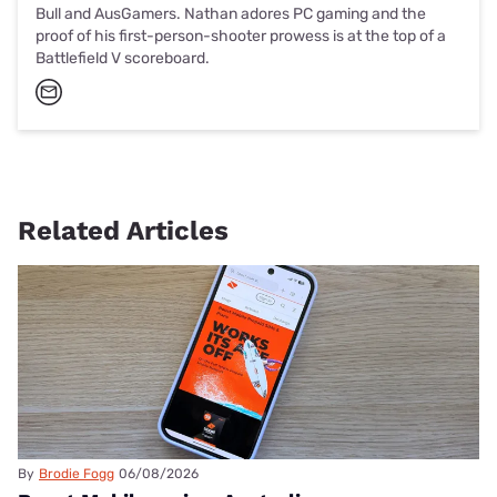
Bull and AusGamers. Nathan adores PC gaming and the
proof of his first-person-shooter prowess is at the top of a
Battlefield V scoreboard.
Related Articles
By
Brodie Fogg
06/08/2026