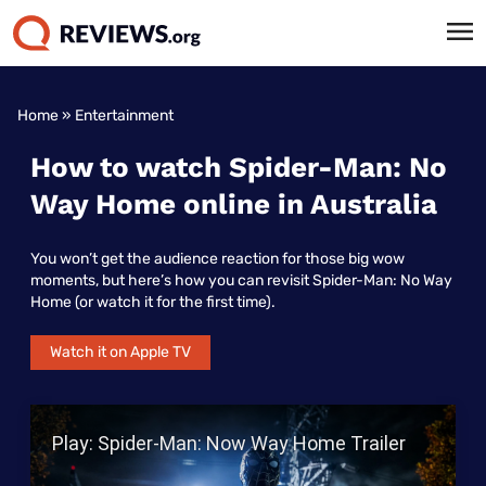
Home
»
Entertainment
How to watch Spider-Man: No
Way Home online in Australia
You won’t get the audience reaction for those big wow
moments, but here’s how you can revisit Spider-Man: No Way
Home (or watch it for the first time).
Watch it on Apple TV
Play Video