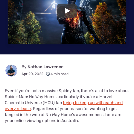
Play
By
Nathan Lawrence
Apr 20, 2022
4 min read
Even if you’re not a massive Spidey fan, there’s a lot to love about
Spider-Man: No Way Home, particularly if you’re a Marvel
Cinematic Universe (MCU) fan
trying to keep up with each and
every release
. Regardless of your reason for wanting to get
tangled in the web of No Way Home’s awesomeness, here are
your online viewing options in Australia.