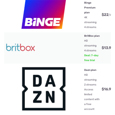
Binge
Premium
plan
$22
/mt
4K
streaming
4 streams
BritBox plan
HD
streaming
$13.99
4 streams
Deal: 7-day
free trial
Dazn plan
HD
streaming
2 streams
$16.99
Access
limited
content with
a free
account