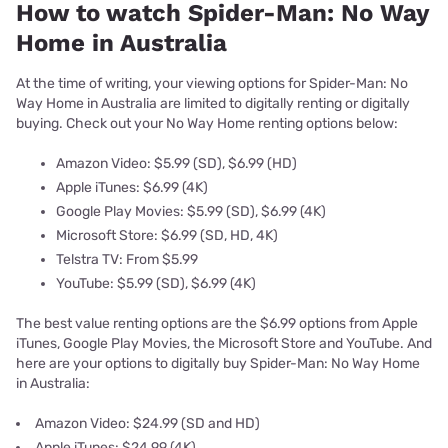
How to watch Spider-Man: No Way
Home in Australia
At the time of writing, your viewing options for Spider-Man: No
Way Home in Australia are limited to digitally renting or digitally
buying. Check out your No Way Home renting options below:
Amazon Video: $5.99 (SD), $6.99 (HD)
Apple iTunes: $6.99 (4K)
Google Play Movies: $5.99 (SD), $6.99 (4K)
Microsoft Store: $6.99 (SD, HD, 4K)
Telstra TV: From $5.99
YouTube: $5.99 (SD), $6.99 (4K)
The best value renting options are the $6.99 options from Apple
iTunes, Google Play Movies, the Microsoft Store and YouTube. And
here are your options to digitally buy Spider-Man: No Way Home
in Australia:
Amazon Video: $24.99 (SD and HD)
Apple iTunes: $24.99 (4K)