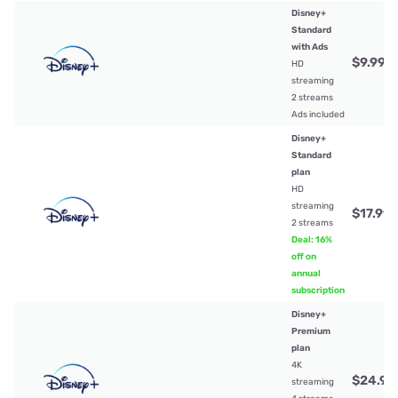
Disney+
Standard
with Ads
$9.99
/
HD
streaming
2 streams
Ads included
Disney+
Standard
plan
HD
streaming
$17.99
/
2 streams
Deal: 16%
off on
annual
subscription
Disney+
Premium
plan
4K
$24.99
streaming