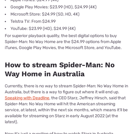
Google Play Movies: $23.99 (HD), $24.99 (4K)
Microsoft Store: $24.99 (SD, HD, 4K)
Telstra TV: From $24.99
YouTube: $23.99 (HD), $24.99 (4K)
For superior playback quality, the best digital options to buy
Spider-Man: No Way Home are the $24.99 options from Apple
iTunes, Google Play Movies, the Microsoft Store, and YouTube.
How to stream Spider-Man: No
Way Home in Australia
Currently, there is no way to stream Spider-Man: No Way Home in
Australia, but there is a way to figure out where it will end up.
Speaking with Deadline
, the CEO Starz, Jeffrey Hirsch, said that
Spider-Man: No Way Home will hit the American streaming
service, at latest, within the next six months, which means it’ll be
available for streaming on Starz in early August 2022 (at the
latest).
Now it’s just a question of how to watch Starz in Australia.