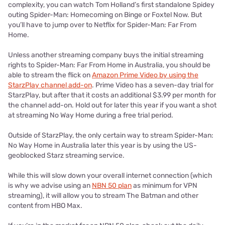
complexity, you can watch Tom Holland’s first standalone Spidey
outing Spider-Man: Homecoming on Binge or Foxtel Now. But
you’ll have to jump over to Netflix for Spider-Man: Far From
Home.
Unless another streaming company buys the initial streaming
rights to Spider-Man: Far From Home in Australia, you should be
able to stream the flick on
Amazon Prime Video by using the
StarzPlay channel add-on
. Prime Video has a seven-day trial for
StarzPlay, but after that it costs an additional $3.99 per month for
the channel add-on. Hold out for later this year if you want a shot
at streaming No Way Home during a free trial period.
Outside of StarzPlay, the only certain way to stream Spider-Man:
No Way Home in Australia later this year is by using the US-
geoblocked Starz streaming service.
While this will slow down your overall internet connection (which
is why we advise using an
NBN 50 plan
as minimum for VPN
streaming), it will allow you to stream The Batman and other
content from HBO Max.