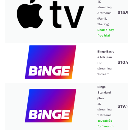
4K
streaming
$15.99
6 streams
(Family
Sharing)
Deal: 7-day
free trial
Binge Basic
+ Ads plan
$10
/mt
HD
streaming
1 stream
Binge
Standard
plan
4K
$19
/mt
streaming
2 streams
🔥Deal: $5
for 1 month