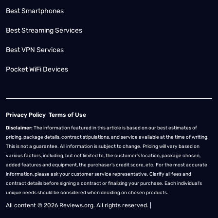
Best Smartphones
Best Streaming Services
Best VPN Services
Pocket WiFi Devices
Privacy Policy
Terms of Use
Disclaimer:
The information featured in this article is based on our best estimates of
pricing, package details, contract stipulations, and service available at the time of writing.
This is not a guarantee. All information is subject to change. Pricing will vary based on
various factors, including, but not limited to, the customer’s location, package chosen,
added features and equipment, the purchaser’s credit score, etc. For the most accurate
information, please ask your customer service representative. Clarify all fees and
contract details before signing a contract or finalizing your purchase. Each individual's
unique needs should be considered when deciding on chosen products.
All content © 2026 Reviews.org. All rights reserved. |