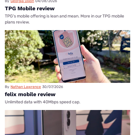
By
Georgia Dixon
04/08/2026
TPG Mobile review
TPG's mobile offering is lean and mean. More in our TPG mobile
plans review.
By
Nathan Lawrence
30/07/2026
felix mobile review
Unlimited data with 40Mbps speed cap.