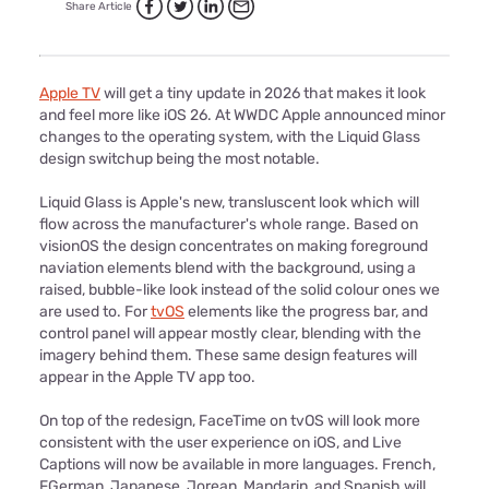
Share Article
Apple TV
will get a tiny update in 2026 that makes it look
and feel more like iOS 26. At WWDC Apple announced minor
changes to the operating system, with the Liquid Glass
design switchup being the most notable.
Liquid Glass is Apple's new, transluscent look which will
flow across the manufacturer's whole range. Based on
visionOS the design concentrates on making foreground
naviation elements blend with the background, using a
raised, bubble-like look instead of the solid colour ones we
are used to. For
tvOS
elements like the progress bar, and
control panel will appear mostly clear, blending with the
imagery behind them. These same design features will
appear in the Apple TV app too.
On top of the redesign, FaceTime on tvOS will look more
consistent with the user experience on iOS, and Live
Captions will now be available in more languages. French,
FGerman, Japanese, Jorean, Mandarin, and Spanish will