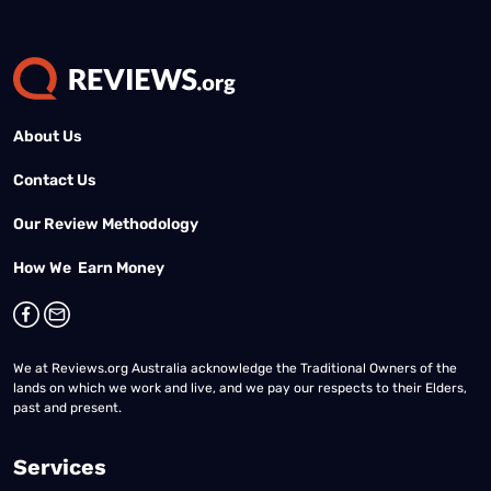
About Us
Contact Us
Our Review Methodology
How We Earn Money
We at Reviews.org Australia acknowledge the Traditional Owners of the
lands on which we work and live, and we pay our respects to their Elders,
past and present.
Services