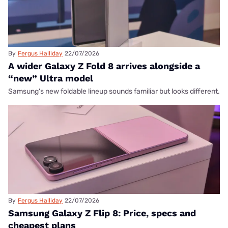
By
Fergus Halliday
22/07/2026
A wider Galaxy Z Fold 8 arrives alongside a
“new” Ultra model
Samsung's new foldable lineup sounds familiar but looks different.
By
Fergus Halliday
22/07/2026
Samsung Galaxy Z Flip 8: Price, specs and
cheapest plans