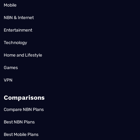
Mobile
NBN & Internet
Entertainment
Technology
Home and Lifestyle
Games
VPN
Comparisons
Compare NBN Plans
Best NBN Plans
Best Mobile Plans