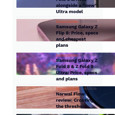
alongside a “new”
Ultra model
Fergus Halliday
22/07/2026
Samsung Galaxy Z
Flip 8: Price, specs
and cheapest
plans
Fergus Halliday
22/07/2026
Samsung Galaxy Z
Fold 8 & Z Fold 8
Ultra: Price, specs
and plans
Fergus Halliday
14/07/2026
Narwal Flow 2
review: Crossing
the threshold