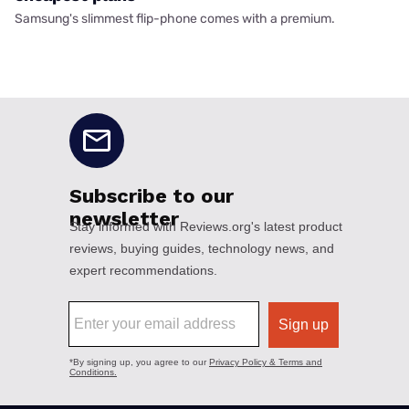
Samsung's slimmest flip-phone comes with a premium.