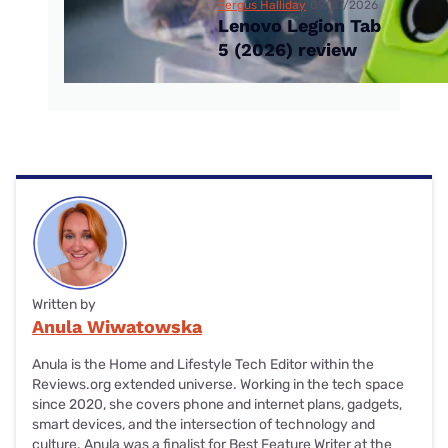
Fergus Halliday
09/07/2026
Lenovo Legion Tab
5 (2026) review
Written by
Anula Wiwatowska
Anula is the Home and Lifestyle Tech Editor within the
Reviews.org extended universe. Working in the tech space
since 2020, she covers phone and internet plans, gadgets,
smart devices, and the intersection of technology and
culture. Anula was a finalist for Best Feature Writer at the