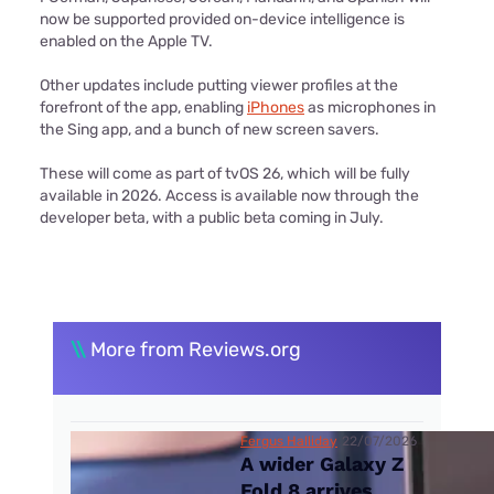
now be supported provided on-device intelligence is
enabled on the Apple TV.
Other updates include putting viewer profiles at the
forefront of the app, enabling
iPhones
as microphones in
the Sing app, and a bunch of new screen savers.
These will come as part of tvOS 26, which will be fully
available in 2026. Access is available now through the
developer beta, with a public beta coming in July.
\\
More from Reviews.org
Fergus Halliday
22/07/2026
A wider Galaxy Z
Fold 8 arrives