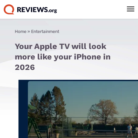
Home
»
Entertainment
Your Apple TV will look
more like your iPhone in
2026