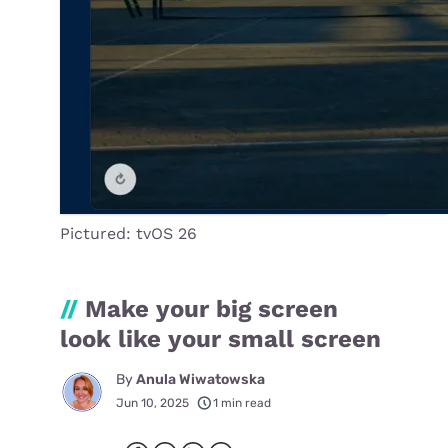
Pictured: tvOS 26
//
Make your big screen
look like your small screen
By
Anula Wiwatowska
Jun 10, 2025
1 min read