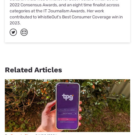
2022 Consensus Awards, and an eight time finalist across
categories at the IT Journalism Awards. Her work
contributed to WhistleOut's Best Consumer Coverage win in
2023.
Related Articles