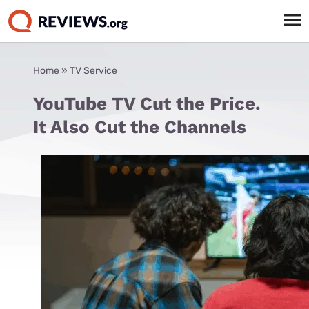
Home
»
TV Service
YouTube TV Cut the Price.
It Also Cut the Channels