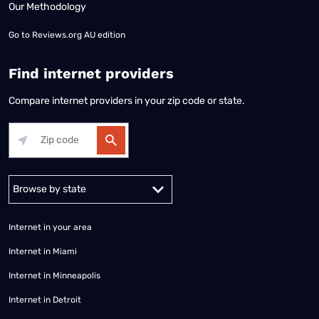
Our Methodology
Go to
Reviews.org AU edition
Find internet providers
Compare internet providers in your zip code or state.
Alabama
Alaska
Arizona
Arkansas
California
Colorado
Connec
Internet in your area
Internet in Miami
Internet in Minneapolis
Internet in Detroit