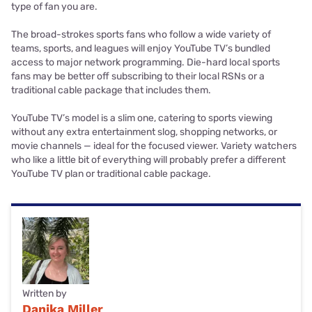
type of fan you are.
The broad-strokes sports fans who follow a wide variety of
teams, sports, and leagues will enjoy YouTube TV’s bundled
access to major network programming. Die-hard local sports
fans may be better off subscribing to their local RSNs or a
traditional cable package that includes them.
YouTube TV’s model is a slim one, catering to sports viewing
without any extra entertainment slog, shopping networks, or
movie channels — ideal for the focused viewer. Variety watchers
who like a little bit of everything will probably prefer a different
YouTube TV plan or traditional cable package.
Written by
Danika Miller