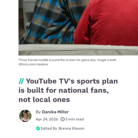
Three friends huddle around the screen for game day.
Image credit:
iStock.com/vladans
//
YouTube TV's sports plan
is built for national fans,
not local ones
By
Danika Miller
Apr 24, 2026
3 min read
Edited By
Brenna Elieson