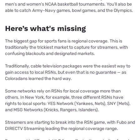
men’s and women’s NCAA basketball tournaments. You’ll also be
able to catch Army-Navy games, bowl games, and the Olympics.
Here’s what's missing
The biggest gap for sports fans is regional coverage. This is
traditionally the trickiest market to capture for streamers, with
confusing blackouts and designated markets.
Traditionally, cable television packages were the easiest way to
gain access to local RSNs, but even that is no guarantee — as
Coloradans learned the hard way.
Some networks rely on RSNs for local coverage more than
others. In New York, for example, three different RSNs have
rights to local sports: YES Network (Yankees, Nets), SNY (Mets),
and MSG Networks (Knicks, Rangers, Islanders).
Streamers are starting to break into the RSN game, with Fubo and
DIRECTV Streaming leading the regional coverage range.