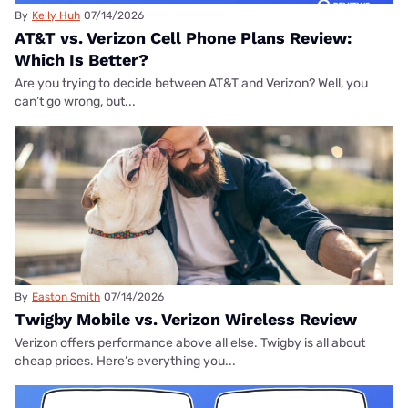
By
Kelly Huh
07/14/2026
AT&T vs. Verizon Cell Phone Plans Review:
Which Is Better?
Are you trying to decide between AT&T and Verizon? Well, you
can’t go wrong, but...
By
Easton Smith
07/14/2026
Twigby Mobile vs. Verizon Wireless Review
Verizon offers performance above all else. Twigby is all about
cheap prices. Here’s everything you...