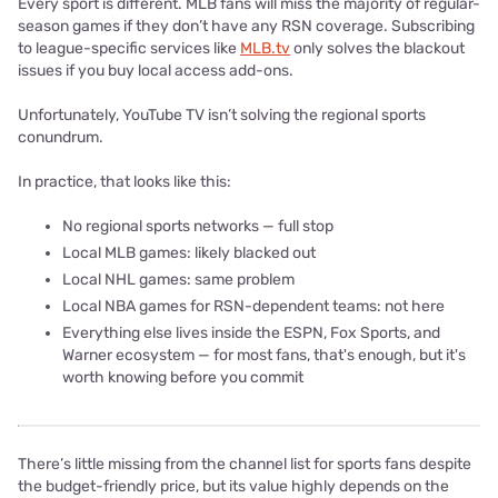
Every sport is different. MLB fans will miss the majority of regular-
season games if they don’t have any RSN coverage. Subscribing
to league-specific services like
MLB.tv
only solves the blackout
issues if you buy local access add-ons.
Unfortunately, YouTube TV isn’t solving the regional sports
conundrum.
In practice, that looks like this:
No regional sports networks — full stop
Local MLB games: likely blacked out
Local NHL games: same problem
Local NBA games for RSN-dependent teams: not here
Everything else lives inside the ESPN, Fox Sports, and
Warner ecosystem — for most fans, that's enough, but it's
worth knowing before you commit
There’s little missing from the channel list for sports fans despite
the budget-friendly price, but its value highly depends on the