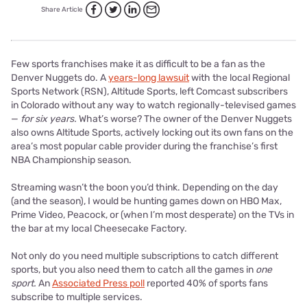
Share Article
Few sports franchises make it as difficult to be a fan as the
Denver Nuggets do. A
years-long lawsuit
with the local Regional
Sports Network (RSN), Altitude Sports, left Comcast subscribers
in Colorado without any way to watch regionally-televised games
—
for six years.
What’s worse? The owner of the Denver Nuggets
also owns Altitude Sports, actively locking out its own fans on the
area’s most popular cable provider during the franchise’s first
NBA Championship season.
Streaming wasn’t the boon you’d think. Depending on the day
(and the season), I would be hunting games down on HBO Max,
Prime Video, Peacock, or (when I’m most desperate) on the TVs in
the bar at my local Cheesecake Factory.
Not only do you need multiple subscriptions to catch different
sports, but you also need them to catch all the games in
one
sport.
An
Associated Press poll
reported 40% of sports fans
subscribe to multiple services.