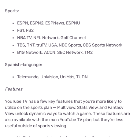
Sports:
ESPN, ESPN2, ESPNews, ESPNU
FS1, FS2
NBA TV, NFL Network, Golf Channel
TBS, TNT, truTV, USA, NBC Sports, CBS Sports Network
B1G Network, ACCN, SEC Network, TM2
Spanish-language:
Telemundo, Univision, UniMás, TUDN
Features
YouTube TV has a few key features that you’re more likely to
utilize on the sports plan — Multiview, Stats View, and Fantasy
View unlock dynamic ways to watch a game. These features are
also available with the main YouTube TV plan, but they're less
useful outside of sports viewing