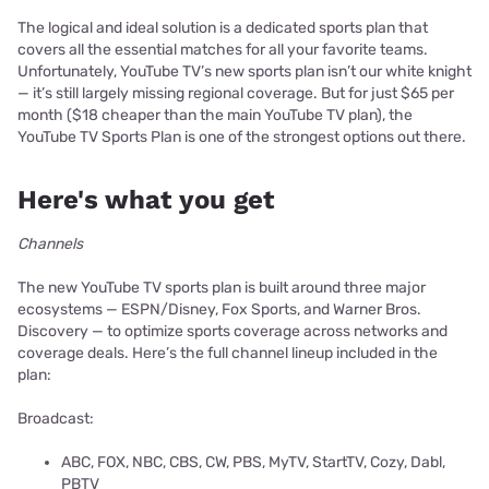
The logical and ideal solution is a dedicated sports plan that
covers all the essential matches for all your favorite teams.
Unfortunately, YouTube TV’s new sports plan isn’t our white knight
— it’s still largely missing regional coverage. But for just $65 per
month ($18 cheaper than the main YouTube TV plan), the
YouTube TV Sports Plan is one of the strongest options out there.
Here's what you get
Channels
The new YouTube TV sports plan is built around three major
ecosystems — ESPN/Disney, Fox Sports, and Warner Bros.
Discovery — to optimize sports coverage across networks and
coverage deals. Here’s the full channel lineup included in the
plan:
Broadcast:
ABC, FOX, NBC, CBS, CW, PBS, MyTV, StartTV, Cozy, Dabl,
PBTV