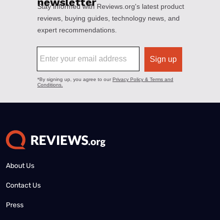
About Us
Contact Us
Press