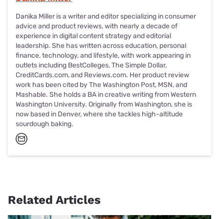
Danika Miller is a writer and editor specializing in consumer
advice and product reviews, with nearly a decade of
experience in digital content strategy and editorial
leadership. She has written across education, personal
finance, technology, and lifestyle, with work appearing in
outlets including BestColleges, The Simple Dollar,
CreditCards.com, and Reviews.com. Her product review
work has been cited by The Washington Post, MSN, and
Mashable. She holds a BA in creative writing from Western
Washington University. Originally from Washington, she is
now based in Denver, where she tackles high-altitude
sourdough baking.
Related Articles