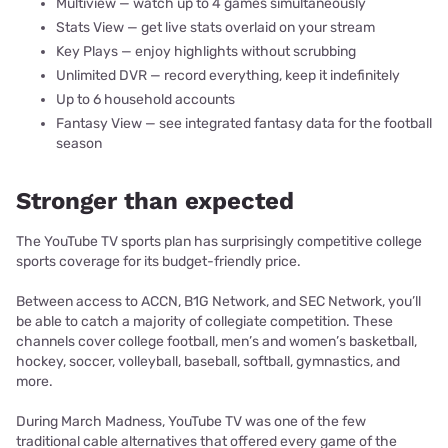
Multiview — watch up to 4 games simultaneously
Stats View — get live stats overlaid on your stream
Key Plays — enjoy highlights without scrubbing
Unlimited DVR — record everything, keep it indefinitely
Up to 6 household accounts
Fantasy View — see integrated fantasy data for the football
season
Stronger than expected
The YouTube TV sports plan has surprisingly competitive college
sports coverage for its budget-friendly price.
Between access to ACCN, B1G Network, and SEC Network, you’ll
be able to catch a majority of collegiate competition. These
channels cover college football, men’s and women’s basketball,
hockey, soccer, volleyball, baseball, softball, gymnastics, and
more.
During March Madness, YouTube TV was one of the few
traditional cable alternatives that offered every game of the