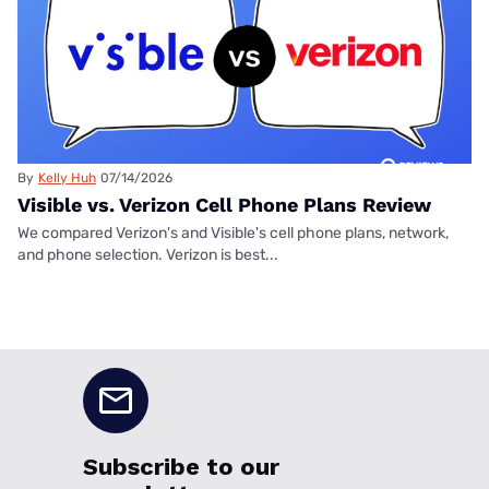
By
Kelly Huh
07/14/2026
Visible vs. Verizon Cell Phone Plans Review
We compared Verizon's and Visible's cell phone plans, network,
and phone selection. Verizon is best...