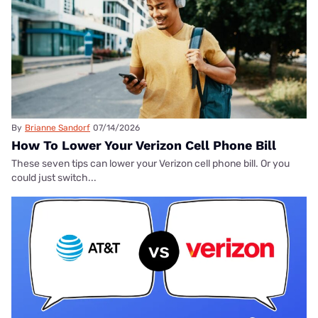
By
Brianne Sandorf
07/14/2026
How To Lower Your Verizon Cell Phone Bill
These seven tips can lower your Verizon cell phone bill. Or you
could just switch...