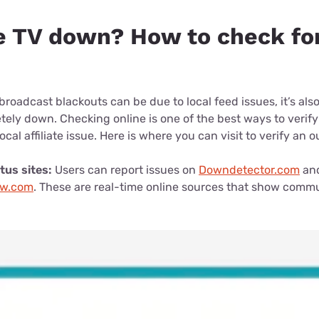
e TV down? How to check fo
broadcast blackouts can be due to local feed issues, it’s also
ely down. Checking online is one of the best ways to verify
local affiliate issue. Here is where you can visit to verify an 
tus sites:
Users can report issues on
Downdetector.com
an
ow.com
. These are real-time online sources that show comm