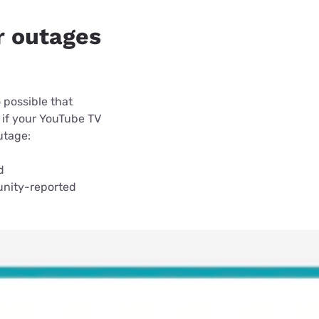
r outages
 possible that
 if your YouTube TV
outage:
d
unity-reported