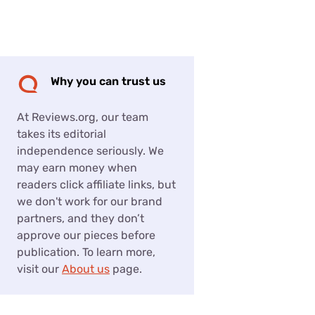
Settings — Fix It
Why you can trust us
At Reviews.org, our team
takes its editorial
independence seriously. We
may earn money when
readers click affiliate links, but
we don't work for our brand
partners, and they don’t
approve our pieces before
publication. To learn more,
visit our
About us
page.