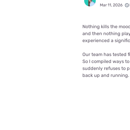
Bundles
Best Free Rok
Mar 11, 2026
Best Internet 
Nothing kills the moo
and then nothing play
experienced a signifi
Our team has tested f
So I compiled ways to
suddenly refuses to pla
back up and running.