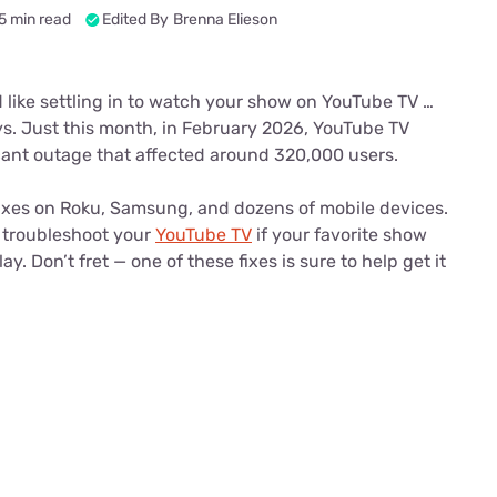
u Apps
Their Smart Device Privacy 
5 min read
Edited By
Brenna Elieson
in 3 Steps
& TV Bundles
Explore All
d like settling in to watch your show on YouTube TV …
s. Just this month, in February 2026, YouTube TV
cant outage that affected around 320,000 users.
ixes on Roku, Samsung, and dozens of mobile devices.
 troubleshoot your
YouTube TV
if your favorite show
y. Don’t fret — one of these fixes is sure to help get it