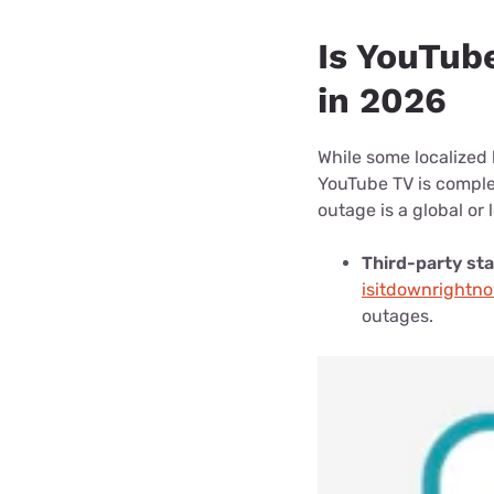
Is YouTub
in 2026
While some localized 
YouTube TV is complet
outage is a global or 
Third-party sta
isitdownrightn
outages.