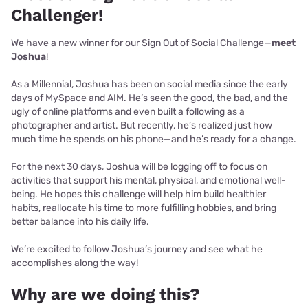
Challenger!
We have a new winner for our Sign Out of Social Challenge—
meet
Joshua
!
As a Millennial, Joshua has been on social media since the early
days of MySpace and AIM. He’s seen the good, the bad, and the
ugly of online platforms and even built a following as a
photographer and artist. But recently, he’s realized just how
much time he spends on his phone—and he’s ready for a change.
For the next 30 days, Joshua will be logging off to focus on
activities that support his mental, physical, and emotional well-
being. He hopes this challenge will help him build healthier
habits, reallocate his time to more fulfilling hobbies, and bring
better balance into his daily life.
We’re excited to follow Joshua’s journey and see what he
accomplishes along the way!
Why are we doing this?