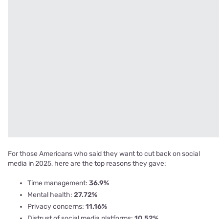
For those Americans who said they want to cut back on social
media in 2025, here are the top reasons they gave:
Time management:
36.9%
Mental health:
27.72%
Privacy concerns:
11.16%
Distrust of social media platforms:
10.52%