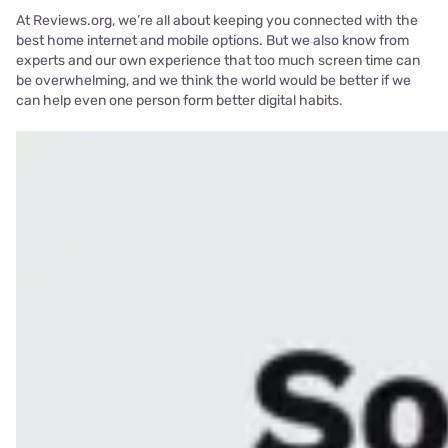
At Reviews.org, we’re all about keeping you connected with the
best home internet and mobile options. But we also know from
experts and our own experience that too much screen time can
be overwhelming, and we think the world would be better if we
can help even one person form better digital habits.