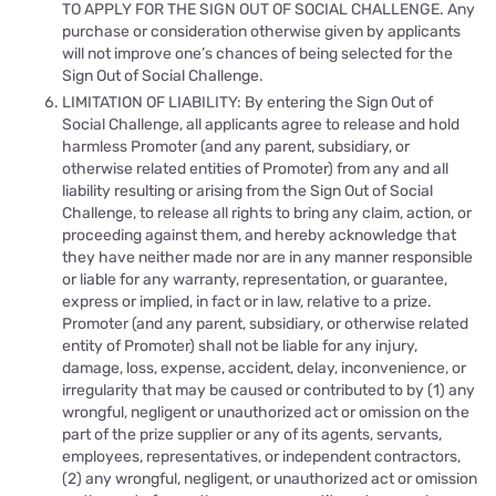
TO APPLY FOR THE SIGN OUT OF SOCIAL CHALLENGE. Any
purchase or consideration otherwise given by applicants
will not improve one’s chances of being selected for the
Sign Out of Social Challenge.
LIMITATION OF LIABILITY: By entering the Sign Out of
Social Challenge, all applicants agree to release and hold
harmless Promoter (and any parent, subsidiary, or
otherwise related entities of Promoter) from any and all
liability resulting or arising from the Sign Out of Social
Challenge, to release all rights to bring any claim, action, or
proceeding against them, and hereby acknowledge that
they have neither made nor are in any manner responsible
or liable for any warranty, representation, or guarantee,
express or implied, in fact or in law, relative to a prize.
Promoter (and any parent, subsidiary, or otherwise related
entity of Promoter) shall not be liable for any injury,
damage, loss, expense, accident, delay, inconvenience, or
irregularity that may be caused or contributed to by (1) any
wrongful, negligent or unauthorized act or omission on the
part of the prize supplier or any of its agents, servants,
employees, representatives, or independent contractors,
(2) any wrongful, negligent, or unauthorized act or omission