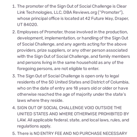
The promoter of the Sign Out of Social Challenge is Clear
Link Technologies, LLC, DBA
Reviews.org
(“Promoter”),
whose principal office is located at 42 Future Way, Draper,
UT 84020.
Employees of Promoter, those involved in the production,
development, implementation, or handling of the Sign Out
of Social Challenge, and any agents acting for the above
providers, prize suppliers, or any other person associated
with the Sign Out of Social Challenge, and family members
and persons living in the same household as any of the
foregoing persons, are not eligible to enter.
The Sign Out of Social Challenge is open only to legal
residents of the 50 United States and District of Columbia,
who on the date of entry are 18 years old or older or have
otherwise reached the age of majority under the state’s
laws where they reside.
SIGN OUT OF SOCIAL CHALLENGE VOID OUTSIDE THE
UNITED STATES AND WHERE OTHERWISE PROHIBITED BY
LAW. All applicable federal, state, and local laws, rules, and
regulations apply.
There is NO ENTRY FEE AND NO PURCHASE NECESSARY