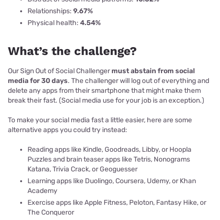
Relationships:
9.67%
Physical health:
4.54%
What’s the challenge?
Our Sign Out of Social Challenger
must abstain from social
media for 30 days
. The challenger will log out of everything and
delete any apps from their smartphone that might make them
break their fast. (Social media use for your job is an exception.)
To make your social media fast a little easier, here are some
alternative apps you could try instead:
Reading apps like Kindle, Goodreads, Libby, or Hoopla
Puzzles and brain teaser apps like Tetris, Nonograms
Katana, Trivia Crack, or Geoguesser
Learning apps like Duolingo, Coursera, Udemy, or Khan
Academy
Exercise apps like Apple Fitness, Peloton, Fantasy Hike, or
The Conqueror