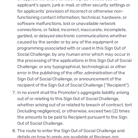
applicant’s spam, junk e-mail, or other security settings or
for applicants’ provision of incorrect or otherwise non-
functioning contact information; technical, hardware, or
software malfunctions, lost or unavailable network
connections, or failed, incorrect, inaccurate, incomplete,
garbled, or delayed electronic communications whether
caused by the sender or by any of the equipment or
programming associated with or used in this Sign Out of
Social Challenge; by any human error which may occur in
the processing of the applications in this Sign Out of Social
Challenge; or any typographical, technological, or other
error in the publishing of the offer, administration of the
Sign Out of Social Challenge, or announcement of the
recipient of the Sign Out of Social Challenge (“Recipient”).
In no event shall the Promoter’s aggregate liability arising
out of or relating to this Sign Out of Social Challenge,
whether arising out of or related to breach of contract, tort
(including negligence), or otherwise, exceed two (2) times
the amounts to be paid to Recipient pur
suant to the
Sign
Out of Social Challenge
.
The route to
enter the
Sign Out of Social Challenge and
details on how to
apply
are available at
Reviews.org
.