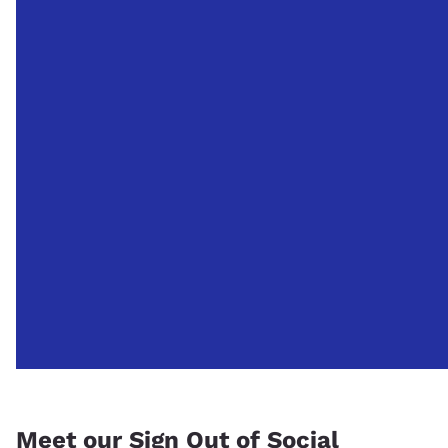
Meet our Sign Out of Social