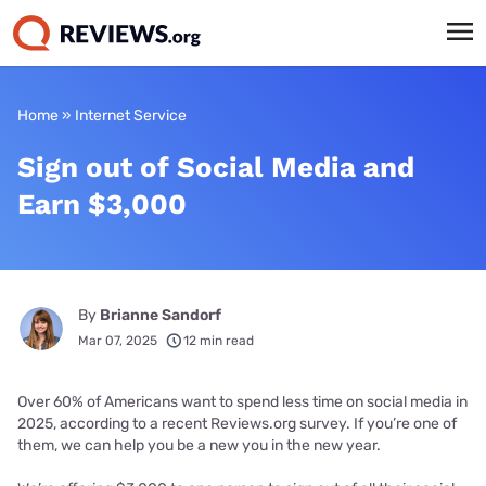
Home
»
Internet Service
Sign out of Social Media and
Earn $3,000
By
Brianne Sandorf
Mar 07, 2025
12 min read
Over 60% of Americans want to spend less time on social media in
2025, according to a recent Reviews.org survey. If you’re one of
them, we can help you be a new you in the new year.