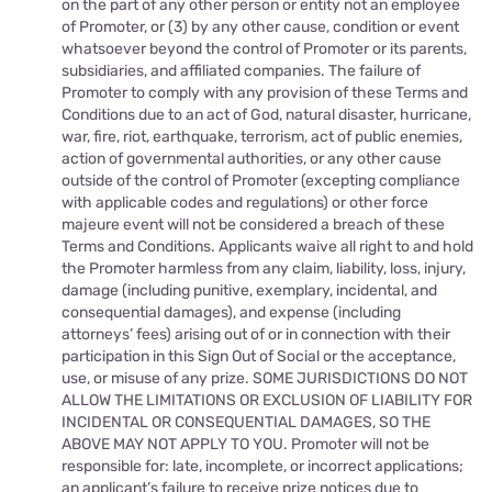
on the part of any other person or entity not an employee
of Promoter, or (3) by any other cause, condition or event
whatsoever beyond the control of Promoter or its parents,
subsidiaries, and affiliated companies. The failure of
Promoter to comply with any provision of these Terms and
Conditions due to an act of God, natural disaster, hurricane,
war, fire, riot, earthquake, terrorism, act of public enemies,
action of governmental authorities, or any other cause
outside of the control of Promoter (excepting compliance
with applicable codes and regulations) or other force
majeure event will not be considered a breach of these
Terms and Conditions. Applicants waive all right to and hold
the Promoter harmless from any claim, liability, loss, injury,
damage (including punitive, exemplary, incidental, and
consequential damages), and expense (including
attorneys’ fees) arising out of or in connection with their
participation in this Sign Out of Social or the acceptance,
use, or misuse of any prize. SOME JURISDICTIONS DO NOT
ALLOW THE LIMITATIONS OR EXCLUSION OF LIABILITY FOR
INCIDENTAL OR CONSEQUENTIAL DAMAGES, SO THE
ABOVE MAY NOT APPLY TO YOU. Promoter will not be
responsible for: late, incomplete, or incorrect applications;
an applicant’s failure to receive prize notices due to