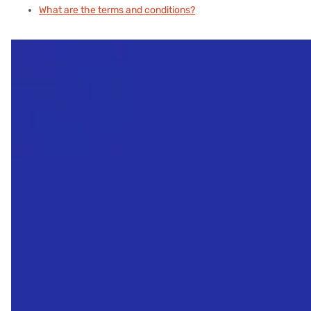
What are the terms and conditions?