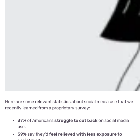
Here are some relevant statistics about social media use that we
recently learned from a proprietary survey:
37%
of Americans
struggle to cut back
on social media
use.
59%
say they’d
feel relieved with less exposure to