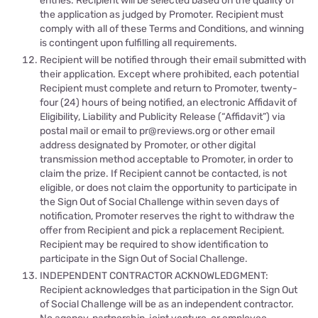
entries. Recipient will be selected based on the quality of
the application as judged by Promoter. Recipient must
comply with all of these Terms and Conditions, and winning
is contingent upon fulfilling all requirements.
Recipient will be notified through their email submitted with
their application. Except where prohibited, each potential
Recipient must complete and return to Promoter, twenty-
four (24) hours of being notified, an electro
nic Affidavit of
Eligibility, Liability and Publicity Release (“Affidavit”) via
postal mail or email to
pr@reviews.org or
other email
address designated by Promoter, or other digital
transmission method acceptable to Promoter, in order to
claim the
prize. If Recipient cannot be contacted, is not
eligible, or does not claim the opportunity to participate in
the Sign Out of Social Challenge within seven days of
notification, Promoter reserves the right to withdraw the
offer from Recipient and pick a replacement Recipient.
Recipient may be required to show identification to
participate in the Sign Out of Social Challenge.
INDEPENDENT CONTRACTOR ACKNOWLEDGMENT:
Recipient acknowledges that participation in the Sign Out
of Social Challenge will be as an independent contractor.