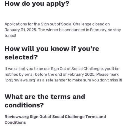
How do you apply?
Applications for the Sign out of Social Challenge closed on
January 31, 2025. The winner be announced in February, so stay
tuned!
How will you know if you’re
selected?
If we select you to be our Sign Out of Social Challenger, you’ll be
notified by email before the end of February 2025. Please mark
“pr@reviews.org” as a safe sender to make sure you don’t miss it!
What are the terms and
conditions?
Reviews.org Sign Out of Social Challenge Terms and
Conditions