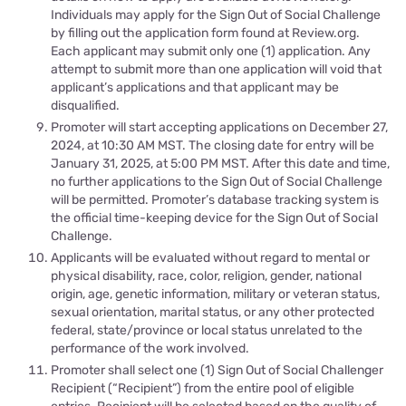
Individuals may apply for the Sign Out of Social Challenge
by filling out the application form found at Review.org.
Each applicant may submit only one (1) application. Any
attempt to submit more than one application will void that
applicant’s applications and that applicant may be
disqualified.
Promoter will start accepting applications on December 27,
2024, at 10:30 AM MST. The closing date for entry will be
January 31, 2025, at 5:00 PM MST. After this date and time,
no further applications to the Sign Out of Social Challenge
will be permitted. Promoter’s database tracking system is
the official time-keeping device for the Sign Out of Social
Challenge.
Applicants will be evaluated without regard to mental or
physical disability, race, color, religion, gender, national
origin, age, genetic information, military or veteran status,
sexual orientation, marital status, or any other protected
federal, state/province or local status unrelated to the
performance of the work involved.
Promoter shall select one (1) Sign Out of Social Challenger
Recipient (“Recipient”) from the entire pool of eligible