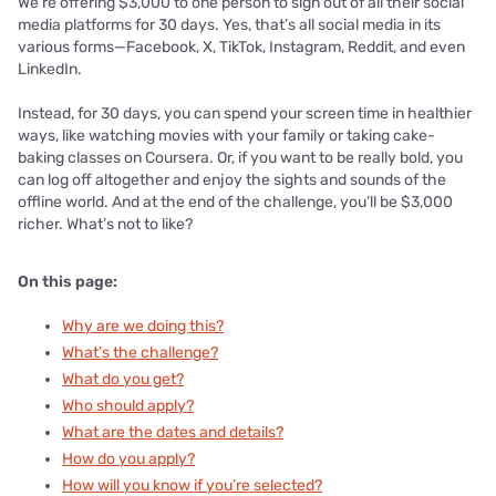
We’re offering $3,000 to one person to sign out of all their social
media platforms for 30 days. Yes, that’s all social media in its
various forms—Facebook, X, TikTok, Instagram, Reddit, and even
LinkedIn.
Instead, for 30 days, you can spend your screen time in healthier
ways, like watching movies with your family or taking cake-
baking classes on Coursera. Or, if you want to be really bold, you
can log off altogether and enjoy the sights and sounds of the
offline world. And at the end of the challenge, you’ll be $3,000
richer. What’s not to like?
On this page:
Why are we doing this?
What’s the challenge?
What do you get?
Who should apply?
What are the dates and details?
How do you apply?
How will you know if you’re selected?