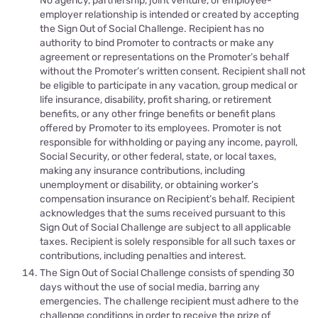
No agency, partnership, joint venture, or employee-
employer relationship is intended or created by accepting
the Sign Out of Social Challenge. Recipient has no
authority to bind Promoter to contracts or make any
agreement or representations on the Promoter’s behalf
without the Promoter’s written consent. Recipient shall not
be eligible to participate in any vacation, group medical or
life insurance, disability, profit sharing, or retirement
benefits, or any other fringe benefits or benefit plans
offered by Promoter to its employees. Promoter is not
responsible for withholding or paying any income, payroll,
Social Security, or other federal, state, or local taxes,
making any insurance contributions, including
unemployment or disability, or obtaining worker’s
compensation insurance on Recipient’s behalf. Recipient
acknowledges that the sums received pursuant to this
Sign Out of Social Challenge are subject to all applicable
taxes. Recipient is solely responsible for all such taxes or
contributions, including penalties and interest.
The Sign Out of Social Challenge consists of spending 30
days without the use of social media, barring any
emergencies. The challenge recipient must adhere to the
challenge conditions in order to receive the prize of