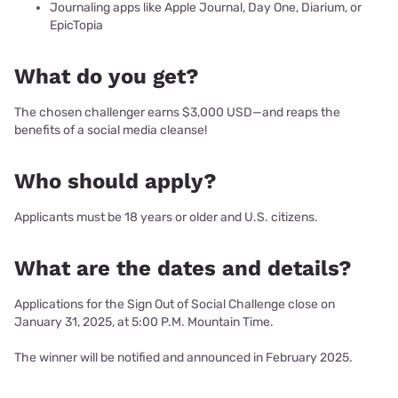
Journaling apps like Apple Journal, Day One, Diarium, or
EpicTopia
What do you get?
The chosen challenger earns $3,000 USD—and reaps the
benefits of a social media cleanse!
Who should apply?
Applicants must be 18 years or older and U.S. citizens.
What are the dates and details?
Applications for the Sign Out of Social Challenge close on
January 31, 2025, at 5:00 P.M. Mountain Time.
The winner will be notified and announced in February 2025.