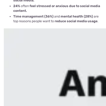
social media.
24%
often
feel stressed or anxious due to social media
content.
Time management (36%)
and
mental health (28%)
are
top reasons people want to
reduce social media usage
.