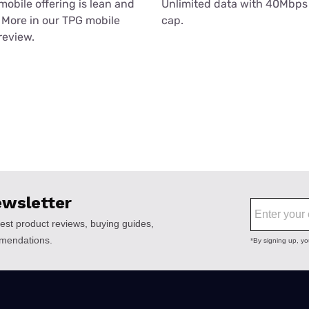
mobile offering is lean and
Unlimited data with 40Mbps
More in our TPG mobile
cap.
review.