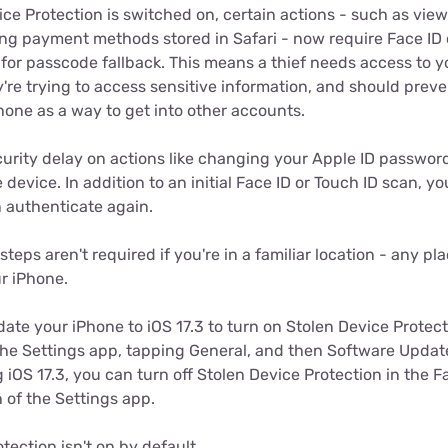
ce Protection is switched on, certain actions - such as vie
ng payment methods stored in Safari - now require Face ID 
for passcode fallback. This means a thief needs access to y
ey're trying to access sensitive information, and should pre
Phone as a way to get into other accounts.
ecurity delay on actions like changing your Apple ID passwor
 device. In addition to an initial Face ID or Touch ID scan, yo
 authenticate again.
steps aren't required if you're in a familiar location - any p
ur iPhone.
date your iPhone to iOS 17.3 to turn on Stolen Device Protec
the Settings app, tapping General, and then Software Updat
 iOS 17.3, you can turn off Stolen Device Protection in the F
 of the Settings app.
tection isn't on by default.