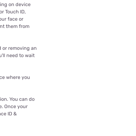
wing on device
or Touch ID,
our face or
vent them from
d or removing an
u'll need to wait
lace where you
tion. You can do
e. Once your
ace ID &