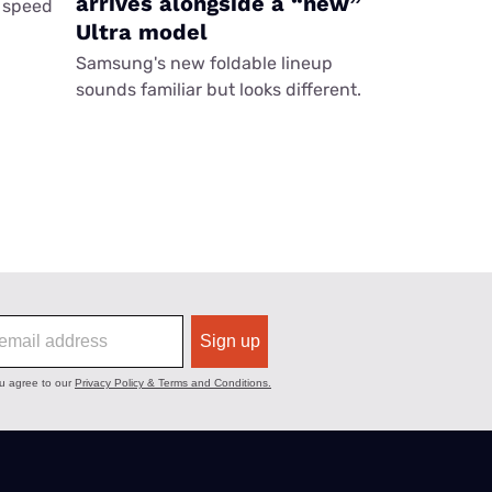
arrives alongside a “new”
 speed
Ultra model
Samsung's new foldable lineup
sounds familiar but looks different.