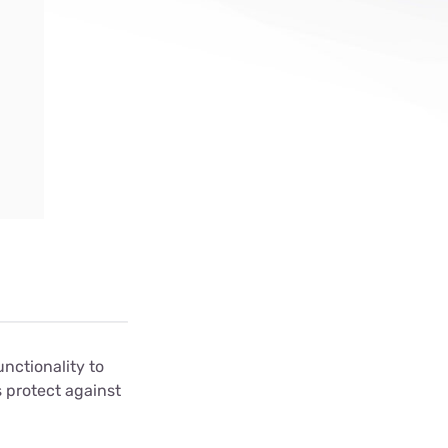
ls
s
nctionality to
 protect against