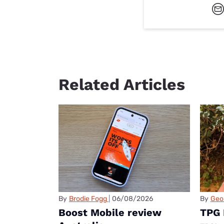
Related Articles
By
Brodie Fogg
06/08/2026
By
Geo
Boost Mobile review
TPG 