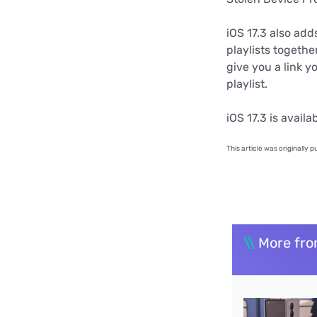
iOS 17.3 also add
playlists togethe
give you a link y
playlist.
iOS 17.3 is avail
This article was originally p
\\
More fro