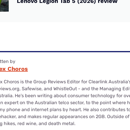
Lenovo Legion Tab 5 (2026) review
tten by
ex Choros
x Choros is the Group Reviews Editor for Clearlink Australia'
iews.org, Safewise, and WhistleOut - and the Managing Edit
tralia. He's been writing about consumer technology for ov
an expert on the Australian telco sector, to the point where 
y phone and internet plans by heart. He also contributes 
ehacker, and makes regular appearances on 2GB. Outside of 
g hikes, red wine, and death metal.