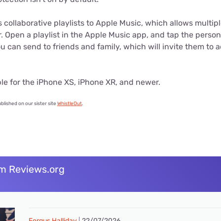
s collaborative playlists to Apple Music, which allows multipl
r. Open a playlist in the Apple Music app, and tap the person 
ou can send to friends and family, which will invite them to 
able for the iPhone XS, iPhone XR, and newer.
ublished on our sister site
WhistleOut
.
m Reviews.org
Fergus Halliday
22/07/2026