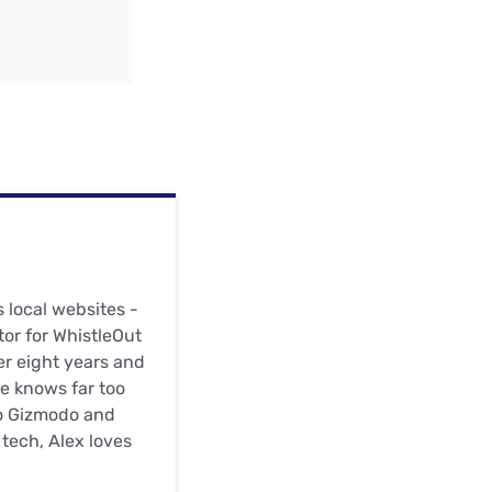
s local websites -
or for WhistleOut
er eight years and
he knows far too
to Gizmodo and
tech, Alex loves