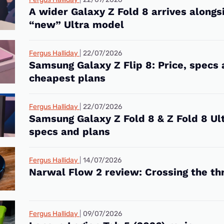
A wider Galaxy Z Fold 8 arrives alongs
“new” Ultra model
Fergus Halliday
22/07/2026
Samsung Galaxy Z Flip 8: Price, specs
cheapest plans
Fergus Halliday
22/07/2026
Samsung Galaxy Z Fold 8 & Z Fold 8 Ult
specs and plans
Fergus Halliday
14/07/2026
Narwal Flow 2 review: Crossing the th
Fergus Halliday
09/07/2026