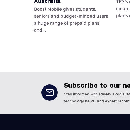
Australia
TPG's 
mean. 
Boost Mobile gives students,
plans 
seniors and budget-minded users
a huge range of prepaid plans
and...