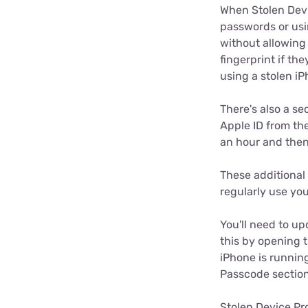
When Stolen Devi
passwords or usi
without allowing 
fingerprint if th
using a stolen i
There's also a s
Apple ID from the
an hour and then
These additional 
regularly use yo
You'll need to up
this by opening 
iPhone is running
Passcode section
Stolen Device Pro