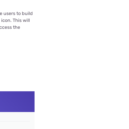
e users to build
icon. This will
access the