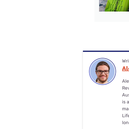
Wri
Al
Ale
Rev
Aus
is 
man
Lif
lon