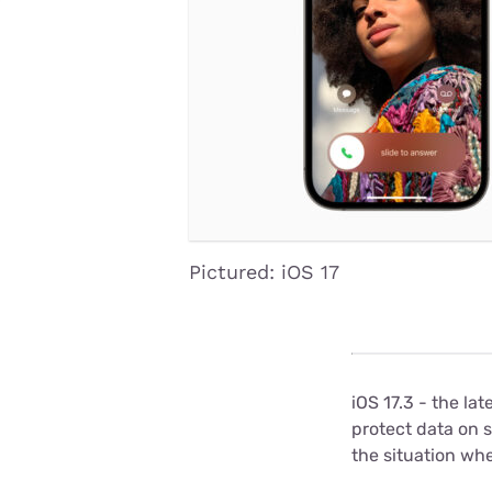
Disney Plus
Foxtel
Pictured: iOS 17
iOS 17.3 - the la
protect data on 
the situation wh