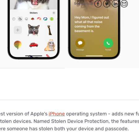
for kids
Stan
Share Article
Foxtel dea
Stan Sport
Kayo deal
Max deals
test version of Apple's
iPhone
operating system - adds new fu
stolen devices. Named Stolen Device Protection, the features
ere someone has stolen both your device and passcode.