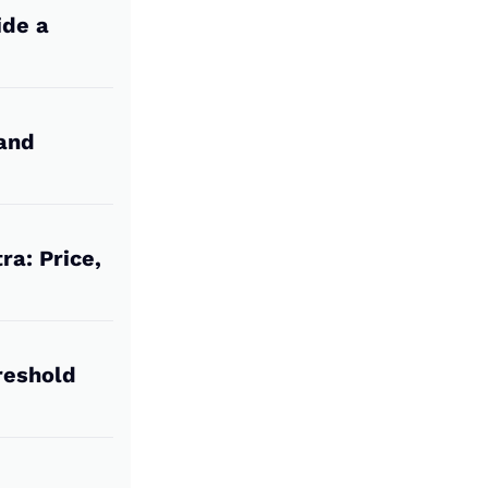
ide a
 and
ra: Price,
reshold