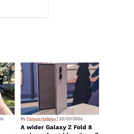
26
By
Fergus Halliday
22/07/2026
A wider Galaxy Z Fold 8