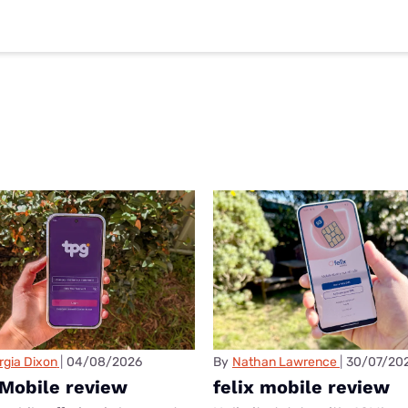
rgia Dixon
04/08/2026
By
Nathan Lawrence
30/07/20
Mobile review
felix mobile review