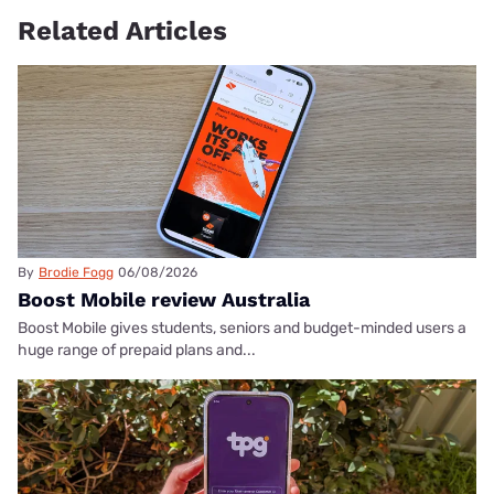
Related Articles
By
Brodie Fogg
06/08/2026
Boost Mobile review Australia
Boost Mobile gives students, seniors and budget-minded users a
huge range of prepaid plans and...