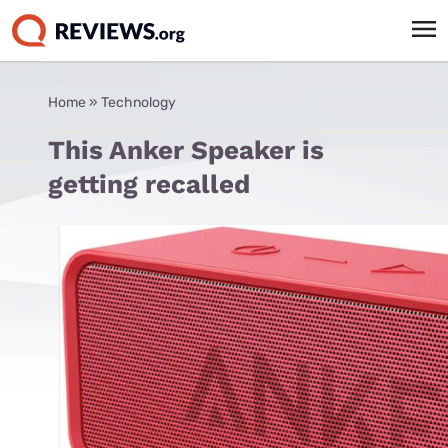
Home
»
Technology
This Anker Speaker is
getting recalled