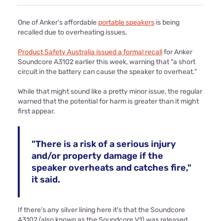
One of Anker's affordable
portable speakers
is being
recalled due to overheating issues.
Product Safety Australia issued a formal recall
for Anker
Soundcore A3102 earlier this week, warning that "a short
circuit in the battery can cause the speaker to overheat."
While that might sound like a pretty minor issue, the regular
warned that the potential for harm is greater than it might
first appear.
"There is a risk of a serious injury
and/or property damage if the
speaker overheats and catches fire,"
it said.
If there's any silver lining here it's that the Soundcore
A3102 (also known as the Soundcore V1) was released