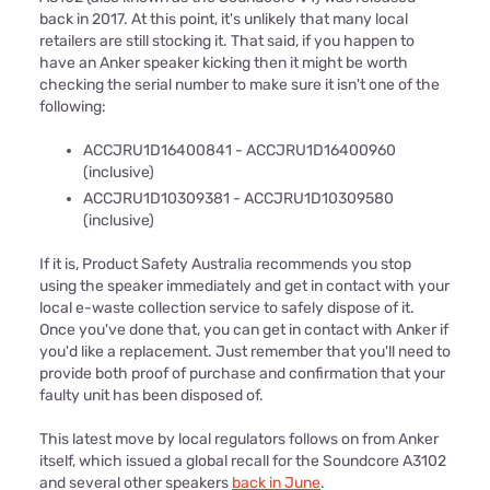
back in 2017. At this point, it's unlikely that many local
retailers are still stocking it. That said, if you happen to
have an Anker speaker kicking then it might be worth
checking the serial number to make sure it isn't one of the
following:
ACCJRU1D16400841 - ACCJRU1D16400960
(inclusive)
ACCJRU1D10309381 - ACCJRU1D10309580
(inclusive)
If it is, Product Safety Australia recommends you stop
using the speaker immediately and get in contact with your
local e-waste collection service to safely dispose of it.
Once you've done that, you can get in contact with Anker if
you'd like a replacement. Just remember that you'll need to
provide both proof of purchase and confirmation that your
faulty unit has been disposed of.
This latest move by local regulators follows on from Anker
itself, which issued a global recall for the Soundcore A3102
and several other speakers
back in June
.