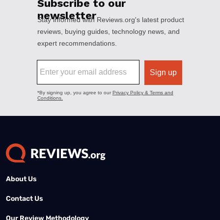
About Us
Contact Us
Our Review Methodology