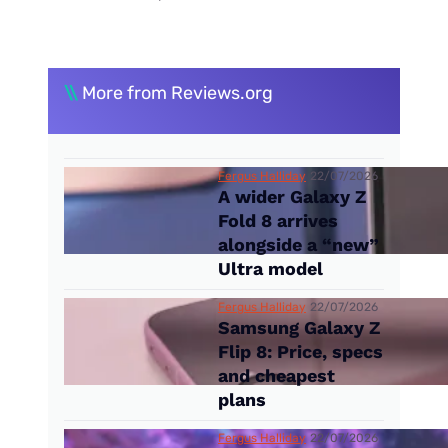
\\
More from Reviews.org
Fergus Halliday
22/07/2026
A wider Galaxy Z
Fold 8 arrives
alongside a “new”
Ultra model
Fergus Halliday
22/07/2026
Samsung Galaxy Z
Flip 8: Price, specs
and cheapest
plans
Fergus Halliday
22/07/2026