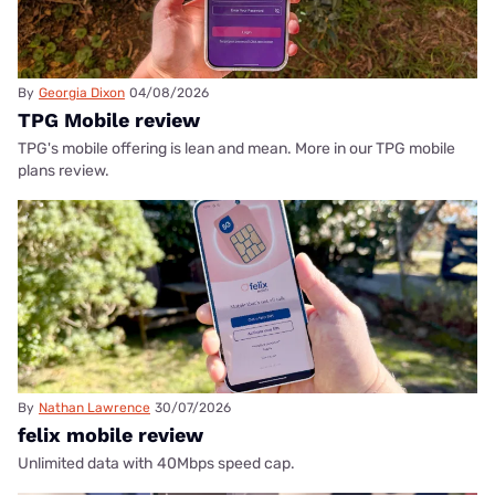
By
Georgia Dixon
04/08/2026
TPG Mobile review
TPG's mobile offering is lean and mean. More in our TPG mobile
plans review.
By
Nathan Lawrence
30/07/2026
felix mobile review
Unlimited data with 40Mbps speed cap.