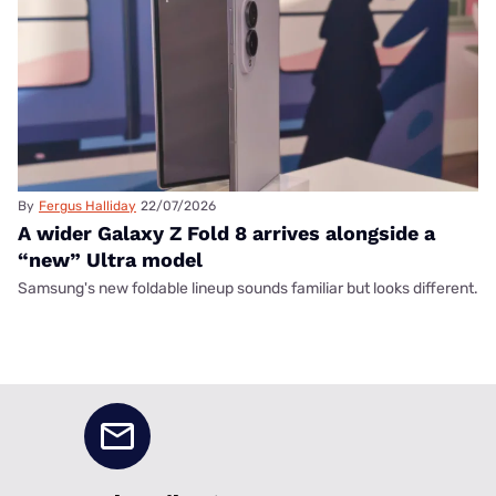
By
Fergus Halliday
22/07/2026
A wider Galaxy Z Fold 8 arrives alongside a
“new” Ultra model
Samsung's new foldable lineup sounds familiar but looks different.