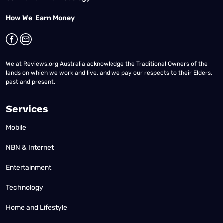
How We Earn Money
We at Reviews.org Australia acknowledge the Traditional Owners of the
lands on which we work and live, and we pay our respects to their Elders,
past and present.
Services
Mobile
NBN & Internet
Entertainment
Technology
Home and Lifestyle