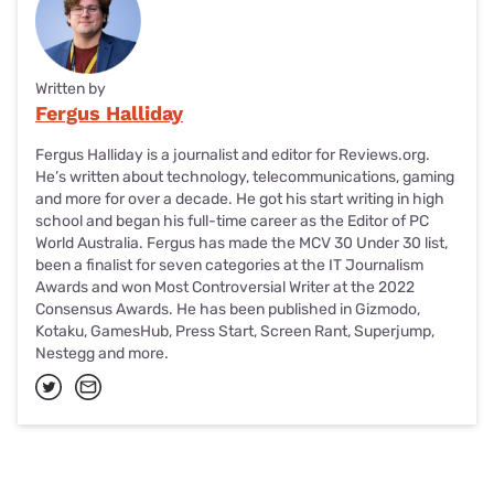
Written by
Fergus Halliday
Fergus Halliday is a journalist and editor for Reviews.org.
He’s written about technology, telecommunications, gaming
and more for over a decade. He got his start writing in high
school and began his full-time career as the Editor of PC
World Australia. Fergus has made the MCV 30 Under 30 list,
been a finalist for seven categories at the IT Journalism
Awards and won Most Controversial Writer at the 2022
Consensus Awards. He has been published in Gizmodo,
Kotaku, GamesHub, Press Start, Screen Rant, Superjump,
Nestegg and more.