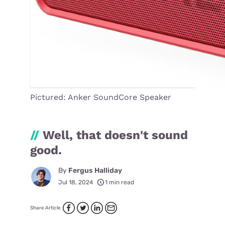
Pictured: Anker SoundCore Speaker
//
Well, that doesn't sound
good.
By
Fergus Halliday
Jul 18, 2024
1 min read
Share Article