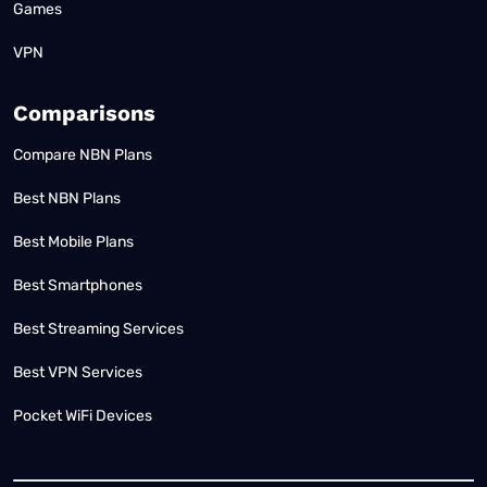
Games
VPN
Comparisons
Compare NBN Plans
Best NBN Plans
Best Mobile Plans
Best Smartphones
Best Streaming Services
Best VPN Services
Pocket WiFi Devices