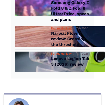
Samsung Galaxy Z
Fold 8 & Z Fold 8
Ultra: Price, specs
and plans
Fergus Halliday
14/07/2026
Narwal Flow 2
review: Crossing
the threshold
Fergus Halliday
09/07/2026
Lenovo Legion Tab
5 (2026) review