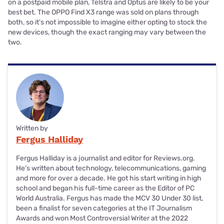
on a postpaid mobile plan, Telstra and Optus are likely to be your
best bet. The OPPO Find X3 range was sold on plans through
both, so it's not impossible to imagine either opting to stock the
new devices, though the exact ranging may vary between the
two.
Written by
Fergus Halliday
Fergus Halliday is a journalist and editor for Reviews.org.
He’s written about technology, telecommunications, gaming
and more for over a decade. He got his start writing in high
school and began his full-time career as the Editor of PC
World Australia. Fergus has made the MCV 30 Under 30 list,
been a finalist for seven categories at the IT Journalism
Awards and won Most Controversial Writer at the 2022