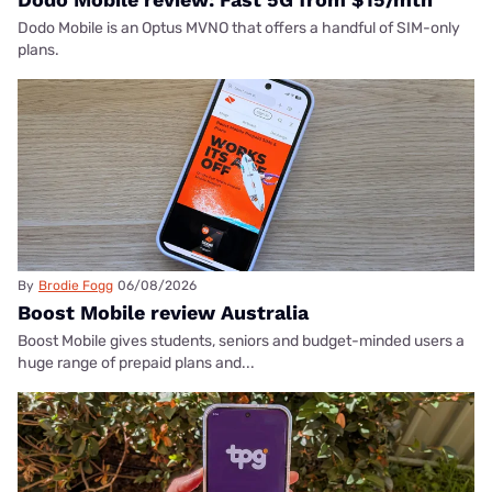
Dodo Mobile is an Optus MVNO that offers a handful of SIM-only
plans.
By
Brodie Fogg
06/08/2026
Boost Mobile review Australia
Boost Mobile gives students, seniors and budget-minded users a
huge range of prepaid plans and...