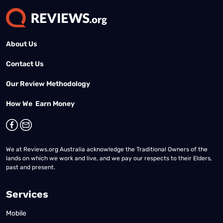
About Us
Contact Us
Our Review Methodology
How We Earn Money
We at Reviews.org Australia acknowledge the Traditional Owners of the
lands on which we work and live, and we pay our respects to their Elders,
past and present.
Services
Mobile