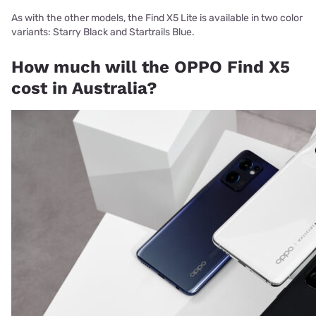
As with the other models, the Find X5 Lite is available in two color
variants: Starry Black and Startrails Blue.
How much will the OPPO Find X5
cost in Australia?