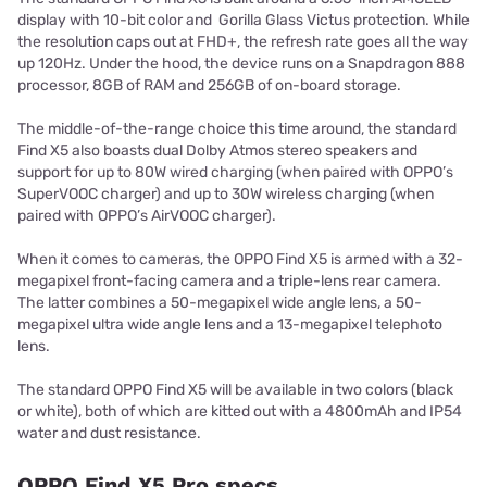
display with 10-bit color and Gorilla Glass Victus protection. While
the resolution caps out at FHD+, the refresh rate goes all the way
up 120Hz. Under the hood, the device runs on a Snapdragon 888
processor, 8GB of RAM and 256GB of on-board storage.
The middle-of-the-range choice this time around, the standard
Find X5 also boasts dual Dolby Atmos stereo speakers and
support for up to 80W wired charging (when paired with OPPO’s
SuperVOOC charger) and up to 30W wireless charging (when
paired with OPPO’s AirVOOC charger).
When it comes to cameras, the OPPO Find X5 is armed with a 32-
megapixel front-facing camera and a triple-lens rear camera.
The latter combines a 50-megapixel wide angle lens, a 50-
megapixel ultra wide angle lens and a 13-megapixel telephoto
lens.
The standard OPPO Find X5 will be available in two colors (black
or white), both of which are kitted out with a 4800mAh and IP54
water and dust resistance.
OPPO Find X5 Pro specs