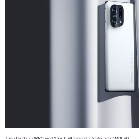
The standard OPPO Find X5 is built around a 6.55-inch AMOLED