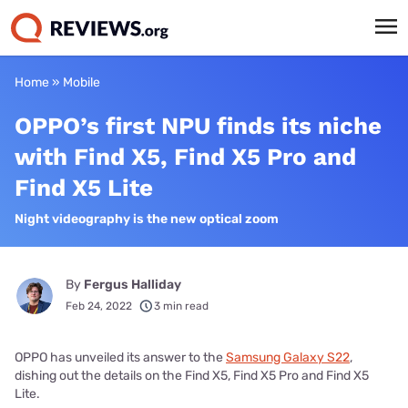
Home
»
Mobile
OPPO’s first NPU finds its niche
with Find X5, Find X5 Pro and
Find X5 Lite
Night videography is the new optical zoom
By
Fergus Halliday
Feb 24, 2022
3 min read
OPPO has unveiled its answer to the
Samsung Galaxy S22
,
dishing out the details on the Find X5, Find X5 Pro and Find X5
Lite.