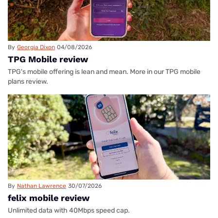
By
Georgia Dixon
04/08/2026
TPG Mobile review
TPG's mobile offering is lean and mean. More in our TPG mobile
plans review.
By
Nathan Lawrence
30/07/2026
felix mobile review
Unlimited data with 40Mbps speed cap.