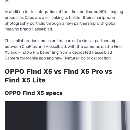
do.
In addition to the integration of their first dedicated NPU imaging
processor, Oppo are also looking to bolster their smartphone
photography portfolio through a new partnership with global
imaging brand Hasselblad.
This collaboration comes on the back of a similar partnership
between OnePlus and Hasselblad, with the cameras on the Find
X5 and Find X5 Pro benefiting from a dedicated Hasselblad
Camera for Mobile app and new “Natural" color calibration.
OPPO Find X5 vs Find X5 Pro vs
Find X5 Lite
OPPO Find X5 specs