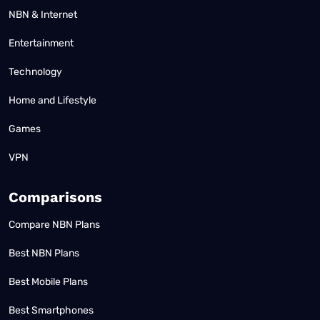
NBN & Internet
Entertainment
Technology
Home and Lifestyle
Games
VPN
Comparisons
Compare NBN Plans
Best NBN Plans
Best Mobile Plans
Best Smartphones