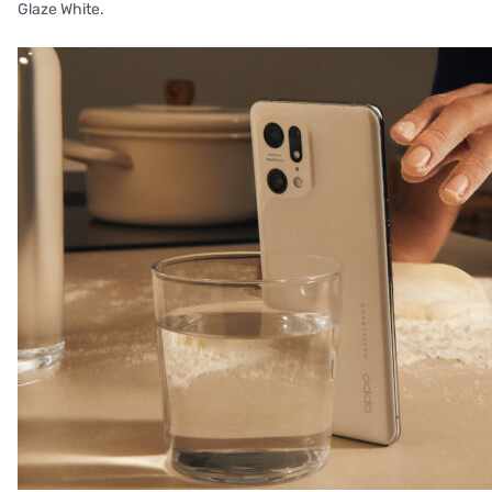
Glaze White.