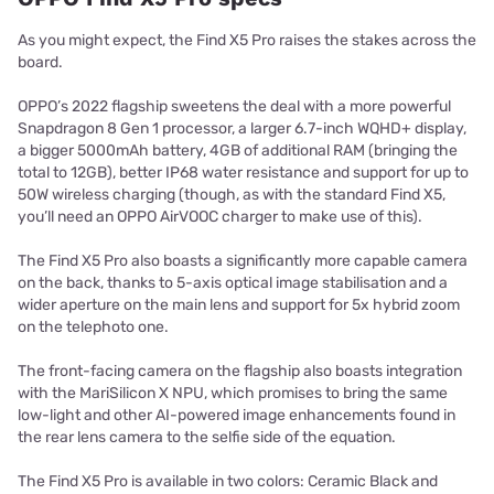
As you might expect, the Find X5 Pro raises the stakes across the
board.
OPPO’s 2022 flagship sweetens the deal with a more powerful
Snapdragon 8 Gen 1 processor, a larger 6.7-inch WQHD+ display,
a bigger 5000mAh battery, 4GB of additional RAM (bringing the
total to 12GB), better IP68 water resistance and support for up to
50W wireless charging (though, as with the standard Find X5,
you’ll need an OPPO AirVOOC charger to make use of this).
The Find X5 Pro also boasts a significantly more capable camera
on the back, thanks to 5-axis optical image stabilisation and a
wider aperture on the main lens and support for 5x hybrid zoom
on the telephoto one.
The front-facing camera on the flagship also boasts integration
with the MariSilicon X NPU, which promises to bring the same
low-light and other AI-powered image enhancements found in
the rear lens camera to the selfie side of the equation.
The Find X5 Pro is available in two colors: Ceramic Black and