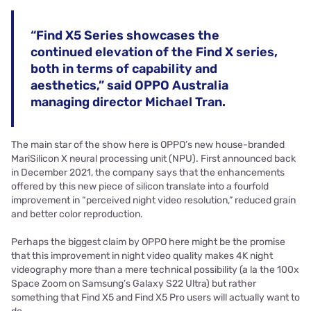
“Find X5 Series showcases the
continued elevation of the Find X series,
both in terms of capability and
aesthetics,” said OPPO Australia
managing director Michael Tran.
The main star of the show here is OPPO’s new house-branded
MariSilicon X neural processing unit (NPU). First announced back
in December 2021, the company says that the enhancements
offered by this new piece of silicon translate into a fourfold
improvement in “perceived night video resolution,” reduced grain
and better color reproduction.
Perhaps the biggest claim by OPPO here might be the promise
that this improvement in night video quality makes 4K night
videography more than a mere technical possibility (a la the 100x
Space Zoom on Samsung’s Galaxy S22 Ultra) but rather
something that Find X5 and Find X5 Pro users will actually want to