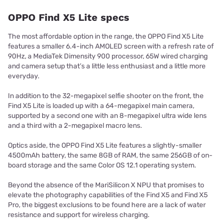
OPPO Find X5 Lite specs
The most affordable option in the range, the OPPO Find X5 Lite
features a smaller 6.4-inch AMOLED screen with a refresh rate of
90Hz, a MediaTek Dimensity 900 processor, 65W wired charging
and camera setup that’s a little less enthusiast and a little more
everyday.
In addition to the 32-megapixel selfie shooter on the front, the
Find X5 Lite is loaded up with a 64-megapixel main camera,
supported by a second one with an 8-megapixel ultra wide lens
and a third with a 2-megapixel macro lens.
Optics aside, the OPPO Find X5 Lite features a slightly-smaller
4500mAh battery, the same 8GB of RAM, the same 256GB of on-
board storage and the same Color OS 12.1 operating system.
Beyond the absence of the MariSilicon X NPU that promises to
elevate the photography capabilities of the Find X5 and Find X5
Pro, the biggest exclusions to be found here are a lack of water
resistance and support for wireless charging.