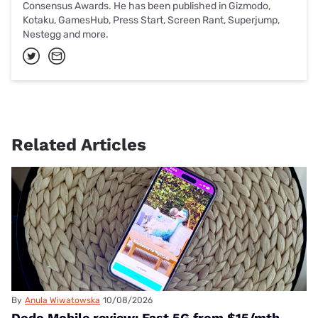
Consensus Awards. He has been published in Gizmodo,
Kotaku, GamesHub, Press Start, Screen Rant, Superjump,
Nestegg and more.
Related Articles
By
Anula Wiwatowska
10/08/2026
Dodo Mobile review: Fast 5G from $15/mth