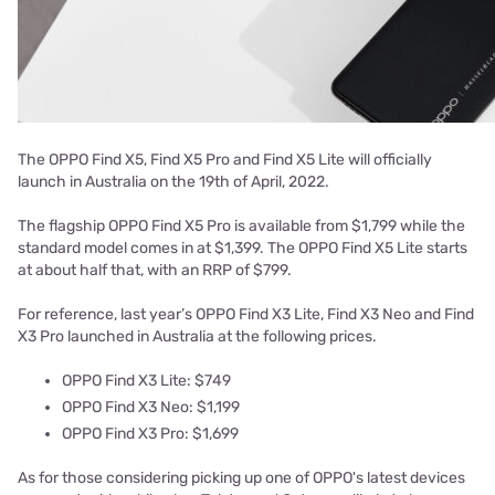
The OPPO Find X5, Find X5 Pro and Find X5 Lite will officially
launch in Australia on the 19th of April, 2022.
The flagship OPPO Find X5 Pro is available from $1,799 while the
standard model comes in at $1,399. The OPPO Find X5 Lite starts
at about half that, with an RRP of $799.
For reference, last year’s OPPO Find X3 Lite, Find X3 Neo and Find
X3 Pro launched in Australia at the following prices.
OPPO Find X3 Lite: $749
OPPO Find X3 Neo: $1,199
OPPO Find X3 Pro: $1,699
As for those considering picking up one of OPPO's latest devices