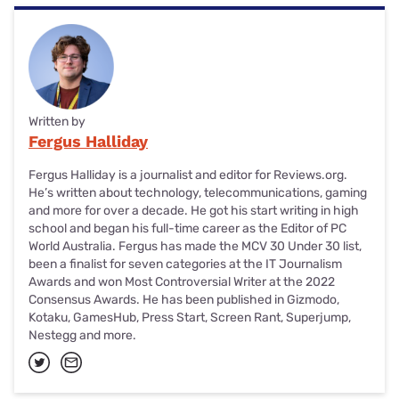
Written by
Fergus Halliday
Fergus Halliday is a journalist and editor for Reviews.org.
He’s written about technology, telecommunications, gaming
and more for over a decade. He got his start writing in high
school and began his full-time career as the Editor of PC
World Australia. Fergus has made the MCV 30 Under 30 list,
been a finalist for seven categories at the IT Journalism
Awards and won Most Controversial Writer at the 2022
Consensus Awards. He has been published in Gizmodo,
Kotaku, GamesHub, Press Start, Screen Rant, Superjump,
Nestegg and more.