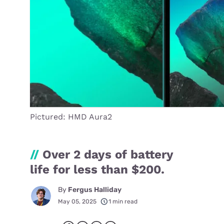
Pictured: HMD Aura2
//
Over 2 days of battery
life for less than $200.
By
Fergus Halliday
May 05, 2025
1 min read