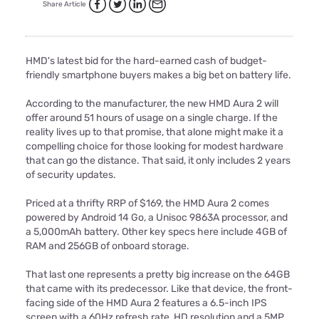
Share Article
HMD's latest bid for the hard-earned cash of budget-
friendly smartphone buyers makes a big bet on battery life.
According to the manufacturer, the new HMD Aura 2 will
offer around 51 hours of usage on a single charge. If the
reality lives up to that promise, that alone might make it a
compelling choice for those looking for modest hardware
that can go the distance. That said, it only includes 2 years
of security updates.
Priced at a thrifty RRP of $169, the HMD Aura 2 comes
powered by Android 14 Go, a Unisoc 9863A processor, and
a 5,000mAh battery. Other key specs here include 4GB of
RAM and 256GB of onboard storage.
That last one represents a pretty big increase on the 64GB
that came with its predecessor. Like that device, the front-
facing side of the HMD Aura 2 features a 6.5-inch IPS
screen with a 60Hz refresh rate, HD resolution and a 5MP