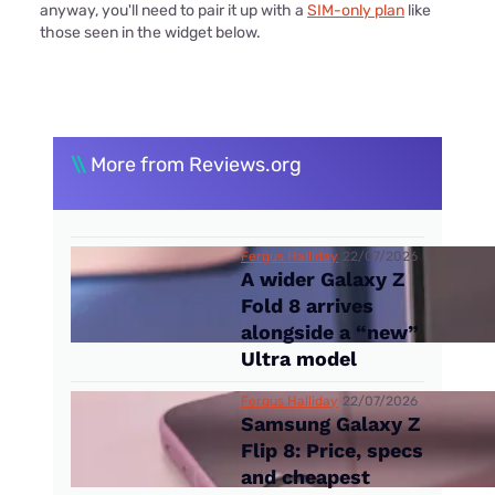
anyway, you'll need to pair it up with a
SIM-only plan
like
those seen in the widget below.
\\
More from Reviews.org
Fergus Halliday
22/07/2026
A wider Galaxy Z
Fold 8 arrives
alongside a “new”
Ultra model
Fergus Halliday
22/07/2026
Samsung Galaxy Z
Flip 8: Price, specs
and cheapest