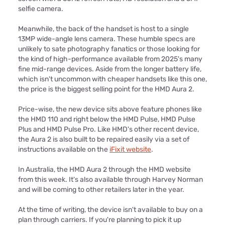
selfie camera.
Meanwhile, the back of the handset is host to a single
13MP wide-angle lens camera. These humble specs are
unlikely to sate photography fanatics or those looking for
the kind of high-performance available from 2025's many
fine mid-range devices. Aside from the longer battery life,
which isn't uncommon with cheaper handsets like this one,
the price is the biggest selling point for the HMD Aura 2.
Price-wise, the new device sits above feature phones like
the HMD 110 and right below the HMD Pulse, HMD Pulse
Plus and HMD Pulse Pro. Like HMD's other recent device,
the Aura 2 is also built to be repaired easily via a set of
instructions available on the
iFixit website
.
In Australia, the HMD Aura 2 through the HMD website
from this week. It's also available through Harvey Norman
and will be coming to other retailers later in the year.
At the time of writing, the device isn't available to buy on a
plan through carriers. If you're planning to pick it up