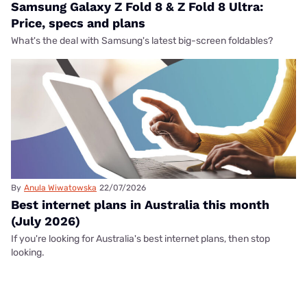
Samsung Galaxy Z Fold 8 & Z Fold 8 Ultra:
Price, specs and plans
What's the deal with Samsung's latest big-screen foldables?
By
Anula Wiwatowska
22/07/2026
Best internet plans in Australia this month
(July 2026)
If you're looking for Australia's best internet plans, then stop
looking.