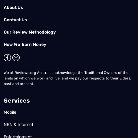
About Us
Contact Us
Our Review Methodology
How We Earn Money
We at Reviews.org Australia acknowledge the Traditional Owners of the
lands on which we work and live, and we pay our respects to their Elders,
past and present.
Services
Mobile
NBN & Internet
Entertainment