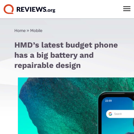
Home
»
Mobile
HMD’s latest budget phone
has a big battery and
repairable design