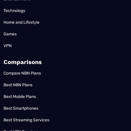
Technology
Home and Lifestyle
Games
VPN
Comparisons
Compare NBN Plans
Best NBN Plans
Best Mobile Plans
Best Smartphones
Best Streaming Services