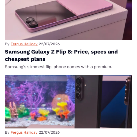
By
Fergus Halliday
22/07/2026
Samsung Galaxy Z Flip 8: Price, specs and
cheapest plans
Samsung's slimmest flip-phone comes with a premium.
By
Fergus Halliday
22/07/2026