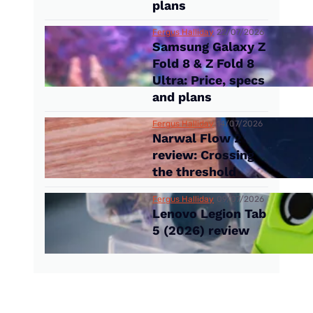
plans
Fergus Halliday
22/07/2026
Samsung Galaxy Z
Fold 8 & Z Fold 8
Ultra: Price, specs
and plans
Fergus Halliday
14/07/2026
Narwal Flow 2
review: Crossing
the threshold
Fergus Halliday
09/07/2026
Lenovo Legion Tab
5 (2026) review