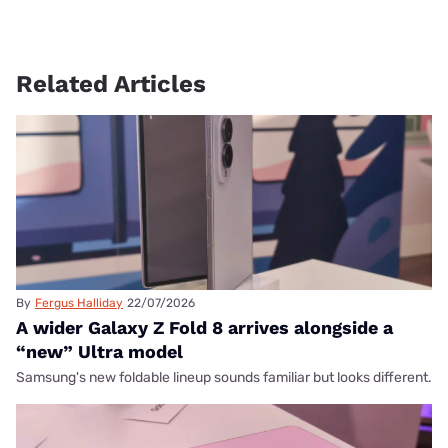
Related Articles
By
Fergus Halliday
22/07/2026
A wider Galaxy Z Fold 8 arrives alongside a
“new” Ultra model
Samsung's new foldable lineup sounds familiar but looks different.