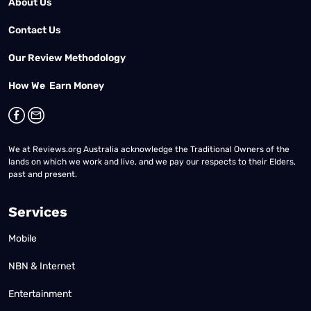
About Us
Contact Us
Our Review Methodology
How We Earn Money
We at Reviews.org Australia acknowledge the Traditional Owners of the
lands on which we work and live, and we pay our respects to their Elders,
past and present.
Services
Mobile
NBN & Internet
Entertainment