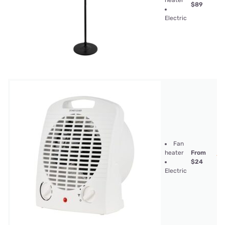
heater
$89
Electric
Fan
heater
From
$24
Electric