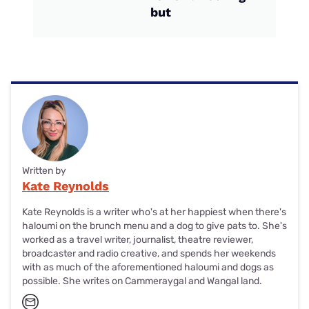
but
Written by
Kate Reynolds
Kate Reynolds is a writer who's at her happiest when there's
haloumi on the brunch menu and a dog to give pats to. She's
worked as a travel writer, journalist, theatre reviewer,
broadcaster and radio creative, and spends her weekends
with as much of the aforementioned haloumi and dogs as
possible. She writes on Cammeraygal and Wangal land.