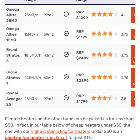
usage
range
Omega
Find
RRP
4
Altise
25MJ/h
97m2
at B
$1299
Le
25MJ
Omega
RRP
Find
3.75
Altise
15MJ/h
59m2
at B
$1199
15MJ
Find
Bromi
RRP
a
3.75
Stratos
18.5MJ/h
43m2
Har
$2499
5
Nor
Find
Bromi
RRP
a
3.75
Stratos
27.5MJ/h
63m2
Har
$2899
7
Nor
Rinnai
Find
RRP
3.5
Avenger
25MJ/h
97m2
at B
$1799
Le
25
Electric heaters on the other hand can be picked up for less than
$50. In fact, in our table below of cheap heaters under $50, the
one with our
highest star rating for heaters
under $50 is an
electric fan heater
from Kmart
for just $17.