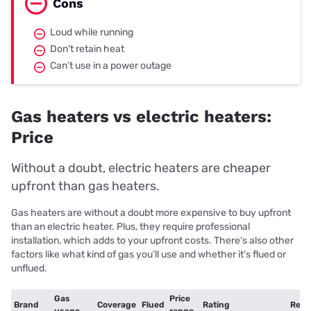
Cons
Loud while running
Don’t retain heat
Can’t use in a power outage
Gas heaters vs electric heaters:
Price
Without a doubt, electric heaters are cheaper
upfront than gas heaters.
Gas heaters are without a doubt more expensive to buy upfront
than an electric heater. Plus, they require professional
installation, which adds to your upfront costs. There’s also other
factors like what kind of gas you’ll use and whether it’s flued or
unflued.
Gas
Price
Brand
Coverage
Flued
Rating
Retai