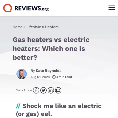
Home
»
Lifestyle
»
Heaters
Gas heaters vs electric
heaters: Which one is
better?
By
Kate Reynolds
Aug 01, 2024
4 min read
Share Article
//
Shock me like an electric
(or gas) eel.