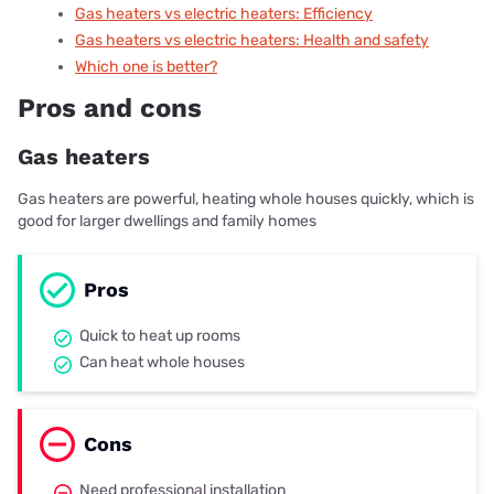
Gas heaters vs electric heaters
: Efficiency
Gas heaters vs electric heaters
: Health and safety
Which one is better?
Pros and cons
Gas heaters
Gas heaters are powerful, heating whole houses quickly, which is
good for larger dwellings and family homes
Pros
Quick to heat up rooms
Can heat whole houses
Cons
Need professional installation