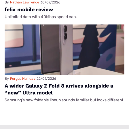
By
Nathan Lawrence
30/07/2026
felix mobile review
Unlimited data with 40Mbps speed cap.
By
Fergus Halliday
22/07/2026
A wider Galaxy Z Fold 8 arrives alongside a
“new” Ultra model
Samsung's new foldable lineup sounds familiar but looks different.