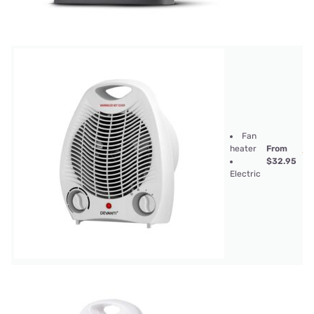
Fan
heater
From
$32.95
Electric