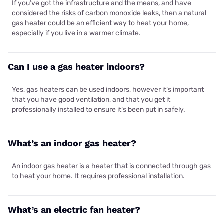
If you’ve got the infrastructure and the means, and have
considered the risks of carbon monoxide leaks, then a natural
gas heater could be an efficient way to heat your home,
especially if you live in a warmer climate.
Can I use a gas heater indoors?
Yes, gas heaters can be used indoors, however it’s important
that you have good ventilation, and that you get it
professionally installed to ensure it’s been put in safely.
What’s an indoor gas heater?
An indoor gas heater is a heater that is connected through gas
to heat your home. It requires professional installation.
What’s an electric fan heater?