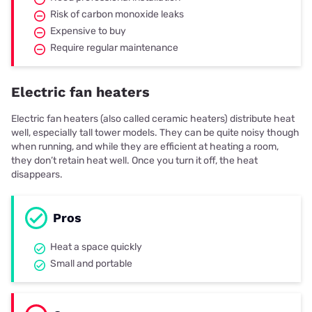
Risk of carbon monoxide leaks
Expensive to buy
Require regular maintenance
Electric fan heaters
Electric fan heaters (also called ceramic heaters) distribute heat
well, especially tall tower models. They can be quite noisy though
when running, and while they are efficient at heating a room,
they don’t retain heat well. Once you turn it off, the heat
disappears.
Pros
Heat a space quickly
Small and portable