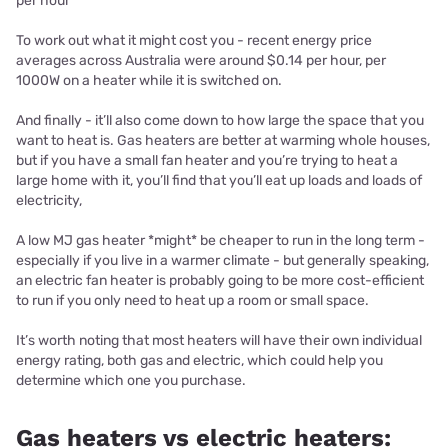
per hour
To work out what it might cost you - recent
energy price
averages across Australia were around $0.14 per hour, per
1000W on a heater while it is switched on.
And finally - it’ll also come down to how large the space that you
want to heat is. Gas heaters are better at warming whole houses,
but if you have a small fan heater and you’re trying to heat a
large home with it, you’ll find that you’ll eat up loads and loads of
electricity,
A low MJ gas heater *might* be cheaper to run in the long term -
especially if you live in a warmer climate - but generally speaking,
an electric fan heater is probably going to be more cost-efficient
to run if you only need to heat up a room or small space.
It’s worth noting that most heaters will have their own individual
energy rating, both gas and electric, which could help you
determine which one you purchase.
Gas heaters vs electric heaters: