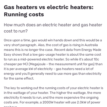
Gas heaters vs electric heaters:
Running costs
How much does an electric heater and gas heater
cost to run?
Once upon a time, gas would win hands down and this would be a
very short paragraph. Alas, the cost of gas is rising in Australia
means this is no longer the case. Recent data from Energy Made
Easy shows that a low gas-usage heater is about the same cost
to run as a mid-powered electric heater. So while it’s about 10c
cheaper per MJ (Megajoule - the measurement unit for gas) than
it is per average kW of electricity - gas heaters need a lot of
energy and you’ll generally need to use more gas than electricity
for the same effect.
The key to working out the running costs of your electric heater is
in the wattage of your heater. The higher the wattage, the more
electricity it needs to run, and the more expensive the ongoing
costs are.
For example, a 2000W heater will use 2.0kW of power