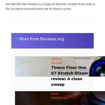
An electric fan heater is a type of electric heater that uses a
fan to move around warm air to heat a room.
\\
More from Reviews.org
Hannah
09/04/2026
Geremia
Tineco Floor One
S7 Stretch Steam
review: A clean
sweep
Anula
05/02/2026
Wiwatowska
Roomba Max 705