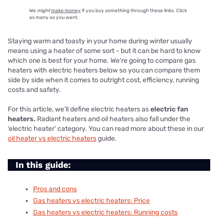
We
might
make money
if you buy something through these links. Click
as many as you want.
Staying warm and toasty in your home during winter usually
means using a heater of some sort - but it can be hard to know
which one is best for your home. We’re going to compare gas
heaters with electric heaters below so you can compare them
side by side when it comes to outright cost, efficiency, running
costs and safety.
For this article, we’ll define electric heaters as
electric fan
heaters.
Radiant heaters and oil heaters also fall under the
‘electric heater’ category. You can read more about these in our
oil heater vs electric heaters
guide.
In this guide:
Pros and cons
Gas heaters vs electric heaters
: Price
Gas heaters vs electric heaters
: Running costs