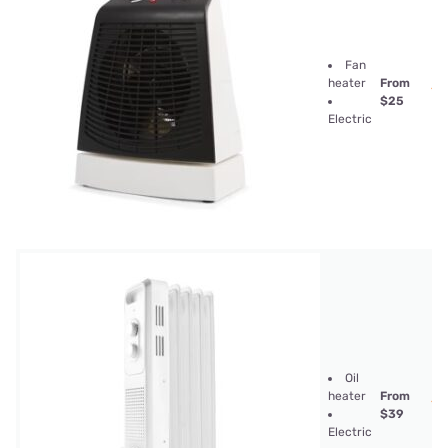
Fan
heater
From
$25
Electric
Oil
heater
From
$39
Electric