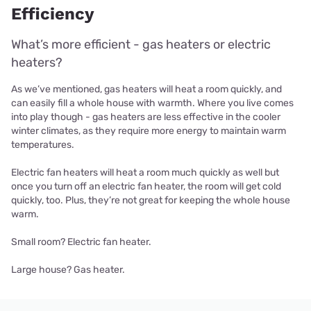
Efficiency
What’s more efficient - gas heaters or electric
heaters?
As we’ve mentioned, gas heaters will heat a room quickly, and
can easily fill a whole house with warmth. Where you live comes
into play though - gas heaters are less effective in the cooler
winter climates, as they require more energy to maintain warm
temperatures.
Electric fan heaters will heat a room much quickly as well but
once you turn off an electric fan heater, the room will get cold
quickly, too. Plus, they’re not great for keeping the whole house
warm.
Small room? Electric fan heater.
Large house? Gas heater.