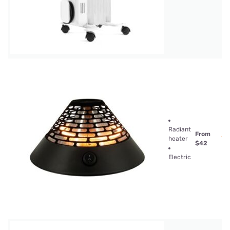
Radiant
From
heater
$42
Electric