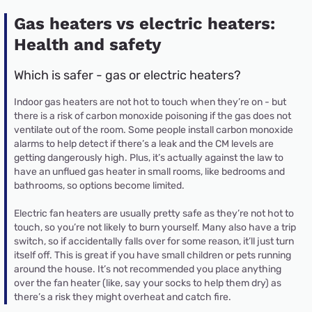
Gas heaters vs electric heaters:
Health and safety
Which is safer - gas or electric heaters?
Indoor gas heaters are not hot to touch when they’re on - but
there is a risk of carbon monoxide poisoning if the gas does not
ventilate out of the room. Some people install carbon monoxide
alarms to help detect if there’s a leak and the CM levels are
getting dangerously high. Plus, it’s actually against the law to
have an unflued gas heater in small rooms, like bedrooms and
bathrooms, so options become limited.
Electric fan heaters are usually pretty safe as they’re not hot to
touch, so you’re not likely to burn yourself. Many also have a trip
switch, so if accidentally falls over for some reason, it’ll just turn
itself off. This is great if you have small children or pets running
around the house. It’s not recommended you place anything
over the fan heater (like, say your socks to help them dry) as
there’s a risk they might overheat and catch fire.