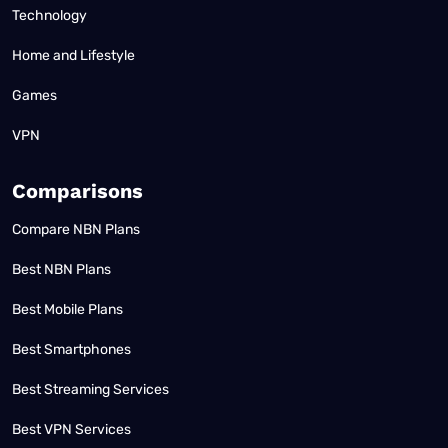
Technology
Home and Lifestyle
Games
VPN
Comparisons
Compare NBN Plans
Best NBN Plans
Best Mobile Plans
Best Smartphones
Best Streaming Services
Best VPN Services