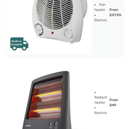
Fan
heater
From
$37.90
Electric
Radiant
From
heater
$49
Electric