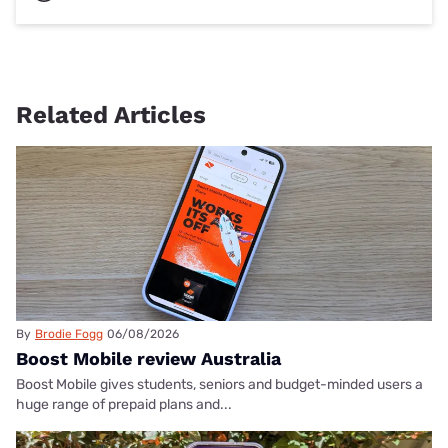
Related Articles
By
Brodie Fogg
06/08/2026
Boost Mobile review Australia
Boost Mobile gives students, seniors and budget-minded users a
huge range of prepaid plans and...