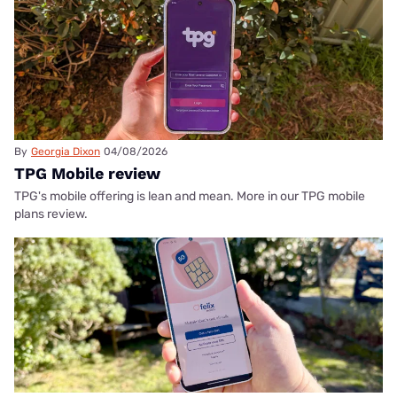
By
Georgia Dixon
04/08/2026
TPG Mobile review
TPG's mobile offering is lean and mean. More in our TPG mobile
plans review.