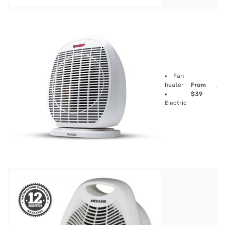
Fan
heater
From
$39
Electric