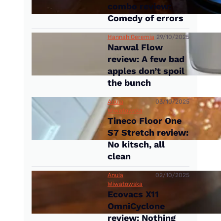
combo review:
Comedy of errors
Hannah Geremia
29/10/2025
Narwal Flow
review: A few bad
apples don’t spoil
the bunch
Anula
03/10/2025
Wiwatowska
Tineco Floor One
S7 Stretch review:
No kitsch, all
clean
Anula
02/10/2025
Wiwatowska
Ecovacs X11
OmniCyclone
review: Nothing