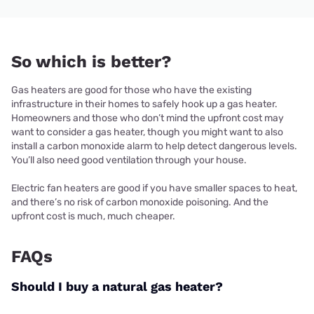
So which is better?
Gas heaters are good for those who have the existing
infrastructure in their homes to safely hook up a gas heater.
Homeowners and those who don’t mind the upfront cost may
want to consider a gas heater, though you might want to also
install a carbon monoxide alarm to help detect dangerous levels.
You’ll also need good ventilation through your house.
Electric fan heaters are good if you have smaller spaces to heat,
and there’s no risk of carbon monoxide poisoning. And the
upfront cost is much, much cheaper.
FAQs
Should I buy a natural gas heater?