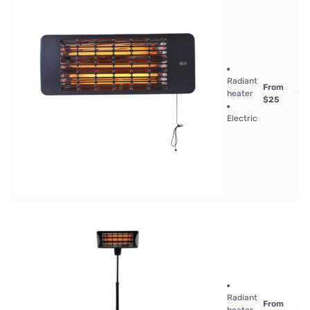
Radiant
From
heater
$25
Electric
Radiant
From