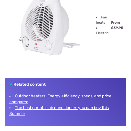
Fan
heater
From
$39.95
Electric
\\
Related content
Outdoor heaters: Energy efficiency, specs, and price
compared
The best portable air conditioners you can buy this
Summer