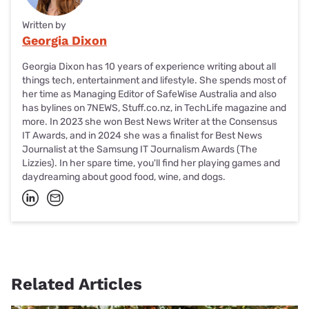
Written by
Georgia Dixon
Georgia Dixon has 10 years of experience writing about all
things tech, entertainment and lifestyle. She spends most of
her time as Managing Editor of SafeWise Australia and also
has bylines on 7NEWS, Stuff.co.nz, in TechLife magazine and
more. In 2023 she won Best News Writer at the Consensus
IT Awards, and in 2024 she was a finalist for Best News
Journalist at the Samsung IT Journalism Awards (The
Lizzies). In her spare time, you'll find her playing games and
daydreaming about good food, wine, and dogs.
Related Articles