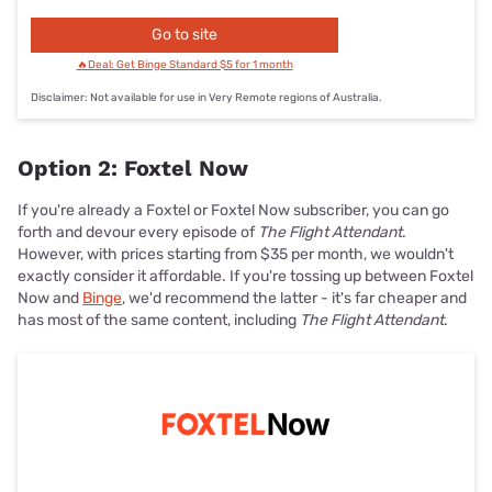
Go to site
🔥Deal: Get Binge Standard $5 for 1 month
Disclaimer: Not available for use in Very Remote regions of Australia.
Option 2: Foxtel Now
If you're already a Foxtel or Foxtel Now subscriber, you can go
forth and devour every episode of
The Flight Attendant
.
However, with prices starting from $35 per month, we wouldn't
exactly consider it affordable. If you're tossing up between Foxtel
Now and
Binge
, we'd recommend the latter - it's far cheaper and
has most of the same content, including
The Flight Attendant
.