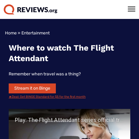
Home
»
Entertainment
Where to watch The Flight
Attendant
Remember when travel was a thing?
Stream it on Binge
🔥Deal: Get BINGE Standard for $5 for the first month
Play Video