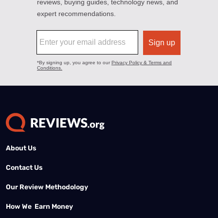
About Us
Contact Us
Our Review Methodology
How We Earn Money