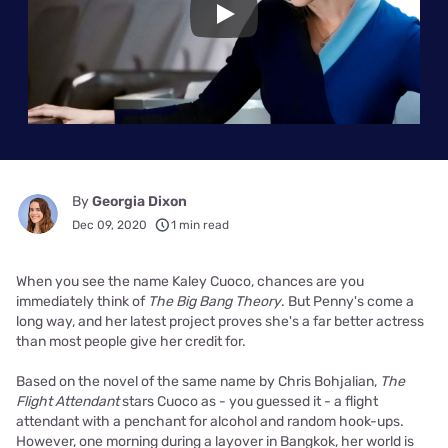
Play
By
Georgia Dixon
Dec 09, 2020
1 min read
When you see the name Kaley Cuoco, chances are you
immediately think of
The Big Bang Theory
. But Penny's come a
long way, and her latest project proves she's a far better actress
than most people give her credit for.
Based on the novel of the same name by Chris Bohjalian,
The
Flight Attendant
stars Cuoco as - you guessed it - a flight
attendant with a penchant for alcohol and random hook-ups.
However, one morning during a layover in Bangkok, her world is