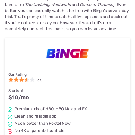
faves, like
The Undoing
,
Westworld
and
Game of Thrones
). Even
better, you can basically watch it for free with Binge's seven-day
trial. That's plenty of time to catch all five episodes and duck out
if you're not keen to stay on. However, if you do, it's on a
completely contract-free basis, so you can leave any time.
Our Rating
3.5
Starts at
$10
/mo
Premium mix of HBO, HBO Max and FX
Clean and reliable app
Much better than Foxtel Now
No 4K or parental controls