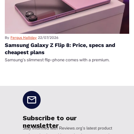
By
Fergus Halliday
22/07/2026
Samsung Galaxy Z Flip 8: Price, specs and
cheapest plans
Samsung's slimmest flip-phone comes with a premium.