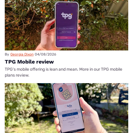
By
Georgia Dixon
04/08/2026
TPG Mobile review
TPG's mobile offering is lean and mean. More in our TPG mobile
plans review.