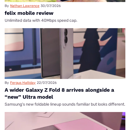
By
Nathan Lawrence
30/07/2026
felix mobile review
Unlimited data with 40Mbps speed cap.
By
Fergus Halliday
22/07/2026
A wider Galaxy Z Fold 8 arrives alongside a
“new” Ultra model
Samsung's new foldable lineup sounds familiar but looks different.