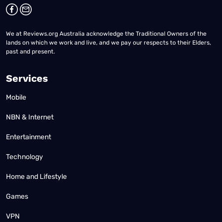
We at Reviews.org Australia acknowledge the Traditional Owners of the
lands on which we work and live, and we pay our respects to their Elders,
past and present.
Services
Mobile
NBN & Internet
Entertainment
Technology
Home and Lifestyle
Games
VPN