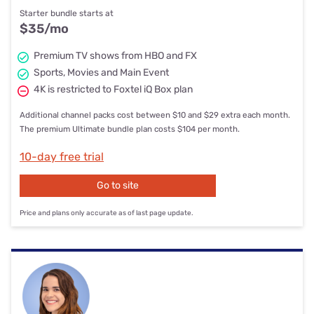
Starter bundle starts at
$35
/mo
Premium TV shows from HBO and FX
Sports, Movies and Main Event
4K is restricted to Foxtel iQ Box plan
Additional channel packs cost between $10 and $29 extra each month.
The premium Ultimate bundle plan costs $104 per month.
10-day free trial
Go to site
Price and plans only accurate as of last page update.