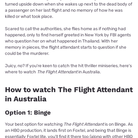
turned upside down when she wakes up next to the dead body of
a passenger on her last flight and no memory of how he was
killed or what took place.
Scared to call the authorities, she flies home as if nothing had
happened, only to find herself greeted in New York by FBI agents
who question her on what happened in Thailand. With her
memory in pieces, the flight attendant starts to question if she
could be the murderer.
Juicy, no? If you're keen to catch the hit thriller miniseries, here's
where to watch
The Flight Attendant
in Australia.
How to watch The Flight Attendant
in Australia
Option 1: Binge
Your best option for watching
The Flight Attendant
is on Binge. As
an HBO production, it lands first on Foxtel, and being that Binge is
essentially Foxtel lite, you'll find it there too (along with other HBO