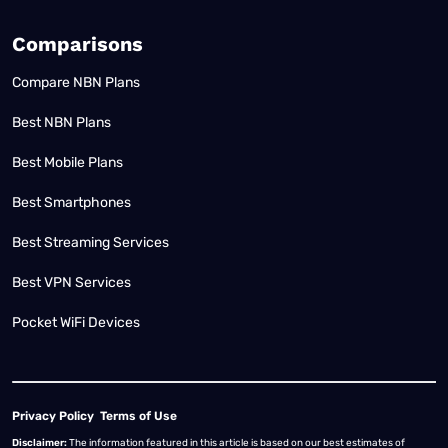
Comparisons
Compare NBN Plans
Best NBN Plans
Best Mobile Plans
Best Smartphones
Best Streaming Services
Best VPN Services
Pocket WiFi Devices
Privacy Policy
Terms of Use
Disclaimer:
The information featured in this article is based on our best estimates of