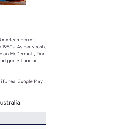
 American Horror
e 1980s. As per yoosh,
Dylan McDermott, Finn
nd goriest horror
n iTunes, Google Play
ustralia