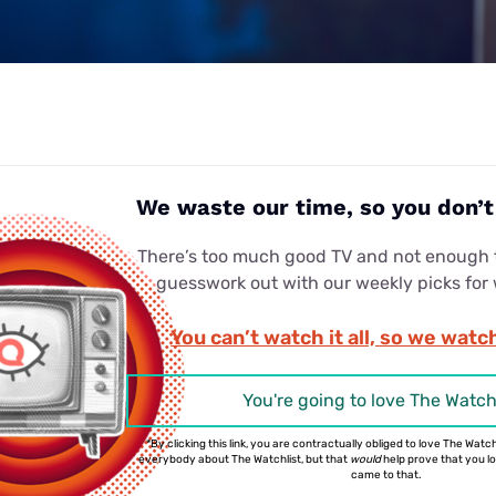
We waste our time, so you don’
There’s too much good TV and not enough t
guesswork out with our weekly picks for
You can’t watch it all, so we watch
You're going to love The Watch
*By clicking this link, you are contractually obliged to love The Watchl
everybody about The Watchlist, but that
would
help prove that you love
came to that.