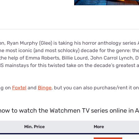
on, Ryan Murphy (Glee) is taking his horror anthology series
he most iconic (and most schlocky) decade for the genre: th
the help of Emma Roberts, Billie Lourd, John Carrol Lynch, 
 mainstays for this twisted take on the decade’s greatest a
ng on
Foxtel
and
Binge
, but you can also purchase/rent it o
how to watch the Watchmen TV series online in A
Min. Price
More