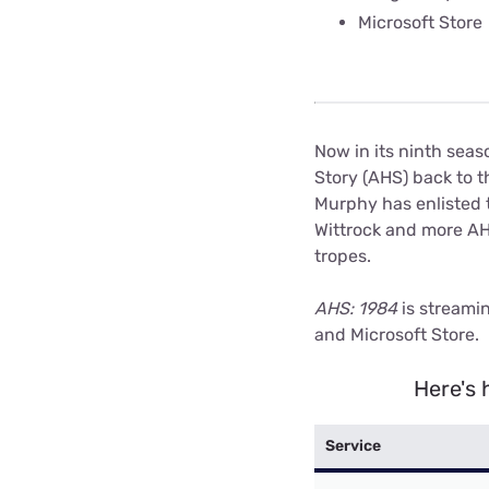
Microsoft Store
Now in its ninth seas
Story (AHS) back to t
Murphy has enlisted 
Wittrock and more AHS
tropes.
AHS: 1984
is streami
and Microsoft Store.
Here's 
Service