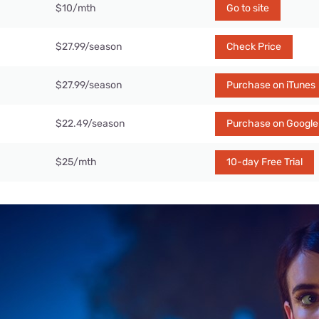
$10/mth
Go to site
$27.99/season
Check Price
$27.99/season
Purchase on iTunes
$22.49/season
Purchase on Google
$25/mth
10-day Free Trial