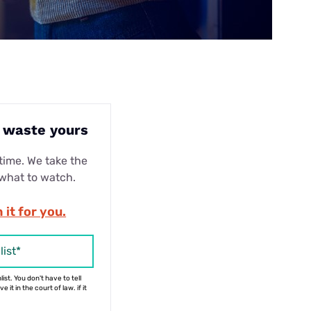
t waste yours
ime. We take the
 what to watch.
 it for you.
list*
ist. You don't have to tell
 it in the court of law. if it