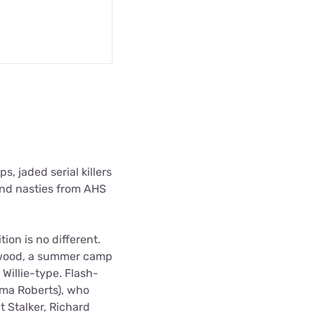
, jaded serial killers
 and nasties from AHS
on is no different.
Redwood, a summer camp
Willie-type. Flash-
ma Roberts), who
 Stalker, Richard