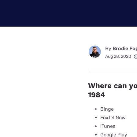
Disney Plus
Foxtel
By
Brodie Fo
Aug 28, 2020
Where can yo
1984
Binge
Foxtel Now
iTunes
Google Play