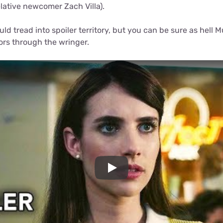
lative newcomer Zach Villa).
ld tread into spoiler territory, but you can be sure as hell 
rs through the wringer.
Play