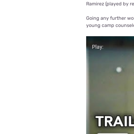
Ramirez (played by re
Going any further wou
young camp counselo
Play Video