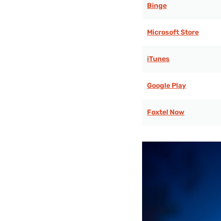
Binge
Microsoft Store
iTunes
Google Play
Foxtel Now