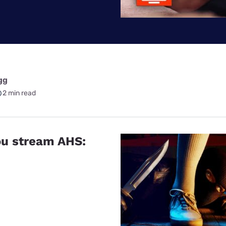
for kids
Stan
Foxtel dea
Stan Sport
Kayo deal
Max deals
gg
2 min read
u stream AHS: