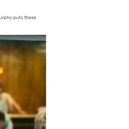
Murphy puts these