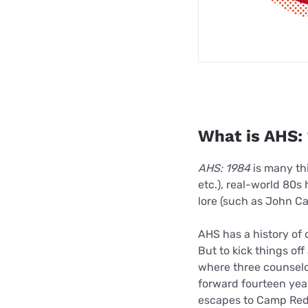
What is AHS: 
AHS: 1984
is many thi
etc.), real-world 80s 
lore (such as John Car
AHS has a history of 
But to kick things of
where three counselo
forward fourteen yea
escapes to Camp Redw