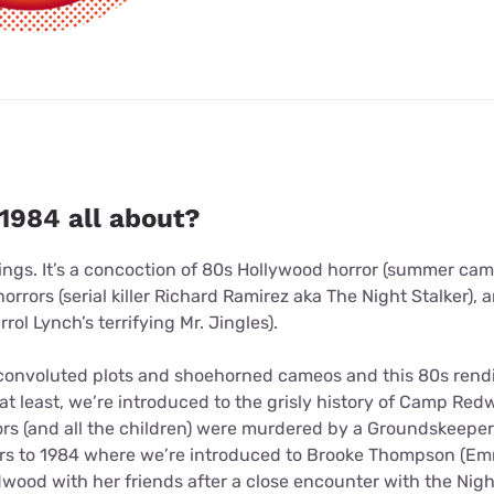
1984 all about?
ngs. It’s a concoction of 80s Hollywood horror (summer camps
horrors (serial killer Richard Ramirez aka The Night Stalker),
rol Lynch’s terrifying Mr. Jingles).
convoluted plots and shoehorned cameos and this 80s renditi
f at least, we’re introduced to the grisly history of Camp 
rs (and all the children) were murdered by a Groundskeeper 
rs to 1984 where we’re introduced to Brooke Thompson (Em
ood with her friends after a close encounter with the Night