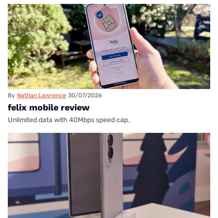
By
Nathan Lawrence
30/07/2026
felix mobile review
Unlimited data with 40Mbps speed cap.