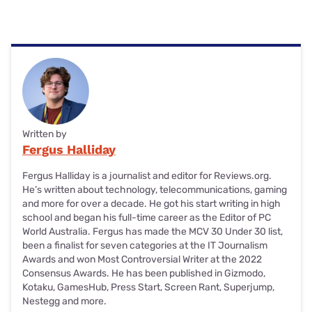
Written by
Fergus Halliday
Fergus Halliday is a journalist and editor for Reviews.org.
He’s written about technology, telecommunications, gaming
and more for over a decade. He got his start writing in high
school and began his full-time career as the Editor of PC
World Australia. Fergus has made the MCV 30 Under 30 list,
been a finalist for seven categories at the IT Journalism
Awards and won Most Controversial Writer at the 2022
Consensus Awards. He has been published in Gizmodo,
Kotaku, GamesHub, Press Start, Screen Rant, Superjump,
Nestegg and more.