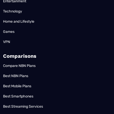
Entertainment
Technology
Home and Lifestyle
Games
VPN
Comparisons
Compare NBN Plans
Best NBN Plans
Best Mobile Plans
Best Smartphones
Best Streaming Services