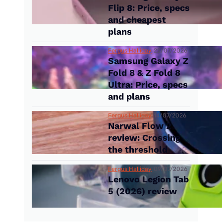
Flip 8: Price, specs
and cheapest
plans
Fergus Halliday
22/07/2026
Samsung Galaxy Z
Fold 8 & Z Fold 8
Ultra: Price, specs
and plans
Fergus Halliday
14/07/2026
Narwal Flow 2
review: Crossing
the threshold
Fergus Halliday
09/07/2026
Lenovo Legion Tab
5 (2026) review