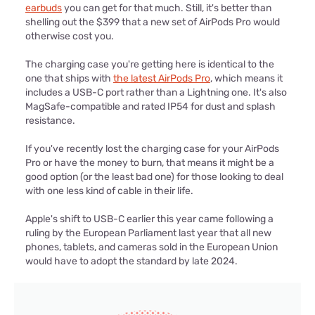
earbuds
you can get for that much. Still, it's better than
shelling out the $399 that a new set of AirPods Pro would
otherwise cost you.
The charging case you're getting here is identical to the
one that ships with
the latest AirPods Pro
, which means it
includes a USB-C port rather than a Lightning one. It's also
MagSafe-compatible and rated IP54 for dust and splash
resistance.
If you've recently lost the charging case for your AirPods
Pro or have the money to burn, that means it might be a
good option (or the least bad one) for those looking to deal
with one less kind of cable in their life.
Apple's shift to USB-C earlier this year came following a
ruling by the European Parliament last year that all new
phones, tablets, and cameras sold in the European Union
would have to adopt the standard by late 2024.