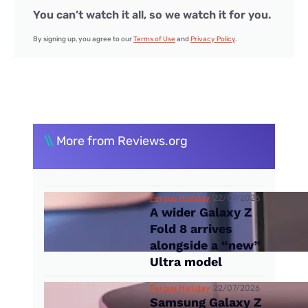
You can’t watch it all, so we watch it for you.
By signing up, you agree to our
Terms of Use
and
Privacy Policy
.
\\
More from Reviews.org
Fergus Halliday
22/07/2026
A wider Galaxy Z
Fold 8 arrives
alongside a “new”
Ultra model
Fergus Halliday
22/07/2026
Samsung Galaxy Z