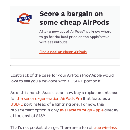
Score a bargain on
some cheap AirPods
After a new set of AirPods? We know where
to go for the best price on the Apple's true
wireless earbuds.
Find a deal on cheap AirPods
Lost track of the case for your AirPods Pro? Apple would
love to sell you a new one with a USB-C port on it.
As of this month, Aussies can now buy a replacement case
for
the second-generation AirPods Pro
that features a
USB-C
port instead of a lightning one. For now, this
replacement option is only
available through Apple
directly
at the cost of $159.
That's not pocket change. There are a ton of
true wireless