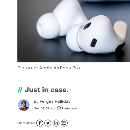
Pictured: Apple AirPods Pro
//
Just in case.
By
Fergus Halliday
Dec 14, 2023
1 min read
Share Article