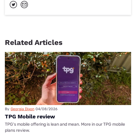
Related Articles
By
Georgia Dixon
04/08/2026
TPG Mobile review
TPG's mobile offering is lean and mean. More in our TPG mobile
plans review.