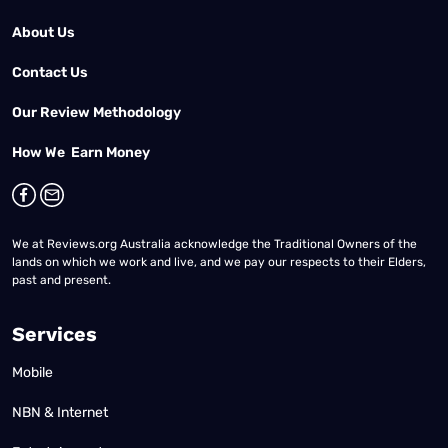
About Us
Contact Us
Our Review Methodology
How We Earn Money
We at Reviews.org Australia acknowledge the Traditional Owners of the
lands on which we work and live, and we pay our respects to their Elders,
past and present.
Services
Mobile
NBN & Internet