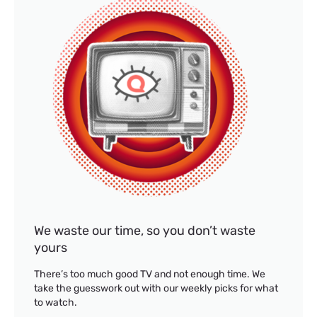
We waste our time, so you don’t waste
yours
There’s too much good TV and not enough time. We
take the guesswork out with our weekly picks for what
to watch.