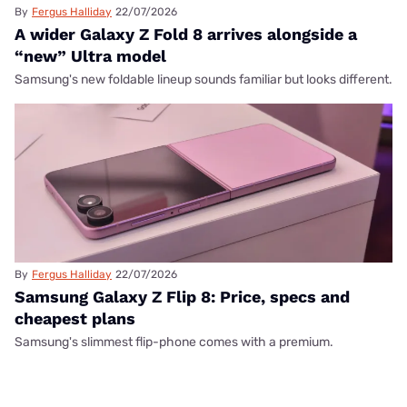
By
Fergus Halliday
22/07/2026
A wider Galaxy Z Fold 8 arrives alongside a
“new” Ultra model
Samsung's new foldable lineup sounds familiar but looks different.
By
Fergus Halliday
22/07/2026
Samsung Galaxy Z Flip 8: Price, specs and
cheapest plans
Samsung's slimmest flip-phone comes with a premium.