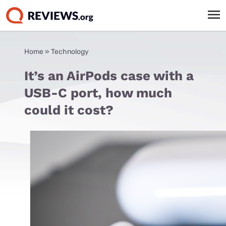
Home
»
Technology
It’s an AirPods case with a
USB-C port, how much
could it cost?