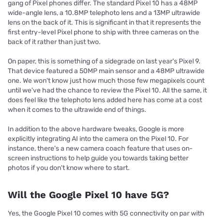
gang of Pixel phones differ. The standard Pixel 10 has a 48MP
wide-angle lens, a 10.8MP telephoto lens and a 13MP ultrawide
lens on the back of it. This is significant in that it represents the
first entry-level Pixel phone to ship with three cameras on the
back of it rather than just two.
On paper, this is something of a sidegrade on last year's Pixel 9.
That device featured a 50MP main sensor and a 48MP ultrawide
one. We won't know just how much those few megapixels count
until we've had the chance to review the Pixel 10. All the same, it
does feel like the telephoto lens added here has come at a cost
when it comes to the ultrawide end of things.
In addition to the above hardware tweaks, Google is more
explicitly integrating AI into the camera on the Pixel 10. For
instance, there's a new camera coach feature that uses on-
screen instructions to help guide you towards taking better
photos if you don't know where to start.
Will the Google Pixel 10 have 5G?
Yes, the Google Pixel 10 comes with 5G connectivity on par with