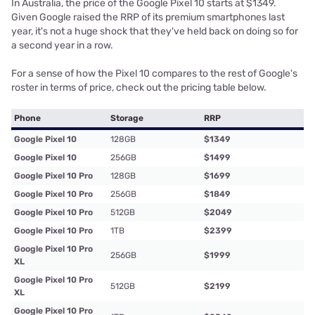
In Australia, the price of the Google Pixel 10 starts at $1349.
Given Google raised the RRP of its premium smartphones last
year, it's not a huge shock that they've held back on doing so for
a second year in a row.
For a sense of how the Pixel 10 compares to the rest of Google's
roster in terms of price, check out the pricing table below.
Phone
Storage
RRP
Google Pixel 10
128GB
$1349
Google Pixel 10
256GB
$1499
Google Pixel 10 Pro
128GB
$1699
Google Pixel 10 Pro
256GB
$1849
Google Pixel 10 Pro
512GB
$2049
Google Pixel 10 Pro
1TB
$2399
Google Pixel 10 Pro
256GB
$1999
XL
Google Pixel 10 Pro
512GB
$2199
XL
Google Pixel 10 Pro