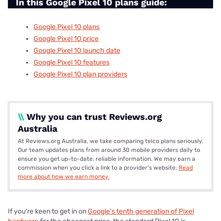
In this Google Pixel 10 plans guide:
Google Pixel 10 plans
Google Pixel 10 price
Google Pixel 10 launch date
Google Pixel 10 features
Google Pixel 10 plan providers
\\
Why you can trust Reviews.org
Australia
At Reviews.org Australia, we take comparing telco plans seriously.
Our team updates plans from around 30 mobile providers daily to
ensure you get up-to-date, reliable information. We may earn a
commission when you click a link to a provider's website.
Read
more about how we earn money.
If you're keen to get in on
Google's tenth generation of Pixel