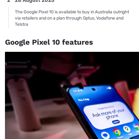
2
28 August 2025
The Google Pixel 10 is available to buy in Australia outright
via retailers and on a plan through Optus, Vodafone and
Telstra
Google Pixel 10 features