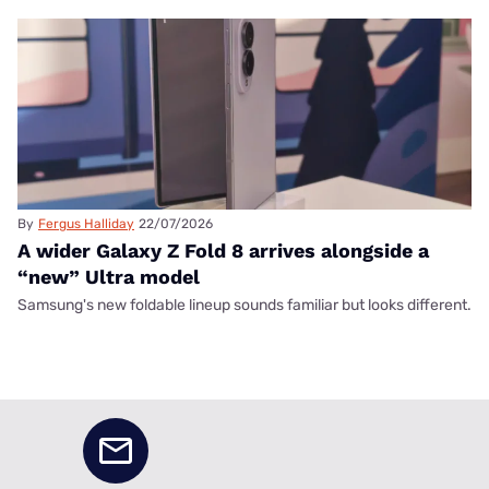
By
Fergus Halliday
22/07/2026
A wider Galaxy Z Fold 8 arrives alongside a
“new” Ultra model
Samsung's new foldable lineup sounds familiar but looks different.