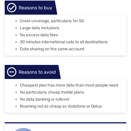
Reasons to buy
Great coverage, particularly for 5G
Large data inclusions
No excess data fees
30 minutes international calls to all destinations
Data sharing on the same account
Reasons to avoid
Cheapest plan has more data than most people need
No particularly cheap mobile plans
No data banking or rollover
Roaming not as cheap as Vodafone or Optus