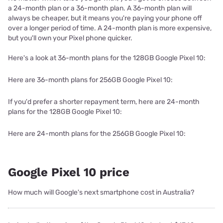
a 24-month plan or a 36-month plan. A 36-month plan will
always be cheaper, but it means you're paying your phone off
over a longer period of time. A 24-month plan is more expensive,
but you'll own your Pixel phone quicker.
Here's a look at 36-month plans for the 128GB Google Pixel 10:
Here are 36-month plans for 256GB Google Pixel 10:
If you'd prefer a shorter repayment term, here are 24-month
plans for the 128GB Google Pixel 10:
Here are 24-month plans for the 256GB Google Pixel 10:
Google Pixel 10 price
How much will Google's next smartphone cost in Australia?