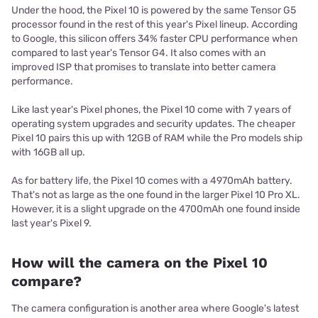
Under the hood, the Pixel 10 is powered by the same Tensor G5
processor found in the rest of this year's Pixel lineup. According
to Google, this silicon offers 34% faster CPU performance when
compared to last year's Tensor G4. It also comes with an
improved ISP that promises to translate into better camera
performance.
Like last year's Pixel phones, the Pixel 10 come with 7 years of
operating system upgrades and security updates. The cheaper
Pixel 10 pairs this up with 12GB of RAM while the Pro models ship
with 16GB all up.
As for battery life, the Pixel 10 comes with a 4970mAh battery.
That's not as large as the one found in the larger Pixel 10 Pro XL.
However, it is a slight upgrade on the 4700mAh one found inside
last year's Pixel 9.
How will the camera on the Pixel 10
compare?
The camera configuration is another area where Google's latest