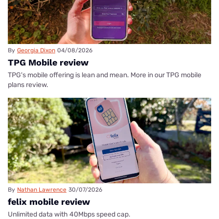
By
Georgia Dixon
04/08/2026
TPG Mobile review
TPG's mobile offering is lean and mean. More in our TPG mobile
plans review.
By
Nathan Lawrence
30/07/2026
felix mobile review
Unlimited data with 40Mbps speed cap.