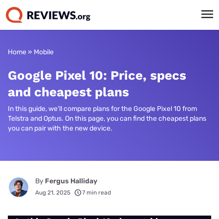
Home
»
Mobile
Google Pixel 10: Price, specs
and cheapest plans
In this guide, we'll compare plans for the Google Pixel 10 from
Telstra and Optus. On this page, you can find the cheapest plans
you can pair with the new device.
By
Fergus Halliday
Aug 21, 2025
7 min read