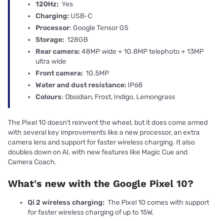
120Hz:
Yes
Charging:
USB-C
Processor
: Google Tensor G5
Storage:
128GB
Rear camera:
48MP wide + 10.8MP telephoto + 13MP
ultra wide
Front camera:
10.5MP
Water and dust resistance:
IP68
Colours
: Obsidian, Frost, Indigo, Lemongrass
The Pixel 10 doesn't reinvent the wheel, but it does come armed
with several key improvements like a new processor, an extra
camera lens and support for faster wireless charging. It also
doubles down on AI, with new features like Magic Cue and
Camera Coach.
What's new with the Google Pixel 10?
Qi 2 wireless charging:
The Pixel 10 comes with support
for faster wireless charging of up to 15W.