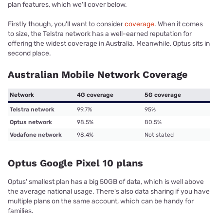
plan features, which we'll cover below.
Firstly though, you'll want to consider
coverage
. When it comes
to size, the Telstra network has a well-earned reputation for
offering the widest coverage in Australia. Meanwhile, Optus sits in
second place.
Australian Mobile Network Coverage
Network
4G coverage
5G coverage
Telstra network
99.7%
95%
Optus network
98.5%
80.5%
Vodafone network
98.4%
Not stated
Optus Google Pixel 10 plans
Optus' smallest plan has a big 50GB of data, which is well above
the average national usage. There's also data sharing if you have
multiple plans on the same account, which can be handy for
families.