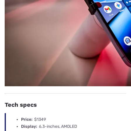
Tech specs
Price:
$1349
Display:
6.3-inches, AMOLED