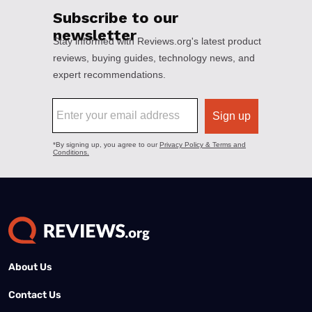
About Us
Contact Us