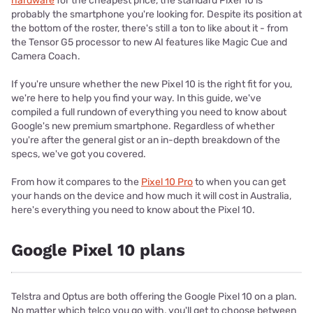
hardware
for the cheapest price, the standard Pixel 10 is
probably the smartphone you're looking for. Despite its position at
the bottom of the roster, there's still a ton to like about it - from
the Tensor G5 processor to new AI features like Magic Cue and
Camera Coach.
If you're unsure whether the new Pixel 10 is the right fit for you,
we're here to help you find your way. In this guide, we've
compiled a full rundown of everything you need to know about
Google's new premium smartphone. Regardless of whether
you're after the general gist or an in-depth breakdown of the
specs, we've got you covered.
From how it compares to the
Pixel 10 Pro
to when you can get
your hands on the device and how much it will cost in Australia,
here's everything you need to know about the Pixel 10.
Google Pixel 10 plans
Telstra and Optus are both offering the Google Pixel 10 on a plan.
No matter which telco you go with, you'll get to choose between