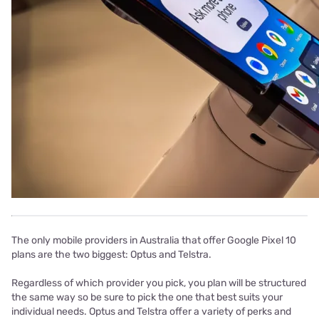
The only mobile providers in Australia that offer Google Pixel 10
plans are the two biggest: Optus and Telstra.
Regardless of which provider you pick, you plan will be structured
the same way so be sure to pick the one that best suits your
individual needs. Optus and Telstra offer a variety of perks and