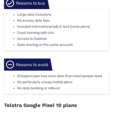
Reasons to buy
Large data inclusions
No excess data fees
Included international talk & text (some plans)
Good roaming add-ons
Access to SubHub
Data sharing on the same account
Reasons to avoid
Cheapest plan has more data than most people need
No particularly cheap mobile plans
No data banking or rollover
Telstra Google Pixel 10 plans