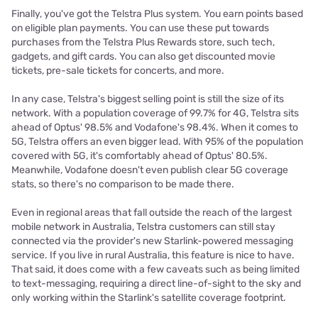
Finally, you've got the Telstra Plus system. You earn points based
on eligible plan payments. You can use these put towards
purchases from the Telstra Plus Rewards store, such tech,
gadgets, and gift cards. You can also get discounted movie
tickets, pre-sale tickets for concerts, and more.
In any case, Telstra's biggest selling point is still the size of its
network. With a population coverage of 99.7% for 4G, Telstra sits
ahead of Optus' 98.5% and Vodafone's 98.4%. When it comes to
5G, Telstra offers an even bigger lead. With 95% of the population
covered with 5G, it's comfortably ahead of Optus' 80.5%.
Meanwhile, Vodafone doesn't even publish clear 5G coverage
stats, so there's no comparison to be made there.
Even in regional areas that fall outside the reach of the largest
mobile network in Australia, Telstra customers can still stay
connected via the provider's new Starlink-powered messaging
service. If you live in rural Australia, this feature is nice to have.
That said, it does come with a few caveats such as being limited
to text-messaging, requiring a direct line-of-sight to the sky and
only working within the Starlink's satellite coverage footprint.