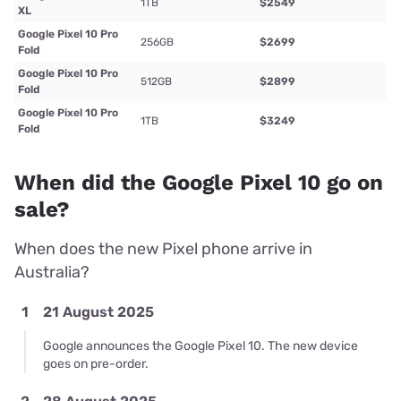
1TB
$2549
XL
Google Pixel 10 Pro
256GB
$2699
Fold
Google Pixel 10 Pro
512GB
$2899
Fold
Google Pixel 10 Pro
1TB
$3249
Fold
When did the Google Pixel 10 go on
sale?
When does the new Pixel phone arrive in
Australia?
1
21 August 2025
Google announces the Google Pixel 10. The new device
goes on pre-order.