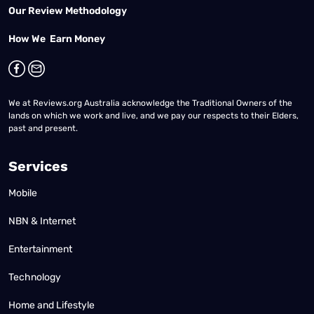
Our Review Methodology
How We Earn Money
We at Reviews.org Australia acknowledge the Traditional Owners of the
lands on which we work and live, and we pay our respects to their Elders,
past and present.
Services
Mobile
NBN & Internet
Entertainment
Technology
Home and Lifestyle