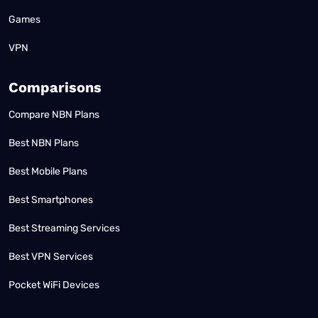
Games
VPN
Comparisons
Compare NBN Plans
Best NBN Plans
Best Mobile Plans
Best Smartphones
Best Streaming Services
Best VPN Services
Pocket WiFi Devices