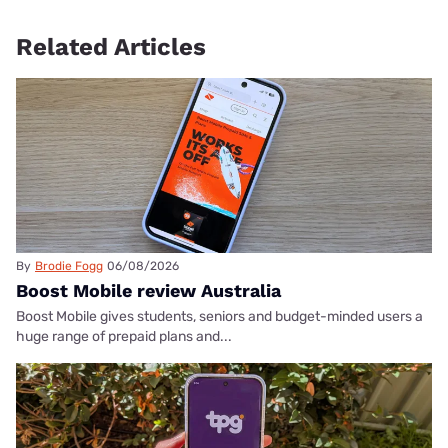
Related Articles
By
Brodie Fogg
06/08/2026
Boost Mobile review Australia
Boost Mobile gives students, seniors and budget-minded users a
huge range of prepaid plans and...