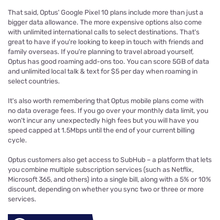
That said, Optus' Google Pixel 10 plans include more than just a
bigger data allowance. The more expensive options also come
with unlimited international calls to select destinations. That's
great to have if you're looking to keep in touch with friends and
family overseas. If you're planning to travel abroad yourself,
Optus has good roaming add-ons too. You can score 5GB of data
and unlimited local talk & text for $5 per day when roaming in
select countries.
It's also worth remembering that Optus mobile plans come with
no data overage fees. If you go over your monthly data limit, you
won't incur any unexpectedly high fees but you will have you
speed capped at 1.5Mbps until the end of your current billing
cycle.
Optus customers also get access to SubHub – a platform that lets
you combine multiple subscription services (such as Netflix,
Microsoft 365, and others) into a single bill, along with a 5% or 10%
discount, depending on whether you sync two or three or more
services.