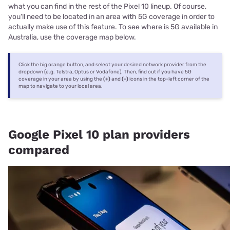
what you can find in the rest of the Pixel 10 lineup. Of course,
you'll need to be located in an area with 5G coverage in order to
actually make use of this feature. To see where is 5G available in
Australia, use the coverage map below.
Click the big orange button, and select your desired network provider from the
dropdown (e.g. Telstra, Optus or Vodafone). Then, find out if you have 5G
coverage in your area by using the
(+)
and
(-)
icons in the top-left corner of the
map to navigate to your local area.
Google Pixel 10 plan providers
compared