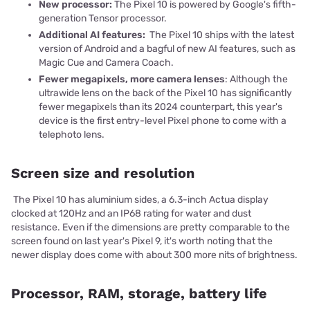
New processor:
The Pixel 10 is powered by Google's fifth-
generation Tensor processor.
Additional AI features:
The Pixel 10 ships with the latest
version of Android and a bagful of new AI features, such as
Magic Cue and Camera Coach.
Fewer megapixels, more camera lenses
: Although the
ultrawide lens on the back of the Pixel 10 has significantly
fewer megapixels than its 2024 counterpart, this year's
device is the first entry-level Pixel phone to come with a
telephoto lens.
Screen size and resolution
The Pixel 10 has aluminium sides, a 6.3-inch Actua display
clocked at 120Hz and an IP68 rating for water and dust
resistance. Even if the dimensions are pretty comparable to the
screen found on last year's Pixel 9, it's worth noting that the
newer display does come with about 300 more nits of brightness.
Processor, RAM, storage, battery life