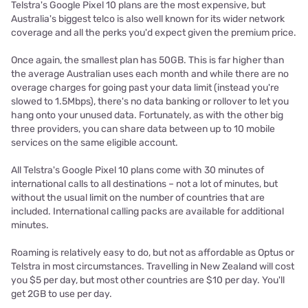
Telstra's Google Pixel 10 plans are the most expensive, but
Australia's biggest telco is also well known for its wider network
coverage and all the perks you'd expect given the premium price.
Once again, the smallest plan has 50GB. This is far higher than
the average Australian uses each month and while there are no
overage charges for going past your data limit (instead you're
slowed to 1.5Mbps), there's no data banking or rollover to let you
hang onto your unused data. Fortunately, as with the other big
three providers, you can share data between up to 10 mobile
services on the same eligible account.
All Telstra's Google Pixel 10 plans come with 30 minutes of
international calls to all destinations – not a lot of minutes, but
without the usual limit on the number of countries that are
included. International calling packs are available for additional
minutes.
Roaming is relatively easy to do, but not as affordable as Optus or
Telstra in most circumstances. Travelling in New Zealand will cost
you $5 per day, but most other countries are $10 per day. You'll
get 2GB to use per day.