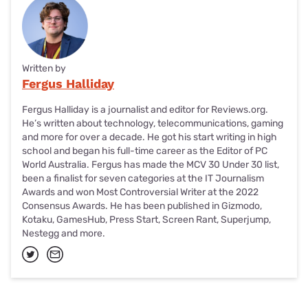
Written by
Fergus Halliday
Fergus Halliday is a journalist and editor for Reviews.org.
He’s written about technology, telecommunications, gaming
and more for over a decade. He got his start writing in high
school and began his full-time career as the Editor of PC
World Australia. Fergus has made the MCV 30 Under 30 list,
been a finalist for seven categories at the IT Journalism
Awards and won Most Controversial Writer at the 2022
Consensus Awards. He has been published in Gizmodo,
Kotaku, GamesHub, Press Start, Screen Rant, Superjump,
Nestegg and more.