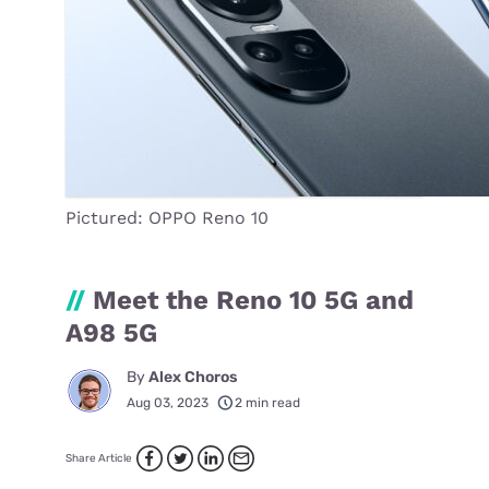
Pictured: OPPO Reno 10
//
Meet the Reno 10 5G and
A98 5G
By
Alex Choros
Aug 03, 2023
2 min read
Share Article