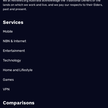
We at Reviews.org Australia acknowledge the Traditional Owners of the
lands on which we work and live, and we pay our respects to their Elders,
past and present.
Services
Mobile
NBN & Internet
Entertainment
Technology
Home and Lifestyle
Games
VPN
Comparisons