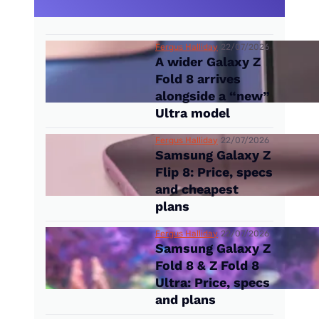
Fergus Halliday
22/07/2026
A wider Galaxy Z
Fold 8 arrives
alongside a “new”
Ultra model
Fergus Halliday
22/07/2026
Samsung Galaxy Z
Flip 8: Price, specs
and cheapest
plans
Fergus Halliday
22/07/2026
Samsung Galaxy Z
Fold 8 & Z Fold 8
Ultra: Price, specs
and plans