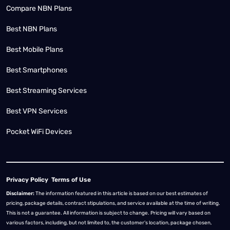
Compare NBN Plans
Best NBN Plans
Best Mobile Plans
Best Smartphones
Best Streaming Services
Best VPN Services
Pocket WiFi Devices
Privacy Policy
Terms of Use
Disclaimer:
The information featured in this article is based on our best estimates of
pricing, package details, contract stipulations, and service available at the time of writing.
This is not a guarantee. All information is subject to change. Pricing will vary based on
various factors, including, but not limited to, the customer’s location, package chosen,