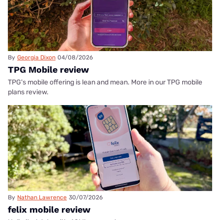
By
Georgia Dixon
04/08/2026
TPG Mobile review
TPG's mobile offering is lean and mean. More in our TPG mobile
plans review.
By
Nathan Lawrence
30/07/2026
felix mobile review