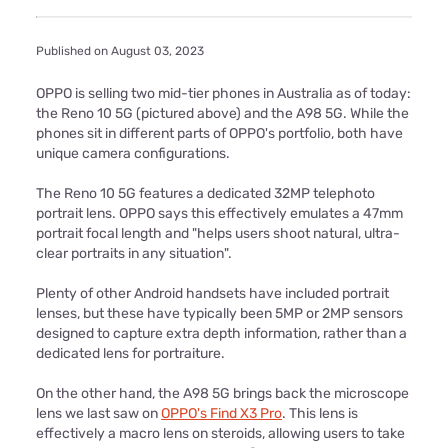
Published on August 03, 2023
OPPO is selling two mid-tier phones in Australia as of today:
the Reno 10 5G (pictured above) and the A98 5G. While the
phones sit in different parts of OPPO's portfolio, both have
unique camera configurations.
The Reno 10 5G features a dedicated 32MP telephoto
portrait lens. OPPO says this effectively emulates a 47mm
portrait focal length and "helps users shoot natural, ultra-
clear portraits in any situation".
Plenty of other Android handsets have included portrait
lenses, but these have typically been 5MP or 2MP sensors
designed to capture extra depth information, rather than a
dedicated lens for portraiture.
On the other hand, the A98 5G brings back the microscope
lens we last saw on
OPPO's Find X3 Pro
. This lens is
effectively a macro lens on steroids, allowing users to take