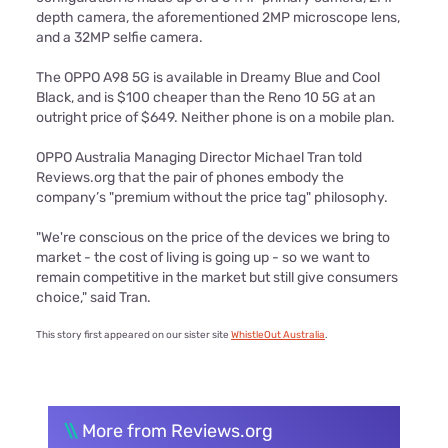
depth camera, the aforementioned 2MP microscope lens,
and a 32MP selfie camera.
The OPPO A98 5G is available in Dreamy Blue and Cool
Black, and is $100 cheaper than the Reno 10 5G at an
outright price of $649. Neither phone is on a mobile plan.
OPPO Australia Managing Director Michael Tran told
Reviews.org that the pair of phones embody the
company’s "premium without the price tag" philosophy.
"We're conscious on the price of the devices we bring to
market - the cost of living is going up - so we want to
remain competitive in the market but still give consumers
choice," said Tran.
This story first appeared on our sister site
WhistleOut Australia
.
\\
More from Reviews.org