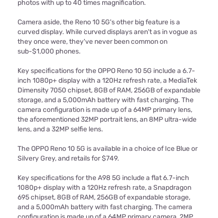
photos with up to 40 times magnification.
Camera aside, the Reno 10 5G's other big feature is a
curved display. While curved displays aren't as in vogue as
they once were, they've never been common on
sub-$1,000 phones.
Key specifications for the OPPO Reno 10 5G include a 6.7-
inch 1080p+ display with a 120Hz refresh rate, a MediaTek
Dimensity 7050 chipset, 8GB of RAM, 256GB of expandable
storage, and a 5,000mAh battery with fast charging. The
camera configuration is made up of a 64MP primary lens,
the aforementioned 32MP portrait lens, an 8MP ultra-wide
lens, and a 32MP selfie lens.
The OPPO Reno 10 5G is available in a choice of Ice Blue or
Silvery Grey, and retails for $749.
Key specifications for the A98 5G include a flat 6.7-inch
1080p+ display with a 120Hz refresh rate, a Snapdragon
695 chipset, 8GB of RAM, 256GB of expandable storage,
and a 5,000mAh battery with fast charging. The camera
configuration is made up of a 64MP primary camera, 2MP