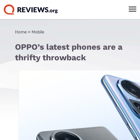
Home
»
Mobile
OPPO’s latest phones are a
thrifty throwback