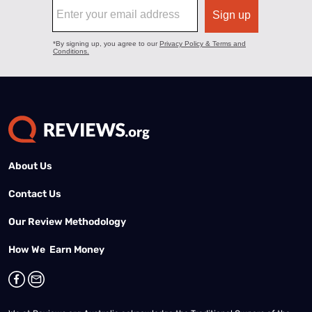
About Us
Contact Us
Our Review Methodology
How We Earn Money