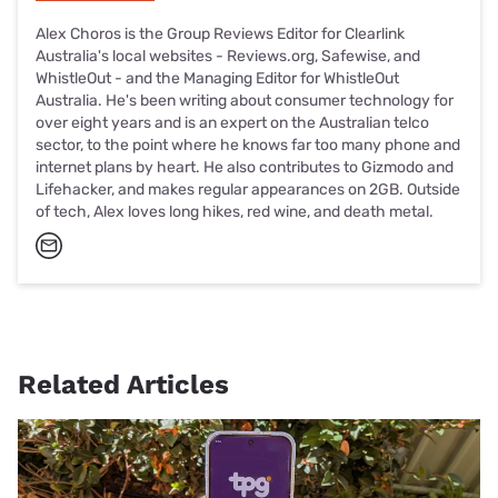
Alex Choros is the Group Reviews Editor for Clearlink
Australia's local websites - Reviews.org, Safewise, and
WhistleOut - and the Managing Editor for WhistleOut
Australia. He's been writing about consumer technology for
over eight years and is an expert on the Australian telco
sector, to the point where he knows far too many phone and
internet plans by heart. He also contributes to Gizmodo and
Lifehacker, and makes regular appearances on 2GB. Outside
of tech, Alex loves long hikes, red wine, and death metal.
Related Articles