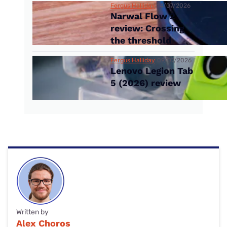
Fergus Halliday
14/07/2026
Narwal Flow 2
review: Crossing
the threshold
Fergus Halliday
09/07/2026
Lenovo Legion Tab
5 (2026) review
Written by
Alex Choros