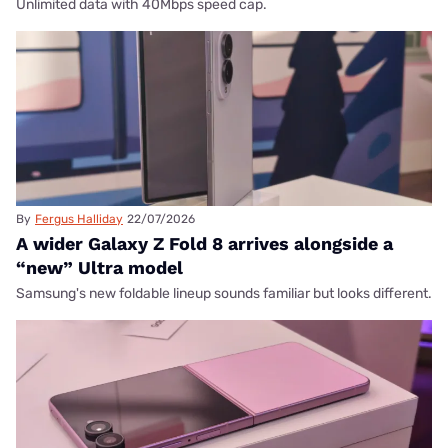
Unlimited data with 40Mbps speed cap.
By
Fergus Halliday
22/07/2026
A wider Galaxy Z Fold 8 arrives alongside a
“new” Ultra model
Samsung's new foldable lineup sounds familiar but looks different.