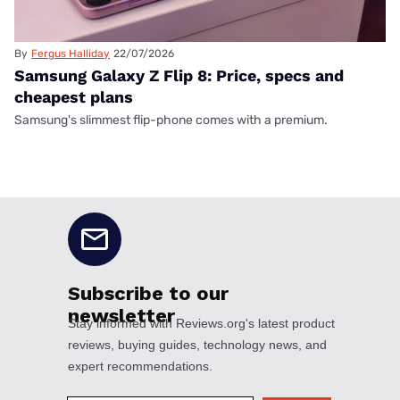
By
Fergus Halliday
22/07/2026
Samsung Galaxy Z Flip 8: Price, specs and
cheapest plans
Samsung's slimmest flip-phone comes with a premium.